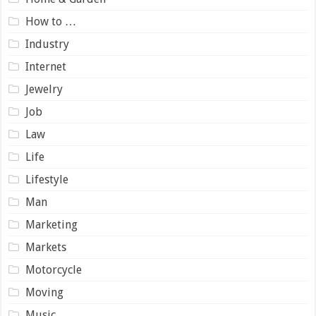
How to …
Industry
Internet
Jewelry
Job
Law
Life
Lifestyle
Man
Marketing
Markets
Motorcycle
Moving
Music