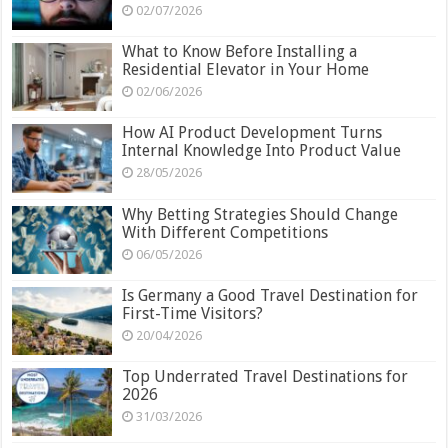
02/07/2026
What to Know Before Installing a
Residential Elevator in Your Home
02/06/2026
How AI Product Development Turns
Internal Knowledge Into Product Value
28/05/2026
Why Betting Strategies Should Change
With Different Competitions
06/05/2026
Is Germany a Good Travel Destination for
First-Time Visitors?
20/04/2026
Top Underrated Travel Destinations for
2026
31/03/2026