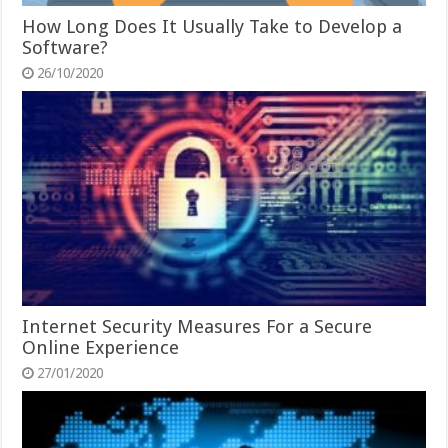
How Long Does It Usually Take to Develop a
Software?
26/10/2020
Internet Security Measures For a Secure
Online Experience
27/01/2020