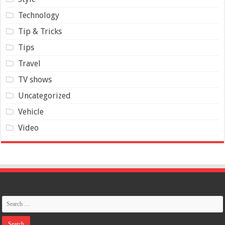
Technology
Tip & Tricks
Tips
Travel
TV shows
Uncategorized
Vehicle
Video