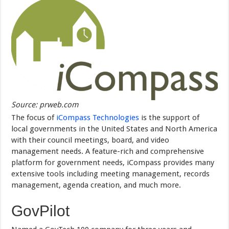
Source: prweb.com
The focus of
iCompass Technologies
is the support of
local governments in the United States and North America
with their council meetings, board, and video
management needs. A feature-rich and comprehensive
platform for government needs, iCompass provides many
extensive tools including meeting management, records
management, agenda creation, and much more.
GovPilot