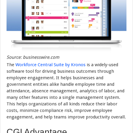
Source: businesswire.com
The
Workforce Central Suite by Kronos
is a widely-used
software tool for driving business outcomes through
employee engagement. It helps businesses and
government entities alike handle employee time and
attendance, absence management, analytics of labor, and
many other features into a single management system.
This helps organizations of all kinds reduce their labor
costs, minimize compliance risk, improve employee
engagement, and help teams improve productivity overall.
CGI Advantage