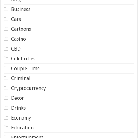
Business
Cars
Cartoons
Casino
CBD
Celebrities
Couple Time
Criminal
Cryptocurrency
Decor
Drinks
Economy
Education
Entertainment