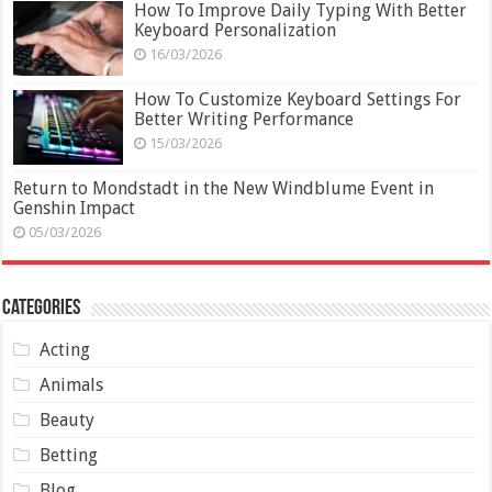
How To Improve Daily Typing With Better
Keyboard Personalization
16/03/2026
How To Customize Keyboard Settings For
Better Writing Performance
15/03/2026
Return to Mondstadt in the New Windblume Event in
Genshin Impact
05/03/2026
Categories
Acting
Animals
Beauty
Betting
Blog