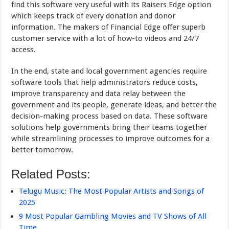
find this software very useful with its Raisers Edge option
which keeps track of every donation and donor
information. The makers of Financial Edge offer superb
customer service with a lot of how-to videos and 24/7
access.
In the end, state and local government agencies require
software tools that help administrators reduce costs,
improve transparency and data relay between the
government and its people, generate ideas, and better the
decision-making process based on data. These software
solutions help governments bring their teams together
while streamlining processes to improve outcomes for a
better tomorrow.
Related Posts:
Telugu Music: The Most Popular Artists and Songs of
2025
9 Most Popular Gambling Movies and TV Shows of All
Time