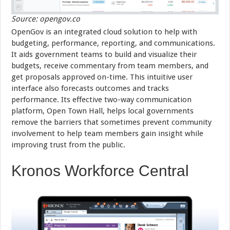
Source: opengov.co
OpenGov is an integrated cloud solution to help with
budgeting, performance, reporting, and communications.
It aids government teams to build and visualize their
budgets, receive commentary from team members, and
get proposals approved on-time. This intuitive user
interface also forecasts outcomes and tracks
performance. Its effective two-way communication
platform, Open Town Hall, helps local governments
remove the barriers that sometimes prevent community
involvement to help team members gain insight while
improving trust from the public.
Kronos Workforce Central