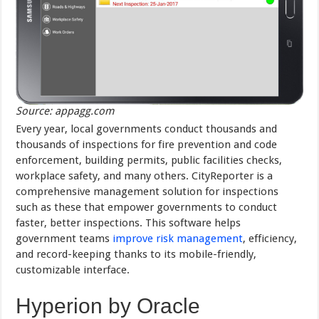
Source: appagg.com
Every year, local governments conduct thousands and
thousands of inspections for fire prevention and code
enforcement, building permits, public facilities checks,
workplace safety, and many others. CityReporter is a
comprehensive management solution for inspections
such as these that empower governments to conduct
faster, better inspections. This software helps
government teams
improve risk management
, efficiency,
and record-keeping thanks to its mobile-friendly,
customizable interface.
Hyperion by Oracle