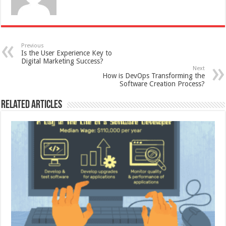
Previous
Is the User Experience Key to
Digital Marketing Success?
Next
How is DevOps Transforming the
Software Creation Process?
Related Articles