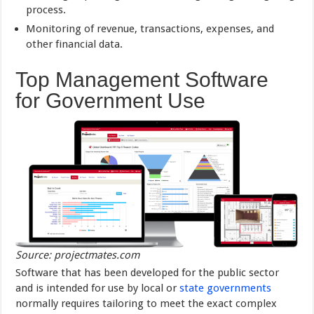
process.
Monitoring of revenue, transactions, expenses, and
other financial data.
Top Management Software
for Government Use
Source: projectmates.com
Software that has been developed for the public sector
and is intended for use by local or
state governments
normally requires tailoring to meet the exact complex