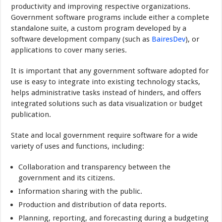
productivity and improving respective organizations.
Government software programs include either a complete
standalone suite, a custom program developed by a
software development company (such as
BairesDev
), or
applications to cover many series.
It is important that any government software adopted for
use is easy to integrate into existing technology stacks,
helps administrative tasks instead of hinders, and offers
integrated solutions such as data visualization or budget
publication.
State and local government require software for a wide
variety of uses and functions, including:
Collaboration and transparency between the
government and its citizens.
Information sharing with the public.
Production and distribution of data reports.
Planning, reporting, and forecasting during a budgeting