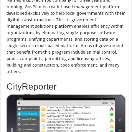
Named a GovTech 100 company for three years and
running, GovPilot is a web-based management platform
developed exclusively to help local governments with their
digital transformations. This “e-government”
management solutions platform enables efficiency within
organizations by eliminating single-purpose software
programs, unifying departments, and storing data on a
single secure, cloud-based platform. Areas of government
that benefit from this program include animal control,
public complaints, permitting and licensing offices,
building and construction, code enforcement, and many
others.
CityReporter