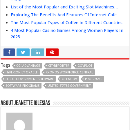
List of the Most Popular and Exciting Slot Machines…
Exploring The Benefits And Features Of Internet Cafe…
The Most Popular Types of Coffee in Different Countries
4 Most Popular Casino Games Among Women Players In
2025
Tags
CGI ADVANTAGE
CITYREPORTER
GOVPILOT
HYPERION BY ORACLE
KRONOS WORKFORCE CENTRAL
LOCAL GOVERNMENT SOFTWARE
OPENGOV
PROGRAMS
SOFTWARE PROGRAMS
UNITED STATES GOVERNMENT
About Jeanette Iglesias