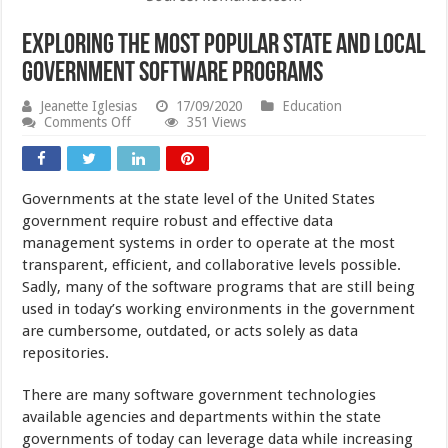
Exploring the Most Popular State and Local
Government Software Programs
Jeanette Iglesias
17/09/2020
Education
on
Comments Off
351 Views
Exploring
the
Most
Popular
Governments at the state level of the United States
State
and
government require robust and effective data
Local
management systems in order to operate at the most
Government
transparent, efficient, and collaborative levels possible.
Software
Programs
Sadly, many of the software programs that are still being
used in today’s working environments in the government
are cumbersome, outdated, or acts solely as data
repositories.
There are many software government technologies
available agencies and departments within the state
governments of today can leverage data while increasing