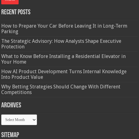
Recent Posts
How to Prepare Your Car Before Leaving It in Long-Term
Parking
The Strategic Advisory: How Analysts Shape Executive
Protection
What to Know Before Installing a Residential Elevator in
Your Home
How AI Product Development Turns Internal Knowledge
Into Product Value
Why Betting Strategies Should Change With Different
Competitions
Archives
Archives
Sitemap