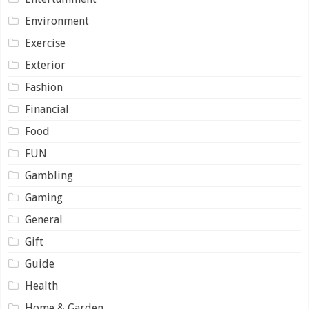
Environment
Exercise
Exterior
Fashion
Financial
Food
FUN
Gambling
Gaming
General
Gift
Guide
Health
Home & Garden