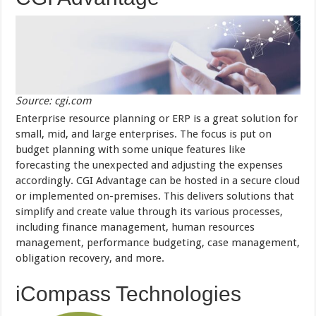
Source: cgi.com
Enterprise resource planning or ERP is a great solution for
small, mid, and large enterprises. The focus is put on
budget planning with some unique features like
forecasting the unexpected and adjusting the expenses
accordingly. CGI Advantage can be hosted in a secure cloud
or implemented on-premises. This delivers solutions that
simplify and create value through its various processes,
including finance management, human resources
management, performance budgeting, case management,
obligation recovery, and more.
iCompass Technologies