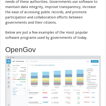
needs of these authorities. Governments use software to
maintain data integrity, improve transparency, increase
the ease of accessing public records, and promote
participation and collaboration efforts between
governments and their citizens.
Below are just a few examples of the most popular
software programs used by governments of today.
OpenGov