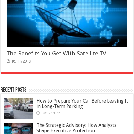
The Benefits You Get With Satellite TV
16/11/2019
Recent Posts
How to Prepare Your Car Before Leaving It
in Long-Term Parking
30/07/2026
The Strategic Advisory: How Analysts
Shape Executive Protection