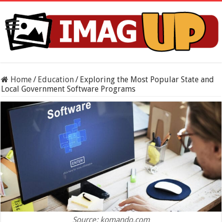
Home
/
Education
/
Exploring the Most Popular State and
Local Government Software Programs
Source: komando.com