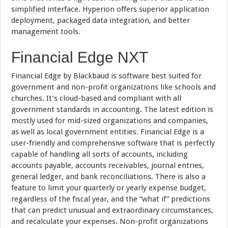
simplified interface. Hyperion offers superior application
deployment, packaged data integration, and better
management tools.
Financial Edge NXT
Financial Edge by Blackbaud is software best suited for
government and non-profit organizations like schools and
churches. It’s cloud-based and compliant with all
government standards in accounting. The latest edition is
mostly used for mid-sized organizations and companies,
as well as local government entities. Financial Edge is a
user-friendly and comprehensive software that is perfectly
capable of handling all sorts of accounts, including
accounts payable, accounts receivables, journal entries,
general ledger, and bank reconciliations. There is also a
feature to limit your quarterly or yearly expense budget,
regardless of the fiscal year, and the “what if” predictions
that can predict unusual and extraordinary circumstances,
and recalculate your expenses. Non-profit organizations