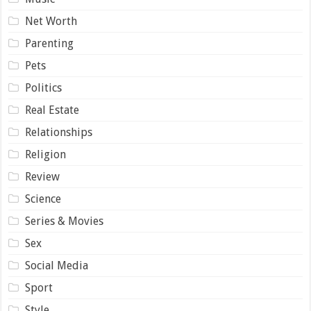
Net Worth
Parenting
Pets
Politics
Real Estate
Relationships
Religion
Review
Science
Series & Movies
Sex
Social Media
Sport
Style