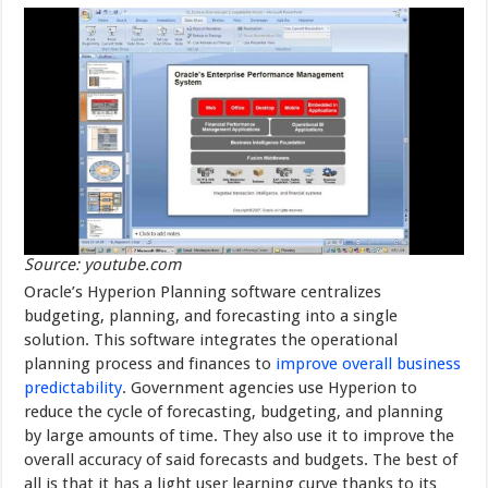
Source: youtube.com
Oracle’s Hyperion Planning software centralizes
budgeting, planning, and forecasting into a single
solution. This software integrates the operational
planning process and finances to
improve overall business
predictability
. Government agencies use Hyperion to
reduce the cycle of forecasting, budgeting, and planning
by large amounts of time. They also use it to improve the
overall accuracy of said forecasts and budgets. The best of
all is that it has a light user learning curve thanks to its