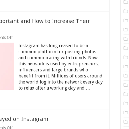
portant and How to Increase Their
on
nts Off
Why
Instagram has long ceased to be a
Are
Instagram
common platform for posting photos
Likes
and communicating with friends. Now
Important
this network is used by entrepreneurs,
and
How
influencers and large brands who
to
benefit from it. Millions of users around
Increase
the world log into the network every day
Their
to relax after a working day and …
Number
on
Your
Account?
ayed on Instagram
on
nts Off