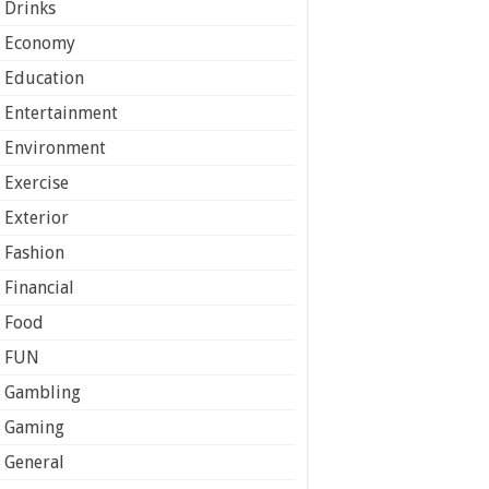
Drinks
Economy
Education
Entertainment
Environment
Exercise
Exterior
Fashion
Financial
Food
FUN
Gambling
Gaming
General