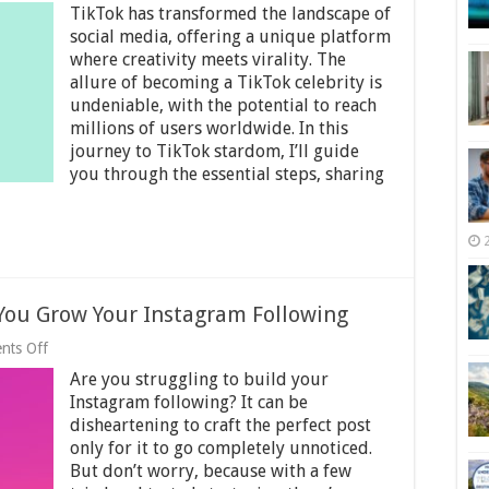
TikTok has transformed the landscape of
to
Become
social media, offering a unique platform
a
where creativity meets virality. The
TikTok
allure of becoming a TikTok celebrity is
Celebrity:
Tips
undeniable, with the potential to reach
for
millions of users worldwide. In this
Instant
journey to TikTok stardom, I’ll guide
Stardom
you through the essential steps, sharing
–
2025
Guide
 You Grow Your Instagram Following
on
nts Off
7
Are you struggling to build your
Proven
Strategies
Instagram following? It can be
to
disheartening to craft the perfect post
Help
only for it to go completely unnoticed.
You
Grow
But don’t worry, because with a few
Your