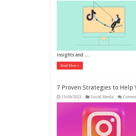
insights and …
Read More »
7 Proven Strategies to Help
15/09/2023
Social Media
Comme