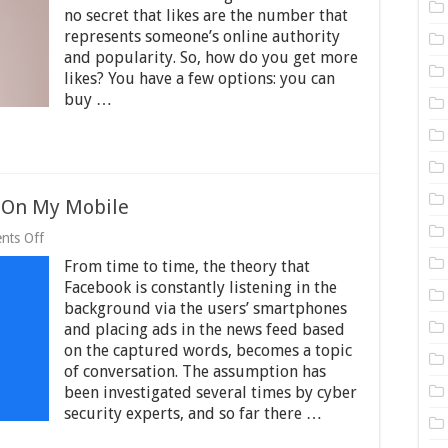
of
no secret that likes are the number that
Likes
on
represents someone’s online authority
Instagram:
and popularity. So, how do you get more
Look
likes? You have a few options: you can
How
buy …
You
Can
Make
It
Possible
g On My Mobile
on
nts Off
Is
From time to time, the theory that
Facebook
Really
Facebook is constantly listening in the
Listening
background via the users’ smartphones
On
and placing ads in the news feed based
My
Mobile
on the captured words, becomes a topic
of conversation. The assumption has
been investigated several times by cyber
security experts, and so far there …