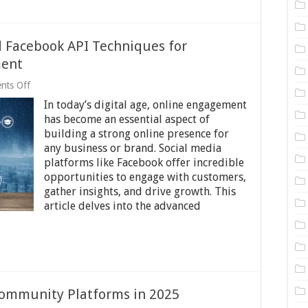
d Facebook API Techniques for
ment
on
nts Off
Beyond
In today’s digital age, online engagement
the
Basics:
has become an essential aspect of
Advanced
building a strong online presence for
Facebook
any business or brand. Social media
API
Techniques
platforms like Facebook offer incredible
for
opportunities to engage with customers,
Maximizing
gather insights, and drive growth. This
Online
article delves into the advanced
Engagement
Community Platforms in 2025