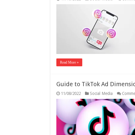
Read More »
Guide to TikTok Ad Dimens
11/08/2022
Social Media
Comme