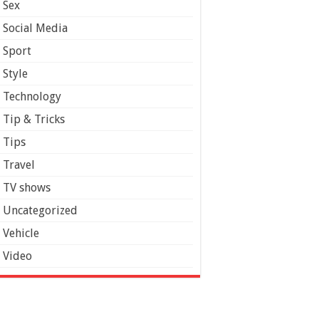
Sex
Social Media
Sport
Style
Technology
Tip & Tricks
Tips
Travel
TV shows
Uncategorized
Vehicle
Video