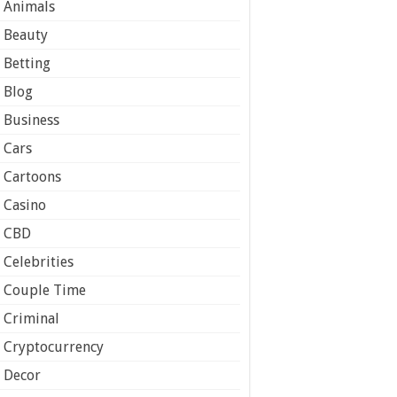
Animals
Beauty
Betting
Blog
Business
Cars
Cartoons
Casino
CBD
Celebrities
Couple Time
Criminal
Cryptocurrency
Decor