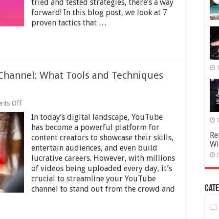
tried and tested strategies, there’s a way
Instagram
forward! In this blog post, we look at 7
Following
proven tactics that …
Channel: What Tools and Techniques
on
nts Off
Streamlining
In today’s digital landscape, YouTube
Your
YouTube
has become a powerful platform for
Channel:
Re
content creators to showcase their skills,
What
Wi
entertain audiences, and even build
Tools
and
lucrative careers. However, with millions
Techniques
of videos being uploaded every day, it’s
Lead
crucial to streamline your YouTube
To
Cate
channel to stand out from the crowd and
Success