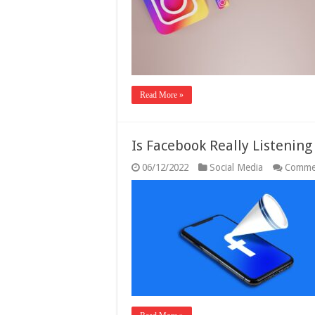
Read More »
Is Facebook Really Listenin
06/12/2022
Social Media
Comme