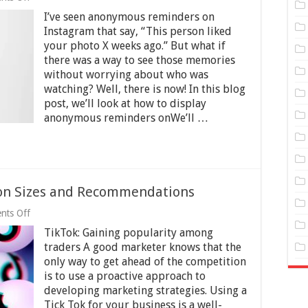
Anonymous
I’ve seen anonymous reminders on
Memories
Displayed
Instagram that say, “This person liked
on
your photo X weeks ago.” But what if
Instagram
there was a way to see those memories
without worrying about who was
watching? Well, there is now! In this blog
post, we’ll look at how to display
anonymous reminders onWe’ll …
ion Sizes and Recommendations
on
nts Off
Guide
TikTok: Gaining popularity among
to
TikTok
traders A good marketer knows that the
Ad
only way to get ahead of the competition
Dimension
is to use a proactive approach to
Sizes
and
developing marketing strategies. Using a
Recommendations
Tick Tok for your business is a well-