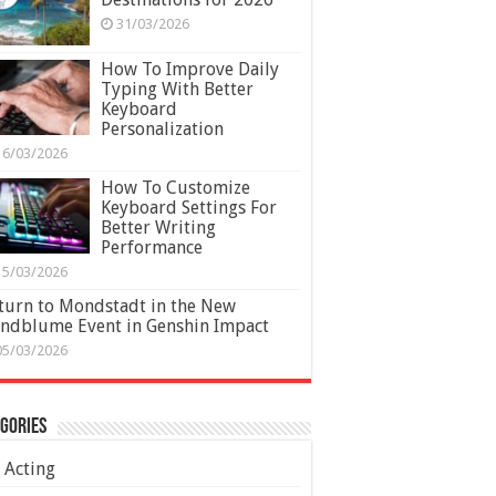
31/03/2026
How To Improve Daily
Typing With Better
Keyboard
Personalization
16/03/2026
How To Customize
Keyboard Settings For
Better Writing
Performance
15/03/2026
turn to Mondstadt in the New
ndblume Event in Genshin Impact
05/03/2026
gories
Acting