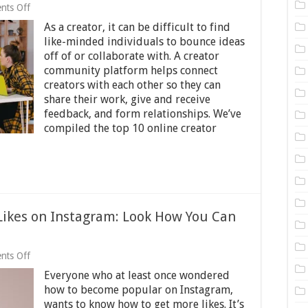
on
nts Off
The
As a creator, it can be difficult to find
Top
10
like-minded individuals to bounce ideas
Online
off of or collaborate with. A creator
Creator
community platform helps connect
Community
Platforms
creators with each other so they can
in
share their work, give and receive
2025
feedback, and form relationships. We’ve
compiled the top 10 online creator
Likes on Instagram: Look How You Can
on
nts Off
Want
Everyone who at least once wondered
to
Earn
how to become popular on Instagram,
Thousands
wants to know how to get more likes. It’s