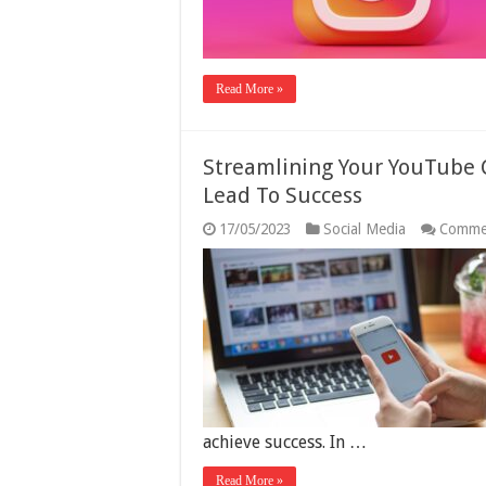
Read More »
Streamlining Your YouTube 
Lead To Success
17/05/2023
Social Media
Comme
achieve success. In …
Read More »