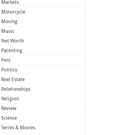
Markets
Motorcycle
Moving
Music
Net Worth
Parenting
Pets
Politics
Real Estate
Relationships
Religion
Review
Science
Series & Movies