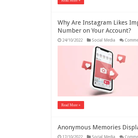
Read More »
Why Are Instagram Likes Im
Number on Your Account?
24/10/2022
Social Media
Comme
Read More »
Anonymous Memories Displ
17/10/2022
Social Media
Comme