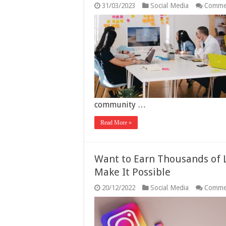
31/03/2023
Social Media
Comme
community …
Read More »
Want to Earn Thousands of 
Make It Possible
20/12/2022
Social Media
Comme