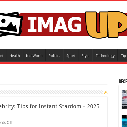
nt
Health
Net Worth
Politics
Sport
Style
Technology
Tip
Rece
brity: Tips for Instant Stardom – 2025
on
nts Off
How