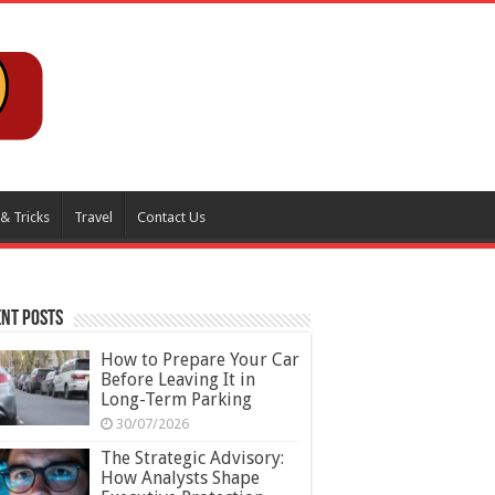
 & Tricks
Travel
Contact Us
nt Posts
How to Prepare Your Car
Before Leaving It in
Long-Term Parking
30/07/2026
The Strategic Advisory:
How Analysts Shape