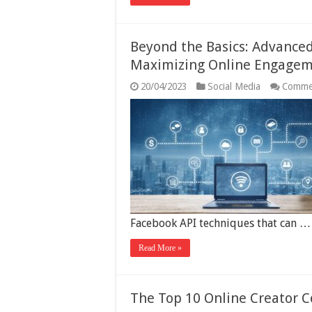
Beyond the Basics: Advance
Maximizing Online Engage
20/04/2023
Social Media
Comme
Facebook API techniques that can …
Read More »
The Top 10 Online Creator 