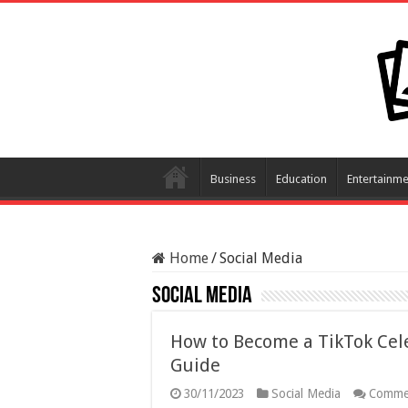
Business
Education
Entertainme
Home
/
Social Media
Social Media
How to Become a TikTok Cele
Guide
30/11/2023
Social Media
Comme