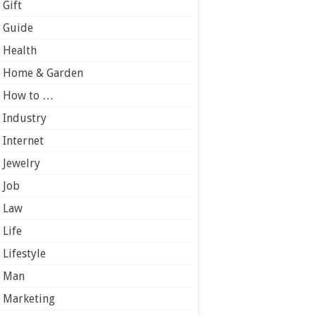
Gift
Guide
Health
Home & Garden
How to …
Industry
Internet
Jewelry
Job
Law
Life
Lifestyle
Man
Marketing