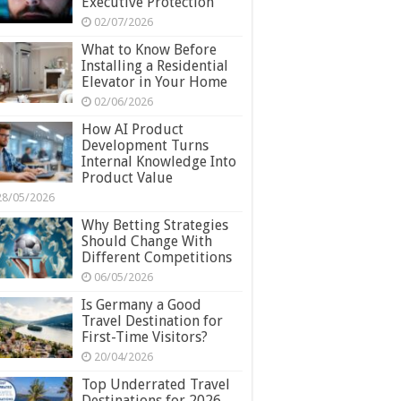
Executive Protection
02/07/2026
What to Know Before
Installing a Residential
Elevator in Your Home
02/06/2026
How AI Product
Development Turns
Internal Knowledge Into
Product Value
28/05/2026
Why Betting Strategies
Should Change With
Different Competitions
06/05/2026
Is Germany a Good
Travel Destination for
First-Time Visitors?
20/04/2026
Top Underrated Travel
Destinations for 2026