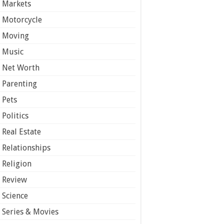
Markets
Motorcycle
Moving
Music
Net Worth
Parenting
Pets
Politics
Real Estate
Relationships
Religion
Review
Science
Series & Movies