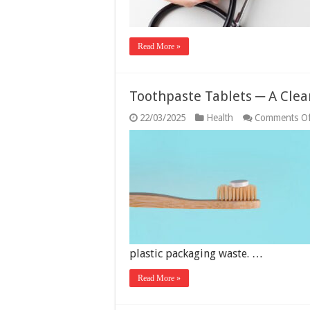
Read More »
Toothpaste Tablets ─ A Clea
22/03/2025
Health
Comments Of
plastic packaging waste. …
Read More »