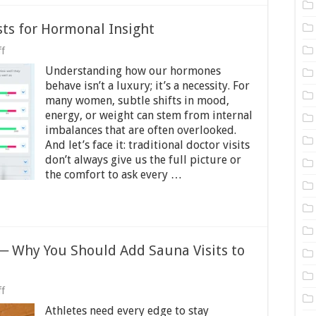
sts for Hormonal Insight
on
f
A
Understanding how our hormones
Guide
to
behave isn’t a luxury; it’s a necessity. For
Online
many women, subtle shifts in mood,
Health
energy, or weight can stem from internal
Tests
for
imbalances that are often overlooked.
Hormonal
And let’s face it: traditional doctor visits
Insight
don’t always give us the full picture or
the comfort to ask every …
 ─ Why You Should Add Sauna Visits to
on
f
Sauna
Athletes need every edge to stay
Benefits