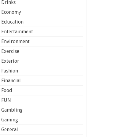
Drinks
Economy
Education
Entertainment
Environment
Exercise
Exterior
Fashion
Financial
Food
FUN
Gambling
Gaming
General