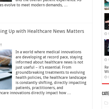
ntres evolve to meet modern demands, …
ing Up with Healthcare News Matters
on
f
Staying
In a world where medical innovations
Informed:
Why
are developing at record pace, staying
Keeping
informed about healthcare news is not
Up
just useful – it’s essential. From
Re
with
Wi
Healthcare
groundbreaking treatments to evolving
News
health policies, the healthcare landscape
Matters
is constantly shifting, directly impacting
More
patients, practitioners, and
Than
Ever
thcare innovations directly impact how …
Cate