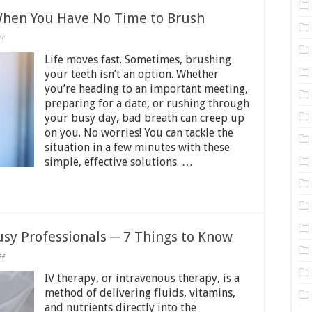
 When You Have No Time to Brush
on
f
Quick
Life moves fast. Sometimes, brushing
Fixes
for
your teeth isn’t an option. Whether
Bad
you’re heading to an important meeting,
Breath
preparing for a date, or rushing through
When
You
your busy day, bad breath can creep up
Have
on you. No worries! You can tackle the
No
situation in a few minutes with these
Time
simple, effective solutions. …
to
Brush
usy Professionals ─ 7 Things to Know
on
f
Benefits
IV therapy, or intravenous therapy, is a
of
IV
method of delivering fluids, vitamins,
Therapy
and nutrients directly into the