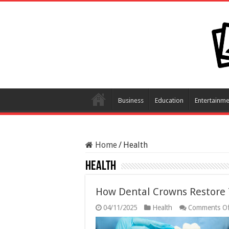
Business
Education
Entertainme
Home
/
Health
Health
How Dental Crowns Restore 
04/11/2025
Health
Comments Of