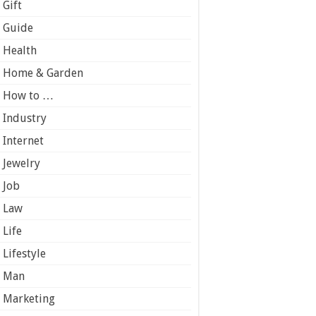
Gift
Guide
Health
Home & Garden
How to …
Industry
Internet
Jewelry
Job
Law
Life
Lifestyle
Man
Marketing