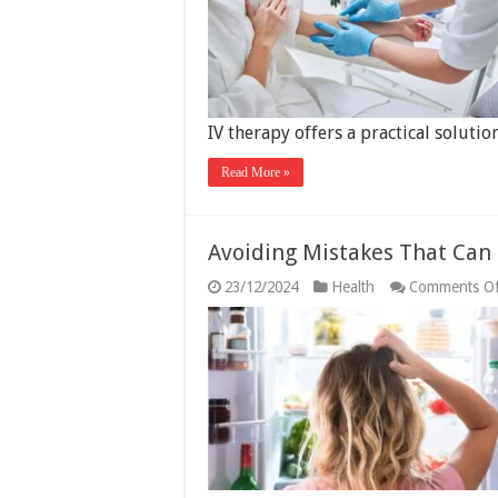
IV therapy offers a practical solutio
Read More »
Avoiding Mistakes That Can
23/12/2024
Health
Comments Of