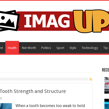
nt
Health
Net Worth
Politics
Sport
Style
Technology
Tip 
Rece
Tooth Strength and Structure
on
f
How
When a tooth becomes too weak to hold
Dental