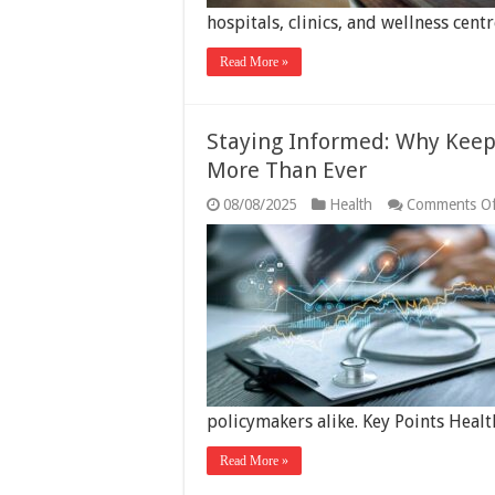
hospitals, clinics, and wellness ce
Read More »
Staying Informed: Why Keep
More Than Ever
08/08/2025
Health
Comments Of
policymakers alike. Key Points Heal
Read More »