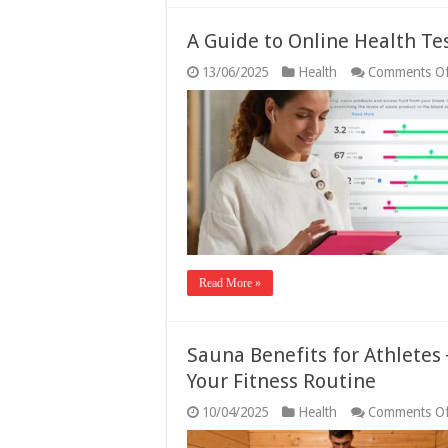
A Guide to Online Health Te
13/06/2025
Health
Comments Of
Read More »
Sauna Benefits for Athletes
Your Fitness Routine
10/04/2025
Health
Comments Of