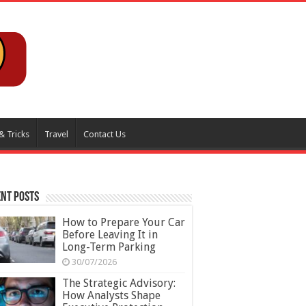
& Tricks
Travel
Contact Us
nt Posts
How to Prepare Your Car
Before Leaving It in
Long-Term Parking
30/07/2026
The Strategic Advisory:
How Analysts Shape