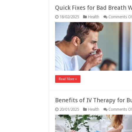
Quick Fixes for Bad Breath
18/02/2025
Health
Comments Of
Read More »
Benefits of IV Therapy for B
20/01/2025
Health
Comments Of