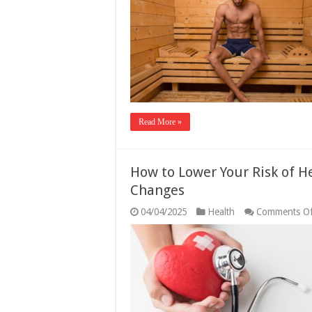
Read More »
How to Lower Your Risk of He
Changes
04/04/2025
Health
Comments Of