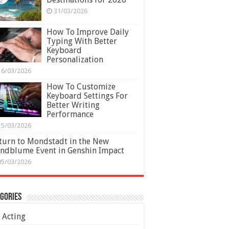
31/03/2026
How To Improve Daily
Typing With Better
Keyboard
Personalization
16/03/2026
How To Customize
Keyboard Settings For
Better Writing
Performance
15/03/2026
turn to Mondstadt in the New
ndblume Event in Genshin Impact
05/03/2026
gories
Acting