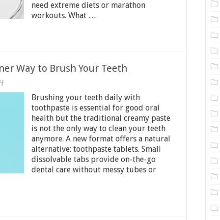
need extreme diets or marathon
Essential
workouts. What …
Lifestyle
Changes
ner Way to Brush Your Teeth
on
f
Toothpaste
Brushing your teeth daily with
Tablets
─
toothpaste is essential for good oral
A
health but the traditional creamy paste
Cleaner
is not the only way to clean your teeth
Way
anymore. A new format offers a natural
to
Brush
alternative: toothpaste tablets. Small
Your
dissolvable tabs provide on-the-go
Teeth
dental care without messy tubes or