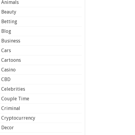
Animals
Beauty
Betting
Blog
Business
Cars
Cartoons
Casino
CBD
Celebrities
Couple Time
Criminal
Cryptocurrency
Decor