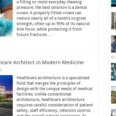
Crowns
a filling or resist everyday chewing
Restore
pressure, the best solution is a dental
Tooth
crown. A properly fitted crown can
Strength
and
restore nearly all of a tooth’s original
Structure
strength, often up to 95% of its natural
bite force, while protecting it from
future fractures …
hcare Architect in Modern Medicine
on
f
The
Healthcare architecture is a specialised
Growing
Role
field that merges the principles of
of
design with the unique needs of medical
a
facilities. Unlike conventional
Healthcare
Architect
architecture, healthcare architecture
in
requires careful consideration of patient
Modern
safety, staff efficiency, infection control,
Medicine
and the overall patient experience. As