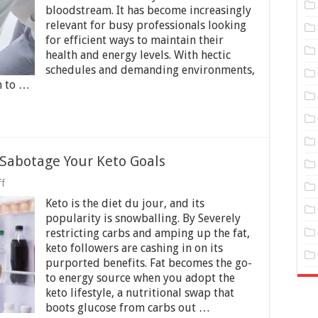
for
bloodstream. It has become increasingly
Busy
Professionals
relevant for busy professionals looking
─
for efficient ways to maintain their
7
health and energy levels. With hectic
Things
schedules and demanding environments,
to
Know
n to …
 Sabotage Your Keto Goals
on
f
Avoiding
Keto is the diet du jour, and its
Mistakes
That
popularity is snowballing. By Severely
Can
restricting carbs and amping up the fat,
Sabotage
keto followers are cashing in on its
Your
Keto
purported benefits. Fat becomes the go-
Goals
to energy source when you adopt the
keto lifestyle, a nutritional swap that
boots glucose from carbs out …