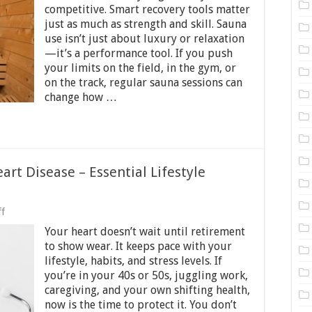
for
competitive. Smart recovery tools matter
Athletes
just as much as strength and skill. Sauna
─
use isn’t just about luxury or relaxation
Why
—it’s a performance tool. If you push
You
Should
your limits on the field, in the gym, or
Add
on the track, regular sauna sessions can
Sauna
change how …
Visits
to
Your
Fitness
Routine
art Disease – Essential Lifestyle
on
f
How
Your heart doesn’t wait until retirement
to
Lower
to show wear. It keeps pace with your
Your
lifestyle, habits, and stress levels. If
Risk
you’re in your 40s or 50s, juggling work,
of
Heart
caregiving, and your own shifting health,
Disease
now is the time to protect it. You don’t
–