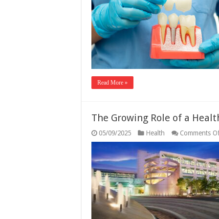
Read More »
The Growing Role of a Healt
05/09/2025
Health
Comments Of