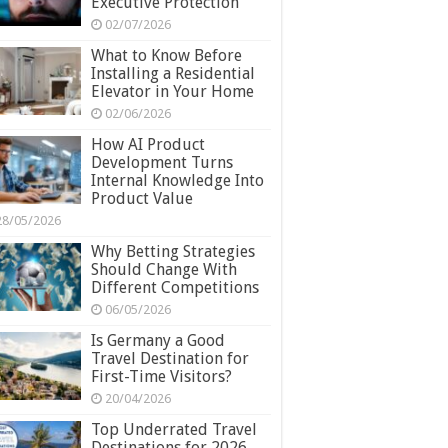
Executive Protection
02/07/2026
What to Know Before
Installing a Residential
Elevator in Your Home
02/06/2026
How AI Product
Development Turns
Internal Knowledge Into
Product Value
28/05/2026
Why Betting Strategies
Should Change With
Different Competitions
06/05/2026
Is Germany a Good
Travel Destination for
First-Time Visitors?
20/04/2026
Top Underrated Travel
Destinations for 2026