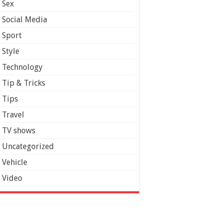
Sex
Social Media
Sport
Style
Technology
Tip & Tricks
Tips
Travel
TV shows
Uncategorized
Vehicle
Video