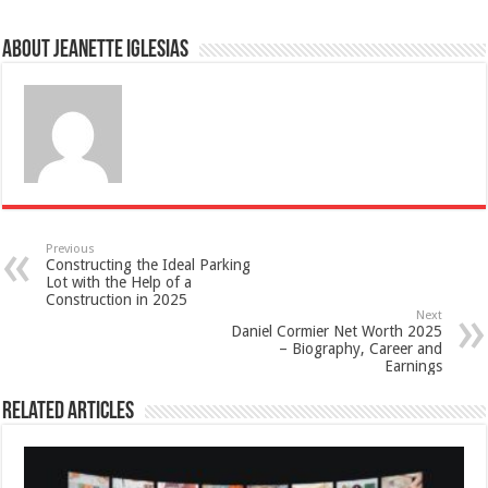
About Jeanette Iglesias
Previous
Constructing the Ideal Parking
Lot with the Help of a
Construction in 2025
Next
Daniel Cormier Net Worth 2025
– Biography, Career and
Earnings
Related Articles