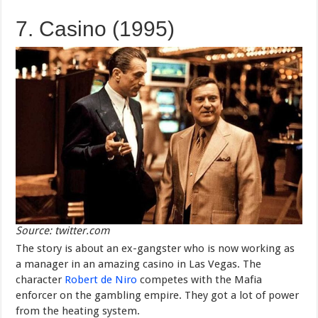
7. Casino (1995)
Source: twitter.com
The story is about an ex-gangster who is now working as
a manager in an amazing casino in Las Vegas. The
character
Robert de Niro
competes with the Mafia
enforcer on the gambling empire. They got a lot of power
from the heating system.