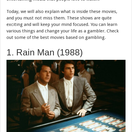
Today, we will also explain what is inside these movies,
and you must not miss them. These shows are quite
exciting and will keep your mind focused. You can learn
various things and change your life as a gambler. Check
out some of the best movies based on gambling.
1. Rain Man (1988)