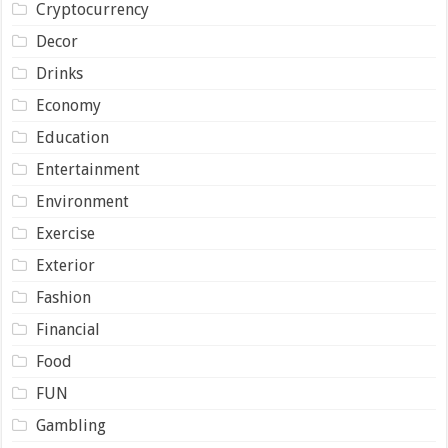
Cryptocurrency
Decor
Drinks
Economy
Education
Entertainment
Environment
Exercise
Exterior
Fashion
Financial
Food
FUN
Gambling