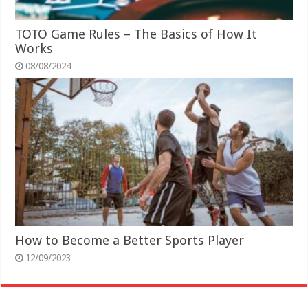
TOTO Game Rules – The Basics of How It
Works
08/08/2024
How to Become a Better Sports Player
12/09/2023