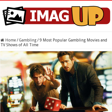
Home
/
Gambling
/
9 Most Popular Gambling Movies and
TV Shows of All Time