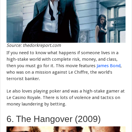
Source: thedorkreport.com
If you need to know what happens if someone lives in a
high-stake world with complete risk, money, and class,
then you must go for it. This movie features
James Bond
,
who was on a mission against Le Chiffre, the world’s
terrorist banker.
Le also loves playing poker and was a high-stake gamer at
Le Casino Royale. There is lots of violence and tactics on
money laundering by betting.
6. The Hangover (2009)