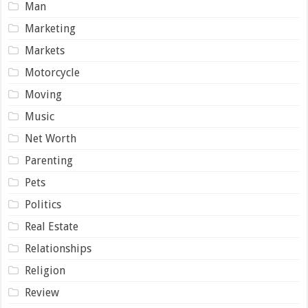
Man
Marketing
Markets
Motorcycle
Moving
Music
Net Worth
Parenting
Pets
Politics
Real Estate
Relationships
Religion
Review