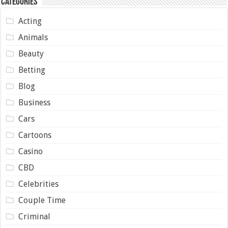
Categories
Acting
Animals
Beauty
Betting
Blog
Business
Cars
Cartoons
Casino
CBD
Celebrities
Couple Time
Criminal