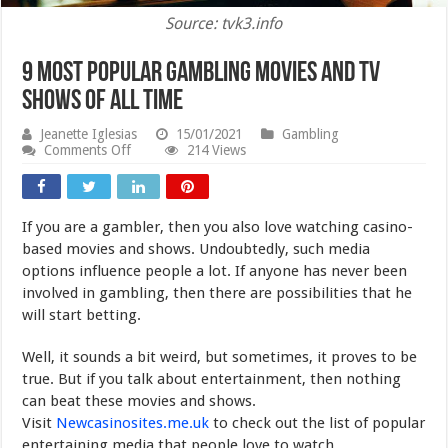
Source: tvk3.info
9 Most Popular Gambling Movies and TV
Shows of All Time
Jeanette Iglesias
15/01/2021
Gambling
on
Comments Off
214 Views
9
Most
Popular
Gambling
If you are a gambler, then you also love watching casino-
Movies
and
based movies and shows. Undoubtedly, such media
TV
options influence people a lot. If anyone has never been
Shows
involved in gambling, then there are possibilities that he
of
All
will start betting.
Time
Well, it sounds a bit weird, but sometimes, it proves to be
true. But if you talk about entertainment, then nothing
can beat these movies and shows.
Visit
Newcasinosites.me.uk
to check out the list of popular
entertaining media that people love to watch.