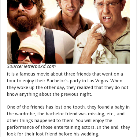
Source: letterboxd.com
It is a famous movie about three friends that went on a
tour to enjoy their Bachelor’s party in Las Vegas. When
they woke up the other day, they realized that they do not
know anything about the previous night.
One of the friends has lost one tooth, they found a baby in
the wardrobe, the bachelor friend was missing, etc., and
other things happened to them. You will enjoy the
performance of those entertaining actors. In the end, they
look for their lost friend before his wedding.