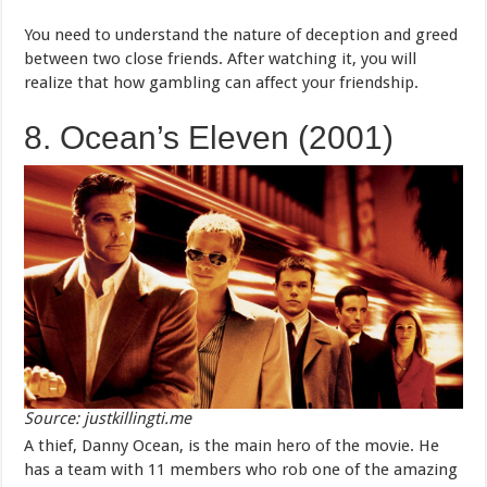
You need to understand the nature of deception and greed
between two close friends. After watching it, you will
realize that how gambling can affect your friendship.
8. Ocean’s Eleven (2001)
Source: justkillingti.me
A thief, Danny Ocean, is the main hero of the movie. He
has a team with 11 members who rob one of the amazing