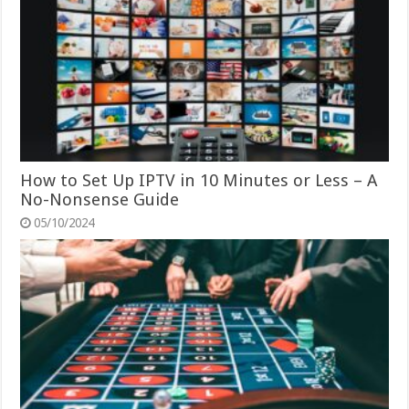
How to Set Up IPTV in 10 Minutes or Less – A
No-Nonsense Guide
05/10/2024