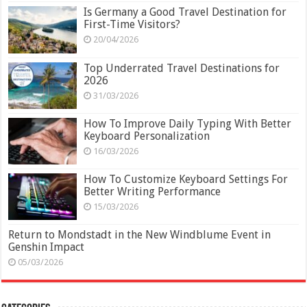
Is Germany a Good Travel Destination for
First-Time Visitors?
20/04/2026
Top Underrated Travel Destinations for
2026
31/03/2026
How To Improve Daily Typing With Better
Keyboard Personalization
16/03/2026
How To Customize Keyboard Settings For
Better Writing Performance
15/03/2026
Return to Mondstadt in the New Windblume Event in
Genshin Impact
05/03/2026