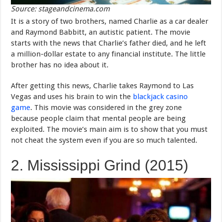
Source: stageandcinema.com
It is a story of two brothers, named Charlie as a car dealer
and Raymond Babbitt, an autistic patient. The movie
starts with the news that Charlie’s father died, and he left
a million-dollar estate to any financial institute. The little
brother has no idea about it.
After getting this news, Charlie takes Raymond to Las
Vegas and uses his brain to win the
blackjack casino
game
. This movie was considered in the grey zone
because people claim that mental people are being
exploited. The movie’s main aim is to show that you must
not cheat the system even if you are so much talented.
2. Mississippi Grind (2015)