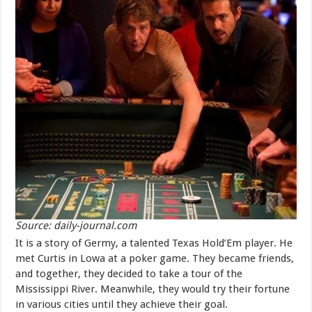
Source: daily-journal.com
It is a story of Germy, a talented Texas Hold’Em player. He
met Curtis in Lowa at a poker game. They became friends,
and together, they decided to take a tour of the
Mississippi River. Meanwhile, they would try their fortune
in various cities until they achieve their goal.