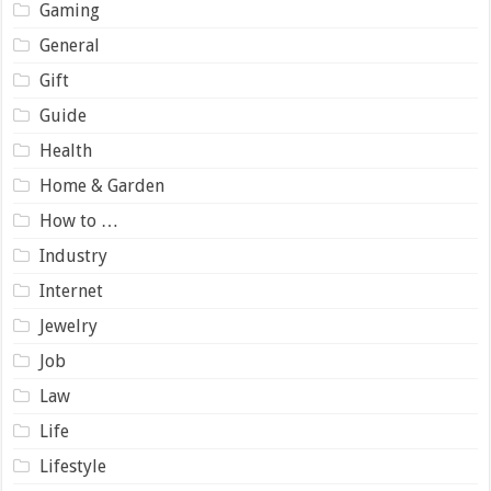
Gaming
General
Gift
Guide
Health
Home & Garden
How to …
Industry
Internet
Jewelry
Job
Law
Life
Lifestyle