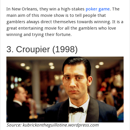
In New Orleans, they win a high-stakes
poker game
. The
main aim of this movie show is to tell people that
gamblers always direct themselves towards winning. It is a
great entertaining movie for all the gamblers who love
winning and trying their fortune.
3. Croupier (1998)
Source: kubrickontheguillotine.wordpress.com