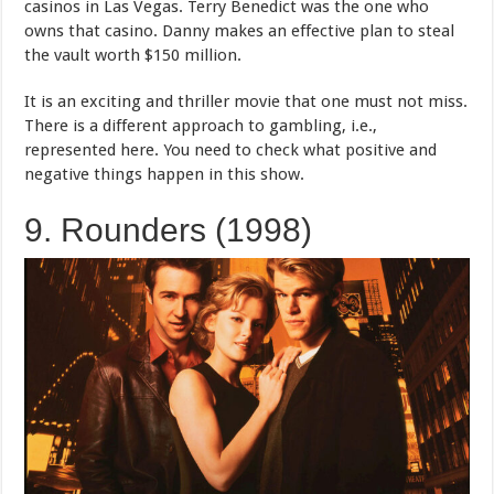
casinos in Las Vegas. Terry Benedict was the one who
owns that casino. Danny makes an effective plan to steal
the vault worth $150 million.
It is an exciting and thriller movie that one must not miss.
There is a different approach to gambling, i.e.,
represented here. You need to check what positive and
negative things happen in this show.
9. Rounders (1998)