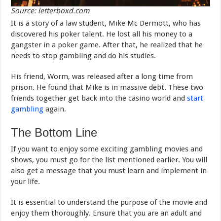
Source: letterboxd.com
It is a story of a law student, Mike Mc Dermott, who has
discovered his poker talent. He lost all his money to a
gangster in a poker game. After that, he realized that he
needs to stop gambling and do his studies.
His friend, Worm, was released after a long time from
prison. He found that Mike is in massive debt. These two
friends together get back into the casino world and
start
gambling
again.
The Bottom Line
If you want to enjoy some exciting gambling movies and
shows, you must go for the list mentioned earlier. You will
also get a message that you must learn and implement in
your life.
It is essential to understand the purpose of the movie and
enjoy them thoroughly. Ensure that you are an adult and