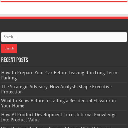
Recent Posts
How to Prepare Your Car Before Leaving It in Long-Term
Parking
The Strategic Advisory: How Analysts Shape Executive
Protection
What to Know Before Installing a Residential Elevator in
Your Home
How AI Product Development Turns Internal Knowledge
Into Product Value