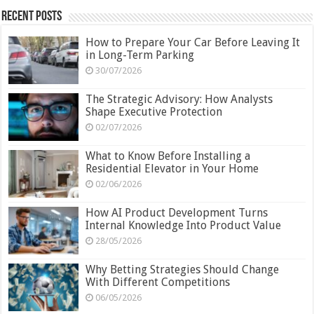
Recent Posts
How to Prepare Your Car Before Leaving It
in Long-Term Parking
30/07/2026
The Strategic Advisory: How Analysts
Shape Executive Protection
02/07/2026
What to Know Before Installing a
Residential Elevator in Your Home
02/06/2026
How AI Product Development Turns
Internal Knowledge Into Product Value
28/05/2026
Why Betting Strategies Should Change
With Different Competitions
06/05/2026