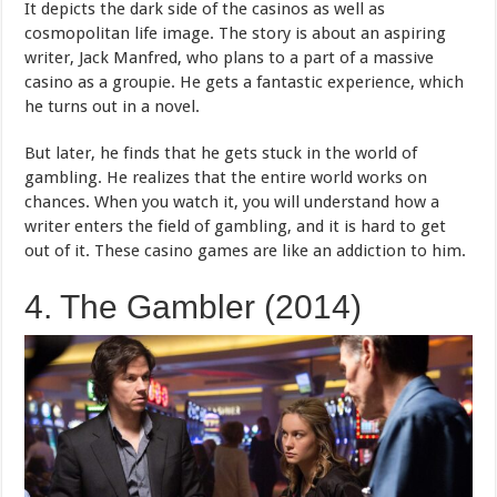
It depicts the dark side of the casinos as well as
cosmopolitan life image. The story is about an aspiring
writer, Jack Manfred, who plans to a part of a massive
casino as a groupie. He gets a fantastic experience, which
he turns out in a novel.
But later, he finds that he gets stuck in the world of
gambling. He realizes that the entire world works on
chances. When you watch it, you will understand how a
writer enters the field of gambling, and it is hard to get
out of it. These casino games are like an addiction to him.
4. The Gambler (2014)