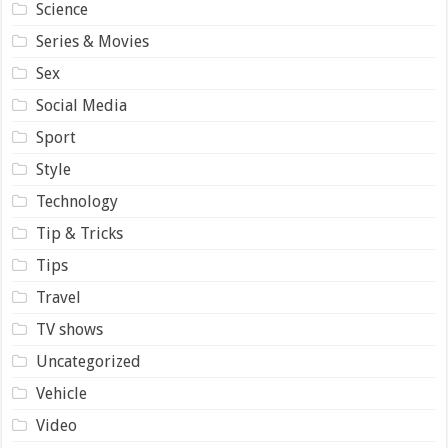
Science
Series & Movies
Sex
Social Media
Sport
Style
Technology
Tip & Tricks
Tips
Travel
TV shows
Uncategorized
Vehicle
Video