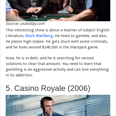
Source: usatoday.com
This interesting show is about a teacher of subject English
Literature,
Mark Wahlberg
. He loves to gamble, and also,
he places high stakes. He gets stuck with some criminals,
and he loses around $240,000 in the blackjack game.
Now, he is in debt, and he is searching for various
solutions to clear that amount. You need to learn that
gambling is an aggressive activity and can lose everything
in its addiction.
5. Casino Royale (2006)