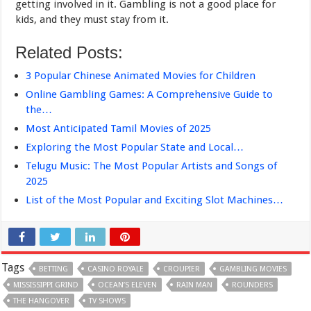
getting involved in it. Gambling is not a good place for
kids, and they must stay from it.
Related Posts:
3 Popular Chinese Animated Movies for Children
Online Gambling Games: A Comprehensive Guide to
the…
Most Anticipated Tamil Movies of 2025
Exploring the Most Popular State and Local…
Telugu Music: The Most Popular Artists and Songs of
2025
List of the Most Popular and Exciting Slot Machines…
Tags
BETTING
CASINO ROYALE
CROUPIER
GAMBLING MOVIES
MISSISSIPPI GRIND
OCEAN’S ELEVEN
RAIN MAN
ROUNDERS
THE HANGOVER
TV SHOWS