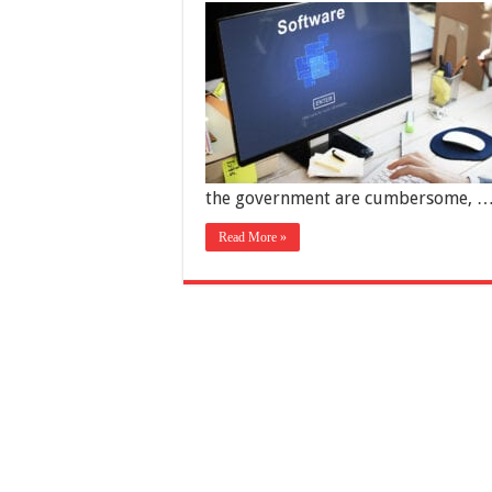
the government are cumbersome, 
Read More »