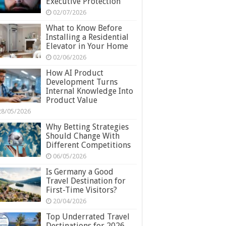
Executive Protection
02/07/2026
What to Know Before
Installing a Residential
Elevator in Your Home
02/06/2026
How AI Product
Development Turns
Internal Knowledge Into
Product Value
28/05/2026
Why Betting Strategies
Should Change With
Different Competitions
06/05/2026
Is Germany a Good
Travel Destination for
First-Time Visitors?
20/04/2026
Top Underrated Travel
Destinations for 2026