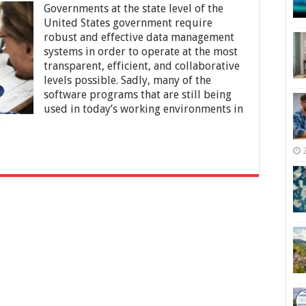
Governments at the state level of the
the
Most
United States government require
Popular
robust and effective data management
State
systems in order to operate at the most
and
Local
transparent, efficient, and collaborative
Government
levels possible. Sadly, many of the
Software
software programs that are still being
Programs
used in today’s working environments in
…