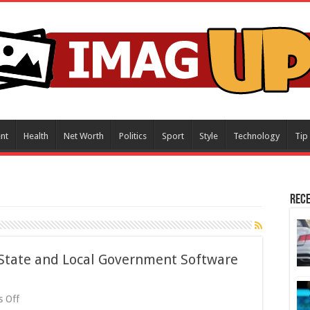
nt
Health
Net Worth
Politics
Sport
Style
Technology
Tip
Rece
 State and Local Government Software
on
 Off
Exploring