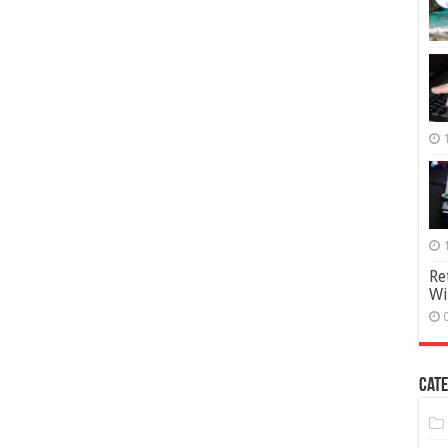
Re
Wi
Cate