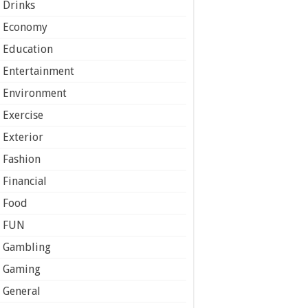
Drinks
Economy
Education
Entertainment
Environment
Exercise
Exterior
Fashion
Financial
Food
FUN
Gambling
Gaming
General