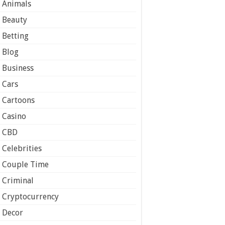
Animals
Beauty
Betting
Blog
Business
Cars
Cartoons
Casino
CBD
Celebrities
Couple Time
Criminal
Cryptocurrency
Decor