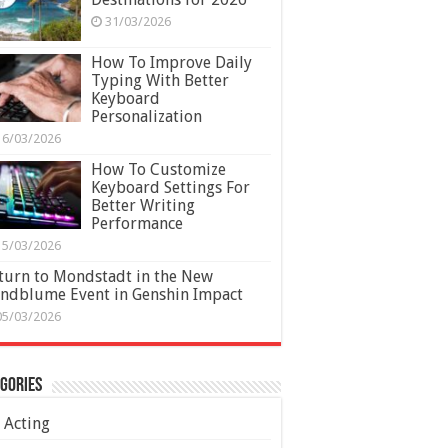
31/03/2026
How To Improve Daily
Typing With Better
Keyboard
Personalization
16/03/2026
How To Customize
Keyboard Settings For
Better Writing
Performance
15/03/2026
turn to Mondstadt in the New
ndblume Event in Genshin Impact
05/03/2026
gories
Acting