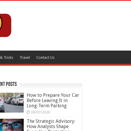
 & Tricks
Travel
Contact Us
nt Posts
How to Prepare Your Car
Before Leaving It in
Long-Term Parking
30/07/2026
The Strategic Advisory:
How Analysts Shape