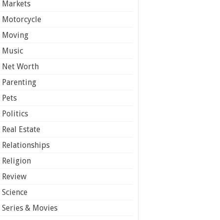
Markets
Motorcycle
Moving
Music
Net Worth
Parenting
Pets
Politics
Real Estate
Relationships
Religion
Review
Science
Series & Movies