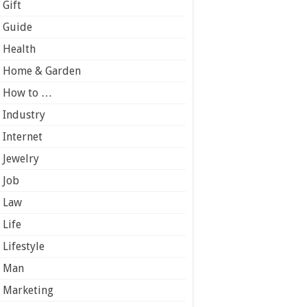
Gift
Guide
Health
Home & Garden
How to …
Industry
Internet
Jewelry
Job
Law
Life
Lifestyle
Man
Marketing