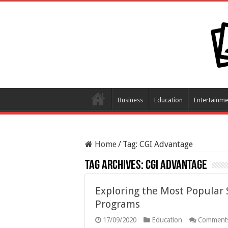
Business
Education
Entertainme
Home
/
Tag:
CGI Advantage
Tag Archives:
CGI Advantage
Exploring the Most Popular
Programs
17/09/2020
Education
Comments