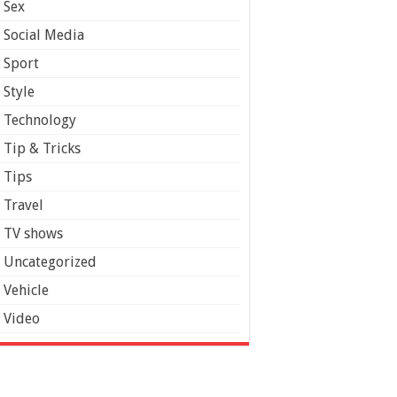
Sex
Social Media
Sport
Style
Technology
Tip & Tricks
Tips
Travel
TV shows
Uncategorized
Vehicle
Video