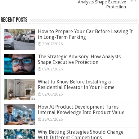
Analysts Shape Executive
Protection
Recent Posts
How to Prepare Your Car Before Leaving It
in Long-Term Parking
30/07/2026
The Strategic Advisory: How Analysts
Shape Executive Protection
02/07/2026
What to Know Before Installing a
Residential Elevator in Your Home
02/06/2026
How AI Product Development Turns
Internal Knowledge Into Product Value
28/05/2026
Why Betting Strategies Should Change
With Different Competitions