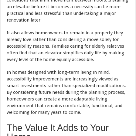
an elevator before it becomes a necessity can be more
practical and less stressful than undertaking a major
renovation later.
It also allows homeowners to remain in a property they
already love rather than considering a move solely for
accessibility reasons. Families caring for elderly relatives
often find that an elevator simplifies daily life by making
every level of the home equally accessible.
In homes designed with long-term living in mind,
accessibility improvements are increasingly viewed as
smart investments rather than specialized modifications.
By considering future needs during the planning process,
homeowners can create a more adaptable living
environment that remains comfortable, functional, and
welcoming for many years to come.
The Value It Adds to Your