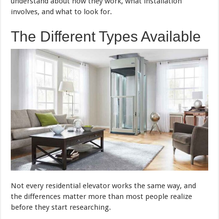
understand about how they work, what installation
involves, and what to look for.
The Different Types Available
Not every residential elevator works the same way, and
the differences matter more than most people realize
before they start researching.