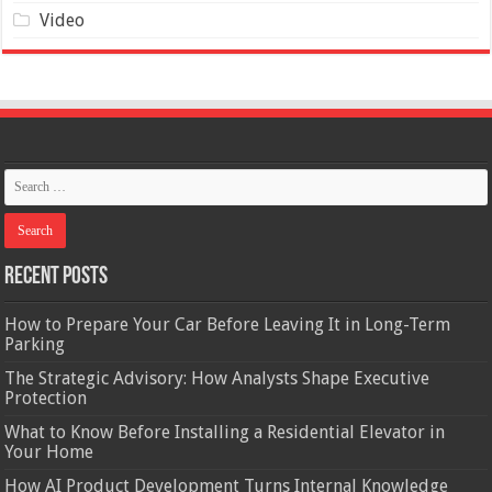
Video
Recent Posts
How to Prepare Your Car Before Leaving It in Long-Term
Parking
The Strategic Advisory: How Analysts Shape Executive
Protection
What to Know Before Installing a Residential Elevator in
Your Home
How AI Product Development Turns Internal Knowledge