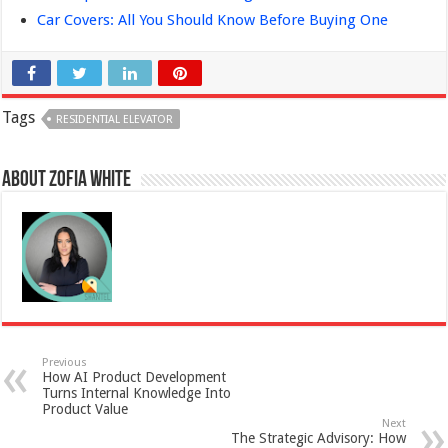
Car Covers: All You Should Know Before Buying One
Tags
RESIDENTIAL ELEVATOR
About Zofia White
Previous
How AI Product Development
Turns Internal Knowledge Into
Product Value
Next
The Strategic Advisory: How