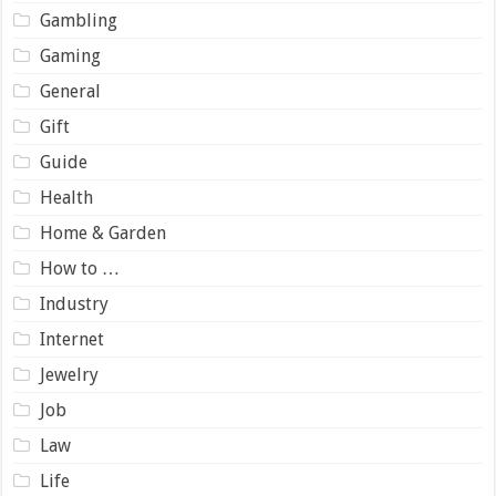
Gambling
Gaming
General
Gift
Guide
Health
Home & Garden
How to …
Industry
Internet
Jewelry
Job
Law
Life