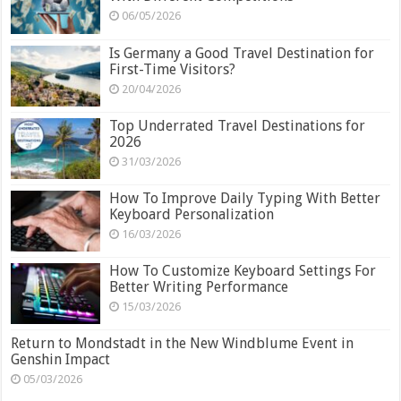
06/05/2026
Is Germany a Good Travel Destination for
First-Time Visitors?
20/04/2026
Top Underrated Travel Destinations for
2026
31/03/2026
How To Improve Daily Typing With Better
Keyboard Personalization
16/03/2026
How To Customize Keyboard Settings For
Better Writing Performance
15/03/2026
Return to Mondstadt in the New Windblume Event in
Genshin Impact
05/03/2026