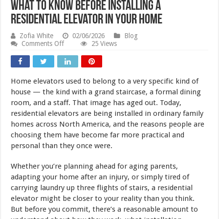
What to Know Before Installing a
Residential Elevator in Your Home
Zofia White
02/06/2026
Blog
on
Comments Off
25 Views
What
to
Know
Before
Home elevators used to belong to a very specific kind of
Installing
a
house — the kind with a grand staircase, a formal dining
Residential
room, and a staff. That image has aged out. Today,
Elevator
residential elevators are being installed in ordinary family
in
Your
homes across North America, and the reasons people are
Home
choosing them have become far more practical and
personal than they once were.
Whether you’re planning ahead for aging parents,
adapting your home after an injury, or simply tired of
carrying laundry up three flights of stairs, a residential
elevator might be closer to your reality than you think.
But before you commit, there’s a reasonable amount to