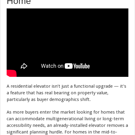
Home
A residential elevator isn’t just a functional upgrade — it’s
a feature that has real bearing on property value,
particularly as buyer demographics shift.
As more buyers enter the market looking for homes that
can accommodate multigenerational living or long-term
accessibility needs, an already-installed elevator removes a
significant planning hurdle. For homes in the mid-to-