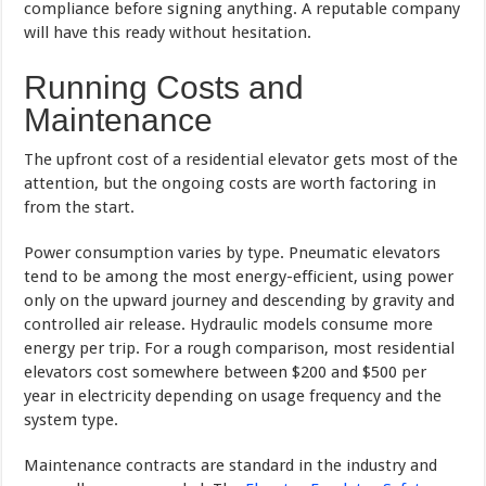
compliance before signing anything. A reputable company
will have this ready without hesitation.
Running Costs and
Maintenance
The upfront cost of a residential elevator gets most of the
attention, but the ongoing costs are worth factoring in
from the start.
Power consumption varies by type. Pneumatic elevators
tend to be among the most energy-efficient, using power
only on the upward journey and descending by gravity and
controlled air release. Hydraulic models consume more
energy per trip. For a rough comparison, most residential
elevators cost somewhere between $200 and $500 per
year in electricity depending on usage frequency and the
system type.
Maintenance contracts are standard in the industry and