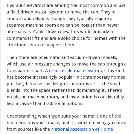
Hydraulic elevators are among the most common and use
a fluid-driven piston system to move the cab. They’re
smooth and reliable, though they typically require a
separate machine room and can be noisier than newer
alternatives. Cable-driven elevators work similarly to
commercial lifts and are a solid choice for homes with the
structural setup to support them.
Then there are pneumatic and vacuum-driven models,
which use air pressure changes to move the cab through a
transparent shaft. A
clear residential elevator
of this kind
has become increasingly popular in contemporary homes
precisely because the design is unobtrusive — the shaft
blends into the space rather than dominating it. There’s
no pit, no machine room, and installation is considerably
less invasive than traditional options.
Understanding which type suits your home is one of the
first decisions you’ll make, and it’s worth reading guidance
from sources like the
National Association of Home