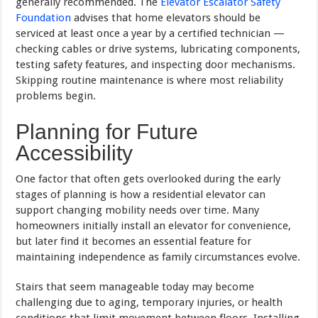
generally recommended. The
Elevator Escalator Safety
Foundation
advises that home elevators should be
serviced at least once a year by a certified technician —
checking cables or drive systems, lubricating components,
testing safety features, and inspecting door mechanisms.
Skipping routine maintenance is where most reliability
problems begin.
Planning for Future
Accessibility
One factor that often gets overlooked during the early
stages of planning is how a residential elevator can
support changing mobility needs over time. Many
homeowners initially install an elevator for convenience,
but later find it becomes an essential feature for
maintaining independence as family circumstances evolve.
Stairs that seem manageable today may become
challenging due to aging, temporary injuries, or health
conditions that limit movement between floors. Installing