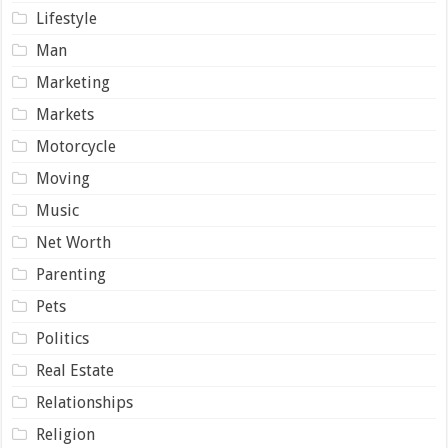
Lifestyle
Man
Marketing
Markets
Motorcycle
Moving
Music
Net Worth
Parenting
Pets
Politics
Real Estate
Relationships
Religion