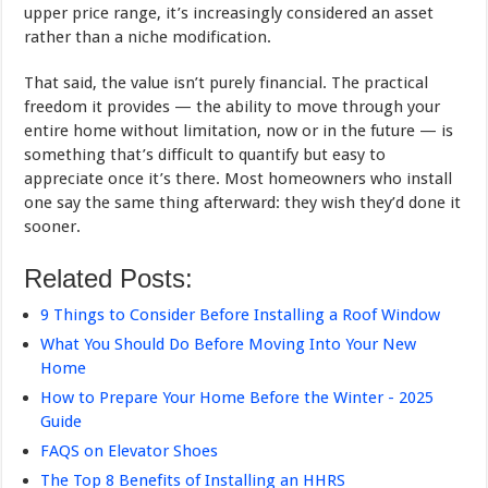
upper price range, it’s increasingly considered an asset
rather than a niche modification.
That said, the value isn’t purely financial. The practical
freedom it provides — the ability to move through your
entire home without limitation, now or in the future — is
something that’s difficult to quantify but easy to
appreciate once it’s there. Most homeowners who install
one say the same thing afterward: they wish they’d done it
sooner.
Related Posts:
9 Things to Consider Before Installing a Roof Window
What You Should Do Before Moving Into Your New
Home
How to Prepare Your Home Before the Winter - 2025
Guide
FAQS on Elevator Shoes
The Top 8 Benefits of Installing an HHRS