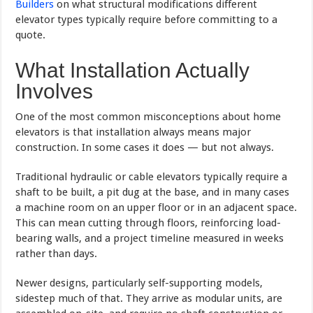
Builders
on what structural modifications different
elevator types typically require before committing to a
quote.
What Installation Actually
Involves
One of the most common misconceptions about home
elevators is that installation always means major
construction. In some cases it does — but not always.
Traditional hydraulic or cable elevators typically require a
shaft to be built, a pit dug at the base, and in many cases
a machine room on an upper floor or in an adjacent space.
This can mean cutting through floors, reinforcing load-
bearing walls, and a project timeline measured in weeks
rather than days.
Newer designs, particularly self-supporting models,
sidestep much of that. They arrive as modular units, are