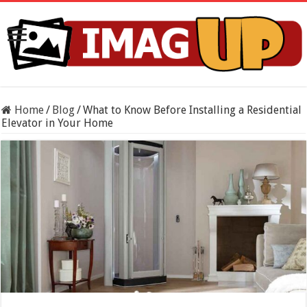
Home
/
Blog
/
What to Know Before Installing a Residential
Elevator in Your Home