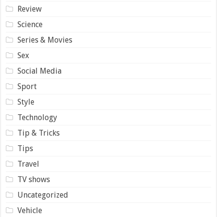
Review
Science
Series & Movies
Sex
Social Media
Sport
Style
Technology
Tip & Tricks
Tips
Travel
TV shows
Uncategorized
Vehicle