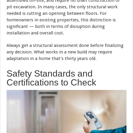
assembled on-site, and require no shaft construction or
pit excavation. In many cases, the only structural work
needed is cutting an opening between floors. For
homeowners in existing properties, this distinction is
significant — both in terms of disruption during
installation and overall cost.
Always get a structural assessment done before finalizing
any decision. What works in a new build may require
adaptation in a home that’s thirty years old.
Safety Standards and
Certifications to Check