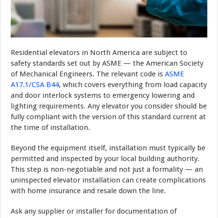
Residential elevators in North America are subject to
safety standards set out by ASME — the American Society
of Mechanical Engineers. The relevant code is
ASME
A17.1/CSA B44
, which covers everything from load capacity
and door interlock systems to emergency lowering and
lighting requirements. Any elevator you consider should be
fully compliant with the version of this standard current at
the time of installation.
Beyond the equipment itself, installation must typically be
permitted and inspected by your local building authority.
This step is non-negotiable and not just a formality — an
uninspected elevator installation can create complications
with home insurance and resale down the line.
Ask any supplier or installer for documentation of