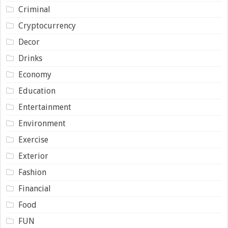
Criminal
Cryptocurrency
Decor
Drinks
Economy
Education
Entertainment
Environment
Exercise
Exterior
Fashion
Financial
Food
FUN