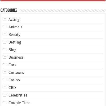
Categories
Acting
Animals
Beauty
Betting
Blog
Business
Cars
Cartoons
Casino
CBD
Celebrities
Couple Time