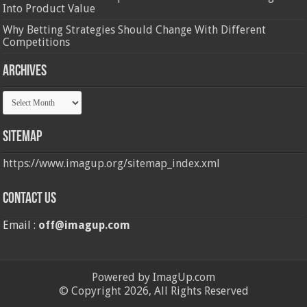
Into Product Value
Why Betting Strategies Should Change With Different
Competitions
Archives
Archives
Sitemap
https://www.imagup.org/sitemap_index.xml
Contact us
Email :
off@imagup.com
Powered by ImagUp.com
© Copyright 2026, All Rights Reserved