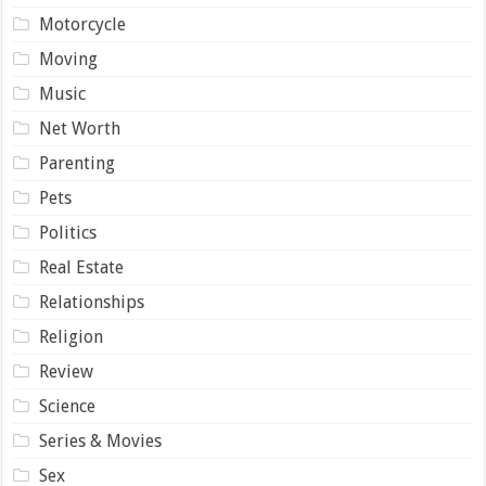
Motorcycle
Moving
Music
Net Worth
Parenting
Pets
Politics
Real Estate
Relationships
Religion
Review
Science
Series & Movies
Sex