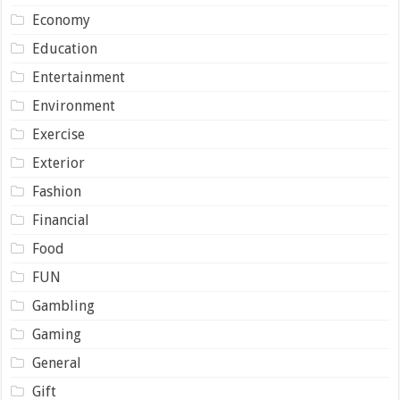
Economy
Education
Entertainment
Environment
Exercise
Exterior
Fashion
Financial
Food
FUN
Gambling
Gaming
General
Gift