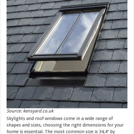
Source: kensyard.co.uk
Skylights and roof windows come in a wide range of
shapes and sizes, choosing the right dimensions for your
home is essential. The most common size is 34,4” by