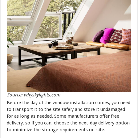
Source: whyskylights.com
Before the day of the window installation comes, you need
to transport it to the site safely and store it undamaged
for as long as needed. Some manufacturers offer free
delivery, so if you can, choose the next-day delivery option
to minimize the storage requirements on-site.