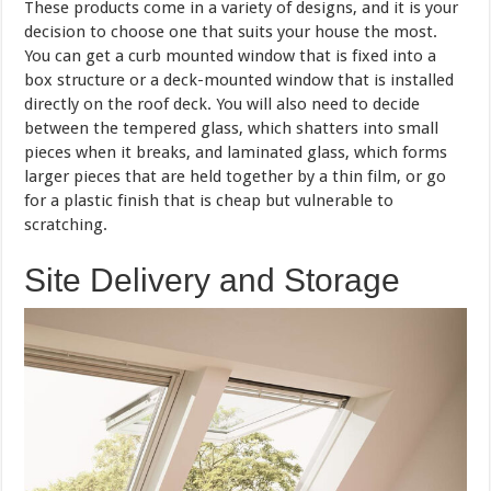
These products come in a variety of designs, and it is your
decision to choose one that suits your house the most.
You can get a curb mounted window that is fixed into a
box structure or a deck-mounted window that is installed
directly on the roof deck. You will also need to decide
between the tempered glass, which shatters into small
pieces when it breaks, and laminated glass, which forms
larger pieces that are held together by a thin film, or go
for a plastic finish that is cheap but vulnerable to
scratching.
Site Delivery and Storage