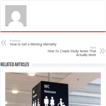
Previous
How to Get a Winning Mentality
Next
How To Create Study Notes That
Actually Work
Related Articles