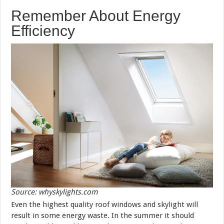
Remember About Energy
Efficiency
Source: whyskylights.com
Even the highest quality roof windows and skylight will
result in some energy waste. In the summer it should