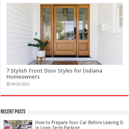
7 Stylish Front Door Styles for Indiana
Homeowners
09/05/2023
Recent Posts
How to Prepare Your Car Before Leaving It
in Long-Term Parking