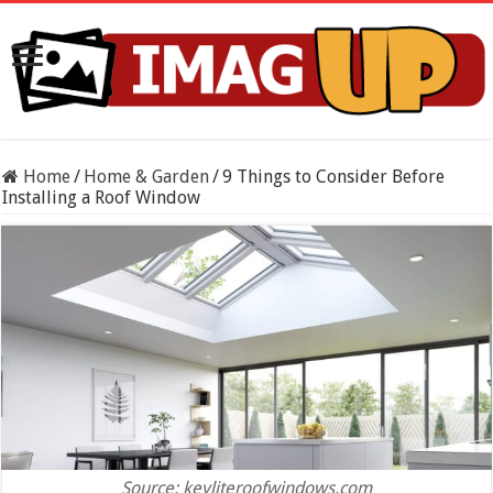
Home
/
Home & Garden
/
9 Things to Consider Before
Installing a Roof Window
Source: keyliteroofwindows.com