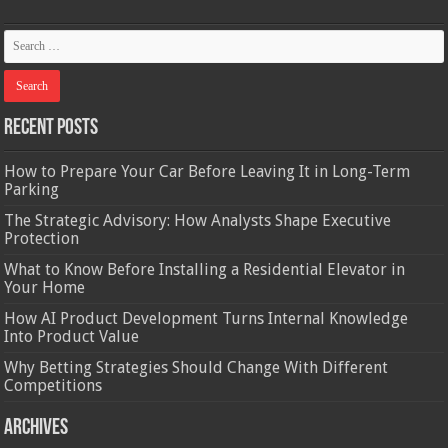
Recent Posts
How to Prepare Your Car Before Leaving It in Long-Term
Parking
The Strategic Advisory: How Analysts Shape Executive
Protection
What to Know Before Installing a Residential Elevator in
Your Home
How AI Product Development Turns Internal Knowledge
Into Product Value
Why Betting Strategies Should Change With Different
Competitions
Archives