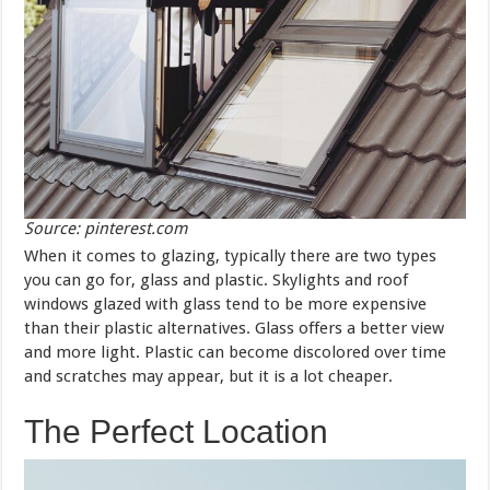
Source: pinterest.com
When it comes to glazing, typically there are two types
you can go for, glass and plastic. Skylights and roof
windows glazed with glass tend to be more expensive
than their plastic alternatives. Glass offers a better view
and more light. Plastic can become discolored over time
and scratches may appear, but it is a lot cheaper.
The Perfect Location