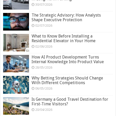
30/07/2026
The Strategic Advisory: How Analysts
Shape Executive Protection
02/07/2026
What to Know Before Installing a
Residential Elevator in Your Home
02/06/2026
How AI Product Development Turns
Internal Knowledge Into Product Value
28/05/2026
Why Betting Strategies Should Change
With Different Competitions
06/05/2026
Is Germany a Good Travel Destination for
First-Time Visitors?
20/04/2026