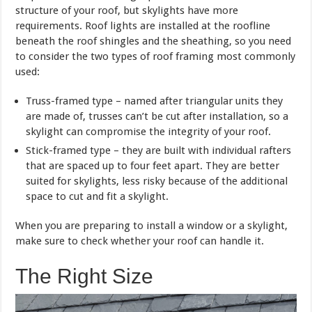
structure of your roof, but skylights have more
requirements. Roof lights are installed at the roofline
beneath the roof shingles and the sheathing, so you need
to consider the two types of roof framing most commonly
used:
Truss-framed type – named after triangular units they
are made of, trusses can’t be cut after installation, so a
skylight can compromise the integrity of your roof.
Stick-framed type – they are built with individual rafters
that are spaced up to four feet apart. They are better
suited for skylights, less risky because of the additional
space to cut and fit a skylight.
When you are preparing to install a window or a skylight,
make sure to check whether your roof can handle it.
The Right Size