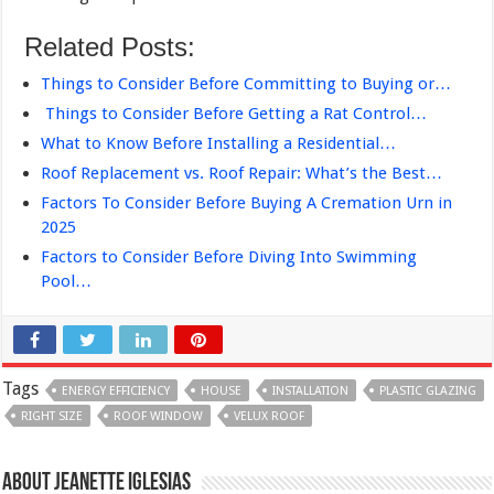
Related Posts:
Things to Consider Before Committing to Buying or…
Things to Consider Before Getting a Rat Control…
What to Know Before Installing a Residential…
Roof Replacement vs. Roof Repair: What’s the Best…
Factors To Consider Before Buying A Cremation Urn in
2025
Factors to Consider Before Diving Into Swimming
Pool…
Tags
ENERGY EFFICIENCY
HOUSE
INSTALLATION
PLASTIC GLAZING
RIGHT SIZE
ROOF WINDOW
VELUX ROOF
About Jeanette Iglesias