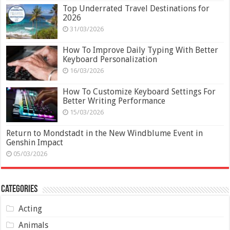
Top Underrated Travel Destinations for
2026
31/03/2026
How To Improve Daily Typing With Better
Keyboard Personalization
16/03/2026
How To Customize Keyboard Settings For
Better Writing Performance
15/03/2026
Return to Mondstadt in the New Windblume Event in
Genshin Impact
05/03/2026
Categories
Acting
Animals