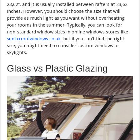
23,62”, and it is usually installed between rafters at 23,62
inches. However, you should choose the size that will
provide as much light as you want without overheating
your rooms in the summer. Typically, you can look for
non-standard window sizes in online windows stores like
sunluxroofwindows.co.uk
, but if you can’t find the right
size, you might need to consider custom windows or
skylights.
Glass vs Plastic Glazing