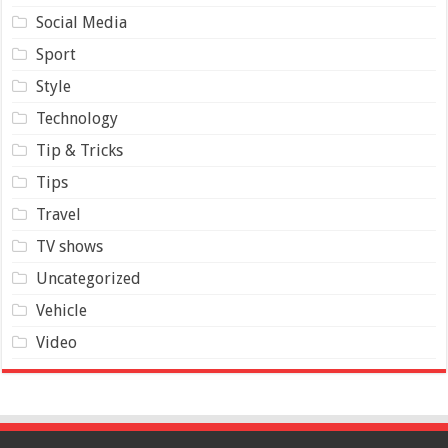
Social Media
Sport
Style
Technology
Tip & Tricks
Tips
Travel
TV shows
Uncategorized
Vehicle
Video