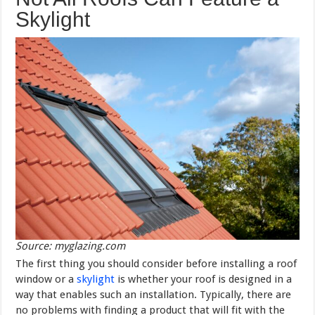
Skylight
Source: myglazing.com
The first thing you should consider before installing a roof
window or a
skylight
is whether your roof is designed in a
way that enables such an installation. Typically, there are
no problems with finding a product that will fit with the