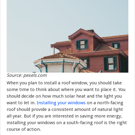
Source: pexels.com
When you plan to install a roof window, you should take
some time to think about where you want to place it. You
should decide on how much solar heat and the light you
want to let in.
Installing your windows
on a north-facing
roof should provide a consistent amount of natural light
all year. But if you are interested in saving more energy,
installing your windows on a south-facing roof is the right
course of action.