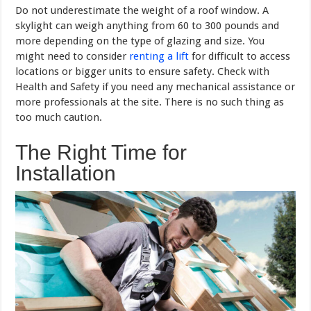
Do not underestimate the weight of a roof window. A
skylight can weigh anything from 60 to 300 pounds and
more depending on the type of glazing and size. You
might need to consider
renting a lift
for difficult to access
locations or bigger units to ensure safety. Check with
Health and Safety if you need any mechanical assistance or
more professionals at the site. There is no such thing as
too much caution.
The Right Time for
Installation