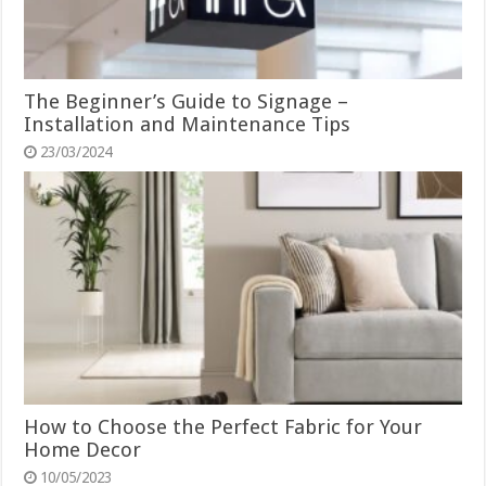
The Beginner’s Guide to Signage –
Installation and Maintenance Tips
23/03/2024
How to Choose the Perfect Fabric for Your
Home Decor
10/05/2023