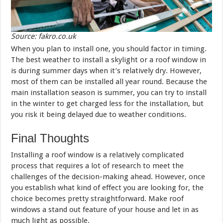
Source: fakro.co.uk
When you plan to install one, you should factor in timing.
The best weather to install a skylight or a roof window in
is during summer days when it’s relatively dry. However,
most of them can be installed all year round. Because the
main installation season is summer, you can try to install
in the winter to get charged less for the installation, but
you risk it being delayed due to weather conditions.
Final Thoughts
Installing a roof window is a relatively complicated
process that requires a lot of research to meet the
challenges of the decision-making ahead. However, once
you establish what kind of effect you are looking for, the
choice becomes pretty straightforward. Make roof
windows a stand out feature of your house and let in as
much light as possible.