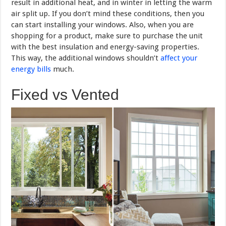
result in additional heat, and in winter in letting the warm
air split up. If you don’t mind these conditions, then you
can start installing your windows. Also, when you are
shopping for a product, make sure to purchase the unit
with the best insulation and energy-saving properties.
This way, the additional windows shouldn’t
affect your
energy bills
much.
Fixed vs Vented