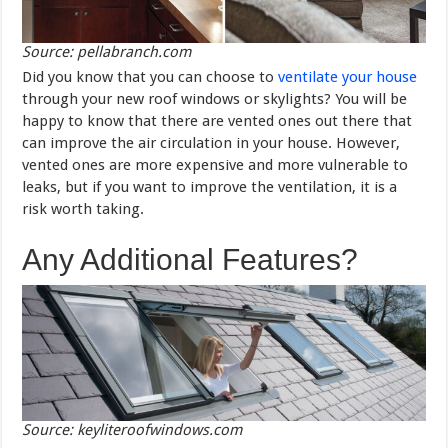
Source: pellabranch.com
Did you know that you can choose to
ventilate your house
through your new roof windows or skylights? You will be
happy to know that there are vented ones out there that
can improve the air circulation in your house. However,
vented ones are more expensive and more vulnerable to
leaks, but if you want to improve the ventilation, it is a
risk worth taking.
Any Additional Features?
Source: keyliteroofwindows.com