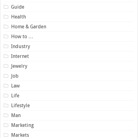
Guide
Health
Home & Garden
How to …
Industry
Internet
Jewelry
Job
Law
Life
Lifestyle
Man
Marketing
Markets