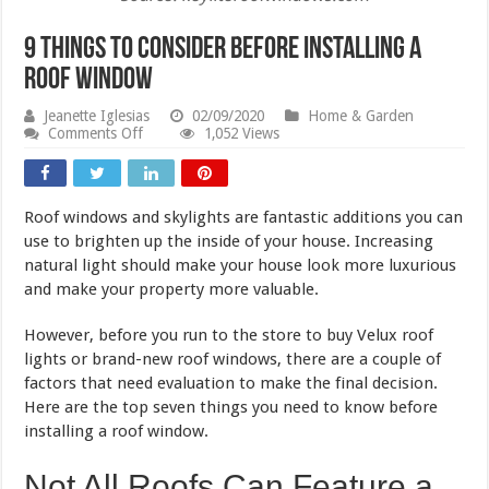
9 Things to Consider Before Installing a
Roof Window
Jeanette Iglesias
02/09/2020
Home & Garden
on
Comments Off
1,052 Views
9
Things
to
Consider
Roof windows and skylights are fantastic additions you can
Before
Installing
use to brighten up the inside of your house. Increasing
a
natural light should make your house look more luxurious
Roof
and make your property more valuable.
Window
However, before you run to the store to buy Velux roof
lights or brand-new roof windows, there are a couple of
factors that need evaluation to make the final decision.
Here are the top seven things you need to know before
installing a roof window.
Not All Roofs Can Feature a