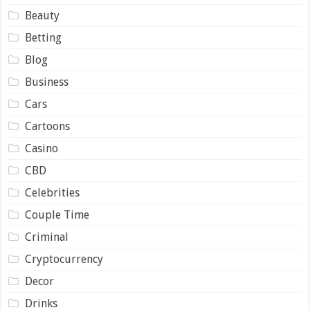
Beauty
Betting
Blog
Business
Cars
Cartoons
Casino
CBD
Celebrities
Couple Time
Criminal
Cryptocurrency
Decor
Drinks