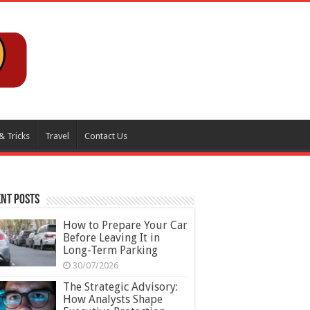
& Tricks
Travel
Contact Us
nt Posts
How to Prepare Your Car
Before Leaving It in
Long-Term Parking
30/07/2026
The Strategic Advisory:
How Analysts Shape