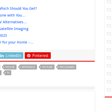
Which Should You Get?
Phone with You…
TV Alternatives…
Satellite Imaging
 2025
TV for your Home -…
LinkedIn
Pinterest
HOUSE
INTERFACE
PICTURE
PROGRAMS
TV