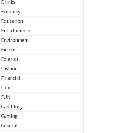
Drinks
Economy
Education
Entertainment
Environment
Exercise
Exterior
Fashion
Financial
Food
FUN
Gambling
Gaming
General