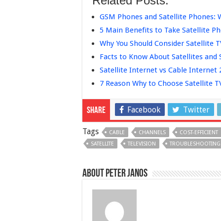
Related Posts:
GSM Phones and Satellite Phones: 
5 Main Benefits to Take Satellite 
Why You Should Consider Satellite 
Facts to Know About Satellites and 
Satellite Internet vs Cable Internet
7 Reason Why to Choose Satellite 
Facebook
Twitter
Share
Tags
CABLE
CHANNELS
COST-EFFICIENT
SATELLITE
TELEVISION
TROUBLESHOOTING
About Peter Janos