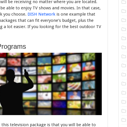
 will be receiving no matter where you are located.
ill be able to enjoy TV shows and movies. In that case,
rk you choose.
DISH Network
is one example that
ackages that can fit everyone’s budget, plus the
 a lot easier. If you looking for the best outdoor TV
Programs
this television package is that you will be able to