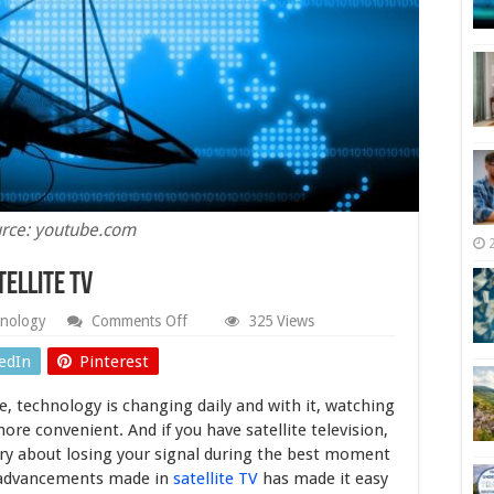
rce: youtube.com
tellite TV
on
nology
Comments Off
325 Views
The
Benefits
edIn
Pinterest
You
Get
e, technology is changing daily and with it, watching
With
Satellite
ore convenient. And if you have satellite television,
TV
ry about losing your signal during the best moment
e advancements made in
satellite TV
has made it easy