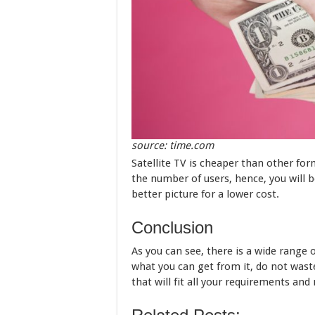
source: time.com
Satellite TV is cheaper than other form
the number of users, hence, you will b
better picture for a lower cost.
Conclusion
As you can see, there is a wide range 
what you can get from it, do not wast
that will fit all your requirements and