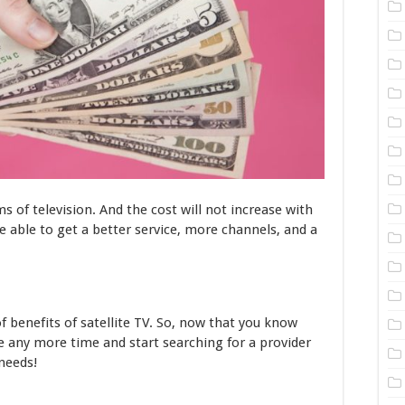
s of television. And the cost will not increase with
e able to get a better service, more channels, and a
of benefits of satellite TV. So, now that you know
e any more time and start searching for a provider
 needs!