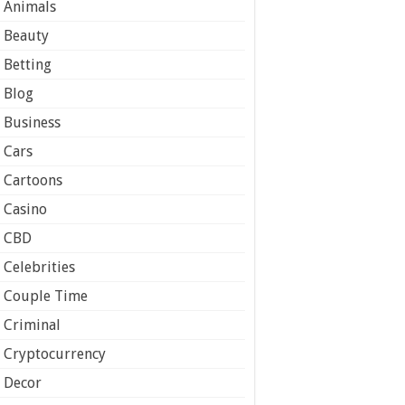
Animals
Beauty
Betting
Blog
Business
Cars
Cartoons
Casino
CBD
Celebrities
Couple Time
Criminal
Cryptocurrency
Decor