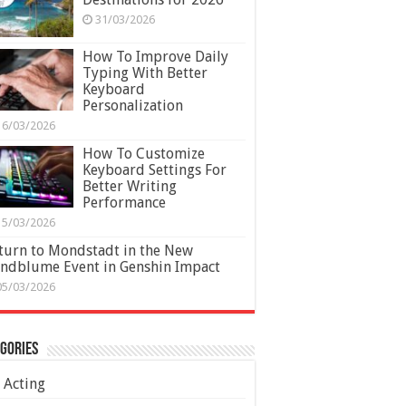
31/03/2026
How To Improve Daily
Typing With Better
Keyboard
Personalization
16/03/2026
How To Customize
Keyboard Settings For
Better Writing
Performance
15/03/2026
turn to Mondstadt in the New
ndblume Event in Genshin Impact
05/03/2026
gories
Acting