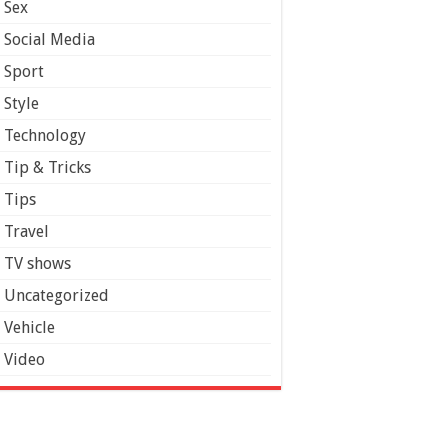
Sex
Social Media
Sport
Style
Technology
Tip & Tricks
Tips
Travel
TV shows
Uncategorized
Vehicle
Video