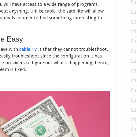
 will have access to a wide range of programs,
out anything. Unlike cable, the satellite will allow
hannels in order to find something interesting to
Be Easy
have with
cable TV
is that they cannot troubleshoot.
 easily troubleshoot since the configuration it has.
 the providers to figure out what is happening, hence,
lem is fixed.