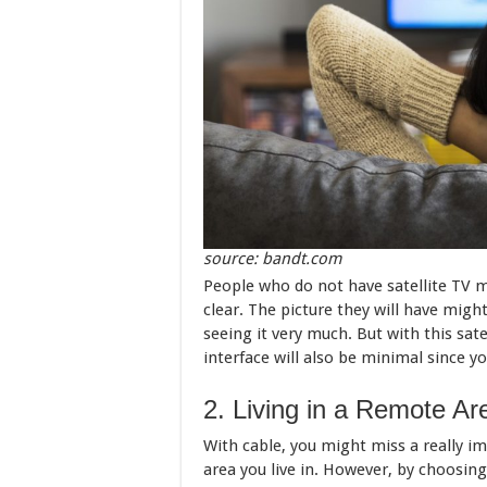
source: bandt.com
People who do not have satellite TV mi
clear. The picture they will have migh
seeing it very much. But with this satel
interface will also be minimal since you
2. Living in a Remote A
With cable, you might miss a really i
area you live in. However, by choosing