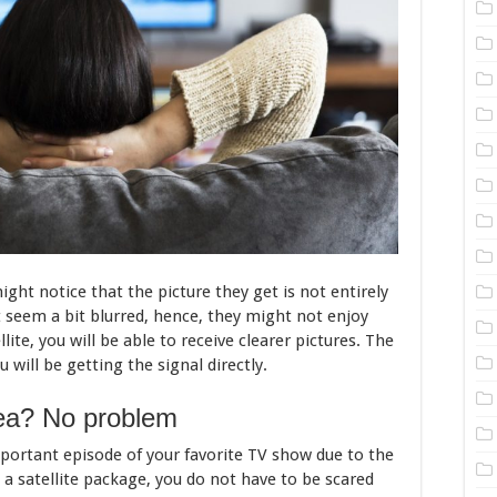
ght notice that the picture they get is not entirely
t seem a bit blurred, hence, they might not enjoy
lite, you will be able to receive clearer pictures. The
 will be getting the signal directly.
rea? No problem
mportant episode of your favorite TV show due to the
 a satellite package, you do not have to be scared