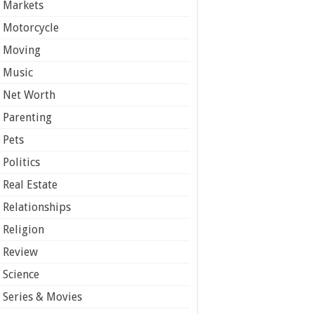
Markets
Motorcycle
Moving
Music
Net Worth
Parenting
Pets
Politics
Real Estate
Relationships
Religion
Review
Science
Series & Movies