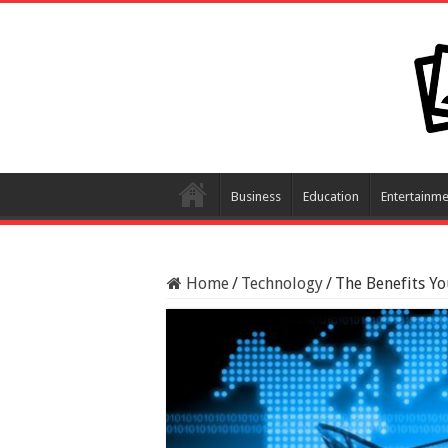
Business
Education
Entertainme
Home
/
Technology
/
The Benefits Yo