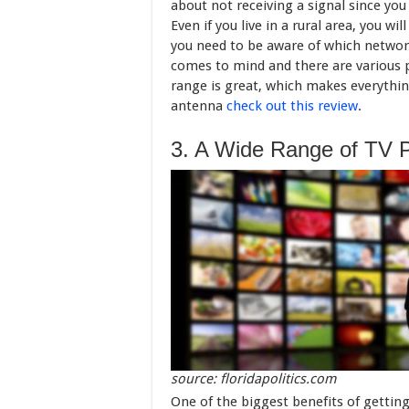
about not receiving a signal since you
Even if you live in a rural area, you w
you need to be aware of which netwo
comes to mind and there are various p
range is great, which makes everything
antenna
check out this review
.
3. A Wide Range of TV 
source: floridapolitics.com
One of the biggest benefits of getting 