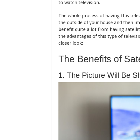
to watch television.
The whole process of having this televi
the outside of your house and then im
benefit quite a lot from having satellit
the advantages of this type of televisi
closer look:
The Benefits of Sate
1. The Picture Will Be S