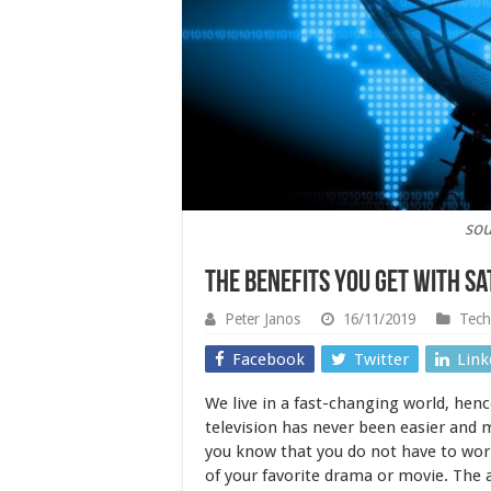
sou
The Benefits You Get With Sa
Peter Janos
16/11/2019
Tech
Facebook
Twitter
Link
We live in a fast-changing world, henc
television has never been easier and m
you know that you do not have to wor
of your favorite drama or movie. Th