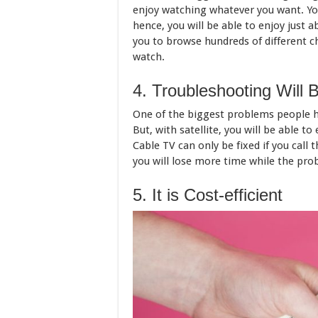
enjoy watching whatever you want. You
hence, you will be able to enjoy just ab
you to browse hundreds of different c
watch.
4. Troubleshooting Will 
One of the biggest problems people 
But, with satellite, you will be able to
Cable TV can only be fixed if you call
you will lose more time while the prob
5. It is Cost-efficient