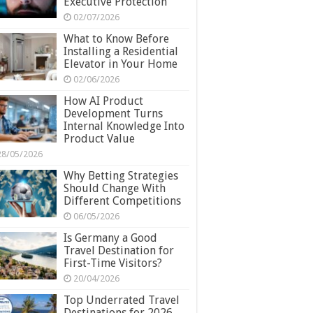
Executive Protection
02/07/2026
What to Know Before
Installing a Residential
Elevator in Your Home
02/06/2026
How AI Product
Development Turns
Internal Knowledge Into
Product Value
28/05/2026
Why Betting Strategies
Should Change With
Different Competitions
06/05/2026
Is Germany a Good
Travel Destination for
First-Time Visitors?
20/04/2026
Top Underrated Travel
Destinations for 2026