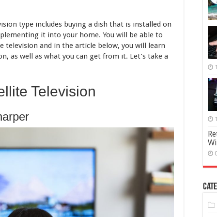
sion type includes buying a dish that is installed on
plementing it into your home. You will be able to
e television and in the article below, you will learn
on, as well as what you can get from it. Let’s take a
llite Television
harper
Re
Wi
Cate