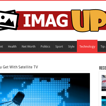
nt
Health
Net Worth
Politics
Sport
Style
Technology
Tip 
u Get With Satellite TV
Rece