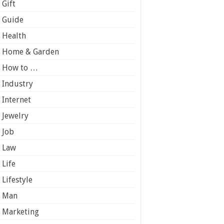
Gift
Guide
Health
Home & Garden
How to …
Industry
Internet
Jewelry
Job
Law
Life
Lifestyle
Man
Marketing