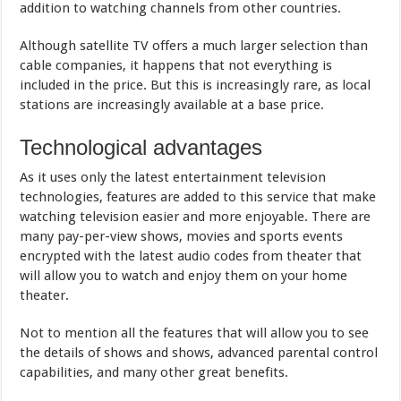
addition to watching channels from other countries.
Although satellite TV offers a much larger selection than
cable companies, it happens that not everything is
included in the price. But this is increasingly rare, as local
stations are increasingly available at a base price.
Technological advantages
As it uses only the latest entertainment television
technologies, features are added to this service that make
watching television easier and more enjoyable. There are
many pay-per-view shows, movies and sports events
encrypted with the latest audio codes from theater that
will allow you to watch and enjoy them on your home
theater.
Not to mention all the features that will allow you to see
the details of shows and shows, advanced parental control
capabilities, and many other great benefits.