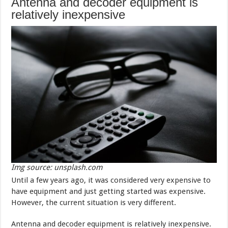
Antenna and decoder equipment is
relatively inexpensive
Img source: unsplash.com
Until a few years ago, it was considered very expensive to
have equipment and just getting started was expensive.
However, the current situation is very different.
Antenna and decoder equipment is relatively inexpensive.