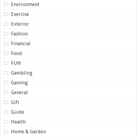
Environment
Exercise
Exterior
Fashion
Financial
Food
FUN
Gambling
Gaming
General
Gift
Guide
Health
Home & Garden