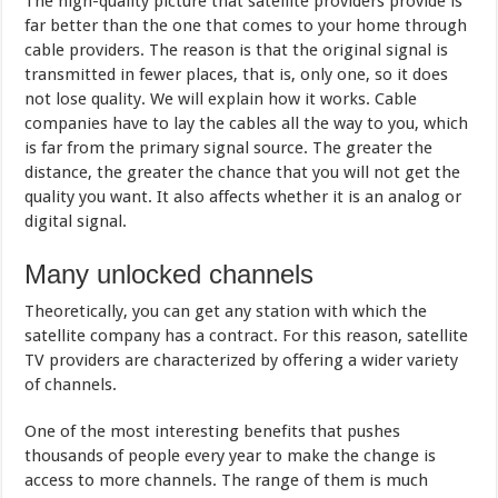
The high-quality picture that satellite providers provide is
far better than the one that comes to your home through
cable providers. The reason is that the original signal is
transmitted in fewer places, that is, only one, so it does
not lose quality. We will explain how it works. Cable
companies have to lay the cables all the way to you, which
is far from the primary signal source. The greater the
distance, the greater the chance that you will not get the
quality you want. It also affects whether it is an analog or
digital signal.
Many unlocked channels
Theoretically, you can get any station with which the
satellite company has a contract. For this reason, satellite
TV providers are characterized by offering a wider variety
of channels.
One of the most interesting benefits that pushes
thousands of people every year to make the change is
access to more channels. The range of them is much