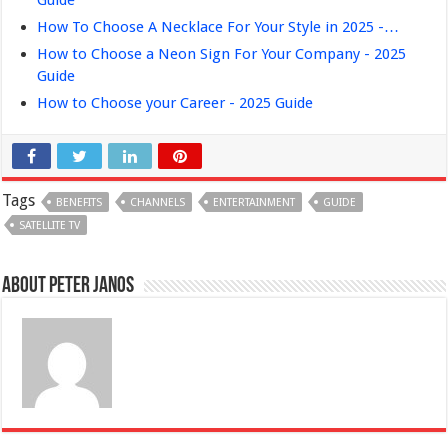
How To Choose A Necklace For Your Style in 2025 -…
How to Choose a Neon Sign For Your Company - 2025
Guide
How to Choose your Career - 2025 Guide
Tags
BENEFITS
CHANNELS
ENTERTAINMENT
GUIDE
SATELLITE TV
About Peter Janos