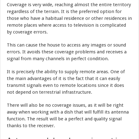
Coverage is very wide, reaching almost the entire territory
regardless of the terrain. It is the preferred option for
those who have a habitual residence or other residences in
remote places where access to television is complicated
by coverage errors.
This can cause the house to access any images or sound
errors. It avoids these coverage problems and receives a
signal from many channels in perfect condition.
It is precisely the ability to supply remote areas. One of
the main advantages of it is the fact that it can easily
transmit signals even to remote locations since it does
not depend on terrestrial infrastructure.
There will also be no coverage issues, as it will be right
away when working with a dish that will fulfill its antenna
function. The result will be a perfect and quality signal
thanks to the receiver.