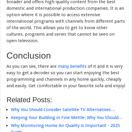
broader and offers high-quality content from the best
domestic and international production companies. It is an
option where it is possible to access extensive
international programs with channels from different parts
of the world. This allows you to get to know other
cultures, programs and series that cannot be seen on
open television.
Conclusion
As you can see, there are
many benefits
of it and it is very
easy to get a decoder so you can start enjoying the best
programming and channels in any home quickly, cheaply
and easily. Get comfortable in your favorite sofa and enjoy!
Related Posts:
Why You Should Consider Satellite TV Alternatives…
Keeping Your Building in Fine Mettle: Why You Should…
Why Monitoring Home Air Quality is Important - 2025
Guide