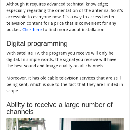
Although it requires advanced technical knowledge;
especially regarding the orientation of the antenna. So it’s
accessible to everyone now. It’s a way to access better
television content for a price that is convenient for any
pocket.
Click here
to find more about installation.
Digital programming
With satellite TV, the program you receive will only be
digital. In simple words, the signal you receive will have
the best sound and image quality on all channels.
Moreover, it has old cable television services that are still
being sent, which is due to the fact that they are limited in
scope.
Ability to receive a large number of
channels