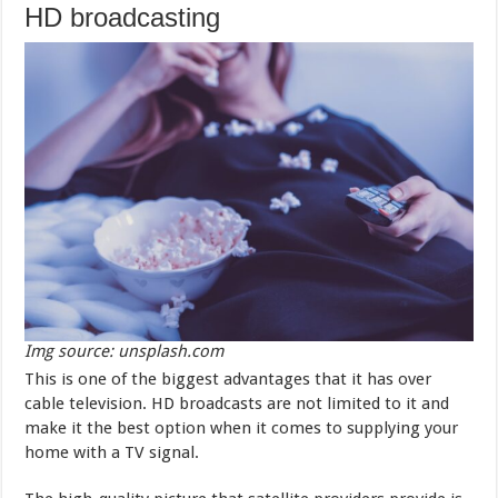
HD broadcasting
Img source: unsplash.com
This is one of the biggest advantages that it has over
cable television. HD broadcasts are not limited to it and
make it the best option when it comes to supplying your
home with a TV signal.