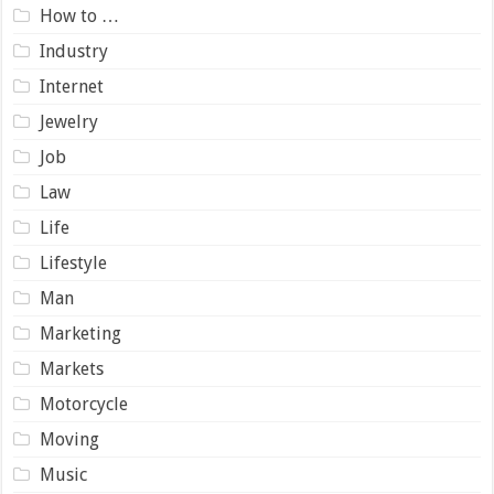
How to …
Industry
Internet
Jewelry
Job
Law
Life
Lifestyle
Man
Marketing
Markets
Motorcycle
Moving
Music