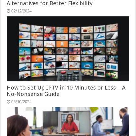
Alternatives for Better Flexibility
02/12/2024
How to Set Up IPTV in 10 Minutes or Less – A
No-Nonsense Guide
05/10/2024