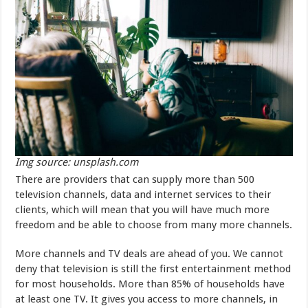
Img source: unsplash.com
There are providers that can supply more than 500
television channels, data and internet services to their
clients, which will mean that you will have much more
freedom and be able to choose from many more channels.
More channels and TV deals are ahead of you. We cannot
deny that television is still the first entertainment method
for most households. More than 85% of households have
at least one TV. It gives you access to more channels, in