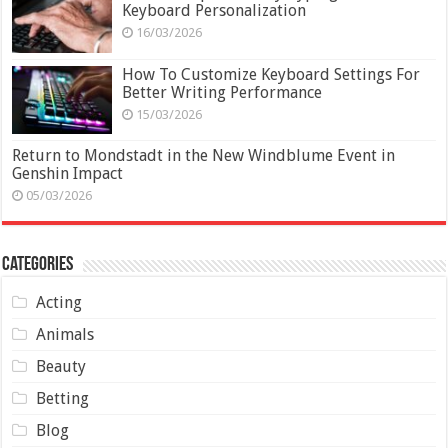
Keyboard Personalization
16/03/2026
How To Customize Keyboard Settings For
Better Writing Performance
15/03/2026
Return to Mondstadt in the New Windblume Event in
Genshin Impact
05/03/2026
Categories
Acting
Animals
Beauty
Betting
Blog