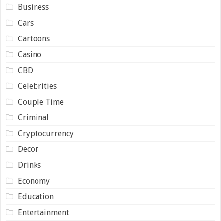
Business
Cars
Cartoons
Casino
CBD
Celebrities
Couple Time
Criminal
Cryptocurrency
Decor
Drinks
Economy
Education
Entertainment