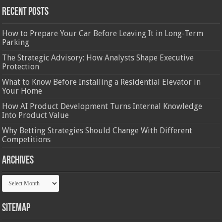
Recent Posts
How to Prepare Your Car Before Leaving It in Long-Term
Parking
The Strategic Advisory: How Analysts Shape Executive
Protection
What to Know Before Installing a Residential Elevator in
Your Home
How AI Product Development Turns Internal Knowledge
Into Product Value
Why Betting Strategies Should Change With Different
Competitions
Archives
Archives
Sitemap