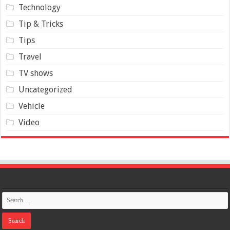
Technology
Tip & Tricks
Tips
Travel
TV shows
Uncategorized
Vehicle
Video