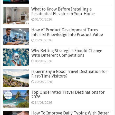
What to Know Before Installing a
Residential Elevator in Your Home
02/06/2026
How AI Product Development Turns
Internal Knowledge Into Product Value
28/05/2026
Why Betting Strategies Should Change
With Different Competitions
06/05/2026
Is Germany a Good Travel Destination for
First-Time Visitors?
20/04/2026
Top Underrated Travel Destinations for
2026
31/03/2026
How To Improve Daily Typing With Better