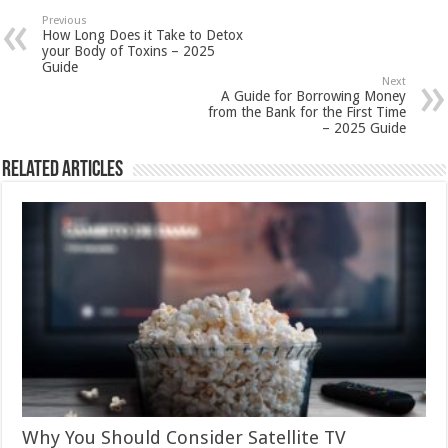
Previous
How Long Does it Take to Detox
your Body of Toxins – 2025
Guide
Next
A Guide for Borrowing Money
from the Bank for the First Time
– 2025 Guide
Related Articles
Why You Should Consider Satellite TV