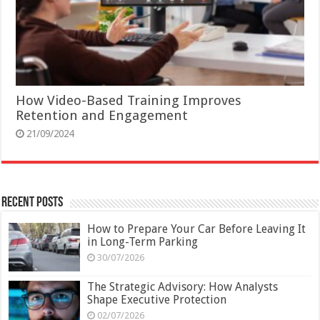
How Video-Based Training Improves
Retention and Engagement
21/09/2024
Recent Posts
How to Prepare Your Car Before Leaving It
in Long-Term Parking
30/07/2026
The Strategic Advisory: How Analysts
Shape Executive Protection
02/07/2026