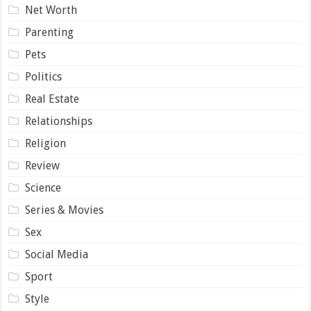
Net Worth
Parenting
Pets
Politics
Real Estate
Relationships
Religion
Review
Science
Series & Movies
Sex
Social Media
Sport
Style