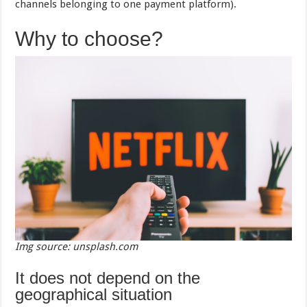
channels belonging to one payment platform).
Why to choose?
Img source: unsplash.com
It does not depend on the
geographical situation