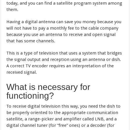
today, and you can find a satellite program system among
them.
Having a digital antenna can save you money because you
will not have to pay a monthly fee to the cable company
because you use an antenna to receive and open signal
that has some channels.
This is a type of television that uses a system that bridges
the signal output and reception using an antenna or dish.
A correct TV encoder requires an interpretation of the
received signal.
What is necessary for
functioning?
To receive digital television this way, you need the dish to
be properly oriented to the appropriate communication
satellite, a range-picker and amplifier called LNB, and a
digital channel tuner (for “free” ones) or a decoder (for