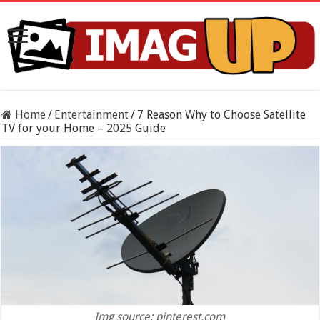
Home
/
Entertainment
/
7 Reason Why to Choose Satellite
TV for your Home – 2025 Guide
Img source: pinterest.com