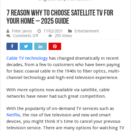
7 Reason Why to Choose Satellite TV for
your Home – 2025 Guide
Peter Janos
17/02/2021
Entertainment
on
Comments Off
295 Views
7
Reason
Why
to
Cable TV technology
has changed dramatically in recent
Choose
Satellite
decades, from a few to customers who have been paying
TV
for basic coaxial cable in the 1940s to fiber optics, multi-
for
channel technology and high-end television experience.
your
Home
–
With more options now available via satellite, cable
2025
networks have never had such great competition.
Guide
With the popularity of on-demand TV services such as
Netflix
, the rise of live television and new and smart
devices, you might think it’s time to cancel your previous
television service. There are many options for watching TV