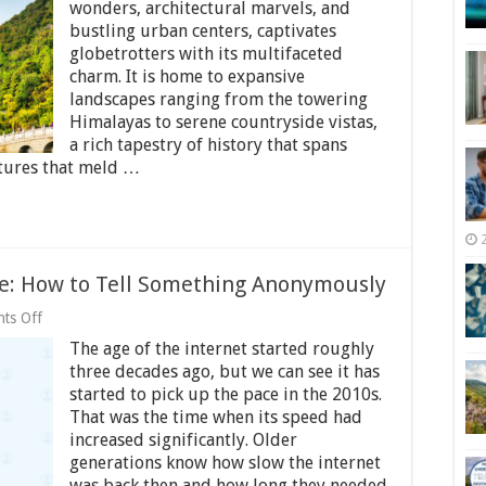
Stay
wonders, architectural marvels, and
in
bustling urban centers, captivates
Touch
globetrotters with its multifaceted
With
charm. It is home to expansive
Loved
Ones
landscapes ranging from the towering
While
Himalayas to serene countryside vistas,
Traveling
a rich tapestry of history that spans
China
ltures that meld …
ge: How to Tell Something Anonymously
on
ts Off
Whispering
The age of the internet started roughly
in
the
three decades ago, but we can see it has
Digital
started to pick up the pace in the 2010s.
Age:
That was the time when its speed had
How
to
increased significantly. Older
Tell
generations know how slow the internet
Something
was back then and how long they needed