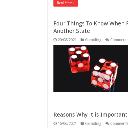
Read More »
Four Things To Know When P
Another State
20/08/2021
Gambling
Comments
Reasons Why it is Importan
16/06/2021
Gambling
Comments