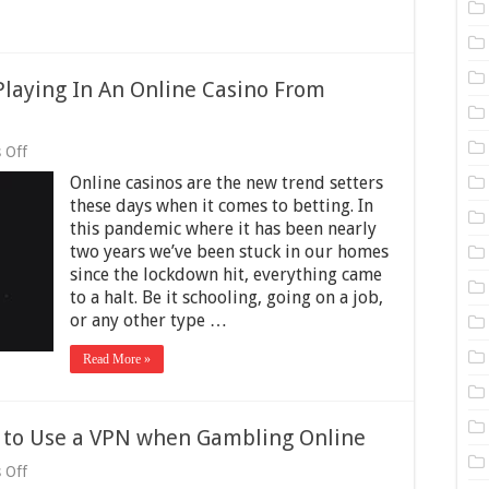
laying In An Online Casino From
on
 Off
Four
Online casinos are the new trend setters
Things
To
these days when it comes to betting. In
Know
this pandemic where it has been nearly
When
two years we’ve been stuck in our homes
Playing
In
since the lockdown hit, everything came
An
to a halt. Be it schooling, going on a job,
Online
or any other type …
Casino
From
Another
Read More »
State
t to Use a VPN when Gambling Online
on
 Off
Reasons