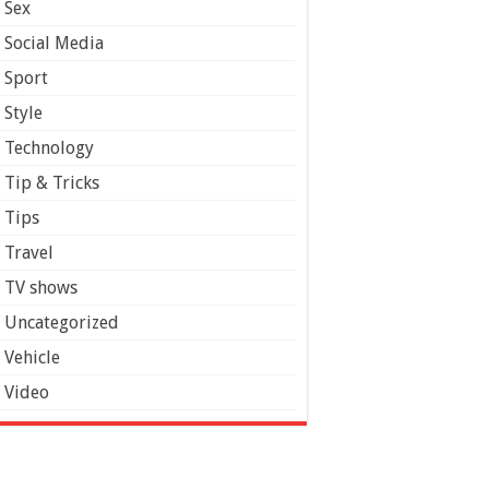
Sex
Social Media
Sport
Style
Technology
Tip & Tricks
Tips
Travel
TV shows
Uncategorized
Vehicle
Video