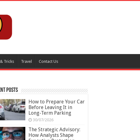
 & Tricks
Travel
Contact Us
nt Posts
How to Prepare Your Car
Before Leaving It in
Long-Term Parking
30/07/2026
The Strategic Advisory:
How Analysts Shape