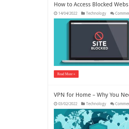
How to Access Blocked Websi
14/04/2022
Technology
Commen
Read More »
VPN for Home – Why You Ne
03/02/2022
Technology
Commen