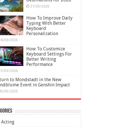
31/03/2026
How To Improve Daily
Typing With Better
Keyboard
Personalization
16/03/2026
How To Customize
Keyboard Settings For
Better Writing
Performance
15/03/2026
turn to Mondstadt in the New
ndblume Event in Genshin Impact
05/03/2026
gories
Acting