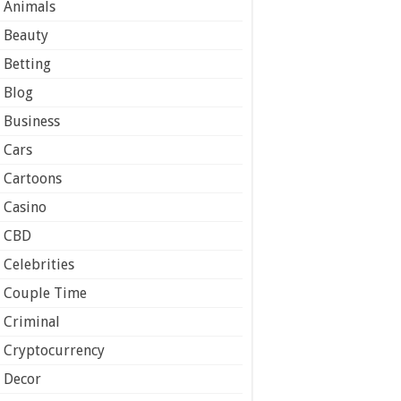
Animals
Beauty
Betting
Blog
Business
Cars
Cartoons
Casino
CBD
Celebrities
Couple Time
Criminal
Cryptocurrency
Decor