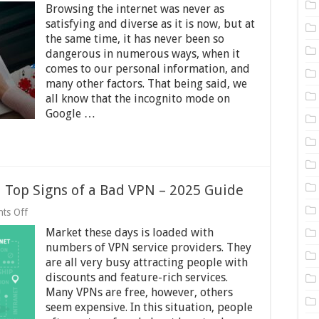
Browsing the internet was never as
Why
it
satisfying and diverse as it is now, but at
is
the same time, it has never been so
Important
dangerous in numerous ways, when it
to
Use
comes to our personal information, and
a
many other factors. That being said, we
VPN
all know that the incognito mode on
when
Google …
Gambling
Online
 Top Signs of a Bad VPN – 2025 Guide
on
ts Off
Top
Market these days is loaded with
Signs
of
numbers of VPN service providers. They
a
are all very busy attracting people with
Good
discounts and feature-rich services.
VPN
and
Many VPNs are free, however, others
Top
seem expensive. In this situation, people
Signs