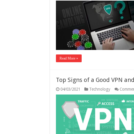
Read More »
Top Signs of a Good VPN and
04/03/2021
Technology
Commen