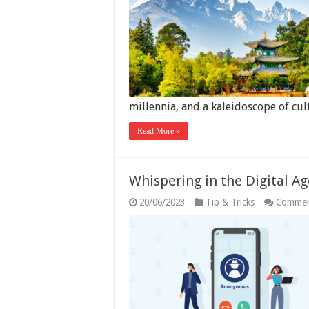
millennia, and a kaleidoscope of cu
Read More »
Whispering in the Digital A
20/06/2023
Tip & Tricks
Commen