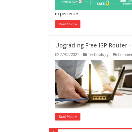
experience …
Read More »
Upgrading Free ISP Router 
27/02/2021
Technology
Commen
Read More »