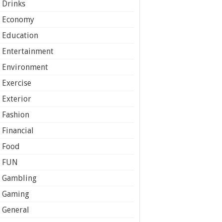
Drinks
Economy
Education
Entertainment
Environment
Exercise
Exterior
Fashion
Financial
Food
FUN
Gambling
Gaming
General