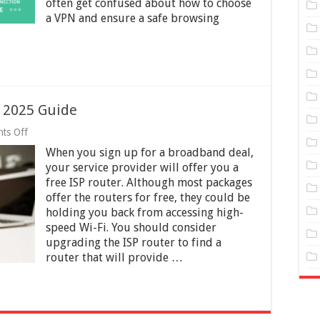
often get confused about how to choose
of
a VPN and ensure a safe browsing
a
Bad
VPN
–
2025
Guide
– 2025 Guide
on
ts Off
Upgrading
When you sign up for a broadband deal,
Free
ISP
your service provider will offer you a
Router
free ISP router. Although most packages
–
offer the routers for free, they could be
2025
Guide
holding you back from accessing high-
speed Wi-Fi. You should consider
upgrading the ISP router to find a
router that will provide …