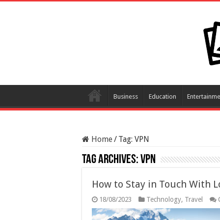
Business
Education
Entertainme
Home
/
Tag:
VPN
Tag Archives:
VPN
How to Stay in Touch With L
18/08/2023
Technology
,
Travel