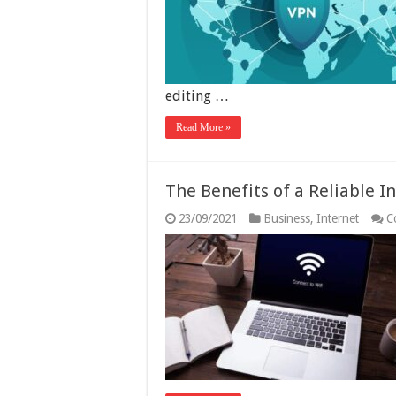
editing …
Read More »
The Benefits of a Reliable I
23/09/2021
Business
,
Internet
C