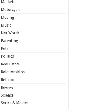
Markets
Motorcycle
Moving
Music
Net Worth
Parenting
Pets
Politics
Real Estate
Relationships
Religion
Review
Science
Series & Movies