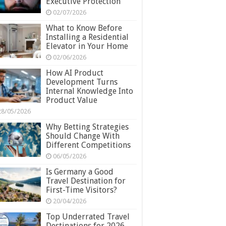
Executive Protection
02/07/2026
What to Know Before
Installing a Residential
Elevator in Your Home
02/06/2026
How AI Product
Development Turns
Internal Knowledge Into
Product Value
28/05/2026
Why Betting Strategies
Should Change With
Different Competitions
06/05/2026
Is Germany a Good
Travel Destination for
First-Time Visitors?
20/04/2026
Top Underrated Travel
Destinations for 2026