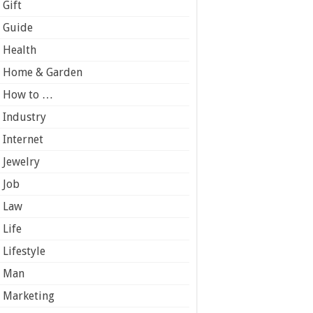
Gift
Guide
Health
Home & Garden
How to …
Industry
Internet
Jewelry
Job
Law
Life
Lifestyle
Man
Marketing