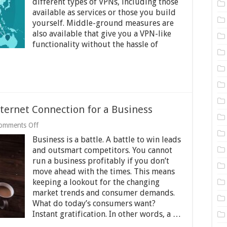
different types of VPNs, including those
You
Need
available as services or those you build
One
yourself. Middle-ground measures are
also available that give you a VPN-like
functionality without the hassle of
nternet Connection for a Business
on
omments Off
The
Business is a battle. A battle to win leads
Benefits
of
and outsmart competitors. You cannot
a
run a business profitably if you don’t
Reliable
move ahead with the times. This means
Internet
keeping a lookout for the changing
Connection
for
market trends and consumer demands.
a
What do today’s consumers want?
Business
Instant gratification. In other words, a …