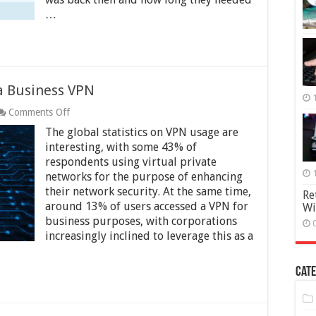
Anonymously
…
a Business VPN
on
Comments Off
The
The global statistics on VPN usage are
Pros
and
interesting, with some 43% of
Cons
respondents using virtual private
of
networks for the purpose of enhancing
Using
their network security. At the same time,
a
Re
Business
around 13% of users accessed a VPN for
Wi
VPN
business purposes, with corporations
increasingly inclined to leverage this as a
Cate