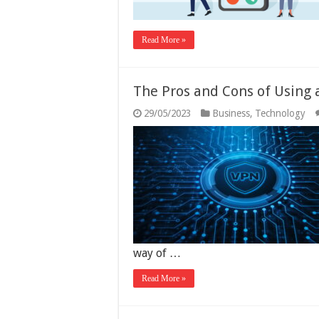
Read More »
The Pros and Cons of Using 
29/05/2023
Business
,
Technology
way of …
Read More »