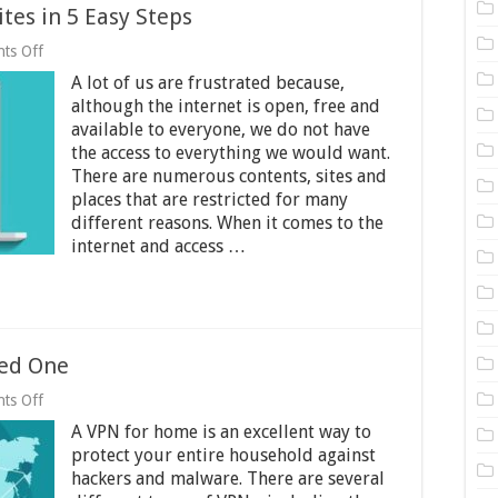
tes in 5 Easy Steps
on
ts Off
How
A lot of us are frustrated because,
to
Access
although the internet is open, free and
Blocked
available to everyone, we do not have
Websites
the access to everything we would want.
in
5
There are numerous contents, sites and
Easy
places that are restricted for many
Steps
different reasons. When it comes to the
internet and access …
ed One
on
ts Off
VPN
A VPN for home is an excellent way to
for
Home
protect your entire household against
–
hackers and malware. There are several
Why