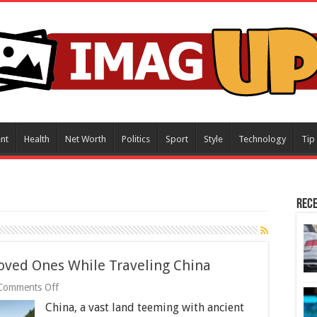
nt
Health
Net Worth
Politics
Sport
Style
Technology
Tip
Rece
oved Ones While Traveling China
on
Comments Off
How
China, a vast land teeming with ancient
to