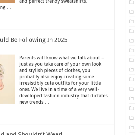
and perfect trendy sweatshirts.
hing …
uld Be Following In 2025
on
Kids
Parents will know what we talk about –
Fashion
Trends
just as you take care of your own look
You
and stylish pieces of clothes, you
Should
probably also enjoy creating some
Be
Following
irresistibly cute outfits for your little
In
ones. We live in a time of a very well-
2025
developed fashion industry that dictates
new trends …
ld and Shouldn’t Wear!