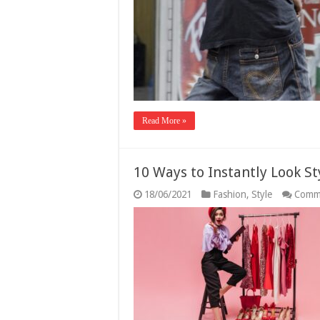
Read More »
10 Ways to Instantly Look St
18/06/2021
Fashion
,
Style
Comm