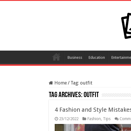
Business
Education
Entertainme
Home
/
Tag:
outfit
Tag Archives:
outfit
4 Fashion and Style Mistak
23/12/2022
Fashion
,
Tips
Comme