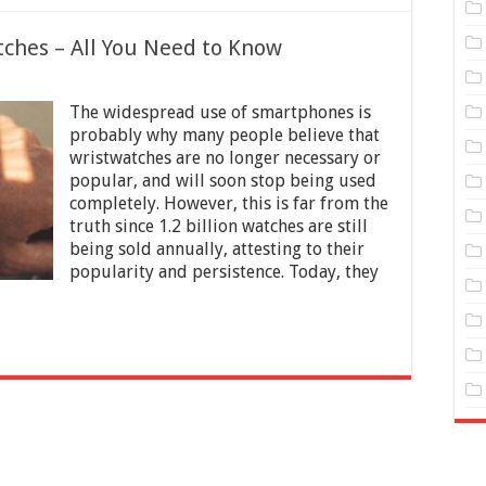
ches – All You Need to Know
on
Styles
The widespread use of smartphones is
and
Types
probably why many people believe that
of
wristwatches are no longer necessary or
Men
popular, and will soon stop being used
Watches
–
completely. However, this is far from the
All
truth since 1.2 billion watches are still
You
being sold annually, attesting to their
Need
popularity and persistence. Today, they
to
Know