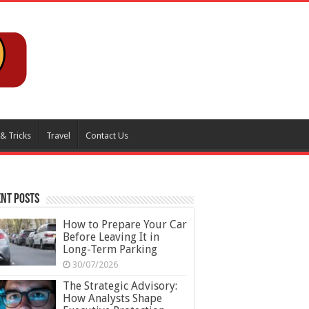
 & Tricks
Travel
Contact Us
nt Posts
How to Prepare Your Car
Before Leaving It in
Long-Term Parking
30/07/2026
The Strategic Advisory:
How Analysts Shape