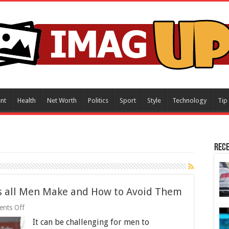
nt
Health
Net Worth
Politics
Sport
Style
Technology
Tip
Rece
es all Men Make and How to Avoid Them
on
nts Off
4
It can be challenging for men to
Fashion