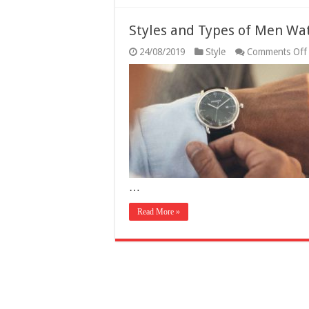
Styles and Types of Men Wat
24/08/2019
Style
Comments Off
…
Read More »