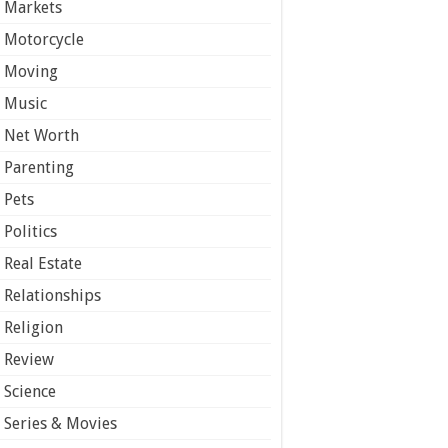
Markets
Motorcycle
Moving
Music
Net Worth
Parenting
Pets
Politics
Real Estate
Relationships
Religion
Review
Science
Series & Movies