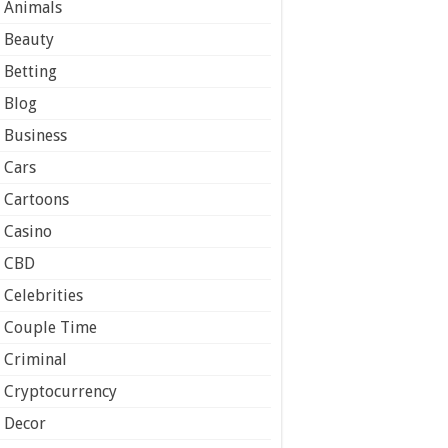
Animals
Beauty
Betting
Blog
Business
Cars
Cartoons
Casino
CBD
Celebrities
Couple Time
Criminal
Cryptocurrency
Decor