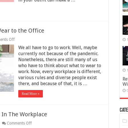
Wear to the Office
on
ents Off
Are
We all have to go to work. Well, maybe
Tall
Boots
currently not because of the pandemic.
off-
Nonetheless, there are still many of us
limits
who have to think about what to wear to
to
Wear
work. Now, every workplace is different,
to
various rules and diverse people exist
Re
the
there, and because of that, it is …
Wi
Office
Read More »
Cate
e In The Workplace
on
Comments Off
7