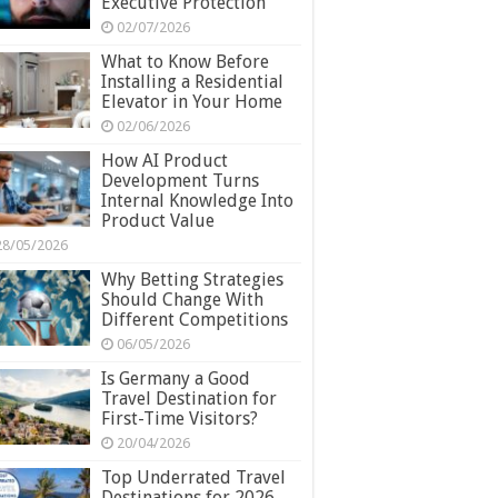
Executive Protection
02/07/2026
What to Know Before
Installing a Residential
Elevator in Your Home
02/06/2026
How AI Product
Development Turns
Internal Knowledge Into
Product Value
28/05/2026
Why Betting Strategies
Should Change With
Different Competitions
06/05/2026
Is Germany a Good
Travel Destination for
First-Time Visitors?
20/04/2026
Top Underrated Travel
Destinations for 2026