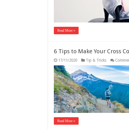
Read More »
6 Tips to Make Your Cross C
17/11/2020
Tip & Tricks
Commen
Read More »