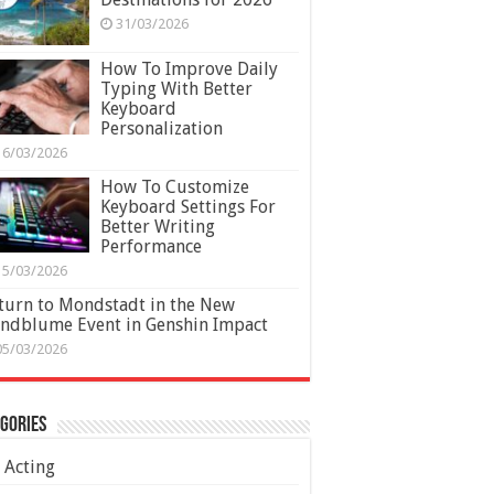
31/03/2026
How To Improve Daily
Typing With Better
Keyboard
Personalization
16/03/2026
How To Customize
Keyboard Settings For
Better Writing
Performance
15/03/2026
turn to Mondstadt in the New
ndblume Event in Genshin Impact
05/03/2026
gories
Acting