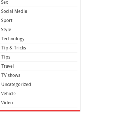
Sex
Social Media
Sport
Style
Technology
Tip & Tricks
Tips
Travel
TV shows
Uncategorized
Vehicle
Video