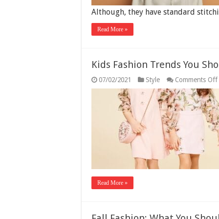
Although, they have standard stitc
Read More »
Kids Fashion Trends You Sho
07/02/2021
Style
Comments Off
Read More »
Fall Fashion: What You Shou