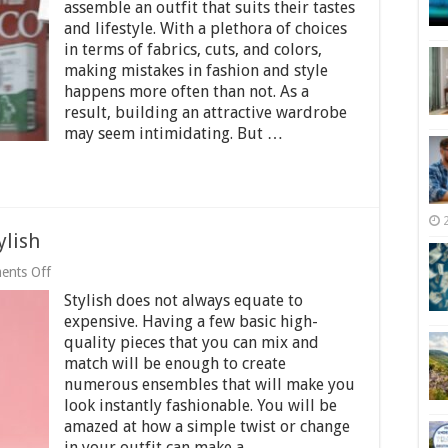
and
assemble an outfit that suits their tastes
Style
and lifestyle. With a plethora of choices
Mistakes
in terms of fabrics, cuts, and colors,
all
Men
making mistakes in fashion and style
Make
happens more often than not. As a
and
result, building an attractive wardrobe
How
may seem intimidating. But …
to
Avoid
Them
ylish
on
ents Off
10
Stylish does not always equate to
Ways
to
expensive. Having a few basic high-
Instantly
quality pieces that you can mix and
Look
match will be enough to create
Stylish
numerous ensembles that will make you
look instantly fashionable. You will be
amazed at how a simple twist or change
in your outfit can make a …