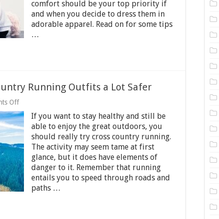
Safely
comfort should be your top priority if
And
and when you decide to dress them in
Comfortably
adorable apparel. Read on for some tips
…
ountry Running Outfits a Lot Safer
on
ts Off
6
If you want to stay healthy and still be
Tips
to
able to enjoy the great outdoors, you
Make
should really try cross country running.
Your
The activity may seem tame at first
Cross
Country
glance, but it does have elements of
Running
danger to it. Remember that running
Outfits
entails you to speed through roads and
a
paths …
Lot
Safer