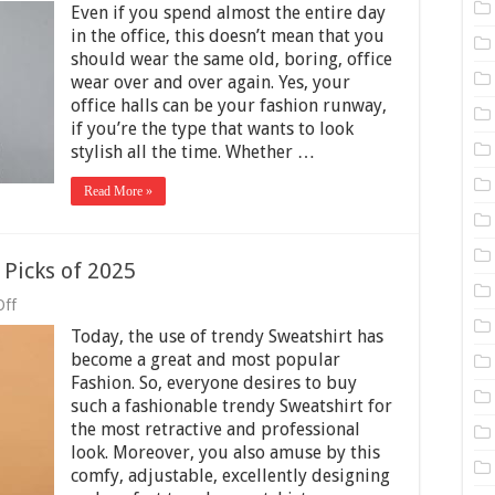
Even if you spend almost the entire day
Ways
To
in the office, this doesn’t mean that you
Elevate
should wear the same old, boring, office
Your
wear over and over again. Yes, your
Style
office halls can be your fashion runway,
In
The
if you’re the type that wants to look
Workplace
stylish all the time. Whether …
Read More »
 Picks of 2025
on
Off
5
Today, the use of trendy Sweatshirt has
Trendy
Sweatshirt
become a great and most popular
Fashion
Fashion. So, everyone desires to buy
Picks
such a fashionable trendy Sweatshirt for
of
2025
the most retractive and professional
look. Moreover, you also amuse by this
comfy, adjustable, excellently designing