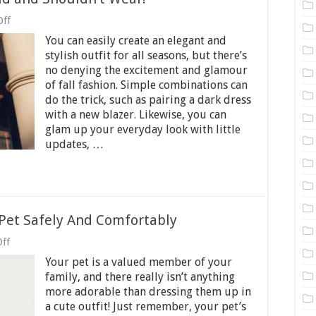
on
Off
Fall
You can easily create an elegant and
Fashion:
What
stylish outfit for all seasons, but there’s
You
no denying the excitement and glamour
Should
of fall fashion. Simple combinations can
and
Shouldn’t
do the trick, such as pairing a dark dress
Wear!
with a new blazer. Likewise, you can
glam up your everyday look with little
updates, …
Pet Safely And Comfortably
on
ff
Guides
Your pet is a valued member of your
To
Dressing
family, and there really isn’t anything
Up
more adorable than dressing them up in
Your
a cute outfit! Just remember, your pet’s
Pet