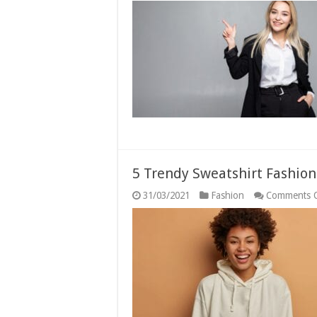
5 Trendy Sweatshirt Fashion
31/03/2021
Fashion
Comments 