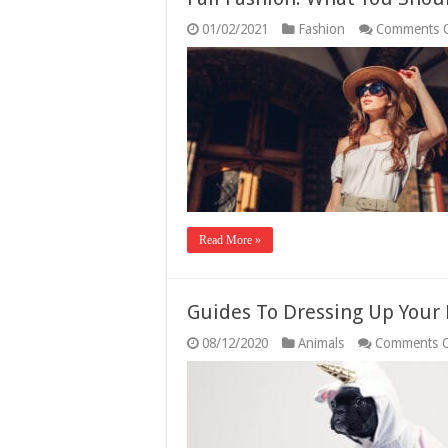
01/02/2021
Fashion
Comments 
Read More »
Guides To Dressing Up Your 
08/12/2020
Animals
Comments O