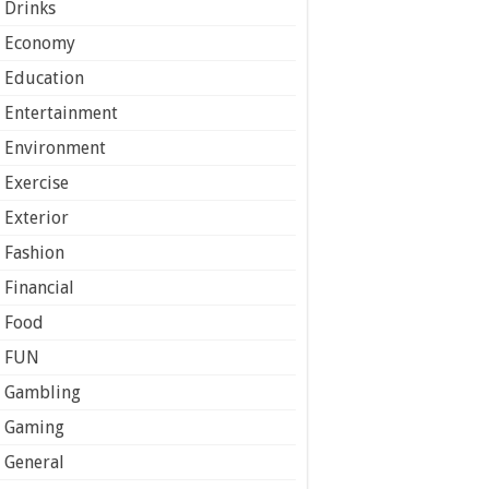
Drinks
Economy
Education
Entertainment
Environment
Exercise
Exterior
Fashion
Financial
Food
FUN
Gambling
Gaming
General