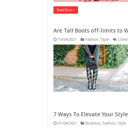
Read More »
Are Tall Boots off-limits to 
15/04/2021
Fashion
,
Style
Comm
7 Ways To Elevate Your Styl
01/04/2021
Business
,
Fashion
,
Style