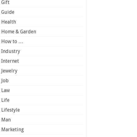
Gift
Guide
Health
Home & Garden
How to …
Industry
Internet
Jewelry
Job
Law
Life
Lifestyle
Man
Marketing