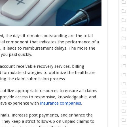
d, the days it remains outstanding are the total
tial component that indicates the performance of a
d, it leads to reimbursement delays. The more the
 you paid quickly.
ccount receivable recovery services, billing
 formulate strategies to optimize the healthcare
ng the claim submission process.
utilize appropriate resources to ensure all claims
 provide access to responsive, knowledgeable, and
have experience with
insurance companies
.
enials, increase post payments, and enhance the
 They keep a strict follow-up on unpaid claims to