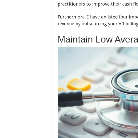
practitioners to improve their cash fl
Furthermore, I have enlisted four imp
revenue by outsourcing your AR billing
Maintain Low Avera