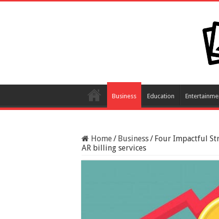
Business
Education
Entertainme
Home
/
Business
/
Four Impactful St
AR billing services