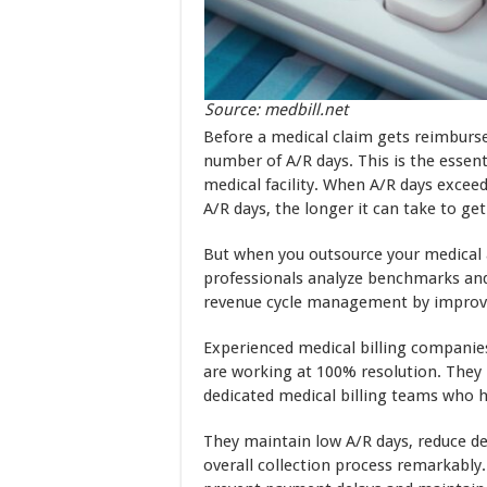
Source: medbill.net
Before a medical claim gets reimburse
number of A/R days. This is the essen
medical facility. When A/R days excee
A/R days, the longer it can take to get
But when you outsource your medical a
professionals analyze benchmarks and
revenue cycle management by improvi
Experienced medical billing companies 
are working at 100% resolution. They
dedicated medical billing teams who 
They maintain low A/R days, reduce d
overall collection process remarkably.