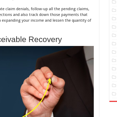
ate claim denials, follow-up all the pending claims,
llections and also track down those payments that
 in expanding your income and lessen the quantity of
eivable Recovery