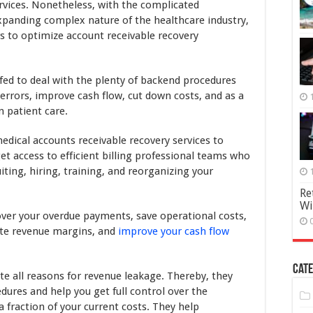
Revenue
ervices. Nonetheless, with the complicated
Margin
xpanding complex nature of the healthcare industry,
by
ers to optimize account receivable recovery
Outsourcing
AR
billing
services
ffed to deal with the plenty of backend procedures
errors, improve cash flow, cut down costs, and as a
on patient care.
dical accounts receivable recovery services to
get access to efficient billing professional teams who
iting, hiring, training, and reorganizing your
Re
Wi
over your overdue payments, save operational costs,
vate revenue margins, and
improve your cash flow
Cate
te all reasons for revenue leakage. Thereby, they
edures and help you get full control over the
 fraction of your current costs. They help