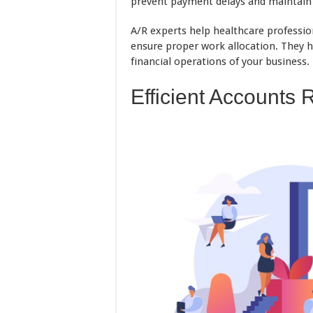
prevent payment delays and maintain a
A/R experts help healthcare professio
ensure proper work allocation. They h
financial operations of your business.
Efficient Accounts 