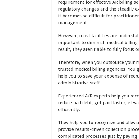
requirement for effective AR billing s
regulatory changes and the steadily e
it becomes so difficult for practition
management.
However, most facilities are understa
important to diminish medical billing 
result, they aren’t able to fully focus 
Therefore, when you outsource your me
trusted medical billing agencies. You 
help you to save your expense of recru
administrative staff.
Experienced A/R experts help you rec
reduce bad debt, get paid faster, ele
efficiently.
They help you to recognize and allevia
provide results-driven collection proc
complicated processes just by paying a