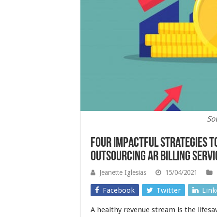
So
Four Impactful Strategies t
Outsourcing AR billing servi
Jeanette Iglesias
15/04/2021
Facebook
Twitter
Link
A healthy revenue stream is the lifesav