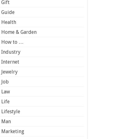
Gift
Guide
Health
Home & Garden
How to …
Industry
Internet
Jewelry
Job
Law
Life
Lifestyle
Man
Marketing