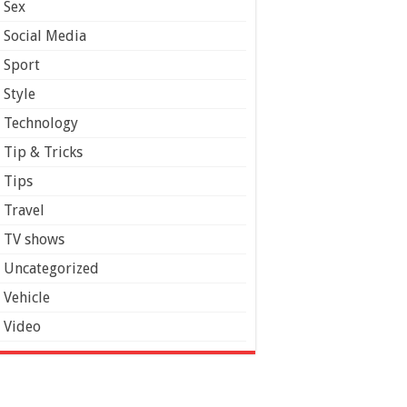
Sex
Social Media
Sport
Style
Technology
Tip & Tricks
Tips
Travel
TV shows
Uncategorized
Vehicle
Video