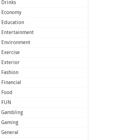
Drinks
Economy
Education
Entertainment
Environment
Exercise
Exterior
Fashion
Financial
Food
FUN
Gambling
Gaming
General