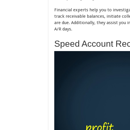
Financial experts help you to investig
track receivable balances, initiate co
are due. Additionally, they assist you
A/R days.
Speed Account Rec