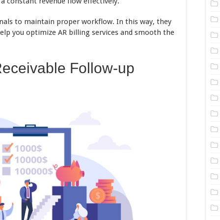
 constant revenue flow effectively.
nals to maintain proper workflow. In this way, they
elp you optimize AR billing services and smooth the
Receivable Follow-up