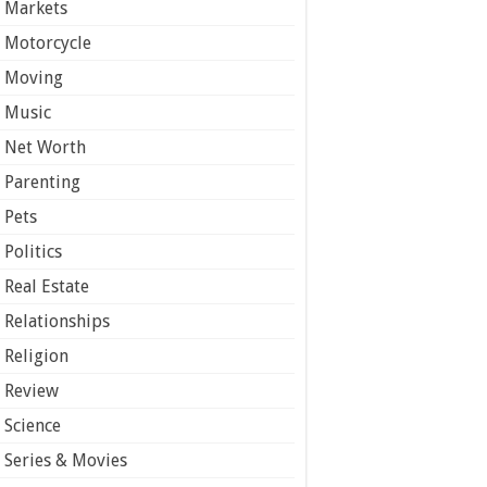
Markets
Motorcycle
Moving
Music
Net Worth
Parenting
Pets
Politics
Real Estate
Relationships
Religion
Review
Science
Series & Movies