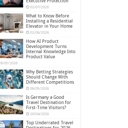
Executive Protection
02/07/2026
What to Know Before
Installing a Residential
Elevator in Your Home
02/06/2026
How AI Product
Development Turns
Internal Knowledge Into
Product Value
28/05/2026
Why Betting Strategies
Should Change With
Different Competitions
06/05/2026
Is Germany a Good
Travel Destination for
First-Time Visitors?
20/04/2026
Top Underrated Travel
Destinations for 2026