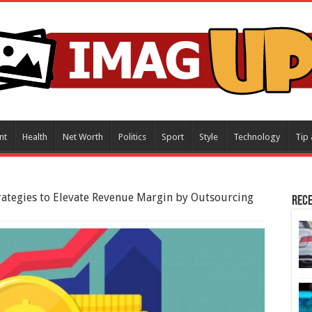
nt
Health
Net Worth
Politics
Sport
Style
Technology
Tip 
rategies to Elevate Revenue Margin by Outsourcing
Rece