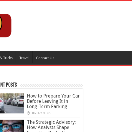
& Tricks
Travel
Contact Us
nt Posts
How to Prepare Your Car
Before Leaving It in
Long-Term Parking
30/07/2026
The Strategic Advisory:
How Analysts Shape