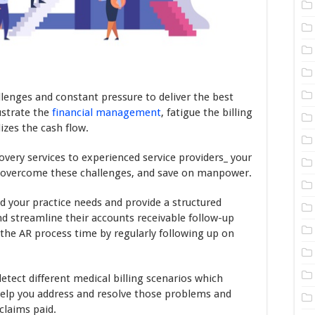
llenges and constant pressure to deliver the best
rustrate the
financial management
, fatigue the billing
izes the cash flow.
overy services to experienced service providers_ your
, overcome these challenges, and save on manpower.
d your practice needs and provide a structured
d streamline their accounts receivable follow-up
 the AR process time by regularly following up on
etect different medical billing scenarios which
help you address and resolve those problems and
claims paid.