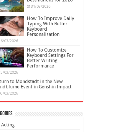
31/03/2026
How To Improve Daily
Typing With Better
Keyboard
Personalization
16/03/2026
How To Customize
Keyboard Settings For
Better Writing
Performance
15/03/2026
turn to Mondstadt in the New
ndblume Event in Genshin Impact
05/03/2026
gories
Acting