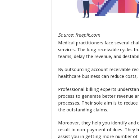
Source: freepik.com
Medical practitioners face several cha
services. The long receivable cycles f
teams, delay the revenue, and destabil
By outsourcing account receivable rec
healthcare business can reduce costs
Professional billing experts understan
process to generate better revenue an
processes. Their sole aim is to reduce
the outstanding claims.
Moreover, they help you identify and d
result in non-payment of dues. They 
assist you in getting more number of 