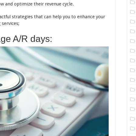
ow and optimize their revenue cycle.
actful strategies that can help you to enhance your
 services;
ge A/R days: