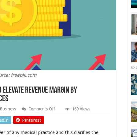
urce: freepik.com
o Elevate Revenue Margin by
ces
on
Business
Comments Off
169 Views
Four
Impactful
edIn
Pinterest
Strategies
to
er of any medical practice and this clarifies the
Elevate