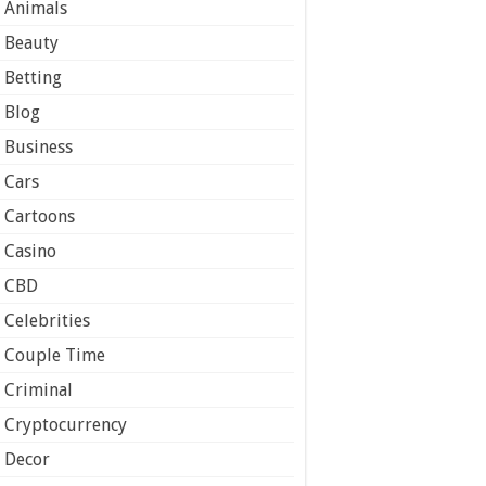
Animals
Beauty
Betting
Blog
Business
Cars
Cartoons
Casino
CBD
Celebrities
Couple Time
Criminal
Cryptocurrency
Decor