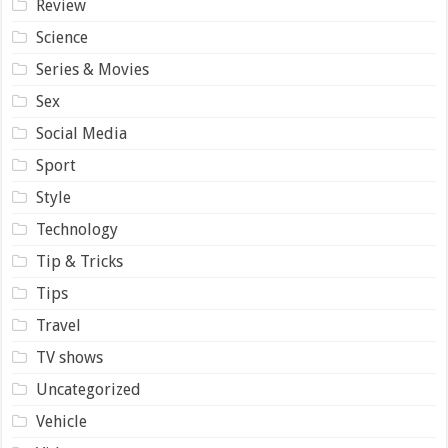
Review
Science
Series & Movies
Sex
Social Media
Sport
Style
Technology
Tip & Tricks
Tips
Travel
TV shows
Uncategorized
Vehicle