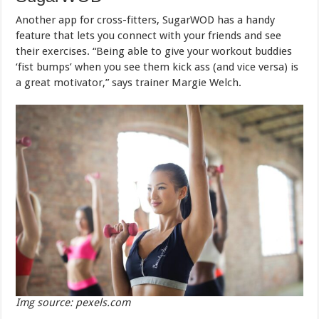
Another app for cross-fitters, SugarWOD has a handy
feature that lets you connect with your friends and see
their exercises. “Being able to give your workout buddies
‘fist bumps’ when you see them kick ass (and vice versa) is
a great motivator,” says trainer Margie Welch.
Img source: pexels.com