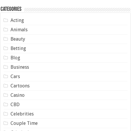
Categories
Acting
Animals
Beauty
Betting
Blog
Business
Cars
Cartoons
Casino
CBD
Celebrities
Couple Time