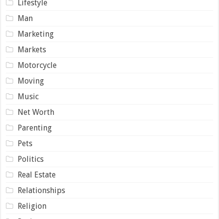
Lifestyle
Man
Marketing
Markets
Motorcycle
Moving
Music
Net Worth
Parenting
Pets
Politics
Real Estate
Relationships
Religion