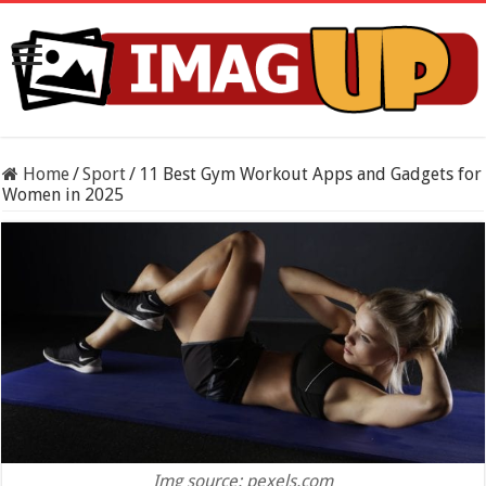
Home
/
Sport
/
11 Best Gym Workout Apps and Gadgets for
Women in 2025
Img source: pexels.com