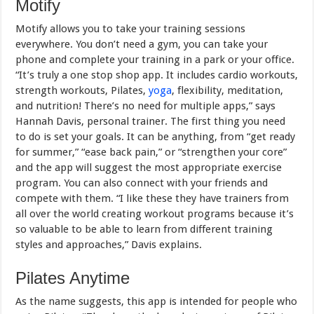
Motify
Motify allows you to take your training sessions
everywhere. You don’t need a gym, you can take your
phone and complete your training in a park or your office.
“It’s truly a one stop shop app. It includes cardio workouts,
strength workouts, Pilates,
yoga
, flexibility, meditation,
and nutrition! There’s no need for multiple apps,” says
Hannah Davis, personal trainer. The first thing you need
to do is set your goals. It can be anything, from “get ready
for summer,” “ease back pain,” or “strengthen your core”
and the app will suggest the most appropriate exercise
program. You can also connect with your friends and
compete with them. “I like these they have trainers from
all over the world creating workout programs because it’s
so valuable to be able to learn from different training
styles and approaches,” Davis explains.
Pilates Anytime
As the name suggests, this app is intended for people who