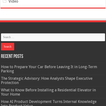
Video
Recent Posts
How to Prepare Your Car Before Leaving It in Long-Term
Parking
The Strategic Advisory: How Analysts Shape Executive
Protection
What to Know Before Installing a Residential Elevator in
Your Home
How AI Product Development Turns Internal Knowledge
Into Product Value