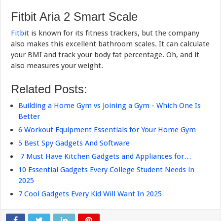
Fitbit Aria 2 Smart Scale
Fitbit
is known for its fitness trackers, but the company
also makes this excellent bathroom scales. It can calculate
your BMI and track your body fat percentage. Oh, and it
also measures your weight.
Related Posts:
Building a Home Gym vs Joining a Gym - Which One Is
Better
6 Workout Equipment Essentials for Your Home Gym
5 Best Spy Gadgets And Software
7 Must Have Kitchen Gadgets and Appliances for…
10 Essential Gadgets Every College Student Needs in
2025
7 Cool Gadgets Every Kid Will Want In 2025