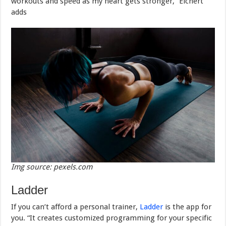
workouts and speed as my heart gets stronger,” Eichert
adds
Img source: pexels.com
Ladder
If you can’t afford a personal trainer,
Ladder
is the app for
you. “It creates customized programming for your specific