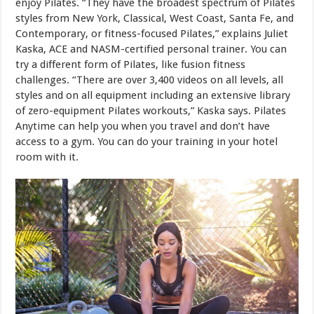
enjoy Pilates. “They have the broadest spectrum of Pilates
styles from New York, Classical, West Coast, Santa Fe, and
Contemporary, or fitness-focused Pilates,” explains Juliet
Kaska, ACE and NASM-certified personal trainer. You can
try a different form of Pilates, like fusion fitness
challenges. “There are over 3,400 videos on all levels, all
styles and on all equipment including an extensive library
of zero-equipment Pilates workouts,” Kaska says. Pilates
Anytime can help you when you travel and don’t have
access to a gym. You can do your training in your hotel
room with it.