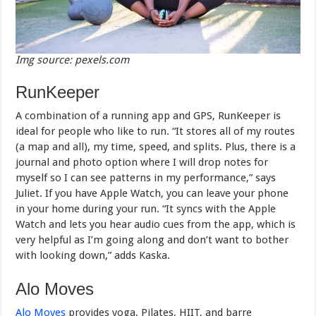
Img source: pexels.com
RunKeeper
A combination of a running app and GPS, RunKeeper is
ideal for people who like to run. “It stores all of my routes
(a map and all), my time, speed, and splits. Plus, there is a
journal and photo option where I will drop notes for
myself so I can see patterns in my performance,” says
Juliet. If you have Apple Watch, you can leave your phone
in your home during your run. “It syncs with the Apple
Watch and lets you hear audio cues from the app, which is
very helpful as I’m going along and don’t want to bother
with looking down,” adds Kaska.
Alo Moves
Alo Moves
provides yoga, Pilates, HIIT, and barre