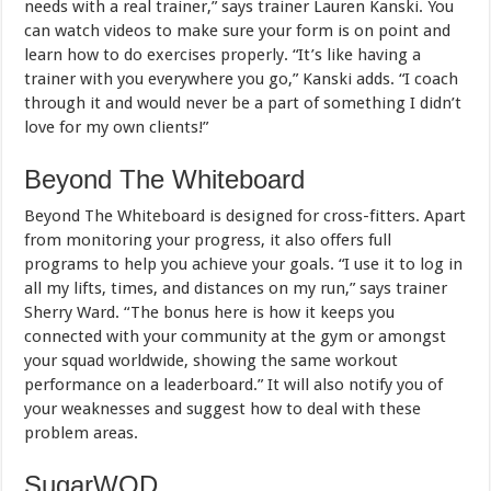
needs with a real trainer,” says trainer Lauren Kanski. You
can watch videos to make sure your form is on point and
learn how to do exercises properly. “It’s like having a
trainer with you everywhere you go,” Kanski adds. “I coach
through it and would never be a part of something I didn’t
love for my own clients!”
Beyond The Whiteboard
Beyond The Whiteboard is designed for cross-fitters. Apart
from monitoring your progress, it also offers full
programs to help you achieve your goals. “I use it to log in
all my lifts, times, and distances on my run,” says trainer
Sherry Ward. “The bonus here is how it keeps you
connected with your community at the gym or amongst
your squad worldwide, showing the same workout
performance on a leaderboard.” It will also notify you of
your weaknesses and suggest how to deal with these
problem areas.
SugarWOD