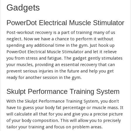
Gadgets
PowerDot Electrical Muscle Stimulator
Post-workout recovery is a part of training many of us
neglect. Now we have a chance to perform it without
spending any additional time in the gym. Just hook up
PowerDot Electrical Muscle Stimulator and let it relieve
you from stress and fatigue. The gadget gently stimulates
your muscles, providing an essential recovery that can
prevent serious injuries in the future and help you get
ready for another session in the gym.
Skulpt Performance Training System
With the Skulpt Performance Training System, you don’t
have to guess your body fat percentage or muscle mass. It
will calculate all that for you and give you a precise picture
of your body composition. This will allow you to precisely
tailor your training and focus on problem areas.