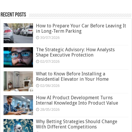
Recent Posts
How to Prepare Your Car Before Leaving It
in Long-Term Parking
30/07/2026
The Strategic Advisory: How Analysts
Shape Executive Protection
02/07/2026
What to Know Before Installing a
Residential Elevator in Your Home
02/06/2026
How AI Product Development Turns
Internal Knowledge Into Product Value
28/05/2026
Why Betting Strategies Should Change
With Different Competitions