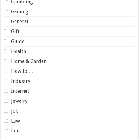
Gambling
Gaming
General
Gift
Guide
Health
Home & Garden
How to …
Industry
Internet
Jewelry
Job
Law
Life