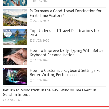
06/05/2026
Is Germany a Good Travel Destination for
First-Time Visitors?
20/04/2026
Top Underrated Travel Destinations for
2026
31/03/2026
How To Improve Daily Typing With Better
Keyboard Personalization
16/03/2026
How To Customize Keyboard Settings For
Better Writing Performance
15/03/2026
Return to Mondstadt in the New Windblume Event in
Genshin Impact
05/03/2026