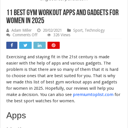
11 Best Gym Workout Apps and Gadgets for
Women in 2025
Adam Miller
20/02/2021
Sport
,
Technology
on
Comments Off
326 Views
11
Best
Gym
Workout
Exercising and staying fit in the 21st century is made
Apps
and
easier with the help of apps and various gadgets. The
Gadgets
problem is that there are so many of them that it is hard
for
to choose ones that are best suited for you. That is why
Women
in
we made this list of best gym workout apps and gadgets
2025
for women in 2025. Hopefully, our reviews will help you
make a decision. You can also see
premiumtoplist.com
for
the best sport watches for women.
Apps