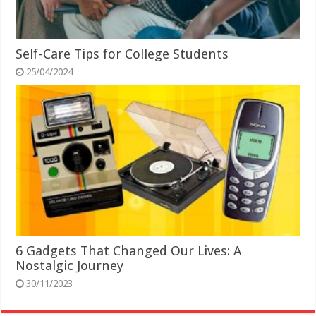
Self-Care Tips for College Students
25/04/2024
6 Gadgets That Changed Our Lives: A
Nostalgic Journey
30/11/2023