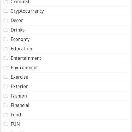
Criminal
Cryptocurrency
Decor
Drinks
Economy
Education
Entertainment
Environment
Exercise
Exterior
Fashion
Financial
Food
FUN