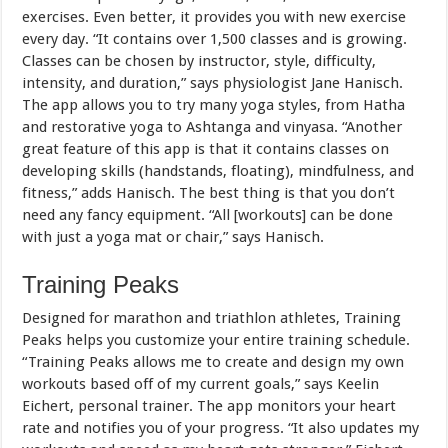
exercises. Even better, it provides you with new exercise
every day. “It contains over 1,500 classes and is growing.
Classes can be chosen by instructor, style, difficulty,
intensity, and duration,” says physiologist Jane Hanisch.
The app allows you to try many yoga styles, from Hatha
and restorative yoga to Ashtanga and vinyasa. “Another
great feature of this app is that it contains classes on
developing skills (handstands, floating), mindfulness, and
fitness,” adds Hanisch. The best thing is that you don’t
need any fancy equipment. “All [workouts] can be done
with just a yoga mat or chair,” says Hanisch.
Training Peaks
Designed for marathon and triathlon athletes, Training
Peaks helps you customize your entire training schedule.
“Training Peaks allows me to create and design my own
workouts based off of my current goals,” says Keelin
Eichert, personal trainer. The app monitors your heart
rate and notifies you of your progress. “It also updates my