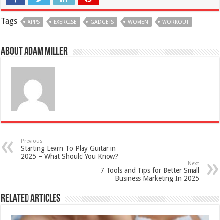
Tags
APPS
EXERCISE
GADGETS
WOMEN
WORKOUT
About Adam Miller
Previous
Starting Learn To Play Guitar in
2025 – What Should You Know?
Next
7 Tools and Tips for Better Small
Business Marketing In 2025
Related Articles