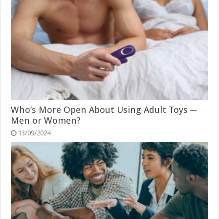
Who’s More Open About Using Adult Toys ─
Men or Women?
13/09/2024