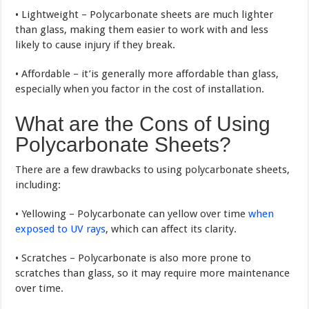
• Lightweight – Polycarbonate sheets are much lighter
than glass, making them easier to work with and less
likely to cause injury if they break.
• Affordable – it’is generally more affordable than glass,
especially when you factor in the cost of installation.
What are the Cons of Using
Polycarbonate Sheets?
There are a few drawbacks to using polycarbonate sheets,
including:
• Yellowing – Polycarbonate can yellow over time
when
exposed to UV rays
, which can affect its clarity.
• Scratches – Polycarbonate is also more prone to
scratches than glass, so it may require more maintenance
over time.