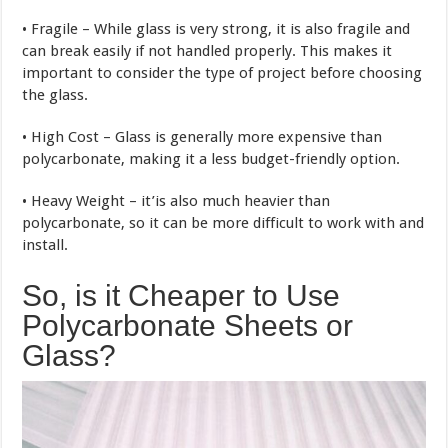
• Fragile – While glass is very strong, it is also fragile and
can break easily if not handled properly. This makes it
important to consider the type of project before choosing
the glass.
• High Cost – Glass is generally more expensive than
polycarbonate, making it a less budget-friendly option.
• Heavy Weight – it’is also much heavier than
polycarbonate, so it can be more difficult to work with and
install.
So, is it Cheaper to Use
Polycarbonate Sheets or
Glass?