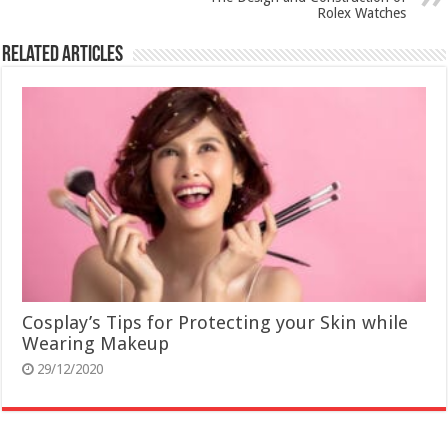
Rolex Watches
Related Articles
Cosplay’s Tips for Protecting your Skin while
Wearing Makeup
29/12/2020