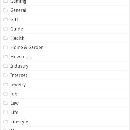
Gaming
General
Gift
Guide
Health
Home & Garden
How to …
Industry
Internet
Jewelry
Job
Law
Life
Lifestyle