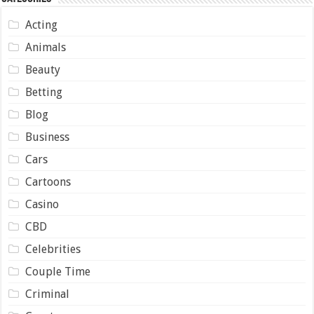
Acting
Animals
Beauty
Betting
Blog
Business
Cars
Cartoons
Casino
CBD
Celebrities
Couple Time
Criminal