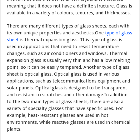
meaning that it does not have a definite structure. Glass is
available in a variety of colours, textures, and thicknesses.
There are many different types of glass sheets, each with
its own unique properties and aesthetics.One
type of glass
sheet
is thermal expansion glass. This type of glass is
used in applications that need to resist temperature
changes, such as air conditioners and windows. Thermal
expansion glass is usually very thin and has a low melting
point, so it can be easily tempered. Another type of glass
sheet is optical glass. Optical glass is used in various
applications, such as telecommunications equipment and
solar panels. Optical glass is designed to be transparent
and resistant to scratches and other damage.In addition
to the two main types of glass sheets, there are also a
variety of specialty glasses that have specific uses. For
example, heat-resistant glasses are used in hot
environments, while reactive glasses are used in chemical
plants.