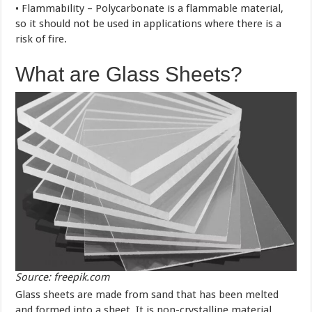
• Flammability – Polycarbonate is a flammable material,
so it should not be used in applications where there is a
risk of fire.
What are Glass Sheets?
Source: freepik.com
Glass sheets are made from sand that has been melted
and formed into a sheet. It is non-crystalline material,