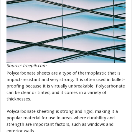
Source: freepik.com
Polycarbonate sheets are a type of thermoplastic that is
impact-resistant and very strong. It is often used in bullet-
proofing because it is virtually unbreakable. Polycarbonate
can be clear or tinted, and it comes in a variety of
thicknesses.
Polycarbonate sheeting is strong and rigid, making it a
popular material for use in areas where durability and
strength are important factors, such as windows and
exterior walls.