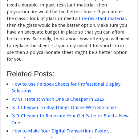
need a durable, impact-resistant material, then
polycarbonate would be the better choice. If you prefer
the classic look of glass or need a
fire-resistant material
,
then the glass would be the better option.Make sure you
have an adequate budget in place so that you can afford
both items. Secondly, think about how often you will need
to replace the sheet – if you only need it for short-term
use then a polycarbonate sheet might be a better option
for you.
Related Posts:
How to Use Perspex Sheets for Professional Display
Solutions
RV vs. Hotels: Which One Is Cheaper in 2025
Is It Cheaper To Buy Things Online With Bitcoins?
Is It Cheaper to Renovate Your Old Patio or Build a New
One
How to Make Your Digital Transactions Faster,…