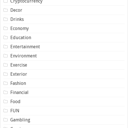
Cryptocurrency
Decor
Drinks
Economy
Education
Entertainment
Environment
Exercise
Exterior
Fashion
Financial
Food
FUN
Gambling