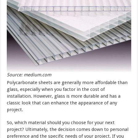
Source: medium.com
Polycarbonate sheets are generally more affordable than
glass, especially when you factor in the cost of
installation. However, glass is more durable and has a
classic look that can enhance the appearance of any
project.
So, which material should you choose for your next
project? Ultimately, the decision comes down to personal
preference and the specific needs of your project. If you