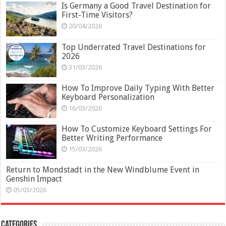
Is Germany a Good Travel Destination for
First-Time Visitors?
20/04/2026
Top Underrated Travel Destinations for
2026
31/03/2026
How To Improve Daily Typing With Better
Keyboard Personalization
16/03/2026
How To Customize Keyboard Settings For
Better Writing Performance
15/03/2026
Return to Mondstadt in the New Windblume Event in
Genshin Impact
05/03/2026
Categories