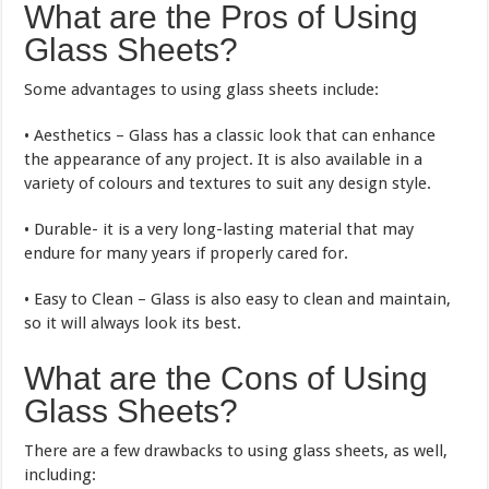
What are the Pros of Using
Glass Sheets?
Some advantages to using glass sheets include:
• Aesthetics – Glass has a classic look that can enhance
the appearance of any project. It is also available in a
variety of colours and textures to suit any design style.
• Durable- it is a very long-lasting material that may
endure for many years if properly cared for.
• Easy to Clean – Glass is also easy to clean and maintain,
so it will always look its best.
What are the Cons of Using
Glass Sheets?
There are a few drawbacks to using glass sheets, as well,
including: