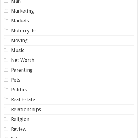
Man
Marketing
Markets
Motorcycle
Moving
Music
Net Worth
Parenting
Pets
Politics
Real Estate
Relationships
Religion
Review