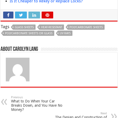
Is It Cheaper to Rekey or Replace Locks?
Tags
GLASS SHEETS
HEAT-RESISTANT
POLYCARBONATE SHEETS
POLYCARBONATE SHEETS OR GLASS
UV RAYS
About Carolyn Lang
Previous
What to Do When Your Car
Breaks Down, and You Have No
Money?
Next
The Design and Construction of