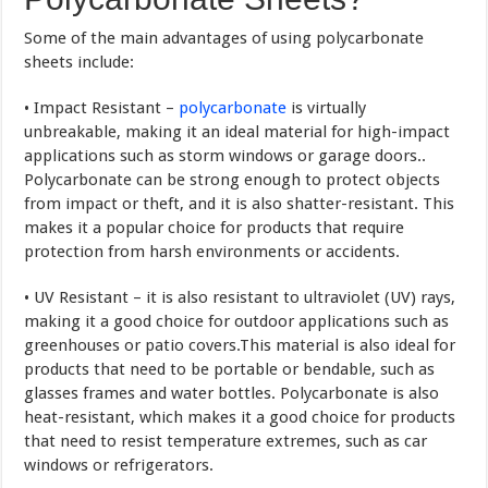
Some of the main advantages of using polycarbonate
sheets include:
• Impact Resistant –
polycarbonate
is virtually
unbreakable, making it an ideal material for high-impact
applications such as storm windows or garage doors..
Polycarbonate can be strong enough to protect objects
from impact or theft, and it is also shatter-resistant. This
makes it a popular choice for products that require
protection from harsh environments or accidents.
• UV Resistant – it is also resistant to ultraviolet (UV) rays,
making it a good choice for outdoor applications such as
greenhouses or patio covers.This material is also ideal for
products that need to be portable or bendable, such as
glasses frames and water bottles. Polycarbonate is also
heat-resistant, which makes it a good choice for products
that need to resist temperature extremes, such as car
windows or refrigerators.