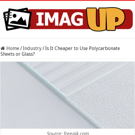
Home
/
Industry
/
Is It Cheaper to Use Polycarbonate
Sheets or Glass?
Source: freepik.com