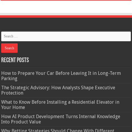
Recent Posts
How to Prepare Your Car Before Leaving It in Long-Term
Parking
The Strategic Advisory: How Analysts Shape Executive
Protection
What to Know Before Installing a Residential Elevator in
Your Home
How AI Product Development Turns Internal Knowledge
Into Product Value
Why Betting Strategies Should Change With Different