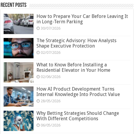
Recent Posts
How to Prepare Your Car Before Leaving It
in Long-Term Parking
30/07/2026
The Strategic Advisory: How Analysts
Shape Executive Protection
02/07/2026
What to Know Before Installing a
Residential Elevator in Your Home
02/06/2026
How AI Product Development Turns
Internal Knowledge Into Product Value
28/05/2026
Why Betting Strategies Should Change
With Different Competitions
06/05/2026