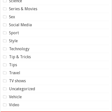
Science
Series & Movies
Sex
Social Media
Sport
Style
Technology
Tip & Tricks
Tips
Travel
TV shows
Uncategorized
Vehicle
Video