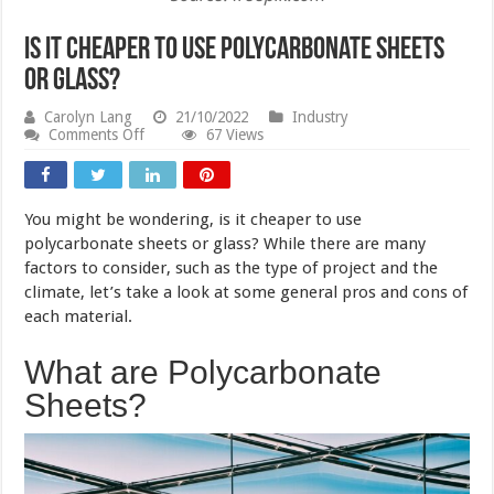
Is It Cheaper to Use Polycarbonate Sheets
or Glass?
Carolyn Lang
21/10/2022
Industry
on
Comments Off
67 Views
Is
It
Cheaper
to
You might be wondering, is it cheaper to use
Use
Polycarbonate
polycarbonate sheets or glass? While there are many
Sheets
factors to consider, such as the type of project and the
or
climate, let’s take a look at some general pros and cons of
Glass?
each material.
What are Polycarbonate
Sheets?