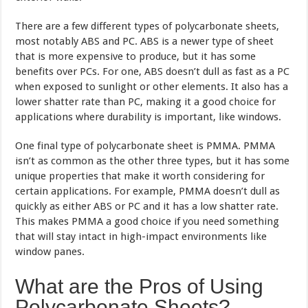
There are a few different types of polycarbonate sheets,
most notably ABS and PC. ABS is a newer type of sheet
that is more expensive to produce, but it has some
benefits over PCs. For one, ABS doesn’t dull as fast as a PC
when exposed to sunlight or other elements. It also has a
lower shatter rate than PC, making it a good choice for
applications where durability is important, like windows.
One final type of polycarbonate sheet is PMMA. PMMA
isn’t as common as the other three types, but it has some
unique properties that make it worth considering for
certain applications. For example, PMMA doesn’t dull as
quickly as either ABS or PC and it has a low shatter rate.
This makes PMMA a good choice if you need something
that will stay intact in high-impact environments like
window panes.
What are the Pros of Using
Polycarbonate Sheets?