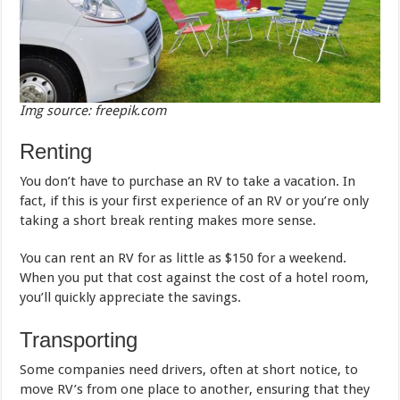
Img source: freepik.com
Renting
You don’t have to purchase an RV to take a vacation. In
fact, if this is your first experience of an RV or you’re only
taking a short break renting makes more sense.
You can rent an RV for as little as $150 for a weekend.
When you put that cost against the cost of a hotel room,
you’ll quickly appreciate the savings.
Transporting
Some companies need drivers, often at short notice, to
move RV’s from one place to another, ensuring that they