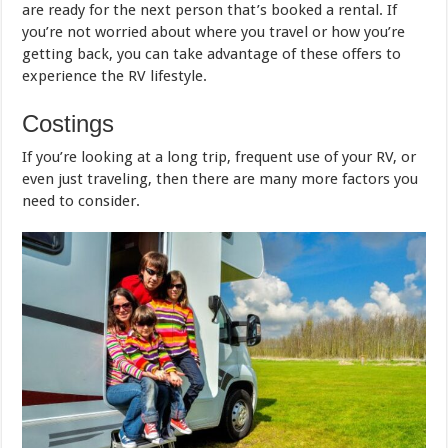
are ready for the next person that’s booked a rental. If
you’re not worried about where you travel or how you’re
getting back, you can take advantage of these offers to
experience the RV lifestyle.
Costings
If you’re looking at a long trip, frequent use of your RV, or
even just traveling, then there are many more factors you
need to consider.