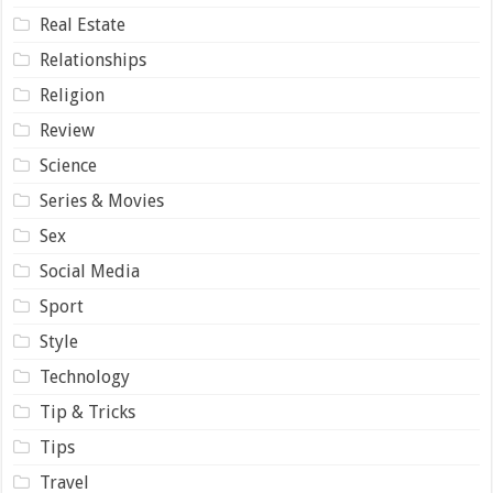
Real Estate
Relationships
Religion
Review
Science
Series & Movies
Sex
Social Media
Sport
Style
Technology
Tip & Tricks
Tips
Travel