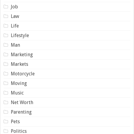
Job
Law
Life
Lifestyle
Man
Marketing
Markets
Motorcycle
Moving
Music
Net Worth
Parenting
Pets
Politics