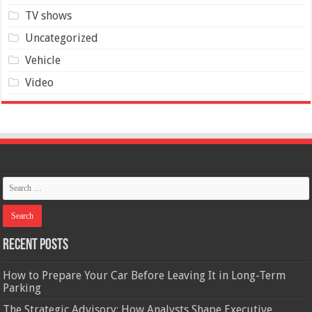
TV shows
Uncategorized
Vehicle
Video
Recent Posts
How to Prepare Your Car Before Leaving It in Long-Term
Parking
The Strategic Advisory: How Analysts Shape Executive