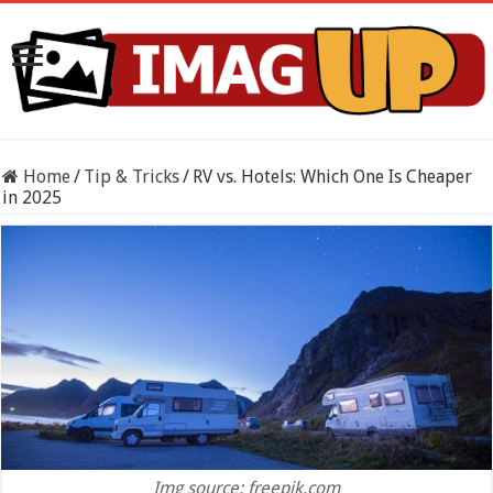
Home
/
Tip & Tricks
/
RV vs. Hotels: Which One Is Cheaper
in 2025
Img source: freepik.com