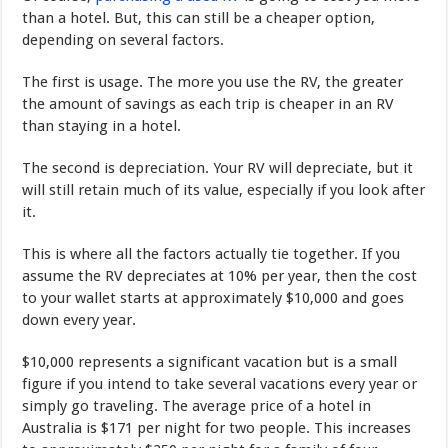
than a hotel. But, this can still be a cheaper option,
depending on several factors.
The first is usage. The more you use the RV, the greater
the amount of savings as each trip is cheaper in an RV
than staying in a hotel.
The second is depreciation. Your RV will depreciate, but it
will still retain much of its value, especially if you look after
it.
This is where all the factors actually tie together. If you
assume the RV depreciates at 10% per year, then the cost
to your wallet starts at approximately $10,000 and goes
down every year.
$10,000 represents a significant vacation but is a small
figure if you intend to take several vacations every year or
simply go traveling. The average price of a hotel in
Australia is $171 per night for two people. This increases