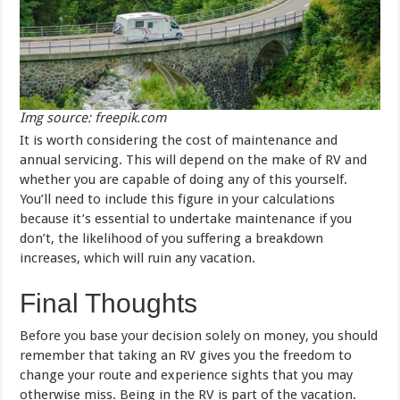
Img source: freepik.com
It is worth considering the cost of maintenance and
annual servicing. This will depend on the make of RV and
whether you are capable of doing any of this yourself.
You’ll need to include this figure in your calculations
because it’s essential to undertake maintenance if you
don’t, the likelihood of you suffering a breakdown
increases, which will ruin any vacation.
Final Thoughts
Before you base your decision solely on money, you should
remember that taking an RV gives you the freedom to
change your route and experience sights that you may
otherwise miss. Being in the RV is part of the vacation.