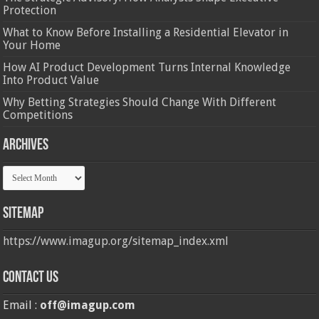
Protection
What to Know Before Installing a Residential Elevator in
Your Home
How AI Product Development Turns Internal Knowledge
Into Product Value
Why Betting Strategies Should Change With Different
Competitions
Archives
Archives
Sitemap
https://www.imagup.org/sitemap_index.xml
Contact us
Email :
off@imagup.com