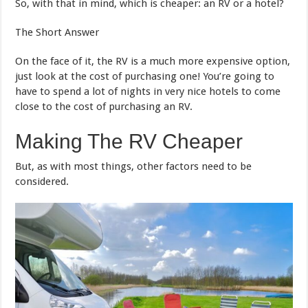
So, with that in mind, which is cheaper: an RV or a hotel?
The Short Answer
On the face of it, the RV is a much more expensive option,
just look at the cost of purchasing one! You’re going to
have to spend a lot of nights in very nice hotels to come
close to the cost of purchasing an RV.
Making The RV Cheaper
But, as with most things, other factors need to be
considered.