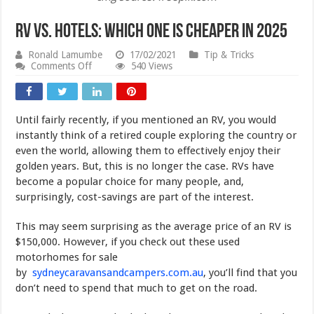
RV vs. Hotels: Which One Is Cheaper in 2025
Ronald Lamumbe
17/02/2021
Tip & Tricks
on
Comments Off
540 Views
RV
vs.
Hotels:
Which
Until fairly recently, if you mentioned an RV, you would
One
Is
instantly think of a retired couple exploring the country or
Cheaper
even the world, allowing them to effectively enjoy their
in
golden years. But, this is no longer the case. RVs have
2025
become a popular choice for many people, and,
surprisingly, cost-savings are part of the interest.
This may seem surprising as the average price of an RV is
$150,000. However, if you check out these used
motorhomes for sale
by
sydneycaravansandcampers.com.au
, you’ll find that you
don’t need to spend that much to get on the road.