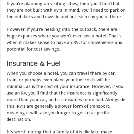
If you’re planning on visiting cities, then you’ll find that
they are not built with RV’s in mind. You’ll need to park on
the outskirts and travel in and out each day you’re there.
However, if you’re heading into the outback, there are
huge expanses where you won’t even see a hotel. That’s
when it makes sense to have an RV; for convenience and
potential for cost savings.
Insurance & Fuel
When you choose a hotel, you can travel there by car,
train, or perhaps even plane your fuel costs will be
minimal, as is the cost of your insurance. However, if you
use an RV, you’ll find that the insurance is significantly
more than your car, and it consumes more fuel. Alongside
this, RV’s are generally a slower form of transport,
meaning it will take you longer to get to a specific
destination.
It’s worth noting that a family of 4 is likely to make