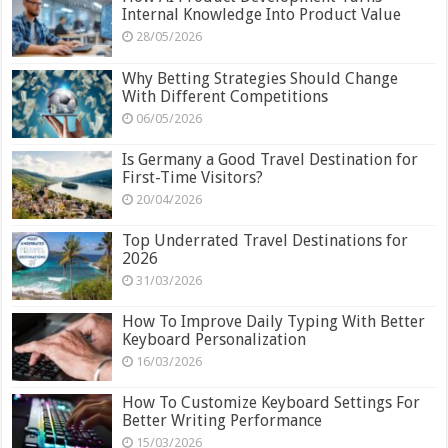
Internal Knowledge Into Product Value
28/05/2026
Why Betting Strategies Should Change
With Different Competitions
06/05/2026
Is Germany a Good Travel Destination for
First-Time Visitors?
20/04/2026
Top Underrated Travel Destinations for
2026
31/03/2026
How To Improve Daily Typing With Better
Keyboard Personalization
16/03/2026
How To Customize Keyboard Settings For
Better Writing Performance
15/03/2026