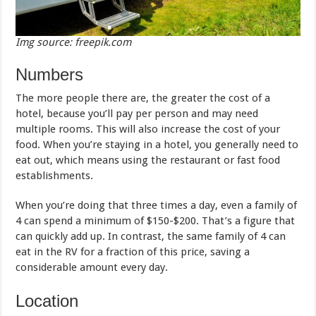
Img source: freepik.com
Numbers
The more people there are, the greater the cost of a
hotel, because you’ll pay per person and may need
multiple rooms. This will also increase the cost of your
food. When you’re staying in a hotel, you generally need to
eat out, which means using the restaurant or fast food
establishments.
When you’re doing that three times a day, even a family of
4 can spend a minimum of $150-$200. That’s a figure that
can quickly add up. In contrast, the same family of 4 can
eat in the RV for a fraction of this price, saving a
considerable amount every day.
Location