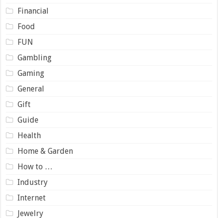
Financial
Food
FUN
Gambling
Gaming
General
Gift
Guide
Health
Home & Garden
How to …
Industry
Internet
Jewelry