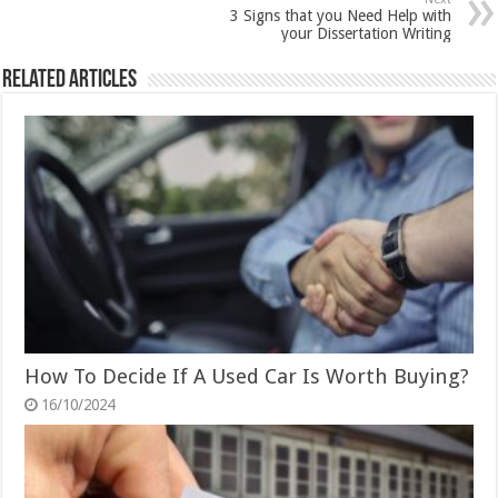
3 Signs that you Need Help with
your Dissertation Writing
Related Articles
How To Decide If A Used Car Is Worth Buying?
16/10/2024