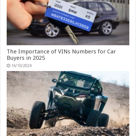
The Importance of VINs Numbers for Car
Buyers in 2025
16/10/2024