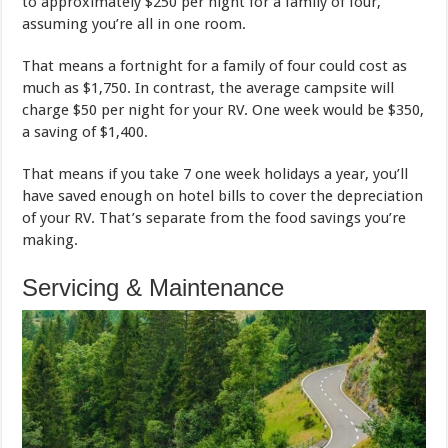
to approximately $250 per night for a family of four,
assuming you’re all in one room.
That means a fortnight for a family of four could cost as
much as $1,750. In contrast, the average campsite will
charge $50 per night for your RV. One week would be $350,
a saving of $1,400.
That means if you take 7 one week holidays a year, you’ll
have saved enough on hotel bills to cover the depreciation
of your RV. That’s separate from the food savings you’re
making.
Servicing & Maintenance