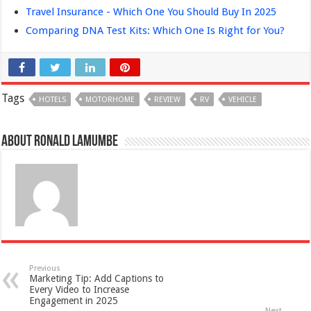
Travel Insurance - Which One You Should Buy In 2025
Comparing DNA Test Kits: Which One Is Right for You?
Tags
HOTELS
MOTORHOME
REVIEW
RV
VEHICLE
About Ronald Lamumbe
Previous
Marketing Tip: Add Captions to
Every Video to Increase
Engagement in 2025
Next