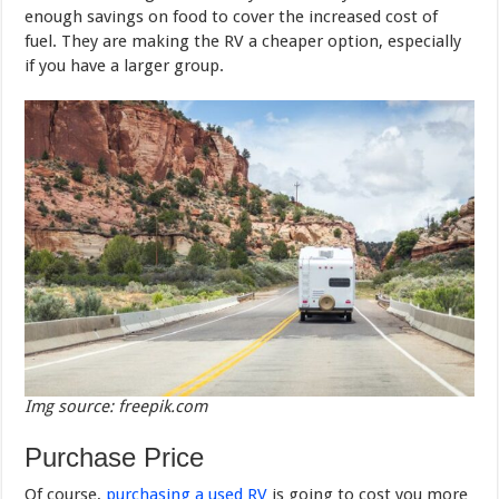
enough savings on food to cover the increased cost of
fuel. They are making the RV a cheaper option, especially
if you have a larger group.
Img source: freepik.com
Purchase Price
Of course,
purchasing a used RV
is going to cost you more