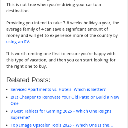
This is not true when you’re driving your car to a
destination.
Providing you intend to take 7-8 weeks holiday a year, the
average family of 4 can save a significant amount of
money and will get to experience more of the country by
using an RV
.
It is worth renting one first to ensure you’re happy with
this type of vacation, and then you can start looking for
the right one to buy.
Related Posts:
Serviced Apartments vs. Hotels: Which is Better?
Is It Cheaper to Renovate Your Old Patio or Build a New
One
8 Best Tablets for Gaming 2025 - Which One Reigns
Supreme?
Top Image Upscaler Tools 2025 - Which One Is the…