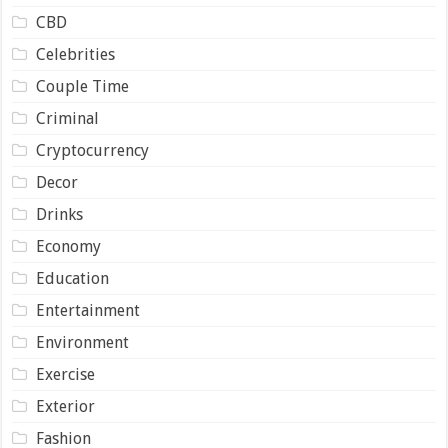
CBD
Celebrities
Couple Time
Criminal
Cryptocurrency
Decor
Drinks
Economy
Education
Entertainment
Environment
Exercise
Exterior
Fashion