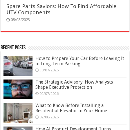
Spare Parts Saviors: How To Find Affordable
UTV Components
08/08/2023
Recent Posts
How to Prepare Your Car Before Leaving It
in Long-Term Parking
30/07/2026
The Strategic Advisory: How Analysts
Shape Executive Protection
02/07/2026
What to Know Before Installing a
Residential Elevator in Your Home
02/06/2026
How AI Product Development Turns