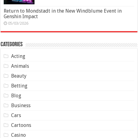
Return to Mondstadt in the New Windblume Event in
Genshin Impact
05/03/2026
Categories
Acting
Animals
Beauty
Betting
Blog
Business
Cars
Cartoons
Casino