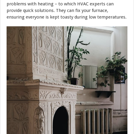
problems with heating – to which HVAC experts can
provide quick solutions. They can fix your furnace,
ensuring everyone is kept toasty during low temperatures.