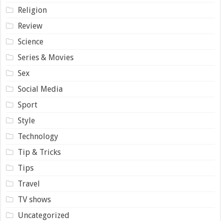
Religion
Review
Science
Series & Movies
Sex
Social Media
Sport
Style
Technology
Tip & Tricks
Tips
Travel
TV shows
Uncategorized