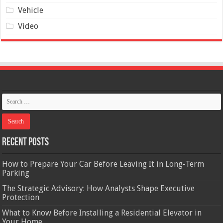
Vehicle
Video
Recent Posts
How to Prepare Your Car Before Leaving It in Long-Term
Parking
The Strategic Advisory: How Analysts Shape Executive
Protection
What to Know Before Installing a Residential Elevator in
Your Home