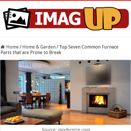
Home
/
Home & Garden
/
Top Seven Common Furnace
Parts that are Prone to Break
Source: modernize.com