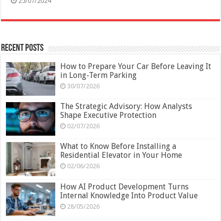
25/07/2024
Recent Posts
How to Prepare Your Car Before Leaving It
in Long-Term Parking
30/07/2026
The Strategic Advisory: How Analysts
Shape Executive Protection
02/07/2026
What to Know Before Installing a
Residential Elevator in Your Home
02/06/2026
How AI Product Development Turns
Internal Knowledge Into Product Value
28/05/2026