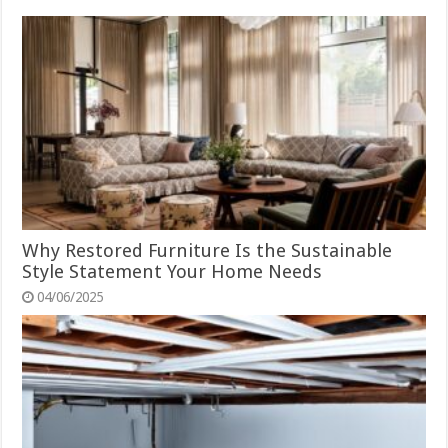
Why Restored Furniture Is the Sustainable
Style Statement Your Home Needs
04/06/2025