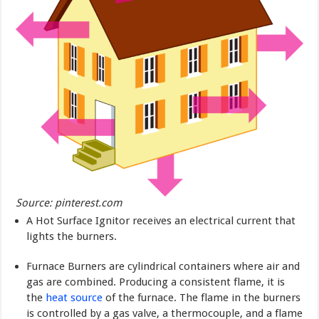
Source: pinterest.com
A Hot Surface Ignitor receives an electrical current that
lights the burners.
Furnace Burners are cylindrical containers where air and
gas are combined. Producing a consistent flame, it is
the
heat source
of the furnace. The flame in the burners
is controlled by a gas valve, a thermocouple, and a flame