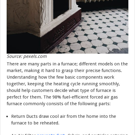
Source: pexels.com
There are many parts in a furnace; different models on the
market, mak­ing it hard to grasp their precise functions.
Understanding how the few basic components work
together, keeping the heating cycle running smoothly,
should help customers decide what type of furnace is
perfect for them. The 98% fuel-efficient forced air gas
furnace commonly consists of the following parts:
Return Ducts draw cool air from the home into the
furnace to be re­heated.