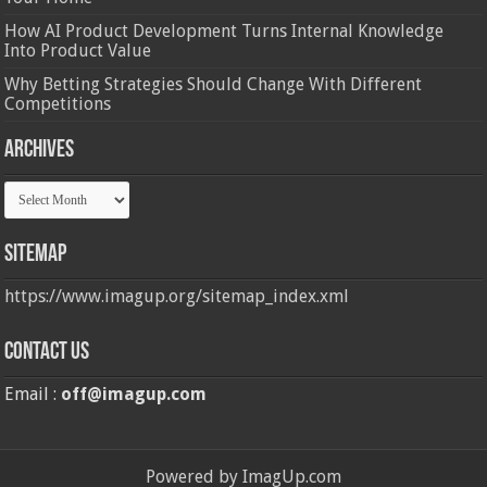
How AI Product Development Turns Internal Knowledge
Into Product Value
Why Betting Strategies Should Change With Different
Competitions
Archives
Archives
Sitemap
https://www.imagup.org/sitemap_index.xml
Contact us
Email :
off@imagup.com
Powered by ImagUp.com