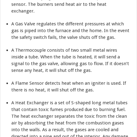
sensor. The burners send heat air to the heat
exchanger.
A Gas Valve regulates the different pressures at which
gas is piped into the furnace and the home. In the event
the safety switch fails, the valve shuts off the gas.
A Thermocouple consists of two small metal wires
inside a tube. When the tube is heated, it will send a
signal to the gas valve, al­lowing gas to flow. If it doesn’t
sense any heat, it will shut off the gas.
A Flame Sensor detects heat when an igniter is used. If
there is no heat, it will shut off the gas.
A Heat Exchanger is a set of S-shaped long metal tubes
that con­tain toxic fumes produced due to burning fuel.
The heat exchanger separates the toxic from the clean
air by absorbing the heat from the combustion gases
into the walls. As a result, the gases are cooled and
directed into a pipe and out of the interior. Any damage