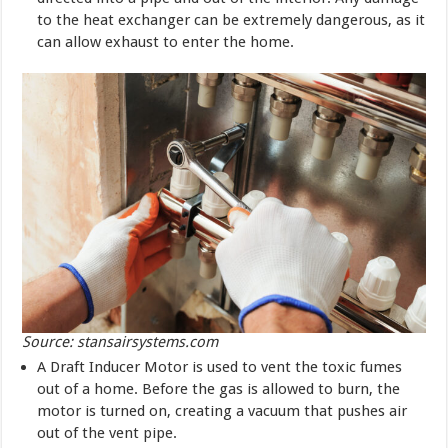
to the heat exchanger can be extremely dangerous, as it
can allow exhaust to enter the home.
Source: stansairsystems.com
A Draft Inducer Motor is used to vent the toxic fumes
out of a home. Before the gas is allowed to burn, the
motor is turned on, creating a vacuum that pushes air
out of the vent pipe.