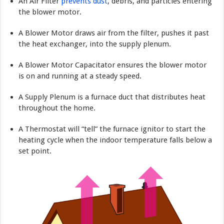
An Air Filter
prevents dust
, debris, and parti­cles entering
the blower motor.
A Blower Motor draws air from the filter, pushes it past
the heat exchanger, into the supply plenum.
A Blower Motor Capacitator ensures the blower motor
is on and running at a steady speed.
A Supply Plenum is a furnace duct that distributes heat
throughout the home.
A Thermostat will “tell” the furnace ignitor to start the
heating cycle when the indoor temperature falls below a
set point.