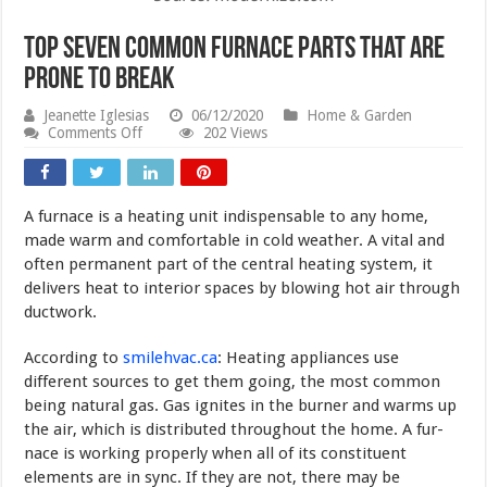
Top Seven Common Furnace Parts that are
Prone to Break
Jeanette Iglesias
06/12/2020
Home & Garden
on
Comments Off
202 Views
Top
Seven
Common
Furnace
A furnace is a heating unit indispensable to any home,
Parts
that
made warm and comfortable in cold weather. A vital and
are
often perma­nent part of the central heating system, it
Prone
delivers heat to interior spaces by blowing hot air through
to
Break
ductwork.
According to
smilehvac.ca
: Heating appliances use
different sources to get them going, the most com­mon
being natural gas. Gas ignites in the burner and warms up
the air, which is distributed throughout the home. A fur­
nace is working properly when all of its constituent
elements are in sync. If they are not, there may be