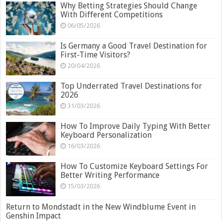
Why Betting Strategies Should Change
With Different Competitions
06/05/2026
Is Germany a Good Travel Destination for
First-Time Visitors?
20/04/2026
Top Underrated Travel Destinations for
2026
31/03/2026
How To Improve Daily Typing With Better
Keyboard Personalization
16/03/2026
How To Customize Keyboard Settings For
Better Writing Performance
15/03/2026
Return to Mondstadt in the New Windblume Event in
Genshin Impact