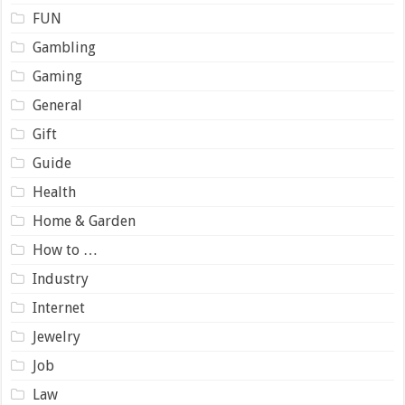
FUN
Gambling
Gaming
General
Gift
Guide
Health
Home & Garden
How to …
Industry
Internet
Jewelry
Job
Law