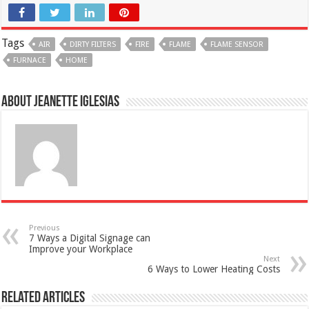
Tags
AIR
DIRTY FILTERS
FIRE
FLAME
FLAME SENSOR
FURNACE
HOME
About Jeanette Iglesias
Previous
7 Ways a Digital Signage can
Improve your Workplace
Next
6 Ways to Lower Heating Costs
Related Articles