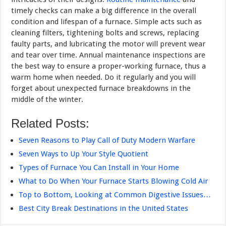
timely checks can make a big difference in the overall
condi­tion and lifespan of a furnace. Simple acts such as
cleaning filters, tightening bolts and screws, replacing
faulty parts, and lubricating the motor will prevent wear
and tear over time. Annual maintenance inspections are
the best way to ensure a proper-working furnace, thus a
warm home when needed. Do it regularly and you will
forget about unexpected furnace breakdowns in the
middle of the winter.
Related Posts:
Seven Reasons to Play Call of Duty Modern Warfare
Seven Ways to Up Your Style Quotient
Types of Furnace You Can Install in Your Home
What to Do When Your Furnace Starts Blowing Cold Air
Top to Bottom, Looking at Common Digestive Issues…
Best City Break Destinations in the United States