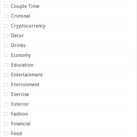
Couple Time
Criminal
Cryptocurrency
Decor
Drinks
Economy
Education
Entertainment
Environment
Exercise
Exterior
Fashion
Financial
Food