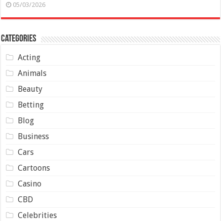
05/03/2026
Categories
Acting
Animals
Beauty
Betting
Blog
Business
Cars
Cartoons
Casino
CBD
Celebrities