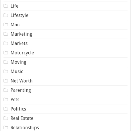
Life
Lifestyle
Man
Marketing
Markets
Motorcycle
Moving
Music
Net Worth
Parenting
Pets
Politics
Real Estate
Relationships