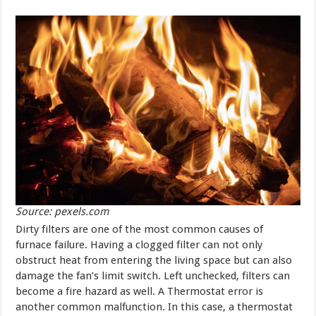
Source: pexels.com
Dirty filters are one of the most common causes of
furnace failure. Having a clogged filter can not only
obstruct heat from entering the living space but can also
damage the fan’s limit switch. Left unchecked, filters can
become a fire hazard as well. A Thermostat error is
another common malfunction. In this case, a thermostat