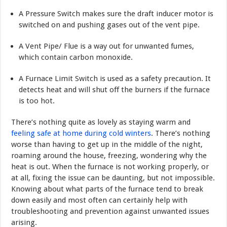
A Pressure Switch makes sure the draft inducer motor is
switched on and pushing gases out of the vent pipe.
A Vent Pipe/ Flue is a way out for unwanted fumes,
which contain carbon monoxide.
A Furnace Limit Switch is used as a safety precaution. It
detects heat and will shut off the burners if the furnace
is too hot.
There’s nothing quite as lovely as staying warm and
feeling safe at home during cold winters
. There’s nothing
worse than having to get up in the middle of the night,
roaming around the house, freezing, wondering why the
heat is out. When the furnace is not working properly, or
at all, fixing the issue can be daunting, but not impossible.
Knowing about what parts of the furnace tend to break
down easily and most often can certainly help with
troubleshoot­ing and prevention against unwanted issues
arising.