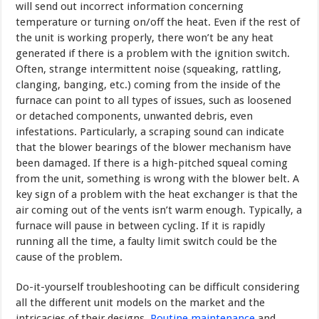
will send out incorrect information concerning
temperature or turning on/off the heat. Even if the rest of
the unit is working properly, there won’t be any heat
generated if there is a problem with the ignition switch.
Often, strange intermittent noise (squeaking, rattling,
clanging, banging, etc.) coming from the inside of the
furnace can point to all types of issues, such as loosened
or detached components, unwanted debris, even
infestations. Particularly, a scraping sound can indicate
that the blower bearings of the blower mechanism have
been damaged. If there is a high-pitched squeal coming
from the unit, something is wrong with the blower belt. A
key sign of a problem with the heat exchanger is that the
air coming out of the vents isn’t warm enough. Typically, a
furnace will pause in between cycling. If it is rapidly
running all the time, a faulty limit switch could be the
cause of the problem.
Do-it-yourself troubleshooting can be difficult considering
all the differ­ent unit models on the market and the
intricacies of their designs.
Routine maintenance
and