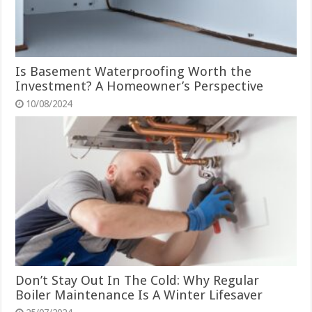
Is Basement Waterproofing Worth the
Investment? A Homeowner’s Perspective
10/08/2024
Don’t Stay Out In The Cold: Why Regular
Boiler Maintenance Is A Winter Lifesaver