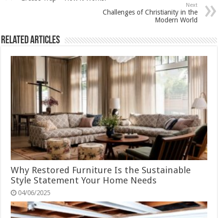
Next
Challenges of Christianity in the
Modern World
Related Articles
Why Restored Furniture Is the Sustainable
Style Statement Your Home Needs
04/06/2025