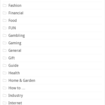
Fashion
Financial
Food
FUN
Gambling
Gaming
General
Gift
Guide
Health
Home & Garden
How to …
Industry
Internet