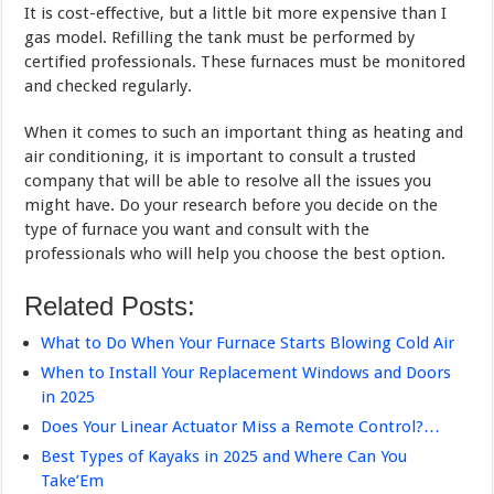
It is cost-effective, but a little bit more expensive than I
gas model. Refilling the tank must be performed by
certified professionals. These furnaces must be monitored
and checked regularly.
When it comes to such an important thing as heating and
air conditioning, it is important to consult a trusted
company that will be able to resolve all the issues you
might have. Do your research before you decide on the
type of furnace you want and consult with the
professionals who will help you choose the best option.
Related Posts:
What to Do When Your Furnace Starts Blowing Cold Air
When to Install Your Replacement Windows and Doors
in 2025
Does Your Linear Actuator Miss a Remote Control?…
Best Types of Kayaks in 2025 and Where Can You
Take’Em