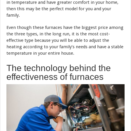
in temperature and have greater comfort in your home,
then this may be the perfect model for you and your
family.
Even though these furnaces have the biggest price among
the three types, in the long run, it is the most cost-
effective type because you will be able to adjust the
heating according to your family’s needs and have a stable
temperature in your entire house.
The technology behind the
effectiveness of furnaces