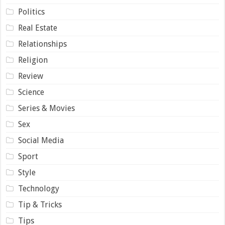
Politics
Real Estate
Relationships
Religion
Review
Science
Series & Movies
Sex
Social Media
Sport
Style
Technology
Tip & Tricks
Tips