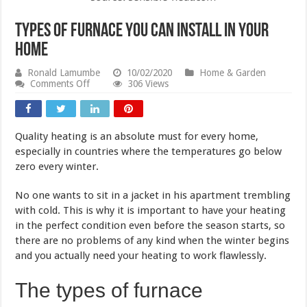
Types of Furnace You Can Install in Your
Home
Ronald Lamumbe
10/02/2020
Home & Garden
on
Comments Off
306 Views
Types
of
Furnace
You
Quality heating is an absolute must for every home,
Can
Install
especially in countries where the temperatures go below
in
zero every winter.
Your
Home
No one wants to sit in a jacket in his apartment trembling
with cold. This is why it is important to have your heating
in the perfect condition even before the season starts, so
there are no problems of any kind when the winter begins
and you actually need your heating to work flawlessly.
The types of furnace