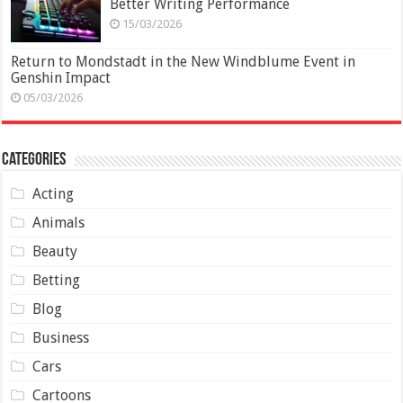
Better Writing Performance
15/03/2026
Return to Mondstadt in the New Windblume Event in
Genshin Impact
05/03/2026
Categories
Acting
Animals
Beauty
Betting
Blog
Business
Cars
Cartoons