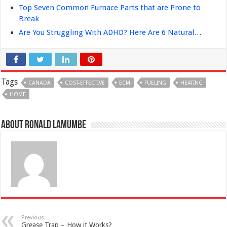
Top Seven Common Furnace Parts that are Prone to
Break
Are You Struggling With ADHD? Here Are 6 Natural…
Tags
CANADA
COST-EFFECTIVE
ECM
FUELING
HEATING
HOME
About Ronald Lamumbe
Previous
Grease Trap – How it Works?