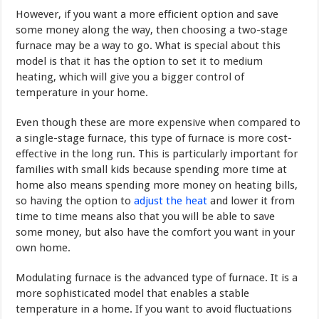
However, if you want a more efficient option and save
some money along the way, then choosing a two-stage
furnace may be a way to go. What is special about this
model is that it has the option to set it to medium
heating, which will give you a bigger control of
temperature in your home.
Even though these are more expensive when compared to
a single-stage furnace, this type of furnace is more cost-
effective in the long run. This is particularly important for
families with small kids because spending more time at
home also means spending more money on heating bills,
so having the option to
adjust the heat
and lower it from
time to time means also that you will be able to save
some money, but also have the comfort you want in your
own home.
Modulating furnace is the advanced type of furnace. It is a
more sophisticated model that enables a stable
temperature in a home. If you want to avoid fluctuations