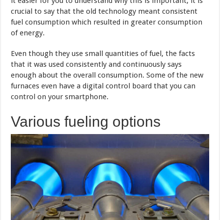
it easier for you to understand why this is important, it is
crucial to say that the old technology meant consistent
fuel consumption which resulted in greater consumption
of energy.
Even though they use small quantities of fuel, the facts
that it was used consistently and continuously says
enough about the overall consumption. Some of the new
furnaces even have a digital control board that you can
control on your smartphone.
Various fueling options