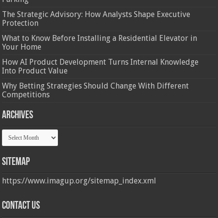
The Strategic Advisory: How Analysts Shape Executive
Protection
What to Know Before Installing a Residential Elevator in
Your Home
How AI Product Development Turns Internal Knowledge
Into Product Value
Why Betting Strategies Should Change With Different
Competitions
Archives
Archives
Sitemap
https://www.imagup.org/sitemap_index.xml
Contact us