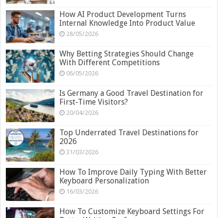
How AI Product Development Turns
Internal Knowledge Into Product Value
28/05/2026
Why Betting Strategies Should Change
With Different Competitions
06/05/2026
Is Germany a Good Travel Destination for
First-Time Visitors?
20/04/2026
Top Underrated Travel Destinations for
2026
31/03/2026
How To Improve Daily Typing With Better
Keyboard Personalization
16/03/2026
How To Customize Keyboard Settings For