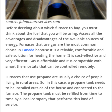
source: johnmooreservices.com
Before deciding about which furnace to buy, you must
think about the fuel that you will be using. Assess all the
advantages and disadvantages of the available sources of
energy. Furnaces that use gas are the most common
choice in
Canada
because it is a reliable, comfortable and
safe solution for heating the home. It is cost-effective and
very efficient. Gas is affordable and it is compatible with
smart thermostats that can be controlled remotely.
Furnaces that use propane are usually a choice of people
living in rural areas. So, in this case, a propane tank needs
to be installed outside of the house and connected to the
furnace. The propane tank must be refilled from time to
time by a local company that performs this kind of
service.