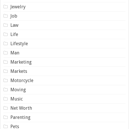
Jewelry
Job
Law
Life
Lifestyle
Man
Marketing
Markets
Motorcycle
Moving
Music
Net Worth
Parenting
Pets