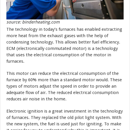
source: binderheating.com
The technology in today’s furnaces has enabled extracting
more heat from the exhaust gases with the help of
condensing technology. This allows better fuel efficiency.
ECM (electronically commutated motor) is a technology
that uses the electrical consumption of the motor in
furnaces.
This motor can reduce the electrical consumption of the
furnace by 60% more than a standard motor would. These
types of motors adjust the speed in order to provide an
adequate flow of air. The reduced electrical consumption
reduces air noise in the home.
Electronic ignition is a great investment in the technology
of furnaces. They replaced the old pilot light system. With
the new system, the fuel is used just for igniting. To make