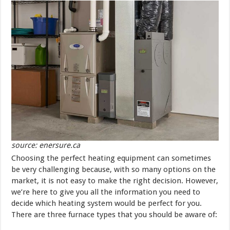
source: enersure.ca
Choosing the perfect heating equipment can sometimes
be very challenging because, with so many options on the
market, it is not easy to make the right decision. However,
we’re here to give you all the information you need to
decide which heating system would be perfect for you.
There are three furnace types that you should be aware of: