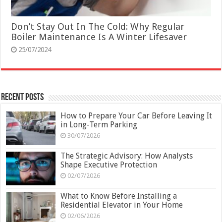
Don’t Stay Out In The Cold: Why Regular
Boiler Maintenance Is A Winter Lifesaver
25/07/2024
Recent Posts
How to Prepare Your Car Before Leaving It
in Long-Term Parking
30/07/2026
The Strategic Advisory: How Analysts
Shape Executive Protection
02/07/2026
What to Know Before Installing a
Residential Elevator in Your Home
02/06/2026