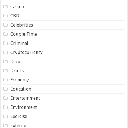
Casino
CBD
Celebrities
Couple Time
Criminal
Cryptocurrency
Decor
Drinks
Economy
Education
Entertainment
Environment
Exercise
Exterior