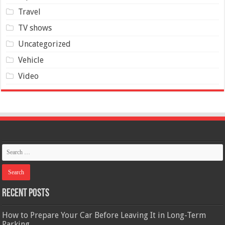
Travel
TV shows
Uncategorized
Vehicle
Video
Recent Posts
How to Prepare Your Car Before Leaving It in Long-Term
Parking