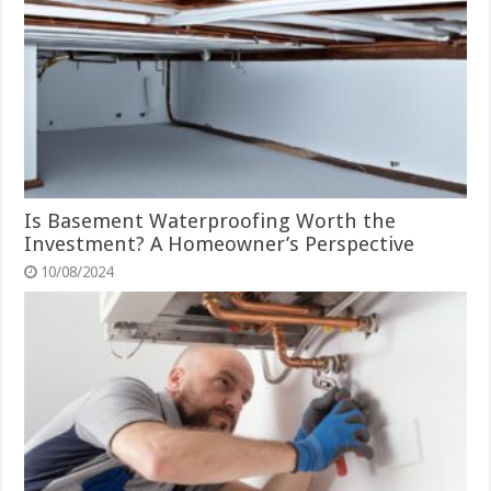
Is Basement Waterproofing Worth the
Investment? A Homeowner’s Perspective
10/08/2024