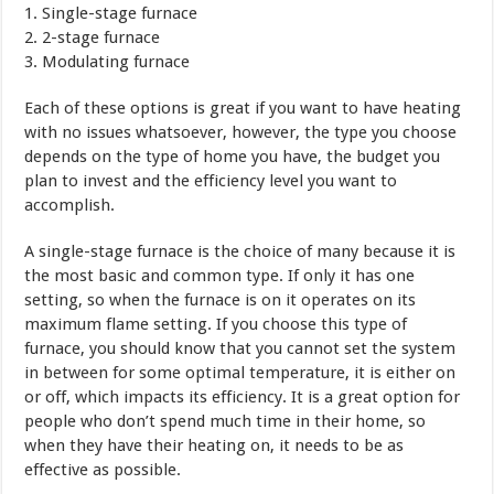
1. Single-stage furnace
2. 2-stage furnace
3. Modulating furnace
Each of these options is great if you want to have heating
with no issues whatsoever, however, the type you choose
depends on the type of home you have, the budget you
plan to invest and the efficiency level you want to
accomplish.
A single-stage furnace is the choice of many because it is
the most basic and common type. If only it has one
setting, so when the furnace is on it operates on its
maximum flame setting. If you choose this type of
furnace, you should know that you cannot set the system
in between for some optimal temperature, it is either on
or off, which impacts its efficiency. It is a great option for
people who don’t spend much time in their home, so
when they have their heating on, it needs to be as
effective as possible.