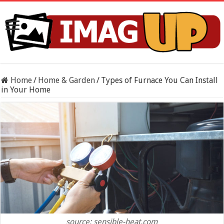
Home
/
Home & Garden
/
Types of Furnace You Can Install
in Your Home
source: sensible-heat.com