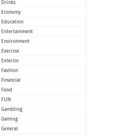
Drinks
Economy
Education
Entertainment
Environment
Exercise
Exterior
Fashion
Financial
Food
FUN
Gambling
Gaming
General