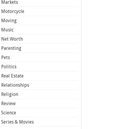
Markets
Motorcycle
Moving
Music
Net Worth
Parenting
Pets
Politics
Real Estate
Relationships
Religion
Review
Science
Series & Movies