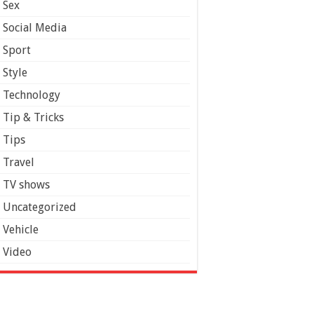
Sex
Social Media
Sport
Style
Technology
Tip & Tricks
Tips
Travel
TV shows
Uncategorized
Vehicle
Video