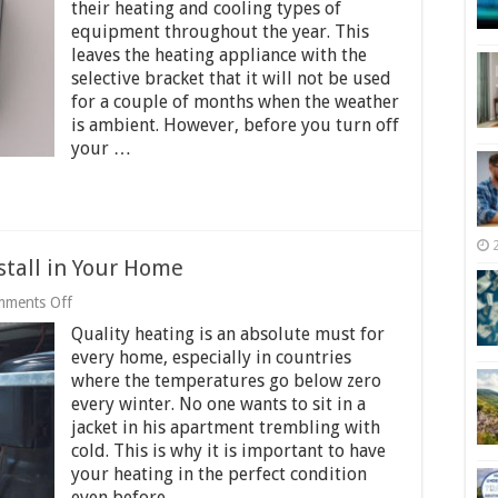
Take
their heating and cooling types of
Care
equipment throughout the year. This
of
leaves the heating appliance with the
Heating
Equipment
selective bracket that it will not be used
During
for a couple of months when the weather
Off-
is ambient. However, before you turn off
Season
your …
stall in Your Home
on
ments Off
Types
Quality heating is an absolute must for
of
Furnace
every home, especially in countries
You
where the temperatures go below zero
Can
every winter. No one wants to sit in a
Install
in
jacket in his apartment trembling with
Your
cold. This is why it is important to have
Home
your heating in the perfect condition
even before …