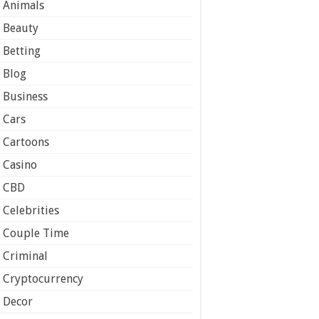
Animals
Beauty
Betting
Blog
Business
Cars
Cartoons
Casino
CBD
Celebrities
Couple Time
Criminal
Cryptocurrency
Decor