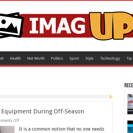
nt
Health
Net Worth
Politics
Sport
Style
Technology
Tip
Rece
ng Equipment During Off-Season
on
ments Off
Tips
It is a common notion that no one needs
to