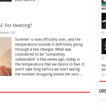
C For Heating?
on
ments Off
Should
Summer is now officially over, and the
You
Use
temperature outside is definitely going
Your
through a few changes. What was
Home
considered to be “completely
AC
For
unbearable” a few weeks ago, today is
Heating?
the temperature that we desire to feel. It
Re
won’t take long before we start seeing
Wi
the number dropping below the zero …
Cate