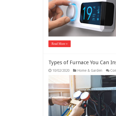
Read More »
Types of Furnace You Can In
10/02/2020
Home & Garden
Com