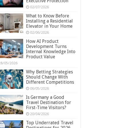
Executive Protection
02/07/2026
What to Know Before
Installing a Residential
Elevator in Your Home
02/06/2026
How AI Product
Development Turns
Internal Knowledge Into
Product Value
28/05/2026
Why Betting Strategies
Should Change With
Different Competitions
06/05/2026
Is Germany a Good
Travel Destination for
First-Time Visitors?
20/04/2026
Top Underrated Travel
Destinations for 2026