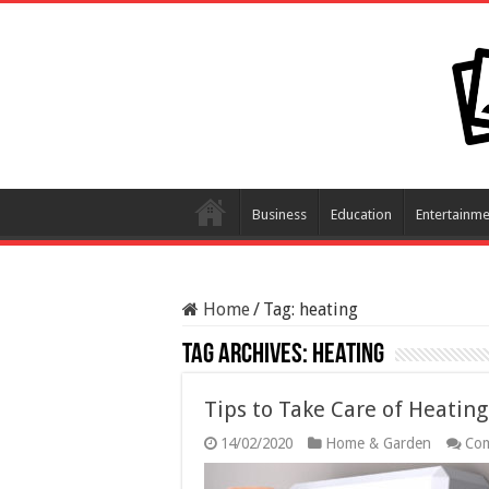
Business
Education
Entertainme
Home
/
Tag:
heating
Tag Archives:
heating
Tips to Take Care of Heati
14/02/2020
Home & Garden
Com