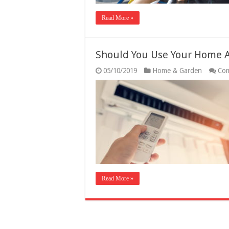
Read More »
Should You Use Your Home A
05/10/2019
Home & Garden
Com
Read More »