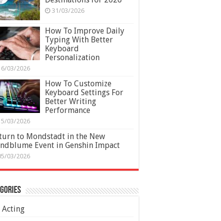
31/03/2026
How To Improve Daily
Typing With Better
Keyboard
Personalization
16/03/2026
How To Customize
Keyboard Settings For
Better Writing
Performance
15/03/2026
turn to Mondstadt in the New
ndblume Event in Genshin Impact
05/03/2026
gories
Acting