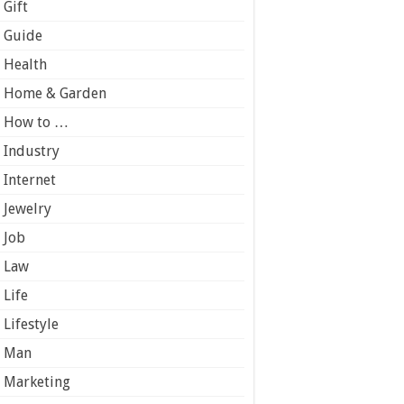
Gift
Guide
Health
Home & Garden
How to …
Industry
Internet
Jewelry
Job
Law
Life
Lifestyle
Man
Marketing