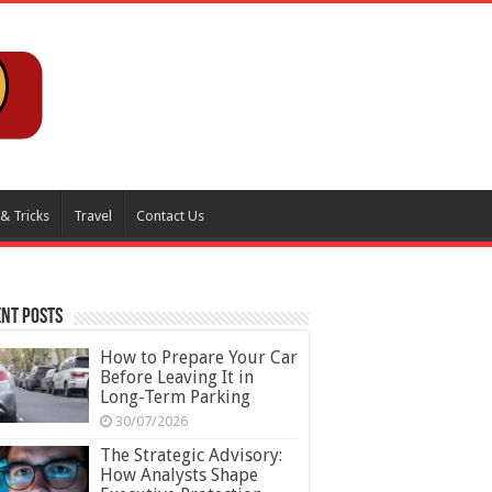
 & Tricks
Travel
Contact Us
nt Posts
How to Prepare Your Car
Before Leaving It in
Long-Term Parking
30/07/2026
The Strategic Advisory:
How Analysts Shape