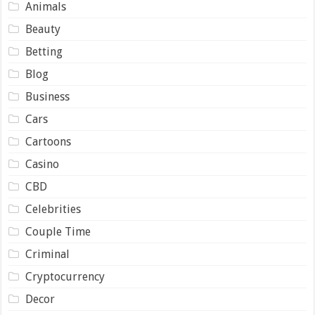
Animals
Beauty
Betting
Blog
Business
Cars
Cartoons
Casino
CBD
Celebrities
Couple Time
Criminal
Cryptocurrency
Decor