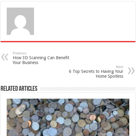
Previous
How 3D Scanning Can Benefit
Your Business
Next
6 Top Secrets to Having Your
Home Spotless
Related Articles