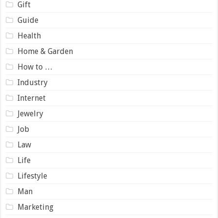
Gift
Guide
Health
Home & Garden
How to …
Industry
Internet
Jewelry
Job
Law
Life
Lifestyle
Man
Marketing