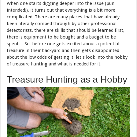
When one starts digging deeper into the issue (pun
intended!), it turns out that everything is a bit more
complicated. There are many places that have already
been literally combed through by other professional
detectorists, there are skills that should be learned first,
there is equipment to be bought and a budget to be
spent… So, before one gets excited about a potential
treasure in their backyard and then gets disappointed
about the low odds of getting it, let’s look into the hobby
of treasure hunting and what is needed for it.
Treasure Hunting as a Hobby