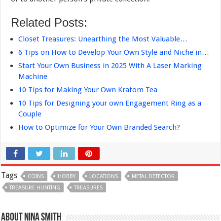
Related Posts:
Closet Treasures: Unearthing the Most Valuable…
6 Tips on How to Develop Your Own Style and Niche in…
Start Your Own Business in 2025 With A Laser Marking
Machine
10 Tips for Making Your Own Kratom Tea
10 Tips for Designing your own Engagement Ring as a
Couple
How to Optimize for Your Own Branded Search?
Tags
COINS
HOBBY
LOCATIONS
METAL DETECTOR
TREASURE HUNTING
TREASURES
About Nina Smith