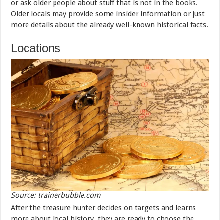
or ask older people about stuff that is not in the books.
Older locals may provide some insider information or just
more details about the already well-known historical facts.
Locations
Source: trainerbubble.com
After the treasure hunter decides on targets and learns
more about local history, they are ready to choose the