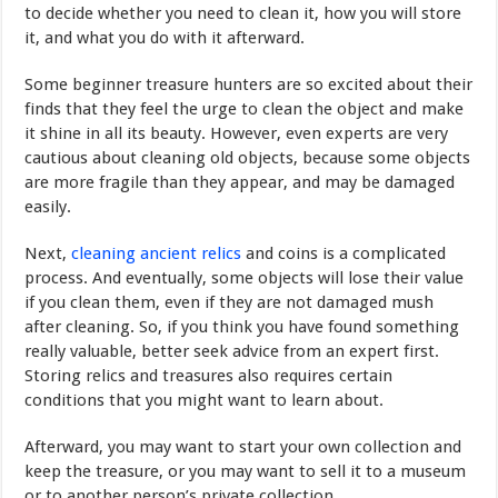
to decide whether you need to clean it, how you will store
it, and what you do with it afterward.
Some beginner treasure hunters are so excited about their
finds that they feel the urge to clean the object and make
it shine in all its beauty. However, even experts are very
cautious about cleaning old objects, because some objects
are more fragile than they appear, and may be damaged
easily.
Next,
cleaning ancient relics
and coins is a complicated
process. And eventually, some objects will lose their value
if you clean them, even if they are not damaged mush
after cleaning. So, if you think you have found something
really valuable, better seek advice from an expert first.
Storing relics and treasures also requires certain
conditions that you might want to learn about.
Afterward, you may want to start your own collection and
keep the treasure, or you may want to sell it to a museum
or to another person’s private collection.