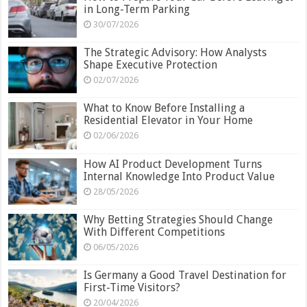
in Long-Term Parking
30/07/2026
The Strategic Advisory: How Analysts
Shape Executive Protection
02/07/2026
What to Know Before Installing a
Residential Elevator in Your Home
02/06/2026
How AI Product Development Turns
Internal Knowledge Into Product Value
28/05/2026
Why Betting Strategies Should Change
With Different Competitions
06/05/2026
Is Germany a Good Travel Destination for
First-Time Visitors?
20/04/2026