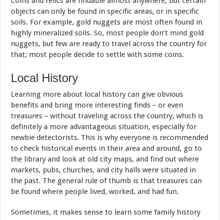
Coins and relics are findable almost anywhere, but certain
objects can only be found in specific areas, or in specific
soils. For example, gold nuggets are most often found in
highly mineralized soils. So, most people don’t mind gold
nuggets, but few are ready to travel across the country for
that; most people decide to settle with some coins.
Local History
Learning more about local history can give obvious
benefits and bring more interesting finds – or even
treasures – without traveling across the country, which is
definitely a more advantageous situation, especially for
newbie detectorists. This is why everyone is recommended
to check historical events in their area and around, go to
the library and look at old city maps, and find out where
markets, pubs, churches, and city halls were situated in
the past. The general rule of thumb is that treasures can
be found where people lived, worked, and had fun.
Sometimes, it makes sense to learn some family history