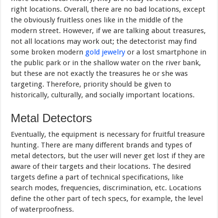
right locations. Overall, there are no bad locations, except
the obviously fruitless ones like in the middle of the
modern street. However, if we are talking about treasures,
not all locations may work out; the detectorist may find
some broken modern
gold jewelry
or a lost smartphone in
the public park or in the shallow water on the river bank,
but these are not exactly the treasures he or she was
targeting. Therefore, priority should be given to
historically, culturally, and socially important locations.
Metal Detectors
Eventually, the equipment is necessary for fruitful treasure
hunting. There are many different brands and types of
metal detectors, but the user will never get lost if they are
aware of their targets and their locations. The desired
targets define a part of technical specifications, like
search modes, frequencies, discrimination, etc. Locations
define the other part of tech specs, for example, the level
of waterproofness.