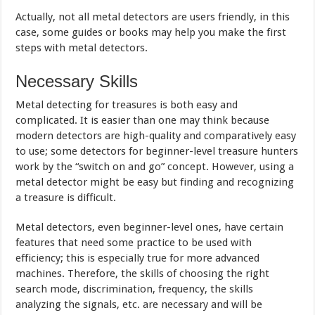
Actually, not all metal detectors are users friendly, in this
case, some guides or books may help you make the first
steps with metal detectors.
Necessary Skills
Metal detecting for treasures is both easy and
complicated. It is easier than one may think because
modern detectors are high-quality and comparatively easy
to use; some detectors for beginner-level treasure hunters
work by the “switch on and go” concept. However, using a
metal detector might be easy but finding and recognizing
a treasure is difficult.
Metal detectors, even beginner-level ones, have certain
features that need some practice to be used with
efficiency; this is especially true for more advanced
machines. Therefore, the skills of choosing the right
search mode, discrimination, frequency, the skills
analyzing the signals, etc. are necessary and will be