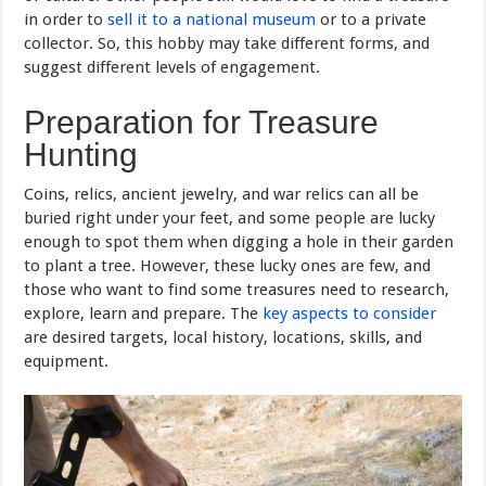
in order to
sell it to a national museum
or to a private
collector. So, this hobby may take different forms, and
suggest different levels of engagement.
Preparation for Treasure
Hunting
Coins, relics, ancient jewelry, and war relics can all be
buried right under your feet, and some people are lucky
enough to spot them when digging a hole in their garden
to plant a tree. However, these lucky ones are few, and
those who want to find some treasures need to research,
explore, learn and prepare. The
key aspects to consider
are desired targets, local history, locations, skills, and
equipment.