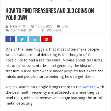
How To Find Treasures and Old Coins On
Your Own
Nina Smith
13/06/2022
Life
on
Comments Off
296 Views
How
To
Find
Treasures
One of the main triggers that most often make people
and
Old
wonder about metal detecting is the thought of the
Coins
possibility to find a real treasure. Movies about treasures,
On
historical documentaries, and generally the idea of a
Your
Own
treasure buried somewhere under people’s feet excite the
minds and people start wondering how to get them.
A quick search on Google brings them to the
website
with
the best multi frequency metal detectors where they can
read the guides and reviews and begin learning the art of
metal detecting.