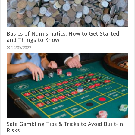
Basics of Numismatics: How to Get Started
and Things to Know
24/05/2022
Safe Gambling Tips & Tricks to Avoid Built-in
Risks