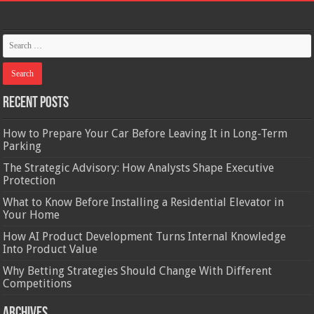
Recent Posts
How to Prepare Your Car Before Leaving It in Long-Term
Parking
The Strategic Advisory: How Analysts Shape Executive
Protection
What to Know Before Installing a Residential Elevator in
Your Home
How AI Product Development Turns Internal Knowledge
Into Product Value
Why Betting Strategies Should Change With Different
Competitions
Archives