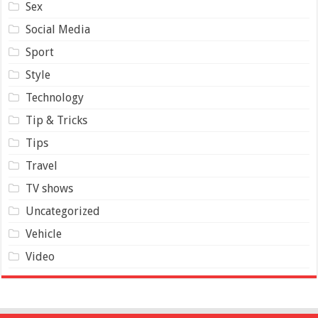
Sex
Social Media
Sport
Style
Technology
Tip & Tricks
Tips
Travel
TV shows
Uncategorized
Vehicle
Video