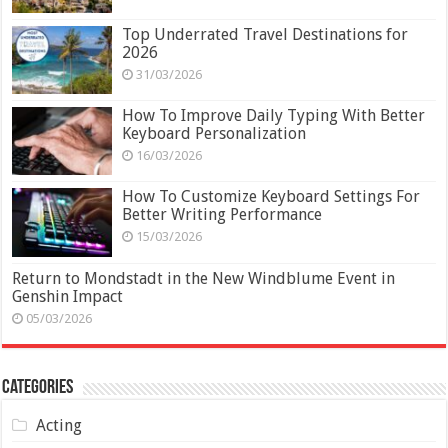
Top Underrated Travel Destinations for
2026
31/03/2026
How To Improve Daily Typing With Better
Keyboard Personalization
16/03/2026
How To Customize Keyboard Settings For
Better Writing Performance
15/03/2026
Return to Mondstadt in the New Windblume Event in
Genshin Impact
05/03/2026
Categories
Acting