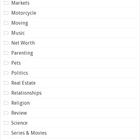
Markets
Motorcycle
Moving
Music
Net Worth
Parenting
Pets
Politics
Real Estate
Relationships
Religion
Review
Science
Series & Movies