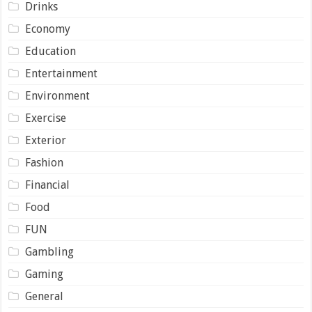
Drinks
Economy
Education
Entertainment
Environment
Exercise
Exterior
Fashion
Financial
Food
FUN
Gambling
Gaming
General