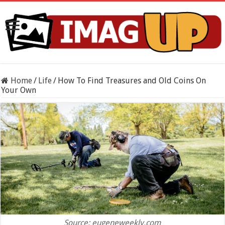
Home
/
Life
/
How To Find Treasures and Old Coins On
Your Own
Source: eugeneweekly.com