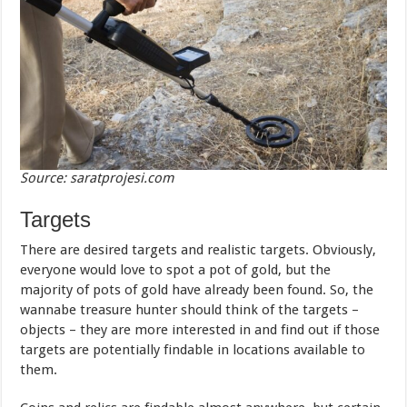
Source: saratprojesi.com
Targets
There are desired targets and realistic targets. Obviously,
everyone would love to spot a pot of gold, but the
majority of pots of gold have already been found. So, the
wannabe treasure hunter should think of the targets –
objects – they are more interested in and find out if those
targets are potentially findable in locations available to
them.