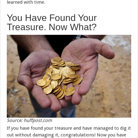
learned with time.
You Have Found Your
Treasure. Now What?
Source: huffpost.com
If you have found your treasure and have managed to dig it
out without damaging it, congratulations! Now you have