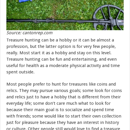
Source: cantonrep.com
Treasure hunting can be a hobby or it can be almost a
profession, but the latter option is for very few people,
really. Most start it as a hobby and stay on this level.
Treasure hunting can be fun and entertaining, and even
useful for health as a moderate physical activity and time
spent outside.
Most people prefer to hunt for treasures like coins and
relics. They may pursue various goals; some look for coins
and relics just to have a hobby that is different from their
everyday life; some don’t care much what to look for
because their main goal is to socialize and spend time
with friends; some would like to start their own collection
just for pleasure because they have an interest in history
or culture. Other people still would love to find a treasure