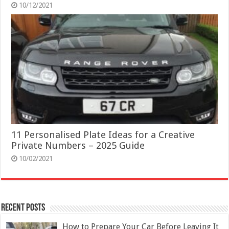
10/12/2021
11 Personalised Plate Ideas for a Creative
Private Numbers – 2025 Guide
10/02/2021
Recent Posts
How to Prepare Your Car Before Leaving It