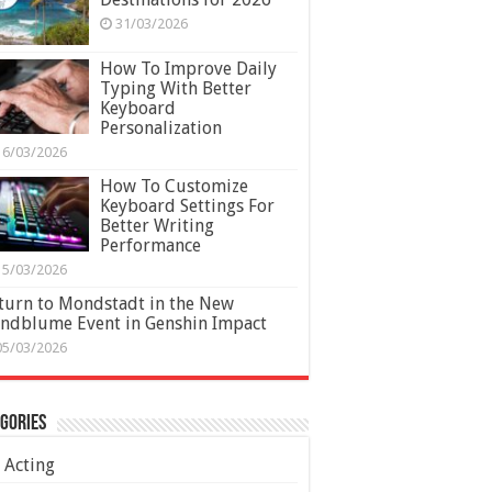
31/03/2026
How To Improve Daily
Typing With Better
Keyboard
Personalization
16/03/2026
How To Customize
Keyboard Settings For
Better Writing
Performance
15/03/2026
turn to Mondstadt in the New
ndblume Event in Genshin Impact
05/03/2026
gories
Acting