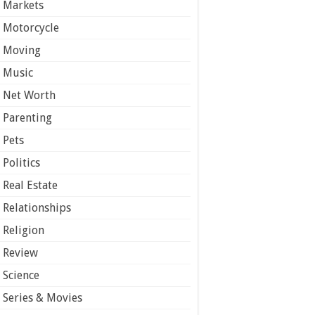
Markets
Motorcycle
Moving
Music
Net Worth
Parenting
Pets
Politics
Real Estate
Relationships
Religion
Review
Science
Series & Movies