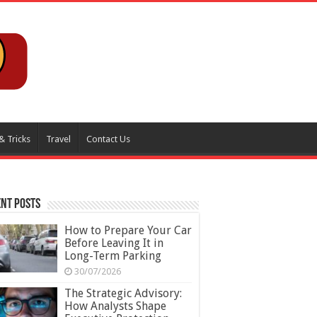
& Tricks
Travel
Contact Us
nt Posts
How to Prepare Your Car
Before Leaving It in
Long-Term Parking
30/07/2026
The Strategic Advisory:
How Analysts Shape