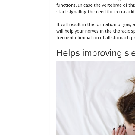
functions. In case the vertebrae of th
start signaling the need for extra aci
It will result in the formation of gas,
will help your nerves in the thoracic s
frequent elimination of all stomach p
Helps improving sl