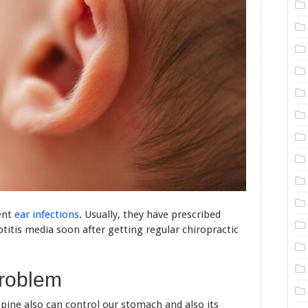
ent
ear infections
. Usually, they have prescribed
otitis media soon after getting regular chiropractic
problem
spine also can control our stomach and also its