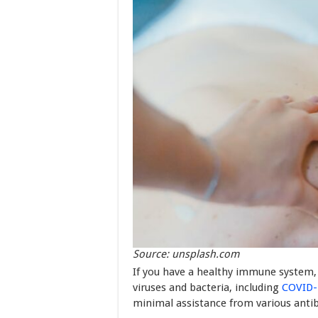
Source: unsplash.com
If you have a healthy immune system, 
viruses and bacteria, including
COVID-
minimal assistance from various antib