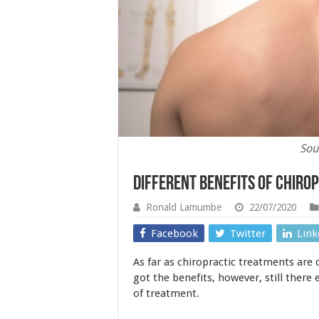
Sou
Different Benefits of Chiro
Ronald Lamumbe
22/07/2020
Facebook
Twitter
Link
As far as chiropractic treatments are 
got the benefits, however, still there
of treatment.