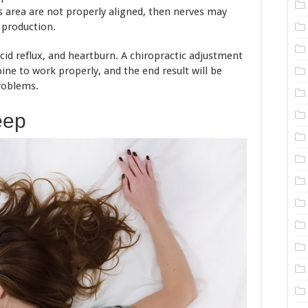
is area are not properly aligned, then nerves may
d production.
 acid reflux, and heartburn. A chiropractic adjustment
pine to work properly, and the end result will be
roblems.
eep