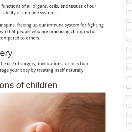
unctions of all organs, cells, and tissues of our
r ability of immune systems.
our spine, freeing up our immune system for fighting
own that people who are practicing chiropractic
 compared to others.
very
he use of surgery, medications, or injection
rage your body by treating itself naturally.
ons of children