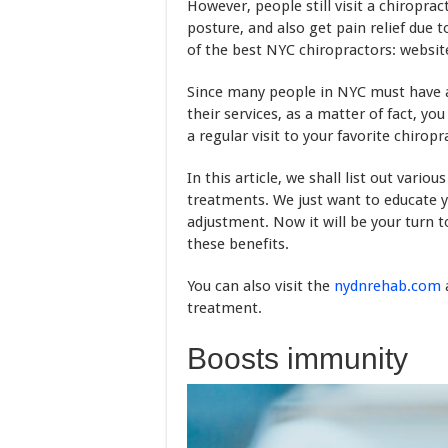
However, people still visit a chiropra
posture, and also get pain relief due t
of the best NYC chiropractors: website, 
Since many people in NYC must have a
their services, as a matter of fact, yo
a regular visit to your favorite chiropr
In this article, we shall list out vario
treatments. We just want to educate y
adjustment. Now it will be your turn
these benefits.
You can also visit the
nydnrehab.com
treatment.
Boosts immunity