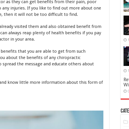
ctor as they can get benefits from their pain, poor
o any injuries. If you like to find out more about one
then it will not be too difficult to find.
lready visited them and also obtained benefit from
u can always reap plenty of health benefits if you pay
actor in your area.
us benefits that you are able to get from such
ou about the benefits of any chiropractic
 to spread the message and educate others about
Re
and know little more information about this form of
Wi
Cate