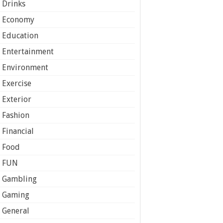
Drinks
Economy
Education
Entertainment
Environment
Exercise
Exterior
Fashion
Financial
Food
FUN
Gambling
Gaming
General