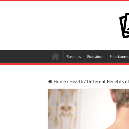
Business
Education
Entertainme
Home
/
Health
/
Different Benefits o