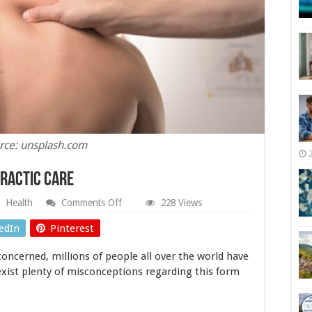
rce: unsplash.com
practic Care
on
Health
Comments Off
228 Views
Different
Benefits
edIn
Pinterest
of
Chiropractic
concerned, millions of people all over the world have
Care
 exist plenty of misconceptions regarding this form