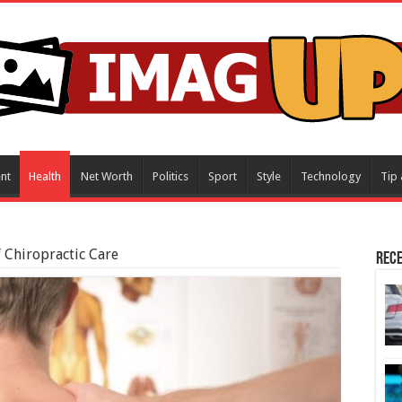
nt
Health
Net Worth
Politics
Sport
Style
Technology
Tip 
f Chiropractic Care
Rece