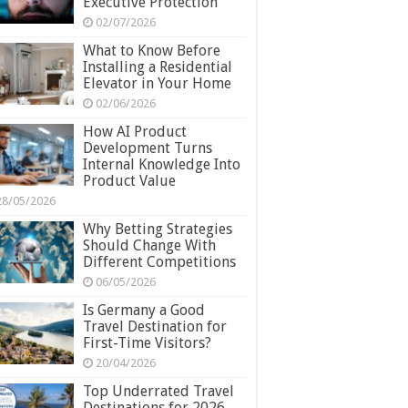
Executive Protection
02/07/2026
What to Know Before
Installing a Residential
Elevator in Your Home
02/06/2026
How AI Product
Development Turns
Internal Knowledge Into
Product Value
28/05/2026
Why Betting Strategies
Should Change With
Different Competitions
06/05/2026
Is Germany a Good
Travel Destination for
First-Time Visitors?
20/04/2026
Top Underrated Travel
Destinations for 2026