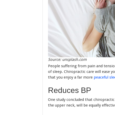
Source: unsplash.com
People suffering from pain and tension
of sleep. Chiropractic care will ease 
that you enjoy a far more
peaceful sl
Reduces BP
One study concluded that chiropractic 
the upper neck, will be equally effecti