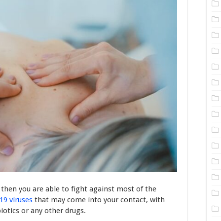
then you are able to fight against most of the
19 viruses
that may come into your contact, with
iotics or any other drugs.