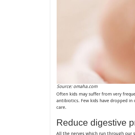
Source: omaha.com
Often kids may suffer from very frequ
antibiotics. Few kids have dropped in 
care.
Reduce digestive 
All the nerves which run through our 