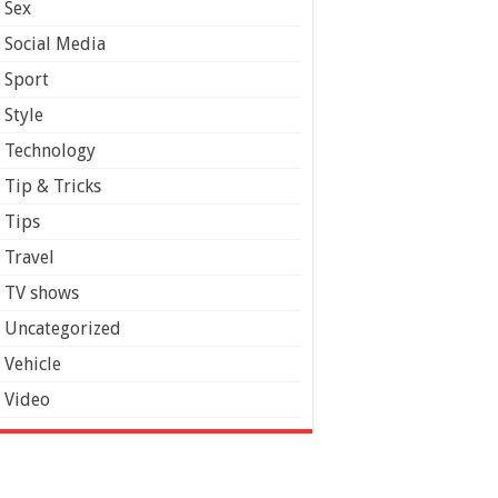
Sex
Social Media
Sport
Style
Technology
Tip & Tricks
Tips
Travel
TV shows
Uncategorized
Vehicle
Video