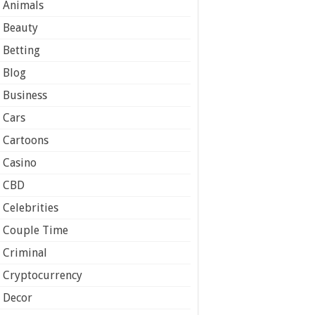
Animals
Beauty
Betting
Blog
Business
Cars
Cartoons
Casino
CBD
Celebrities
Couple Time
Criminal
Cryptocurrency
Decor