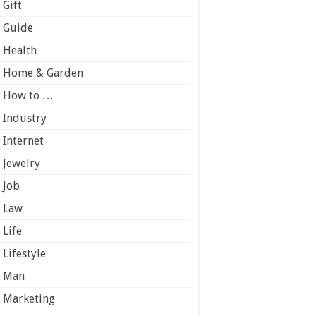
Gift
Guide
Health
Home & Garden
How to …
Industry
Internet
Jewelry
Job
Law
Life
Lifestyle
Man
Marketing