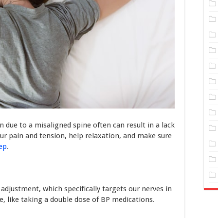
 due to a misaligned spine often can result in a lack
your pain and tension, help relaxation, and make sure
eep
.
adjustment, which specifically targets our nerves in
ve, like taking a double dose of BP medications.