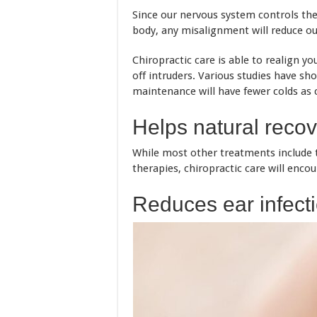
Since our nervous system controls the f
body, any misalignment will reduce ou
Chiropractic care is able to realign y
off intruders. Various studies have sh
maintenance will have fewer colds as
Helps natural reco
While most other treatments include t
therapies, chiropractic care will encou
Reduces ear infecti