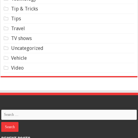
Tip & Tricks
Tips
Travel
TV shows
Uncategorized
Vehicle
Video