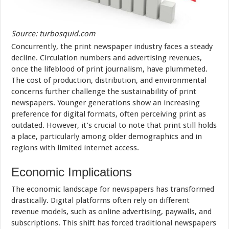
Source: turbosquid.com
Concurrently, the print newspaper industry faces a steady
decline. Circulation numbers and advertising revenues,
once the lifeblood of print journalism, have plummeted.
The cost of production, distribution, and environmental
concerns further challenge the sustainability of print
newspapers. Younger generations show an increasing
preference for digital formats, often perceiving print as
outdated. However, it’s crucial to note that print still holds
a place, particularly among older demographics and in
regions with limited internet access.
Economic Implications
The economic landscape for newspapers has transformed
drastically. Digital platforms often rely on different
revenue models, such as online advertising, paywalls, and
subscriptions. This shift has forced traditional newspapers