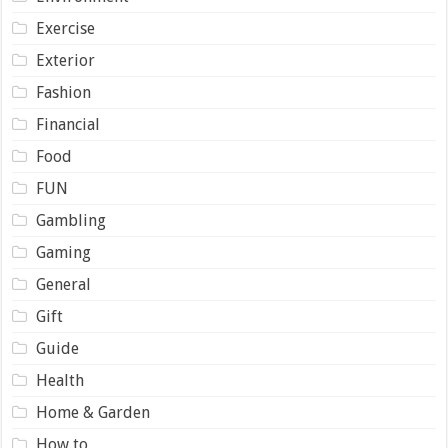
Exercise
Exterior
Fashion
Financial
Food
FUN
Gambling
Gaming
General
Gift
Guide
Health
Home & Garden
How to …