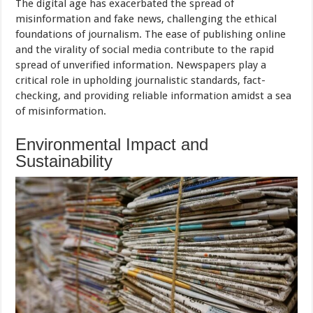
The digital age has exacerbated the spread of
misinformation and fake news, challenging the ethical
foundations of journalism. The ease of publishing online
and the virality of social media contribute to the rapid
spread of unverified information. Newspapers play a
critical role in upholding journalistic standards, fact-
checking, and providing reliable information amidst a sea
of misinformation.
Environmental Impact and
Sustainability