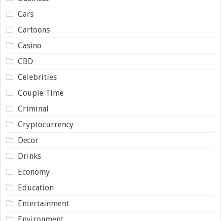
Cars
Cartoons
Casino
CBD
Celebrities
Couple Time
Criminal
Cryptocurrency
Decor
Drinks
Economy
Education
Entertainment
Environment