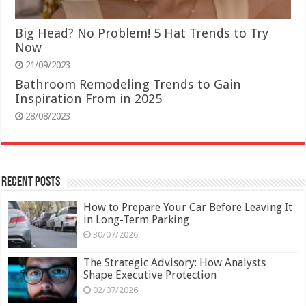
Big Head? No Problem! 5 Hat Trends to Try
Now
21/09/2023
Bathroom Remodeling Trends to Gain
Inspiration From in 2025
28/08/2023
Recent Posts
How to Prepare Your Car Before Leaving It
in Long-Term Parking
30/07/2026
The Strategic Advisory: How Analysts
Shape Executive Protection
02/07/2026