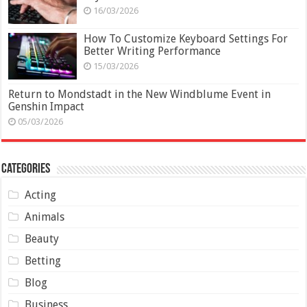
16/03/2026
How To Customize Keyboard Settings For
Better Writing Performance
15/03/2026
Return to Mondstadt in the New Windblume Event in
Genshin Impact
05/03/2026
Categories
Acting
Animals
Beauty
Betting
Blog
Business