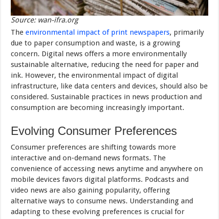
Source: wan-ifra.org
The
environmental impact of print newspapers
, primarily
due to paper consumption and waste, is a growing
concern. Digital news offers a more environmentally
sustainable alternative, reducing the need for paper and
ink. However, the environmental impact of digital
infrastructure, like data centers and devices, should also be
considered. Sustainable practices in news production and
consumption are becoming increasingly important.
Evolving Consumer Preferences
Consumer preferences are shifting towards more
interactive and on-demand news formats. The
convenience of accessing news anytime and anywhere on
mobile devices favors digital platforms. Podcasts and
video news are also gaining popularity, offering
alternative ways to consume news. Understanding and
adapting to these evolving preferences is crucial for