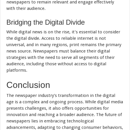
newspapers to remain relevant and engage effectively
with their audience.
Bridging the Digital Divide
While digital news is on the rise, it’s essential to consider
the digital divide. Access to reliable internet is not
universal, and in many regions, print remains the primary
news source. Newspapers must balance their digital
strategies with the need to serve all segments of their
audience, including those without access to digital
platforms.
Conclusion
The newspaper industry’s transformation in the digital
age is a complex and ongoing process. While digital media
presents challenges, it also offers opportunities for
innovation and reaching a broader audience. The future of
newspapers lies in embracing technological
advancements, adapting to changing consumer behaviors,