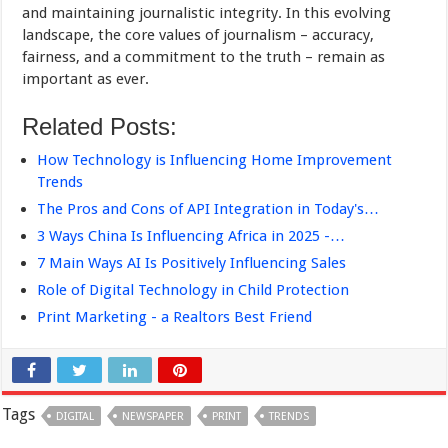
and maintaining journalistic integrity. In this evolving
landscape, the core values of journalism – accuracy,
fairness, and a commitment to the truth – remain as
important as ever.
Related Posts:
How Technology is Influencing Home Improvement
Trends
The Pros and Cons of API Integration in Today's…
3 Ways China Is Influencing Africa in 2025 -…
7 Main Ways AI Is Positively Influencing Sales
Role of Digital Technology in Child Protection
Print Marketing - a Realtors Best Friend
Tags
DIGITAL
NEWSPAPER
PRINT
TRENDS