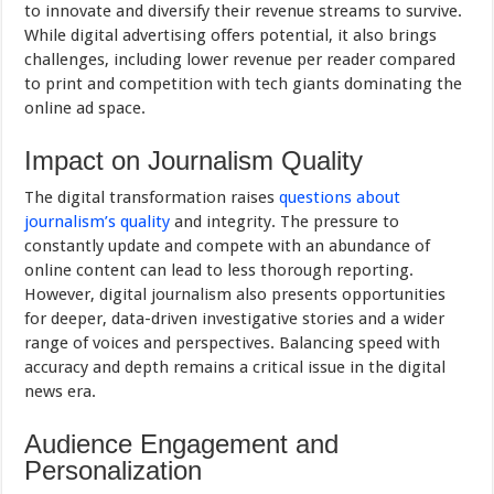
to innovate and diversify their revenue streams to survive.
While digital advertising offers potential, it also brings
challenges, including lower revenue per reader compared
to print and competition with tech giants dominating the
online ad space.
Impact on Journalism Quality
The digital transformation raises
questions about
journalism’s quality
and integrity. The pressure to
constantly update and compete with an abundance of
online content can lead to less thorough reporting.
However, digital journalism also presents opportunities
for deeper, data-driven investigative stories and a wider
range of voices and perspectives. Balancing speed with
accuracy and depth remains a critical issue in the digital
news era.
Audience Engagement and
Personalization