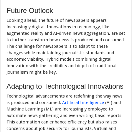
Future Outlook
Looking ahead, the future of newspapers appears
increasingly digital. Innovations in technology, like
augmented reality and AI-driven news aggregation, are set
to further transform how news is produced and consumed.
The challenge for newspapers is to adapt to these
changes while maintaining journalistic standards and
economic viability. Hybrid models combining digital
innovation with the credibility and depth of traditional
journalism might be key.
Adapting to Technological Innovations
Technological advancements are redefining the way news
is produced and consumed.
Artificial Intelligence
(AI) and
Machine Learning (ML) are increasingly employed to
automate news gathering and even writing basic reports.
This automation can enhance efficiency but also raises
concerns about job security for journalists. Virtual and