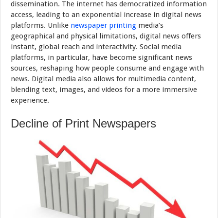
dissemination. The internet has democratized information
access, leading to an exponential increase in digital news
platforms. Unlike
newspaper printing
media’s
geographical and physical limitations, digital news offers
instant, global reach and interactivity. Social media
platforms, in particular, have become significant news
sources, reshaping how people consume and engage with
news. Digital media also allows for multimedia content,
blending text, images, and videos for a more immersive
experience.
Decline of Print Newspapers