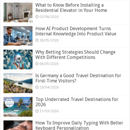
What to Know Before Installing a
Residential Elevator in Your Home
02/06/2026
How AI Product Development Turns
Internal Knowledge Into Product Value
28/05/2026
Why Betting Strategies Should Change
With Different Competitions
06/05/2026
Is Germany a Good Travel Destination for
First-Time Visitors?
20/04/2026
Top Underrated Travel Destinations for
2026
31/03/2026
How To Improve Daily Typing With Better
Keyboard Personalization