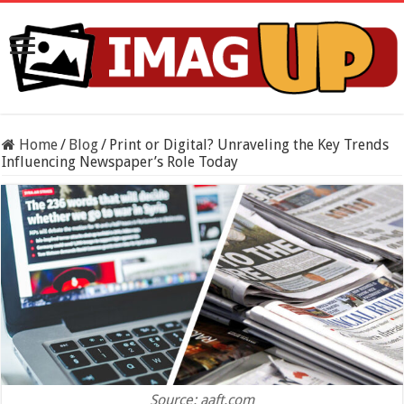
Home
/
Blog
/
Print or Digital? Unraveling the Key Trends
Influencing Newspaper’s Role Today
Source: aaft.com