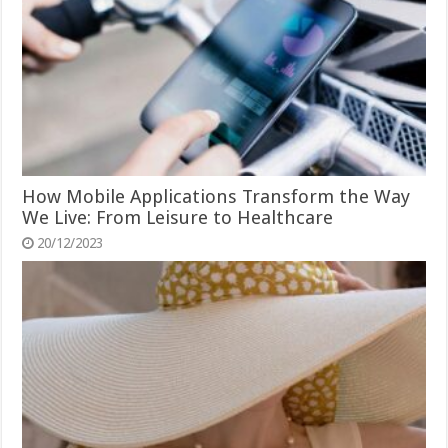
How Mobile Applications Transform the Way
We Live: From Leisure to Healthcare
20/12/2023