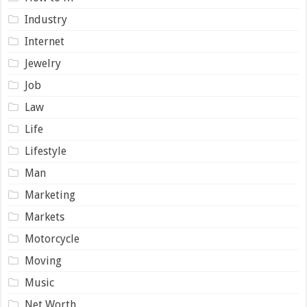
Industry
Internet
Jewelry
Job
Law
Life
Lifestyle
Man
Marketing
Markets
Motorcycle
Moving
Music
Net Worth