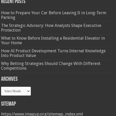
Recent Posts
How to Prepare Your Car Before Leaving It in Long-Term
Parking
The Strategic Advisory: How Analysts Shape Executive
Protection
What to Know Before Installing a Residential Elevator in
Your Home
How AI Product Development Turns Internal Knowledge
Into Product Value
Why Betting Strategies Should Change With Different
Competitions
Archives
Archives
Sitemap
https://www.imagup.org/sitemap_index.xml