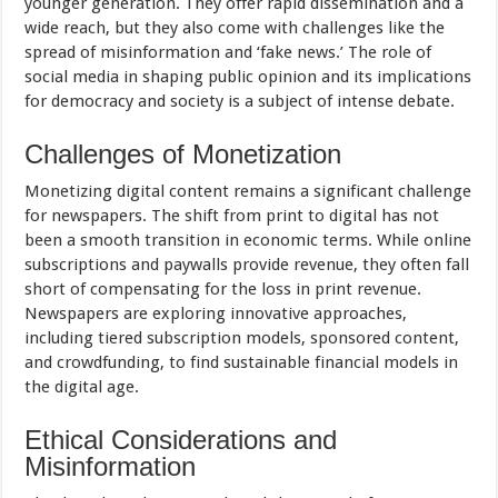
younger generation. They offer rapid dissemination and a
wide reach, but they also come with challenges like the
spread of misinformation and ‘fake news.’ The role of
social media in shaping public opinion and its implications
for democracy and society is a subject of intense debate.
Challenges of Monetization
Monetizing digital content remains a significant challenge
for newspapers. The shift from print to digital has not
been a smooth transition in economic terms. While online
subscriptions and paywalls provide revenue, they often fall
short of compensating for the loss in print revenue.
Newspapers are exploring innovative approaches,
including tiered subscription models, sponsored content,
and crowdfunding, to find sustainable financial models in
the digital age.
Ethical Considerations and
Misinformation