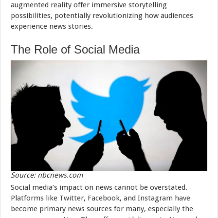
augmented reality offer immersive storytelling
possibilities, potentially revolutionizing how audiences
experience news stories.
The Role of Social Media
Source: nbcnews.com
Social media’s impact on news cannot be overstated.
Platforms like Twitter, Facebook, and Instagram have
become primary news sources for many, especially the