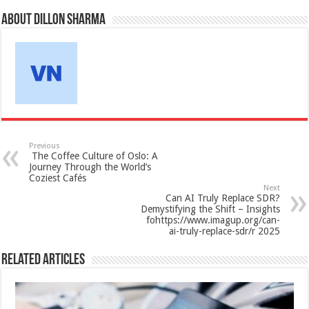
About Dillon Sharma
Previous
The Coffee Culture of Oslo: A
Journey Through the World’s
Coziest Cafés
Next
Can AI Truly Replace SDR?
Demystifying the Shift – Insights
fohttps://www.imagup.org/can-
ai-truly-replace-sdr/r 2025
Related Articles