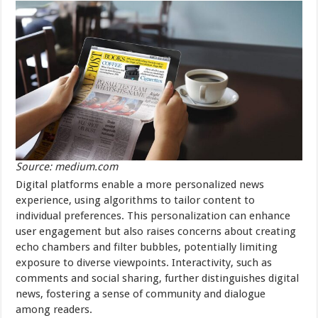
Source: medium.com
Digital platforms enable a more personalized news
experience, using algorithms to tailor content to
individual preferences. This personalization can enhance
user engagement but also raises concerns about creating
echo chambers and filter bubbles, potentially limiting
exposure to diverse viewpoints. Interactivity, such as
comments and social sharing, further distinguishes digital
news, fostering a sense of community and dialogue
among readers.