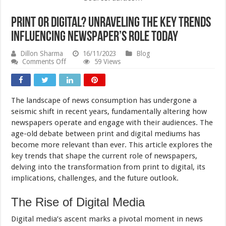
Print or Digital? Unraveling the Key Trends
Influencing Newspaper’s Role Today
Dillon Sharma
16/11/2023
Blog
on
Comments Off
59 Views
Print
or
Digital?
Unraveling
The landscape of news consumption has undergone a
the
Key
seismic shift in recent years, fundamentally altering how
Trends
newspapers operate and engage with their audiences. The
Influencing
age-old debate between print and digital mediums has
Newspaper’s
Role
become more relevant than ever. This article explores the
Today
key trends that shape the current role of newspapers,
delving into the transformation from print to digital, its
implications, challenges, and the future outlook.
The Rise of Digital Media
Digital media’s ascent marks a pivotal moment in news