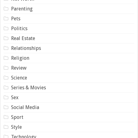
Parenting
Pets
Politics
Real Estate
Relationships
Religion
Review
Science
Series & Movies
Sex
Social Media
Sport
Style
Technology