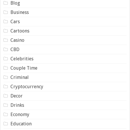
Blog
Business
Cars
Cartoons
Casino
CBD
Celebrities
Couple Time
Criminal
Cryptocurrency
Decor
Drinks
Economy
Education