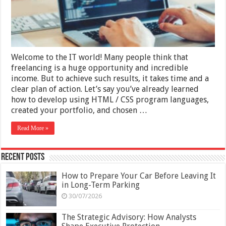
CSS
Developer
Welcome to the IT world! Many people think that
freelancing is a huge opportunity and incredible
income. But to achieve such results, it takes time and a
clear plan of action. Let’s say you’ve already learned
how to develop using HTML / CSS program languages,
created your portfolio, and chosen …
Read More »
Recent Posts
How to Prepare Your Car Before Leaving It
in Long-Term Parking
30/07/2026
The Strategic Advisory: How Analysts