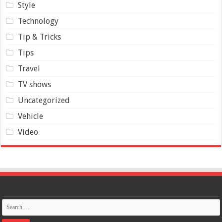
Style
Technology
Tip & Tricks
Tips
Travel
TV shows
Uncategorized
Vehicle
Video