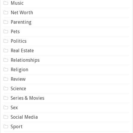
Music
Net Worth
Parenting
Pets
Politics
Real Estate
Relationships
Religion
Review
Science
Series & Movies
Sex
Social Media
Sport