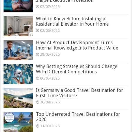
Shape Executive Protection
02/07/2026
What to Know Before Installing a
Residential Elevator in Your Home
02/06/2026
How AI Product Development Turns
Internal Knowledge Into Product Value
28/05/2026
Why Betting Strategies Should Change
With Different Competitions
06/05/2026
Is Germany a Good Travel Destination for
First-Time Visitors?
20/04/2026
Top Underrated Travel Destinations for
2026
31/03/2026