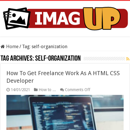
Home
/
Tag:
self-organization
Tag Archives:
self-organization
How To Get Freelance Work As A HTML CSS
Developer
on
14/01/2021
How to ...
Comments Off
How
To
Get
Freelance
Work
As
A
HTML