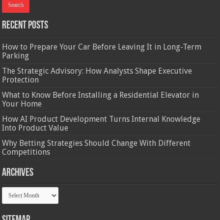
Recent Posts
How to Prepare Your Car Before Leaving It in Long-Term
Parking
The Strategic Advisory: How Analysts Shape Executive
Protection
What to Know Before Installing a Residential Elevator in
Your Home
How AI Product Development Turns Internal Knowledge
Into Product Value
Why Betting Strategies Should Change With Different
Competitions
Archives
Archives