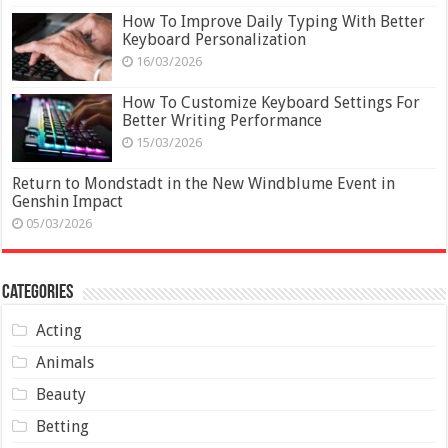
How To Improve Daily Typing With Better
Keyboard Personalization
16/03/2026
How To Customize Keyboard Settings For
Better Writing Performance
15/03/2026
Return to Mondstadt in the New Windblume Event in
Genshin Impact
05/03/2026
Categories
Acting
Animals
Beauty
Betting