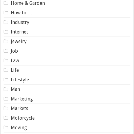
Home & Garden
How to …
Industry
Internet
Jewelry
Job
Law
Life
Lifestyle
Man
Marketing
Markets
Motorcycle
Moving