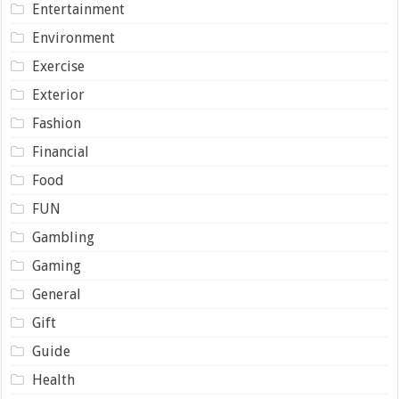
Entertainment
Environment
Exercise
Exterior
Fashion
Financial
Food
FUN
Gambling
Gaming
General
Gift
Guide
Health