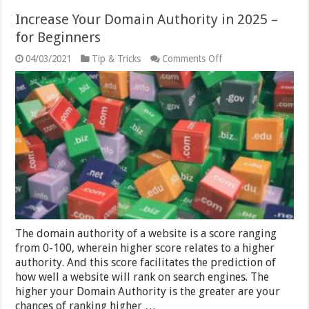
Increase Your Domain Authority in 2025 –
for Beginners
on
04/03/2021
Tip & Tricks
Comments Off
Increase
Your
Domain
Authority
in
2025
–
for
Beginners
The domain authority of a website is a score ranging
from 0-100, wherein higher score relates to a higher
authority. And this score facilitates the prediction of
how well a website will rank on search engines. The
higher your Domain Authority is the greater are your
chances of ranking higher …