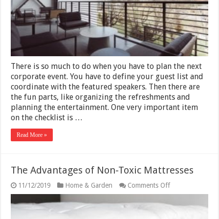
Your
Events
There is so much to do when you have to plan the next
corporate event. You have to define your guest list and
coordinate with the featured speakers. Then there are
the fun parts, like organizing the refreshments and
planning the entertainment. One very important item
on the checklist is …
Read More »
The Advantages of Non-Toxic Mattresses
on
11/12/2019
Home & Garden
Comments Off
The
Advantages
of
Non-