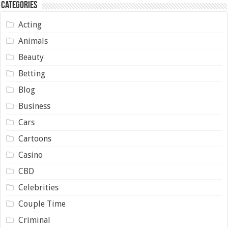
Categories
Acting
Animals
Beauty
Betting
Blog
Business
Cars
Cartoons
Casino
CBD
Celebrities
Couple Time
Criminal