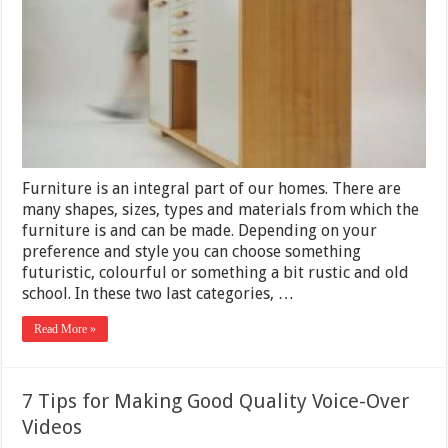
If
Your
Wood
Furniture
is
of
Good
Quality?
Furniture is an integral part of our homes. There are
many shapes, sizes, types and materials from which the
furniture is and can be made. Depending on your
preference and style you can choose something
futuristic, colourful or something a bit rustic and old
school. In these two last categories, …
Read More »
7 Tips for Making Good Quality Voice-Over
Videos