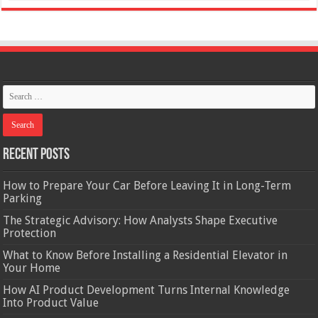
Recent Posts
How to Prepare Your Car Before Leaving It in Long-Term
Parking
The Strategic Advisory: How Analysts Shape Executive
Protection
What to Know Before Installing a Residential Elevator in
Your Home
How AI Product Development Turns Internal Knowledge
Into Product Value