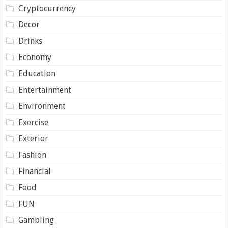
Cryptocurrency
Decor
Drinks
Economy
Education
Entertainment
Environment
Exercise
Exterior
Fashion
Financial
Food
FUN
Gambling