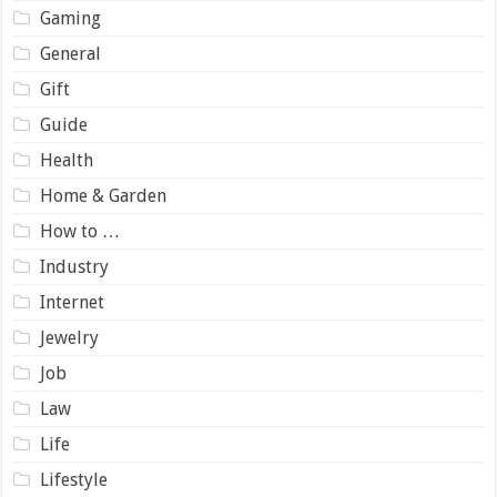
Gaming
General
Gift
Guide
Health
Home & Garden
How to …
Industry
Internet
Jewelry
Job
Law
Life
Lifestyle