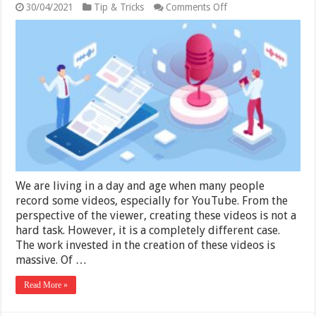
on
30/04/2021
Tip & Tricks
Comments Off
7
Tips
for
Making
Good
Quality
Voice-
Over
Videos
We are living in a day and age when many people
record some videos, especially for YouTube. From the
perspective of the viewer, creating these videos is not a
hard task. However, it is a completely different case.
The work invested in the creation of these videos is
massive. Of …
Read More »