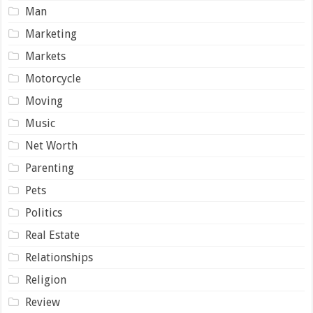
Man
Marketing
Markets
Motorcycle
Moving
Music
Net Worth
Parenting
Pets
Politics
Real Estate
Relationships
Religion
Review