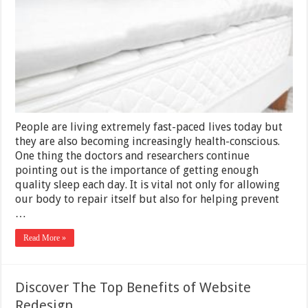
Toxic
Mattresses
People are living extremely fast-paced lives today but
they are also becoming increasingly health-conscious.
One thing the doctors and researchers continue
pointing out is the importance of getting enough
quality sleep each day. It is vital not only for allowing
our body to repair itself but also for helping prevent
…
Read More »
Discover The Top Benefits of Website
Redesign