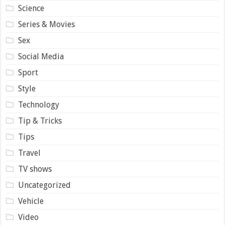
Science
Series & Movies
Sex
Social Media
Sport
Style
Technology
Tip & Tricks
Tips
Travel
TV shows
Uncategorized
Vehicle
Video