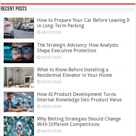
Recent Posts
How to Prepare Your Car Before Leaving It
in Long-Term Parking
30/07/2026
The Strategic Advisory: How Analysts
Shape Executive Protection
02/07/2026
What to Know Before Installing a
Residential Elevator in Your Home
02/06/2026
How AI Product Development Turns
Internal Knowledge Into Product Value
28/05/2026
Why Betting Strategies Should Change
With Different Competitions
06/05/2026