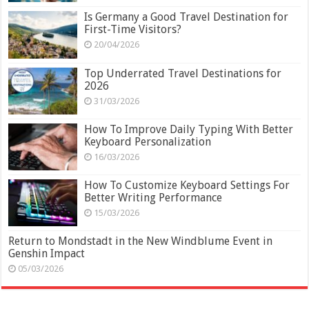
Is Germany a Good Travel Destination for
First-Time Visitors?
20/04/2026
Top Underrated Travel Destinations for
2026
31/03/2026
How To Improve Daily Typing With Better
Keyboard Personalization
16/03/2026
How To Customize Keyboard Settings For
Better Writing Performance
15/03/2026
Return to Mondstadt in the New Windblume Event in
Genshin Impact
05/03/2026