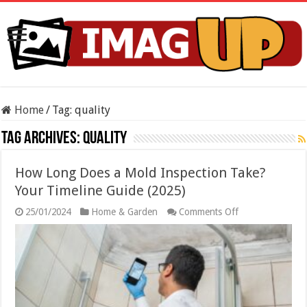
Home
/
Tag:
quality
Tag Archives:
quality
How Long Does a Mold Inspection Take?
Your Timeline Guide (2025)
on
25/01/2024
Home & Garden
Comments Off
How
Long
Does
a
Mold
Inspection
Take?
Your