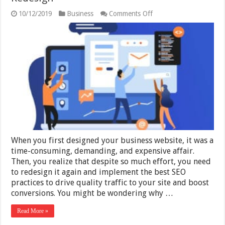
on
10/12/2019
Business
Comments Off
Discover
The
Top
Benefits
of
Website
Redesign
When you first designed your business website, it was a
time-consuming, demanding, and expensive affair.
Then, you realize that despite so much effort, you need
to redesign it again and implement the best SEO
practices to drive quality traffic to your site and boost
conversions. You might be wondering why …
Read More »