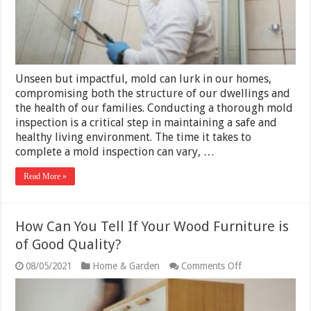
Timeline
Guide
(2025)
Unseen but impactful, mold can lurk in our homes,
compromising both the structure of our dwellings and
the health of our families. Conducting a thorough mold
inspection is a critical step in maintaining a safe and
healthy living environment. The time it takes to
complete a mold inspection can vary, …
Read More »
How Can You Tell If Your Wood Furniture is
of Good Quality?
on
08/05/2021
Home & Garden
Comments Off
How
Can
You
Tell