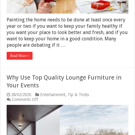
Painting the home needs to be done at least once every
year or two if you want to keep your family healthy if
you want your place to look better and fresh, and if you
want to keep your home in a good condition. Many
people are debating if it …
Read More »
Why Use Top Quality Lounge Furniture in
Your Events
28/02/2020
Entertainment
,
Tip & Tricks
on
Comments Off
Why
Use
Top
Quality
Lounge
Furniture
in