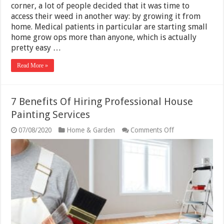
corner, a lot of people decided that it was time to
access their weed in another way: by growing it from
home. Medical patients in particular are starting small
home grow ops more than anyone, which is actually
pretty easy …
Read More »
7 Benefits Of Hiring Professional House
Painting Services
on
07/08/2020
Home & Garden
Comments Off
7
Benefits
Of
Hiring
Professional
House
Painting
Services