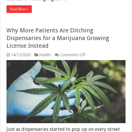
Read More »
Why More Patients Are Ditching
Dispensaries for a Marijuana Growing
License Instead
on
14/12/2020
Health
Comments Off
Why
More
Patients
Are
Ditching
Dispensaries
for
a
Marijuana
Growing
License
Instead
Just as dispensaries started to pop up on every street