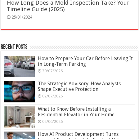
How Long Does a Mold Inspection Take? Your
Timeline Guide (2025)
25/01/2024
Recent Posts
How to Prepare Your Car Before Leaving It
in Long-Term Parking
30/07/2026
The Strategic Advisory: How Analysts
Shape Executive Protection
02/07/2026
What to Know Before Installing a
Residential Elevator in Your Home
02/06/2026
How AI Product Development Turns