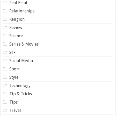
Real Estate
Relationships
Religion
Review
Science
Series & Movies
Sex
Social Media
Sport
Style
Technology
Tip & Tricks
Tips
Travel