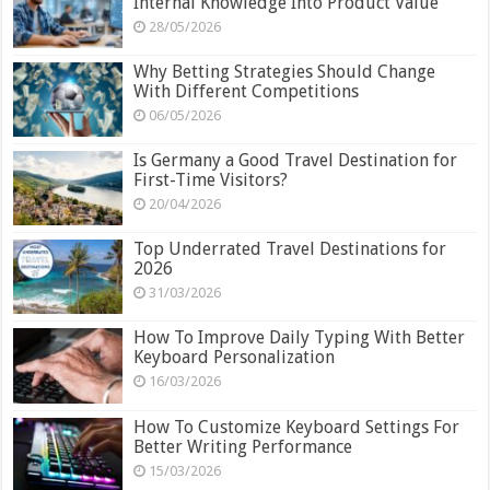
Internal Knowledge Into Product Value
28/05/2026
Why Betting Strategies Should Change
With Different Competitions
06/05/2026
Is Germany a Good Travel Destination for
First-Time Visitors?
20/04/2026
Top Underrated Travel Destinations for
2026
31/03/2026
How To Improve Daily Typing With Better
Keyboard Personalization
16/03/2026
How To Customize Keyboard Settings For
Better Writing Performance
15/03/2026