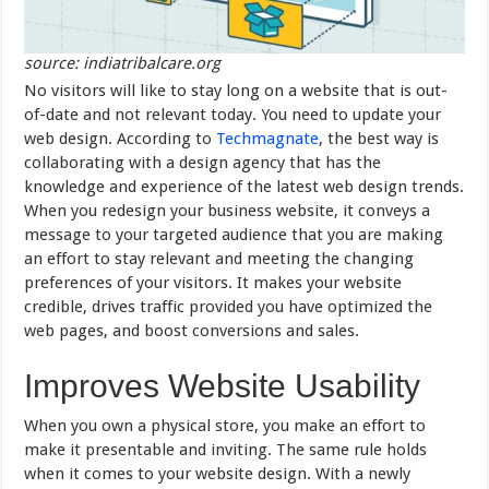
source: indiatribalcare.org
No visitors will like to stay long on a website that is out-
of-date and not relevant today. You need to update your
web design. According to
Techmagnate
, the best way is
collaborating with a design agency that has the
knowledge and experience of the latest web design trends.
When you redesign your business website, it conveys a
message to your targeted audience that you are making
an effort to stay relevant and meeting the changing
preferences of your visitors. It makes your website
credible, drives traffic provided you have optimized the
web pages, and boost conversions and sales.
Improves Website Usability
When you own a physical store, you make an effort to
make it presentable and inviting. The same rule holds
when it comes to your website design. With a newly