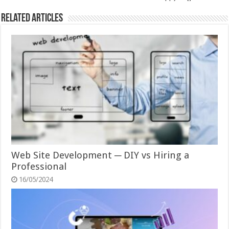
Related Articles
Web Site Development ─ DIY vs Hiring a
Professional
16/05/2024