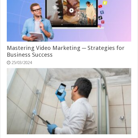
Mastering Video Marketing ─ Strategies for
Business Success
25/03/2024