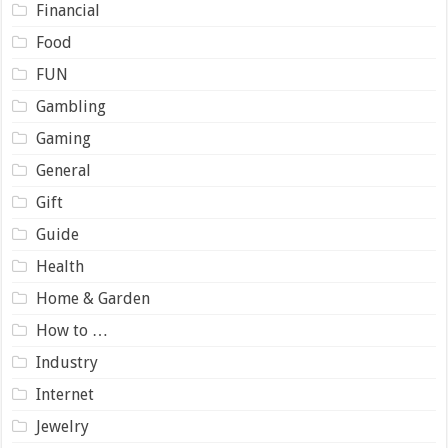
Financial
Food
FUN
Gambling
Gaming
General
Gift
Guide
Health
Home & Garden
How to …
Industry
Internet
Jewelry