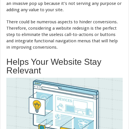
an invasive pop up because it’s not serving any purpose or
adding any value to your site.
There could be numerous aspects to hinder conversions.
Therefore, considering a website redesign is the perfect
step to eliminate the useless call-to-actions or buttons
and integrate functional navigation menus that will help
in improving conversions.
Helps Your Website Stay
Relevant