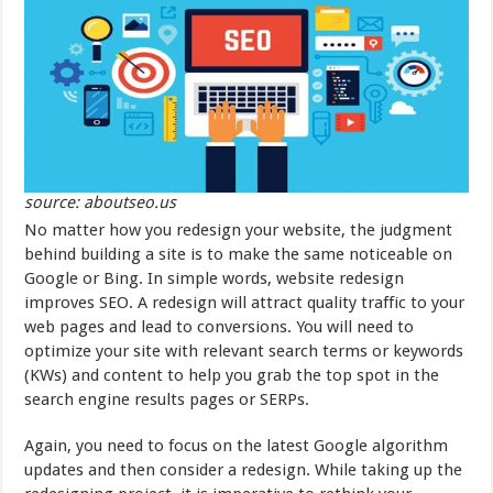
source: aboutseo.us
No matter how you redesign your website, the judgment
behind building a site is to make the same noticeable on
Google or Bing. In simple words, website redesign
improves SEO. A redesign will attract quality traffic to your
web pages and lead to conversions. You will need to
optimize your site with relevant search terms or keywords
(KWs) and content to help you grab the top spot in the
search engine results pages or SERPs.
Again, you need to focus on the latest Google algorithm
updates and then consider a redesign. While taking up the