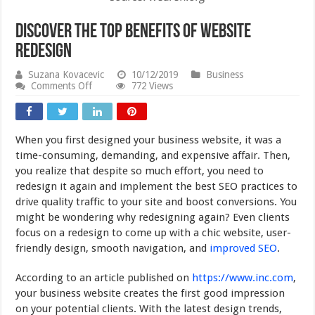
Discover The Top Benefits of Website
Redesign
Suzana Kovacevic
10/12/2019
Business
on
Comments Off
772 Views
Discover
The
Top
Benefits
When you first designed your business website, it was a
of
Website
time-consuming, demanding, and expensive affair. Then,
Redesign
you realize that despite so much effort, you need to
redesign it again and implement the best SEO practices to
drive quality traffic to your site and boost conversions. You
might be wondering why redesigning again? Even clients
focus on a redesign to come up with a chic website, user-
friendly design, smooth navigation, and
improved SEO
.
According to an article published on
https://www.inc.com
,
your business website creates the first good impression
on your potential clients. With the latest design trends,