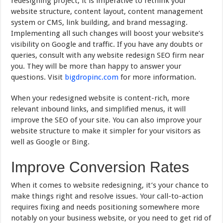
redesigning project, it is imperative to rethink your
website structure, content layout, content management
system or CMS, link building, and brand messaging.
Implementing all such changes will boost your website’s
visibility on Google and traffic. If you have any doubts or
queries, consult with any website redesign SEO firm near
you. They will be more than happy to answer your
questions. Visit
bigdropinc.com
for more information.
When your redesigned website is content-rich, more
relevant inbound links, and simplified menus, it will
improve the SEO of your site. You can also improve your
website structure to make it simpler for your visitors as
well as Google or Bing.
Improve Conversion Rates
When it comes to website redesigning, it’s your chance to
make things right and resolve issues. Your call-to-action
requires fixing and needs positioning somewhere more
notably on your business website, or you need to get rid of