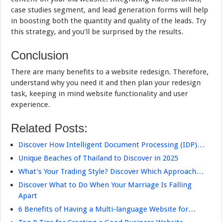
case studies segment, and lead generation forms will help
in boosting both the quantity and quality of the leads. Try
this strategy, and you’ll be surprised by the results.
Conclusion
There are many benefits to a website redesign. Therefore,
understand why you need it and then plan your redesign
task, keeping in mind website functionality and user
experience.
Related Posts:
Discover How Intelligent Document Processing (IDP)…
Unique Beaches of Thailand to Discover in 2025
What’s Your Trading Style? Discover Which Approach…
Discover What to Do When Your Marriage Is Falling
Apart
6 Benefits of Having a Multi-language Website for…