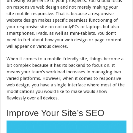
browsing experience to your prospects. You should focus
on responsive web design and not merely making your
site mobile-responsive. That is because a responsive
website design makes specific seamless functioning of
your responsive site on not onlyPCs or laptops but also
smartphones, iPads, as well as mini-tablets. You don’t
need to fret about how your web design or page content
will appear on various devices.
When it comes to a mobile-friendly site, things become a
bit complex because it has its backend to focus on. It
means your team’s workload increases in managing two
varied platforms. However, when it comes to responsive
web design, you have a single interface where most of the
modifications you would like to make would show
flawlessly over all devices.
Improve Your Site’s SEO