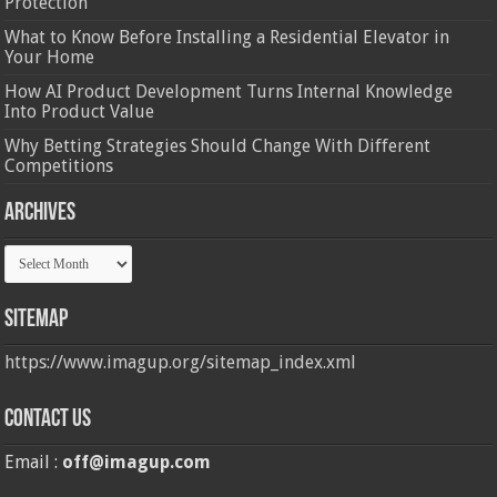
Protection
What to Know Before Installing a Residential Elevator in
Your Home
How AI Product Development Turns Internal Knowledge
Into Product Value
Why Betting Strategies Should Change With Different
Competitions
Archives
Archives
Sitemap
https://www.imagup.org/sitemap_index.xml
Contact us
Email :
off@imagup.com