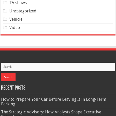
TV shows
Uncategorized
Vehicle
Video
Recent Posts
How to Prepare Your Car Before Leaving It in Long-Term
Parking
The Strategic Advisory: How Analysts Shape Executive