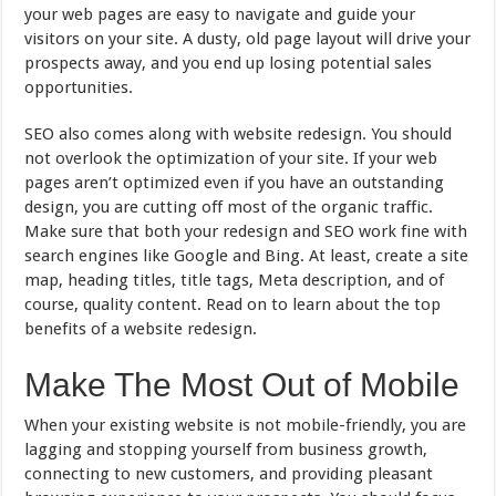
your web pages are easy to navigate and guide your
visitors on your site. A dusty, old page layout will drive your
prospects away, and you end up losing potential sales
opportunities.
SEO also comes along with website redesign. You should
not overlook the optimization of your site. If your web
pages aren’t optimized even if you have an outstanding
design, you are cutting off most of the organic traffic.
Make sure that both your redesign and SEO work fine with
search engines like Google and Bing. At least, create a site
map, heading titles, title tags, Meta description, and of
course, quality content. Read on to learn about the top
benefits of a website redesign.
Make The Most Out of Mobile
When your existing website is not mobile-friendly, you are
lagging and stopping yourself from business growth,
connecting to new customers, and providing pleasant