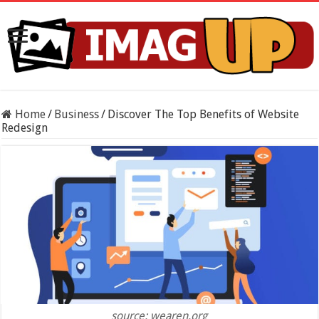
Home
/
Business
/
Discover The Top Benefits of Website
Redesign
source: wearen.org