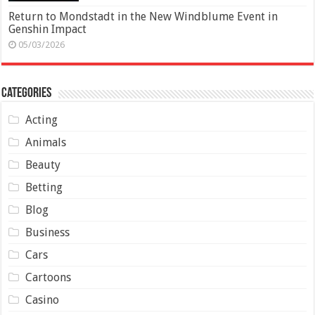
Return to Mondstadt in the New Windblume Event in
Genshin Impact
05/03/2026
Categories
Acting
Animals
Beauty
Betting
Blog
Business
Cars
Cartoons
Casino