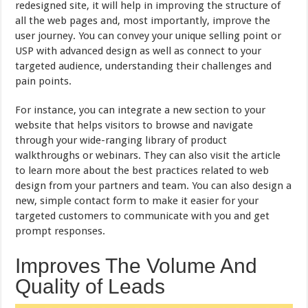
redesigned site, it will help in improving the structure of
all the web pages and, most importantly, improve the
user journey. You can convey your unique selling point or
USP with advanced design as well as connect to your
targeted audience, understanding their challenges and
pain points.
For instance, you can integrate a new section to your
website that helps visitors to browse and navigate
through your wide-ranging library of product
walkthroughs or webinars. They can also visit the article
to learn more about the best practices related to web
design from your partners and team. You can also design a
new, simple contact form to make it easier for your
targeted customers to communicate with you and get
prompt responses.
Improves The Volume And
Quality of Leads