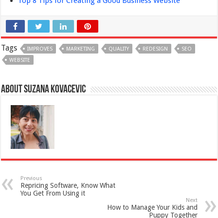
Top 8 Tips for Creating a Good Business Website
Tags
IMPROVES
MARKETING
QUALITY
REDESIGN
SEO
WEBSITE
About Suzana Kovacevic
Previous
Repricing Software, Know What
You Get From Using it
Next
How to Manage Your Kids and
Puppy Together