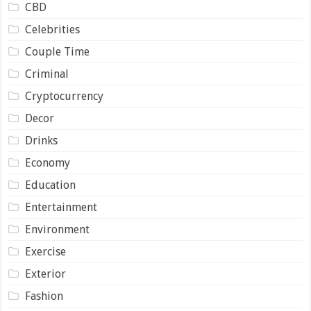
CBD
Celebrities
Couple Time
Criminal
Cryptocurrency
Decor
Drinks
Economy
Education
Entertainment
Environment
Exercise
Exterior
Fashion