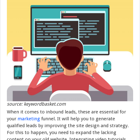
source: keywordbasket.com
When it comes to inbound leads, these are essential for
your
marketing
funnel. It will help you to generate
qualified leads by improving the site design and strategy.
For this to happen, you need to expand the lacking
content on your old website. Integrating video tutorials,