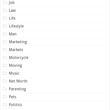
Job
Law
Life
Lifestyle
Man
Marketing
Markets
Motorcycle
Moving
Music
Net Worth
Parenting
Pets
Politics