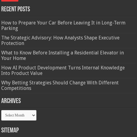
Recent Posts
How to Prepare Your Car Before Leaving It in Long-Term
Parking
The Strategic Advisory: How Analysts Shape Executive
Protection
What to Know Before Installing a Residential Elevator in
Your Home
How AI Product Development Turns Internal Knowledge
Into Product Value
Why Betting Strategies Should Change With Different
Competitions
Archives
Archives
Sitemap