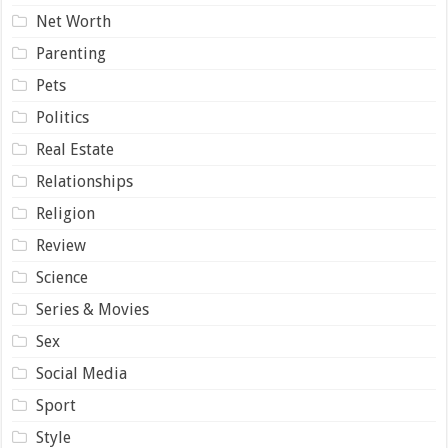
Net Worth
Parenting
Pets
Politics
Real Estate
Relationships
Religion
Review
Science
Series & Movies
Sex
Social Media
Sport
Style