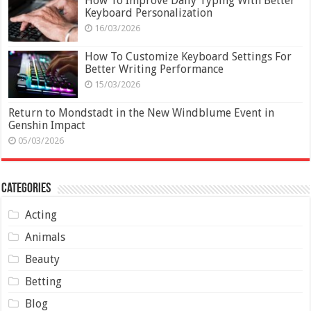
How To Improve Daily Typing With Better
Keyboard Personalization
16/03/2026
How To Customize Keyboard Settings For
Better Writing Performance
15/03/2026
Return to Mondstadt in the New Windblume Event in
Genshin Impact
05/03/2026
Categories
Acting
Animals
Beauty
Betting
Blog