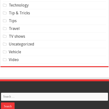
Technology
Tip & Tricks
Tips
Travel
TV shows
Uncategorized
Vehicle
Video