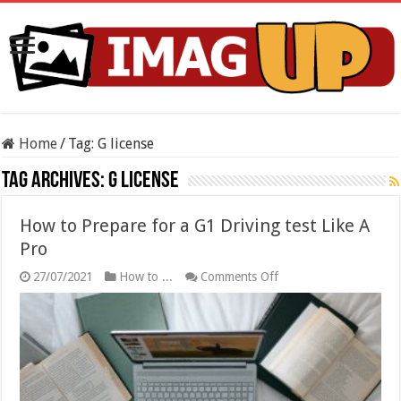
Home
/
Tag:
G license
Tag Archives:
G license
How to Prepare for a G1 Driving test Like A
Pro
on
27/07/2021
How to ...
Comments Off
How
to
Prepare
for
a
G1
Driving
test