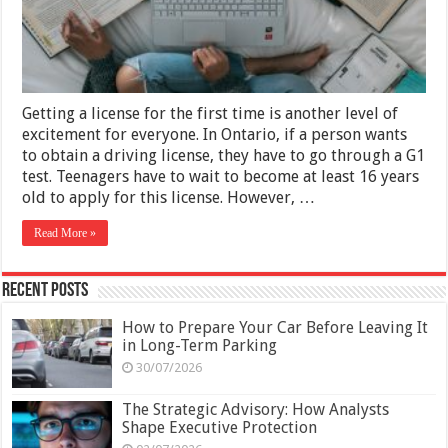
Like
A
Pro
Getting a license for the first time is another level of
excitement for everyone. In Ontario, if a person wants
to obtain a driving license, they have to go through a G1
test. Teenagers have to wait to become at least 16 years
old to apply for this license. However, …
Read More »
Recent Posts
How to Prepare Your Car Before Leaving It
in Long-Term Parking
30/07/2026
The Strategic Advisory: How Analysts
Shape Executive Protection