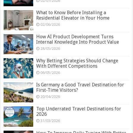
02/07/2026
What to Know Before Installing a
Residential Elevator in Your Home
02/06/2026
How AI Product Development Turns
Internal Knowledge Into Product Value
28/05/2026
Why Betting Strategies Should Change
With Different Competitions
06/05/2026
Is Germany a Good Travel Destination for
First-Time Visitors?
20/04/2026
Top Underrated Travel Destinations for
2026
31/03/2026