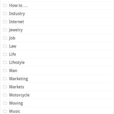
How to …
Industry
Internet
Jewelry
Job
Law
Life
Lifestyle
Man
Marketing
Markets
Motorcycle
Moving
Music