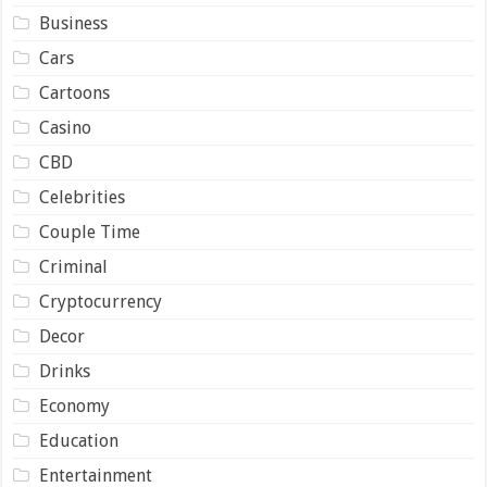
Business
Cars
Cartoons
Casino
CBD
Celebrities
Couple Time
Criminal
Cryptocurrency
Decor
Drinks
Economy
Education
Entertainment