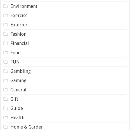
Environment
Exercise
Exterior
Fashion
Financial
Food
FUN
Gambling
Gaming
General
Gift
Guide
Health
Home & Garden