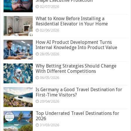
Shape Executive Protection
02/07/2026
What to Know Before Installing a
Residential Elevator in Your Home
02/06/2026
How AI Product Development Turns
Internal Knowledge Into Product Value
28/05/2026
Why Betting Strategies Should Change
With Different Competitions
06/05/2026
Is Germany a Good Travel Destination for
First-Time Visitors?
20/04/2026
Top Underrated Travel Destinations for
2026
31/03/2026