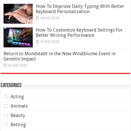
How To Improve Daily Typing With Better
Keyboard Personalization
16/03/2026
How To Customize Keyboard Settings For
Better Writing Performance
15/03/2026
Return to Mondstadt in the New Windblume Event in
Genshin Impact
05/03/2026
Categories
Acting
Animals
Beauty
Betting