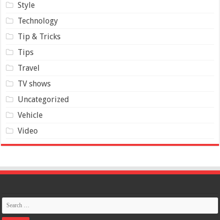
Style
Technology
Tip & Tricks
Tips
Travel
TV shows
Uncategorized
Vehicle
Video