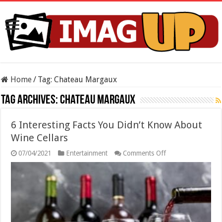
Home
/
Tag:
Chateau Margaux
Tag Archives:
Chateau Margaux
6 Interesting Facts You Didn’t Know About
Wine Cellars
on
07/04/2021
Entertainment
Comments Off
6
Interesting
Facts
You
Didn’t
Know
About
Wine