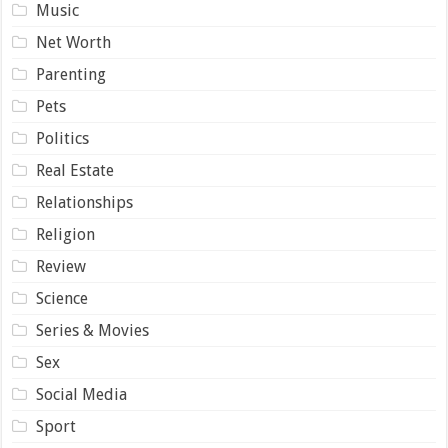
Music
Net Worth
Parenting
Pets
Politics
Real Estate
Relationships
Religion
Review
Science
Series & Movies
Sex
Social Media
Sport