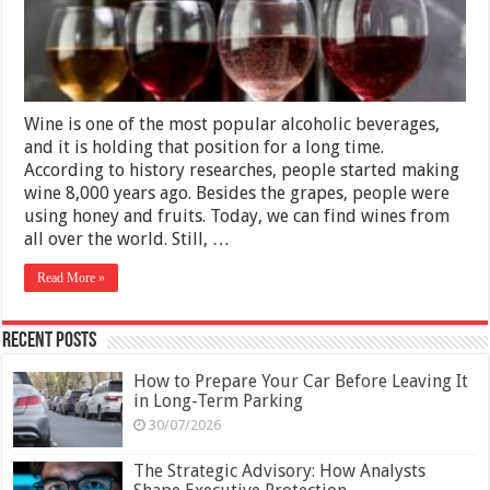
Cellars
Wine is one of the most popular alcoholic beverages,
and it is holding that position for a long time.
According to history researches, people started making
wine 8,000 years ago. Besides the grapes, people were
using honey and fruits. Today, we can find wines from
all over the world. Still, …
Read More »
Recent Posts
How to Prepare Your Car Before Leaving It
in Long-Term Parking
30/07/2026
The Strategic Advisory: How Analysts