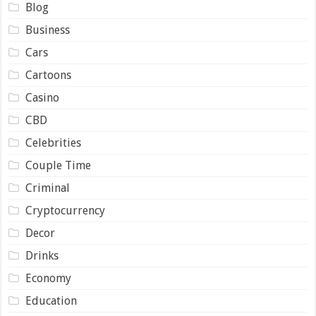
Blog
Business
Cars
Cartoons
Casino
CBD
Celebrities
Couple Time
Criminal
Cryptocurrency
Decor
Drinks
Economy
Education