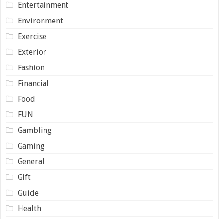
Entertainment
Environment
Exercise
Exterior
Fashion
Financial
Food
FUN
Gambling
Gaming
General
Gift
Guide
Health