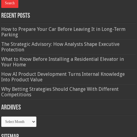
Recent Posts
How to Prepare Your Car Before Leaving It in Long-Term
Parking
The Strategic Advisory: How Analysts Shape Executive
Protection
What to Know Before Installing a Residential Elevator in
Your Home
How AI Product Development Turns Internal Knowledge
Into Product Value
Why Betting Strategies Should Change With Different
Competitions
Archives
Archives