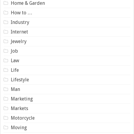
Home & Garden
How to …
Industry
Internet
Jewelry
Job
Law
Life
Lifestyle
Man
Marketing
Markets
Motorcycle
Moving