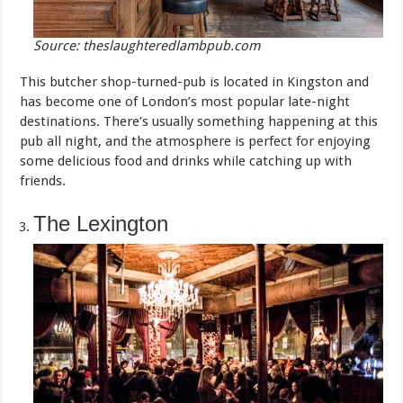
Source: theslaughteredlambpub.com
This butcher shop-turned-pub is located in Kingston and
has become one of London’s most popular late-night
destinations. There’s usually something happening at this
pub all night, and the atmosphere is perfect for enjoying
some delicious food and drinks while catching up with
friends.
The Lexington