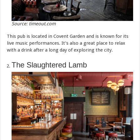
Source: timeout.com
This pub is located in Covent Garden and is known for its
live music performances. It’s also a great place to relax
with a drink after a long day of exploring the city.
The Slaughtered Lamb