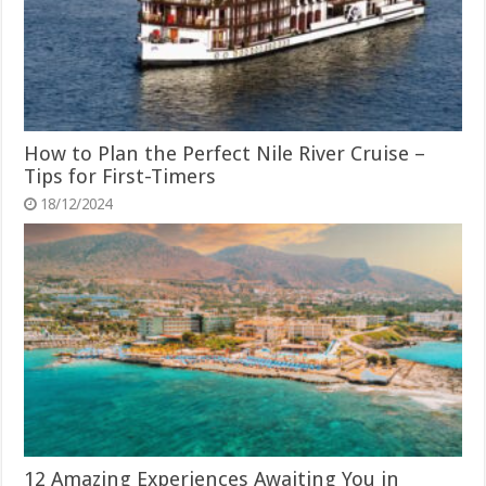
How to Plan the Perfect Nile River Cruise –
Tips for First-Timers
18/12/2024
12 Amazing Experiences Awaiting You in