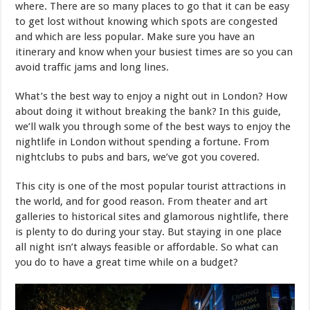
where. There are so many places to go that it can be easy
to get lost without knowing which spots are congested
and which are less popular. Make sure you have an
itinerary and know when your busiest times are so you can
avoid traffic jams and long lines.
What’s the best way to enjoy a night out in London? How
about doing it without breaking the bank? In this guide,
we’ll walk you through some of the best ways to enjoy the
nightlife in London without spending a fortune. From
nightclubs to pubs and bars, we’ve got you covered.
This city is one of the most popular tourist attractions in
the world, and for good reason. From theater and art
galleries to historical sites and glamorous nightlife, there
is plenty to do during your stay. But staying in one place
all night isn’t always feasible or affordable. So what can
you do to have a great time while on a budget?