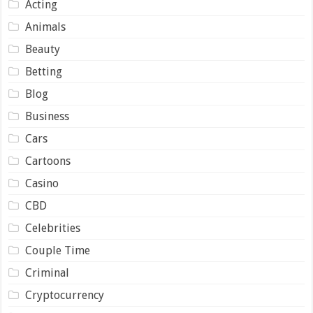
Acting
Animals
Beauty
Betting
Blog
Business
Cars
Cartoons
Casino
CBD
Celebrities
Couple Time
Criminal
Cryptocurrency