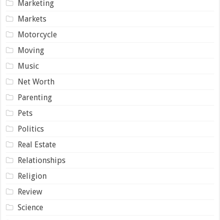
Marketing
Markets
Motorcycle
Moving
Music
Net Worth
Parenting
Pets
Politics
Real Estate
Relationships
Religion
Review
Science