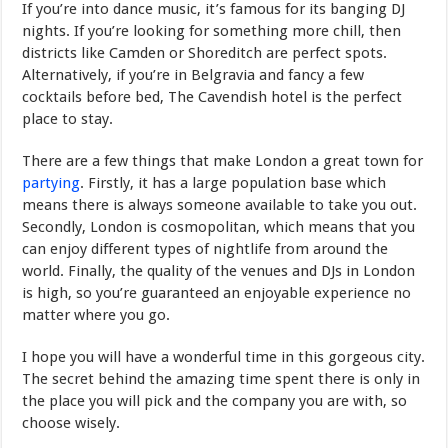
If you’re into dance music, it’s famous for its banging DJ
nights. If you’re looking for something more chill, then
districts like Camden or Shoreditch are perfect spots.
Alternatively, if you’re in Belgravia and fancy a few
cocktails before bed, The Cavendish hotel is the perfect
place to stay.
There are a few things that make London a great town for
partying
. Firstly, it has a large population base which
means there is always someone available to take you out.
Secondly, London is cosmopolitan, which means that you
can enjoy different types of nightlife from around the
world. Finally, the quality of the venues and DJs in London
is high, so you’re guaranteed an enjoyable experience no
matter where you go.
I hope you will have a wonderful time in this gorgeous city.
The secret behind the amazing time spent there is only in
the place you will pick and the company you are with, so
choose wisely.