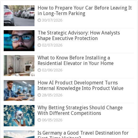
How to Prepare Your Car Before Leaving It
in Long-Term Parking
30/07/2026
The Strategic Advisory: How Analysts
Shape Executive Protection
02/07/2026
What to Know Before Installing a
Residential Elevator in Your Home
02/06/2026
How AI Product Development Turns
Internal Knowledge Into Product Value
28/05/2026
Why Betting Strategies Should Change
With Different Competitions
06/05/2026
Is Germany a Good Travel Destination for