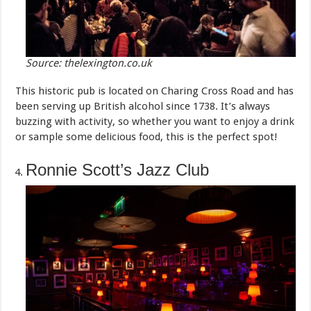
Source: thelexington.co.uk
This historic pub is located on Charing Cross Road and has
been serving up British alcohol since 1738. It’s always
buzzing with activity, so whether you want to enjoy a drink
or sample some delicious food, this is the perfect spot!
Ronnie Scott’s Jazz Club