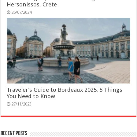
Hersonissos, Crete
26/07/2024
Traveler’s Guide to Bordeaux 2025: 5 Things
You Need to Know
27/11/2023
Recent Posts