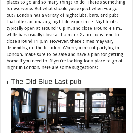
places to go and so many things to do. There’s something
for everyone. But what should you expect when you go
out? London has a variety of nightclubs, bars, and pubs
that offer an amazing nightlife experience. Nightclubs
typically open at around 10 p.m. and close around 4 a.m.,
while bars usually close at 1 a.m. or 2 a.m. pubs tend to
close around 11 p.m. However, these times may vary
depending on the location. When you’re out partying in
London, make sure to be safe and have a plan for getting
home if you need to. If you’re looking for a place to go at
night in London, here are some suggestions:
The Old Blue Last pub