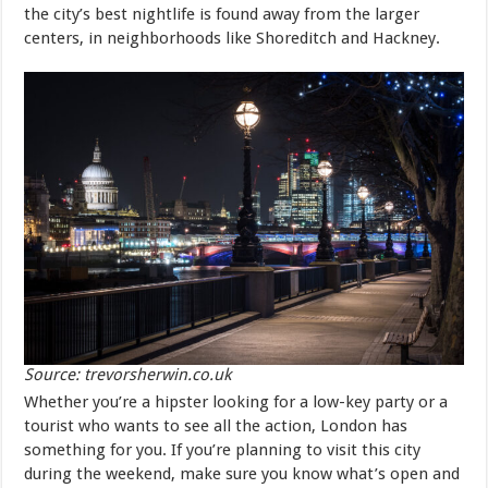
the city’s best nightlife is found away from the larger
centers, in neighborhoods like Shoreditch and Hackney.
Source: trevorsherwin.co.uk
Whether you’re a hipster looking for a low-key party or a
tourist who wants to see all the action, London has
something for you. If you’re planning to visit this city
during the weekend, make sure you know what’s open and