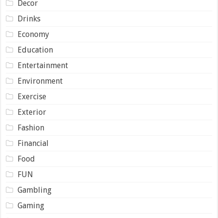
Decor
Drinks
Economy
Education
Entertainment
Environment
Exercise
Exterior
Fashion
Financial
Food
FUN
Gambling
Gaming