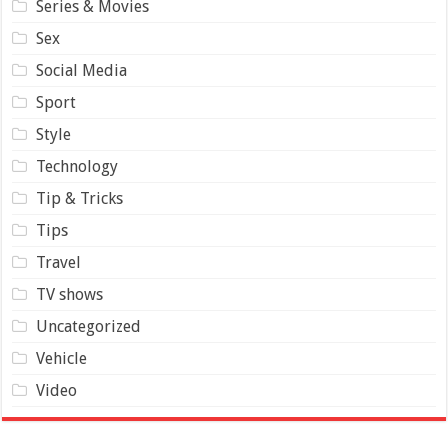
Series & Movies
Sex
Social Media
Sport
Style
Technology
Tip & Tricks
Tips
Travel
TV shows
Uncategorized
Vehicle
Video