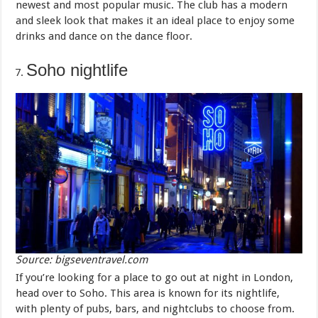
newest and most popular music. The club has a modern
and sleek look that makes it an ideal place to enjoy some
drinks and dance on the dance floor.
Soho nightlife
Source: bigseventravel.com
If you’re looking for a place to go out at night in London,
head over to Soho. This area is known for its nightlife,
with plenty of pubs, bars, and nightclubs to choose from.