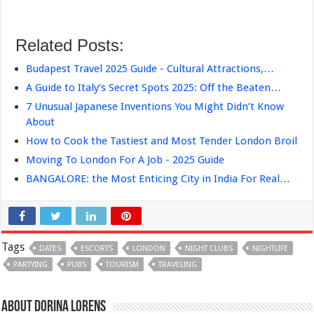
Related Posts:
Budapest Travel 2025 Guide - Cultural Attractions,…
A Guide to Italy’s Secret Spots 2025: Off the Beaten…
7 Unusual Japanese Inventions You Might Didn’t Know
About
How to Cook the Tastiest and Most Tender London Broil
Moving To London For A Job - 2025 Guide
BANGALORE: the Most Enticing City in India For Real…
Tags
DATES
ESCORTS
LONDON
NIGHT CLUBS
NIGHTLIFE
PARTYING
PUBS
TOURISM
TRAVELING
About Dorina Lorens