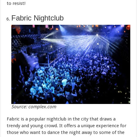
to resist!
Fabric Nightclub
Source: complex.com
Fabric is a popular nightclub in the city that draws a
trendy and young crowd. It offers a unique experience for
those who want to dance the night away to some of the