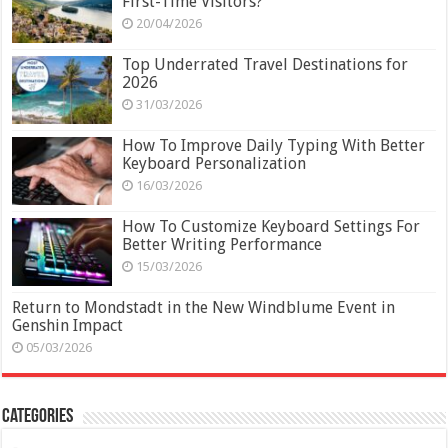
First-Time Visitors?
20/04/2026
Top Underrated Travel Destinations for
2026
31/03/2026
How To Improve Daily Typing With Better
Keyboard Personalization
16/03/2026
How To Customize Keyboard Settings For
Better Writing Performance
15/03/2026
Return to Mondstadt in the New Windblume Event in
Genshin Impact
05/03/2026
Categories