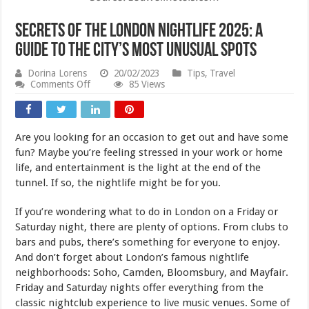
Secrets of the London Nightlife 2025: A
Guide to the City’s Most Unusual Spots
Dorina Lorens
20/02/2023
Tips
,
Travel
on
Comments Off
85 Views
Secrets
of
the
London
Are you looking for an occasion to get out and have some
Nightlife
2025:
fun? Maybe you’re feeling stressed in your work or home
A
life, and entertainment is the light at the end of the
Guide
tunnel. If so, the nightlife might be for you.
to
the
City’s
If you’re wondering what to do in London on a Friday or
Most
Saturday night, there are plenty of options. From clubs to
Unusual
Spots
bars and pubs, there’s something for everyone to enjoy.
And don’t forget about London’s famous nightlife
neighborhoods: Soho, Camden, Bloomsbury, and Mayfair.
Friday and Saturday nights offer everything from the
classic nightclub experience to live music venues. Some of