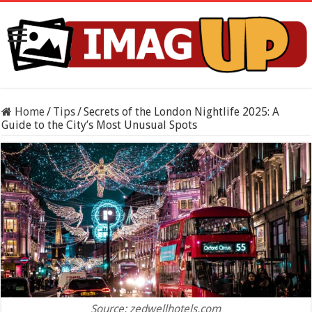
Home
/
Tips
/
Secrets of the London Nightlife 2025: A
Guide to the City’s Most Unusual Spots
Source: zedwellhotels.com