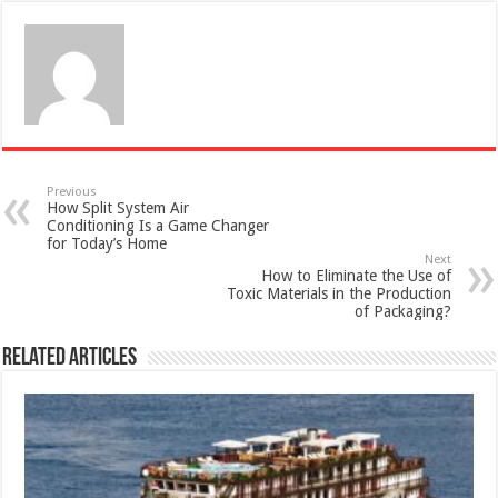
Previous
How Split System Air
Conditioning Is a Game Changer
for Today’s Home
Next
How to Eliminate the Use of
Toxic Materials in the Production
of Packaging?
Related Articles