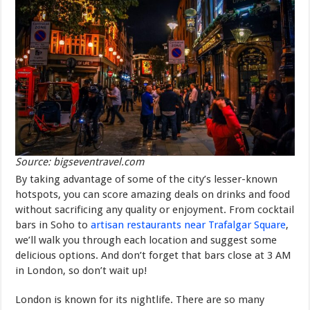
Source: bigseventravel.com
By taking advantage of some of the city’s lesser-known
hotspots, you can score amazing deals on drinks and food
without sacrificing any quality or enjoyment. From cocktail
bars in Soho to
artisan restaurants near Trafalgar Square
,
we’ll walk you through each location and suggest some
delicious options. And don’t forget that bars close at 3 AM
in London, so don’t wait up!
London is known for its nightlife. There are so many