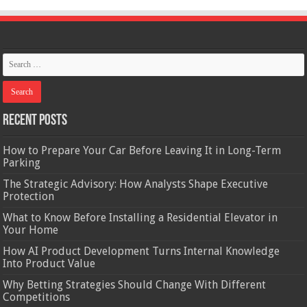
Recent Posts
How to Prepare Your Car Before Leaving It in Long-Term
Parking
The Strategic Advisory: How Analysts Shape Executive
Protection
What to Know Before Installing a Residential Elevator in
Your Home
How AI Product Development Turns Internal Knowledge
Into Product Value
Why Betting Strategies Should Change With Different
Competitions