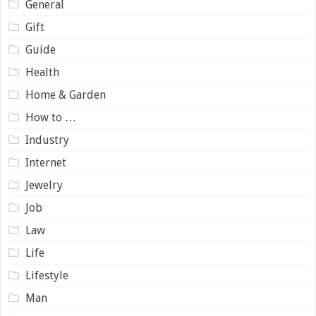
General
Gift
Guide
Health
Home & Garden
How to …
Industry
Internet
Jewelry
Job
Law
Life
Lifestyle
Man