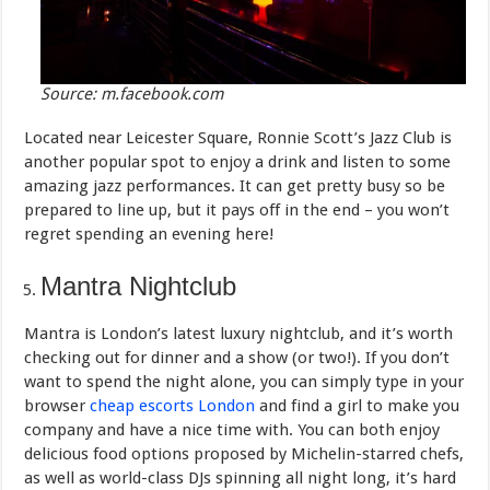
Source: m.facebook.com
Located near Leicester Square, Ronnie Scott’s Jazz Club is
another popular spot to enjoy a drink and listen to some
amazing jazz performances. It can get pretty busy so be
prepared to line up, but it pays off in the end – you won’t
regret spending an evening here!
Mantra Nightclub
Mantra is London’s latest luxury nightclub, and it’s worth
checking out for dinner and a show (or two!). If you don’t
want to spend the night alone, you can simply type in your
browser
cheap escorts London
and find a girl to make you
company and have a nice time with. You can both enjoy
delicious food options proposed by Michelin-starred chefs,
as well as world-class DJs spinning all night long, it’s hard