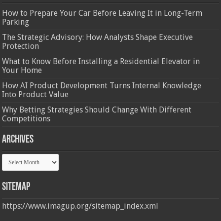
How to Prepare Your Car Before Leaving It in Long-Term
Parking
The Strategic Advisory: How Analysts Shape Executive
Protection
What to Know Before Installing a Residential Elevator in
Your Home
How AI Product Development Turns Internal Knowledge
Into Product Value
Why Betting Strategies Should Change With Different
Competitions
Archives
Archives
Sitemap
https://www.imagup.org/sitemap_index.xml