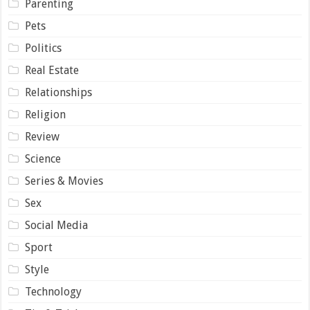
Parenting
Pets
Politics
Real Estate
Relationships
Religion
Review
Science
Series & Movies
Sex
Social Media
Sport
Style
Technology