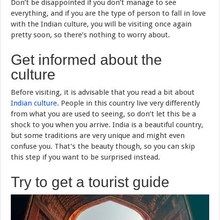
Don’t be disappointed if you don’t manage to see
everything, and if you are the type of person to fall in love
with the Indian culture, you will be visiting once again
pretty soon, so there’s nothing to worry about.
Get informed about the
culture
Before visiting, it is advisable that you read a bit about
Indian culture
. People in this country live very differently
from what you are used to seeing, so don’t let this be a
shock to you when you arrive. India is a beautiful country,
but some traditions are very unique and might even
confuse you. That’s the beauty though, so you can skip
this step if you want to be surprised instead.
Try to get a tourist guide