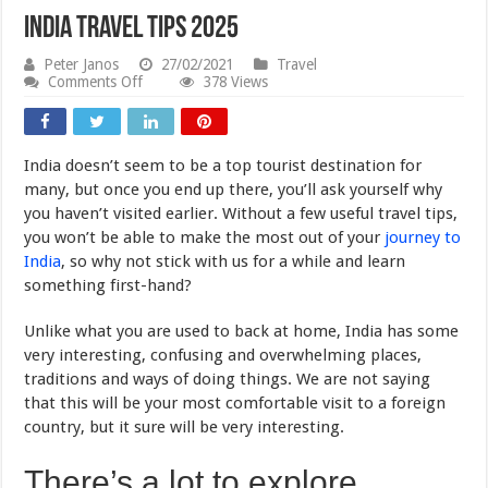
India Travel Tips 2025
Peter Janos
27/02/2021
Travel
on
Comments Off
378 Views
India
Travel
Tips
2025
India doesn’t seem to be a top tourist destination for
many, but once you end up there, you’ll ask yourself why
you haven’t visited earlier. Without a few useful travel tips,
you won’t be able to make the most out of your
journey to
India
, so why not stick with us for a while and learn
something first-hand?
Unlike what you are used to back at home, India has some
very interesting, confusing and overwhelming places,
traditions and ways of doing things. We are not saying
that this will be your most comfortable visit to a foreign
country, but it sure will be very interesting.
There’s a lot to explore