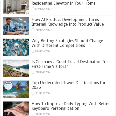
Residential Elevator in Your Home
02/06/2026
How AI Product Development Turns
Internal Knowledge Into Product Value
28/05/2026
Why Betting Strategies Should Change
With Different Competitions
06/05/2026
Is Germany a Good Travel Destination for
First-Time Visitors?
20/04/2026
Top Underrated Travel Destinations for
2026
31/03/2026
How To Improve Daily Typing With Better
Keyboard Personalization
16/03/2026