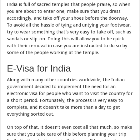
India is full of sacred temples that people praise, so when
you are about to enter one, make sure that you dress
accordingly, and take off your shoes before the doorway.
To avoid all the hassle of tying and untying your footwear,
try to wear something that’s very easy to take off, such as
sandals or slip-on. Doing this will allow you to be quick
with their removal in case you are instructed to do so by
some of the people working at the temple.
E-Visa for India
Along with many other countries worldwide, the Indian
government decided to implement the need for an
electronic visa for people who want to visit the country for
a short period. Fortunately, the process is very easy to
complete, and it doesn’t take more than a day to get
everything sorted out.
On top of that, it doesn’t even cost all that much, so make
sure that you take care of this before planning your trip