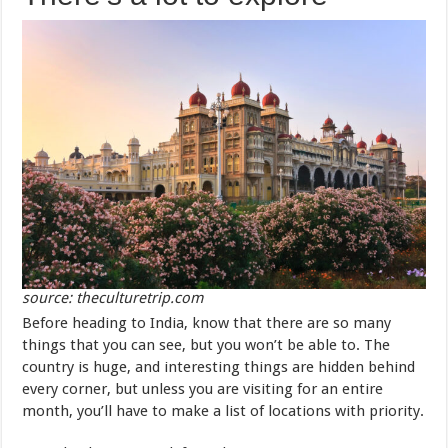
source: theculturetrip.com
Before heading to India, know that there are so many
things that you can see, but you won’t be able to. The
country is huge, and interesting things are hidden behind
every corner, but unless you are visiting for an entire
month, you’ll have to make a list of locations with priority.