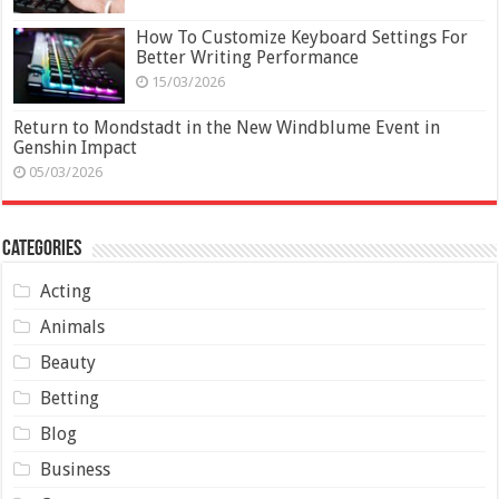
How To Customize Keyboard Settings For
Better Writing Performance
15/03/2026
Return to Mondstadt in the New Windblume Event in
Genshin Impact
05/03/2026
Categories
Acting
Animals
Beauty
Betting
Blog
Business