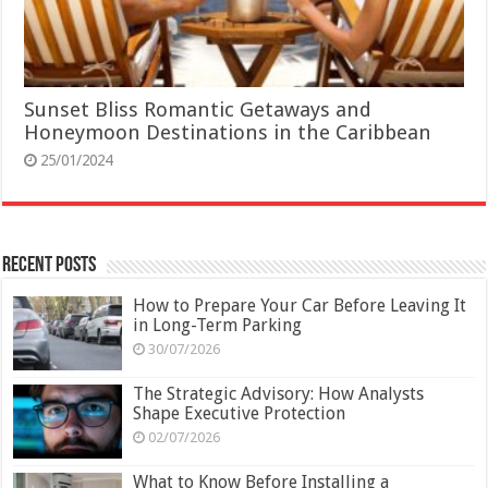
Sunset Bliss Romantic Getaways and
Honeymoon Destinations in the Caribbean
25/01/2024
Recent Posts
How to Prepare Your Car Before Leaving It
in Long-Term Parking
30/07/2026
The Strategic Advisory: How Analysts
Shape Executive Protection
02/07/2026
What to Know Before Installing a