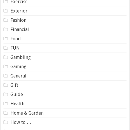
Exercise
Exterior
Fashion
Financial
Food
FUN
Gambling
Gaming
General
Gift
Guide
Health
Home & Garden
How to …