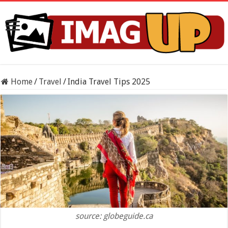
Home
/
Travel
/
India Travel Tips 2025
source: globeguide.ca