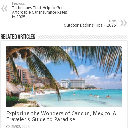
Previous
Techniques That Help to Get
Affordable Car Insurance Rates
in 2025
Next
Outdoor Decking Tips – 2025
Related Articles
Exploring the Wonders of Cancun, Mexico: A
Traveler’s Guide to Paradise
26/02/2024