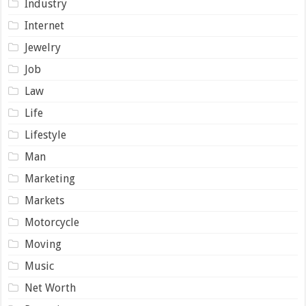
Industry
Internet
Jewelry
Job
Law
Life
Lifestyle
Man
Marketing
Markets
Motorcycle
Moving
Music
Net Worth