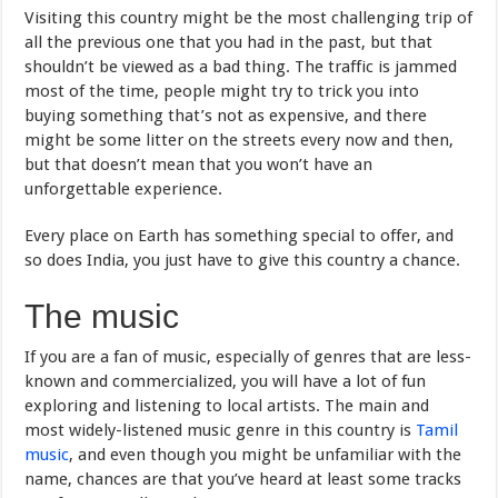
Visiting this country might be the most challenging trip of
all the previous one that you had in the past, but that
shouldn’t be viewed as a bad thing. The traffic is jammed
most of the time, people might try to trick you into
buying something that’s not as expensive, and there
might be some litter on the streets every now and then,
but that doesn’t mean that you won’t have an
unforgettable experience.
Every place on Earth has something special to offer, and
so does India, you just have to give this country a chance.
The music
If you are a fan of music, especially of genres that are less-
known and commercialized, you will have a lot of fun
exploring and listening to local artists. The main and
most widely-listened music genre in this country is
Tamil
music
, and even though you might be unfamiliar with the
name, chances are that you’ve heard at least some tracks