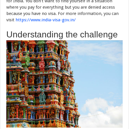
for India. You don’t want to find yourself in a situation
where you pay for everything but you are denied access
because you have no visa. For more information, you can
visit
https://www.india-visa-gov.in/
Understanding the challenge