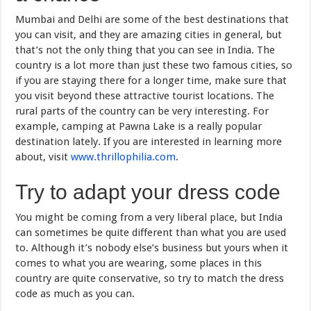
Mumbai and Delhi are some of the best destinations that
you can visit, and they are amazing cities in general, but
that’s not the only thing that you can see in India. The
country is a lot more than just these two famous cities, so
if you are staying there for a longer time, make sure that
you visit beyond these attractive tourist locations. The
rural parts of the country can be very interesting. For
example, camping at Pawna Lake is a really popular
destination lately. If you are interested in learning more
about, visit
www.thrillophilia.com
.
Try to adapt your dress code
You might be coming from a very liberal place, but India
can sometimes be quite different than what you are used
to. Although it’s nobody else’s business but yours when it
comes to what you are wearing, some places in this
country are quite conservative, so try to match the dress
code as much as you can.