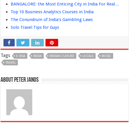
BANGALORE: the Most Enticing City in India For Real…
Top 10 Business Analytics Courses in India
The Conundrum of India's Gambling Laws
Solo Travel Tips for Guys
Tags
E-VISA
INDIA
INDIAN CULTURE
LOCALS
MUSIC
TRAVEL
About Peter Janos