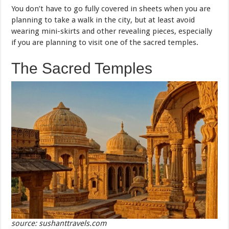
You don’t have to go fully covered in sheets when you are
planning to take a walk in the city, but at least avoid
wearing mini-skirts and other revealing pieces, especially
if you are planning to visit one of the sacred temples.
The Sacred Temples
source: sushanttravels.com