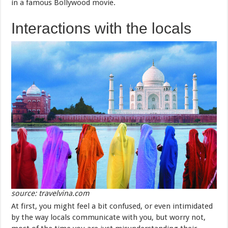
in a famous Bollywood movie.
Interactions with the locals
source: travelvina.com
At first, you might feel a bit confused, or even intimidated
by the way locals communicate with you, but worry not,