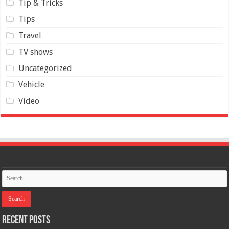
Tip & Tricks
Tips
Travel
TV shows
Uncategorized
Vehicle
Video
Recent Posts