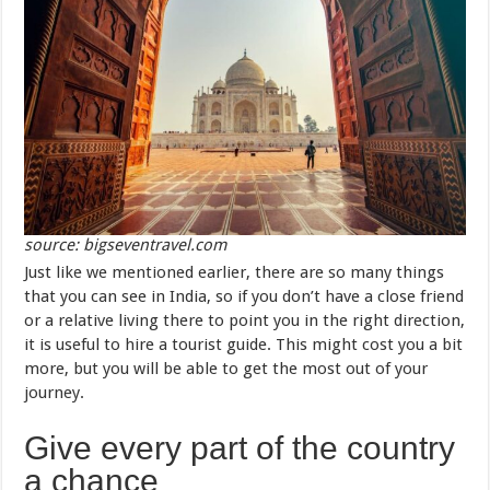
source: bigseventravel.com
Just like we mentioned earlier, there are so many things
that you can see in India, so if you don’t have a close friend
or a relative living there to point you in the right direction,
it is useful to hire a tourist guide. This might cost you a bit
more, but you will be able to get the most out of your
journey.
Give every part of the country
a chance