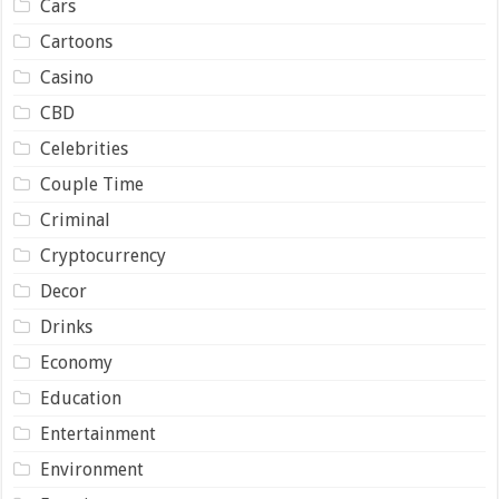
Cars
Cartoons
Casino
CBD
Celebrities
Couple Time
Criminal
Cryptocurrency
Decor
Drinks
Economy
Education
Entertainment
Environment