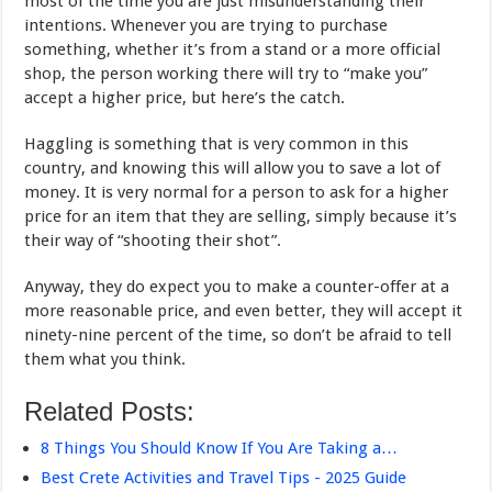
most of the time you are just misunderstanding their
intentions. Whenever you are trying to purchase
something, whether it’s from a stand or a more official
shop, the person working there will try to “make you”
accept a higher price, but here’s the catch.
Haggling is something that is very common in this
country, and knowing this will allow you to save a lot of
money. It is very normal for a person to ask for a higher
price for an item that they are selling, simply because it’s
their way of “shooting their shot”.
Anyway, they do expect you to make a counter-offer at a
more reasonable price, and even better, they will accept it
ninety-nine percent of the time, so don’t be afraid to tell
them what you think.
Related Posts:
8 Things You Should Know If You Are Taking a…
Best Crete Activities and Travel Tips - 2025 Guide