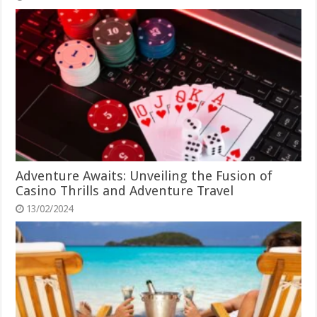
Adventure Awaits: Unveiling the Fusion of
Casino Thrills and Adventure Travel
13/02/2024