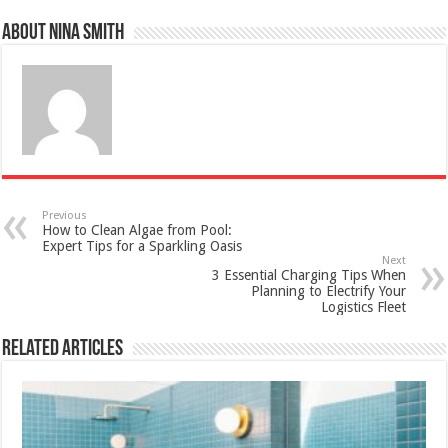
About Nina Smith
Previous
How to Clean Algae from Pool:
Expert Tips for a Sparkling Oasis
Next
3 Essential Charging Tips When
Planning to Electrify Your
Logistics Fleet
Related Articles