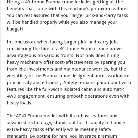
Hiring a 40-tonne Franna crane includes getting all the
benefits that come with this machine’s premium features.
You can rest assured that your larger pick-and-carry tasks
will be handled properly while you also manage your
budget!
In conclusion, when facing larger pick-and-carry jobs,
considering the hire of a 40-tonne Franna crane proves
advantageous on various fronts. Not only does hiring
heavy machinery offer cost-effectiveness by sparing you
from idle investments and maintenance worries, but the
versatility of the Franna crane design enhances workplace
productivity and efficiency. Safety remains paramount with
features like the full-width isolated cabin and automatic
4WD engagement, ensuring smooth operations even with
heavy loads.
The AT40 Franna model, with its robust features and
advanced technology, stands out for its ability to handle
extra-heavy tasks efficiently while meeting safety
standards. By opting for hire, you leverage premium