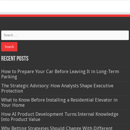
Recent Posts
How to Prepare Your Car Before Leaving It in Long-Term
Parking
The Strategic Advisory: How Analysts Shape Executive
Protection
What to Know Before Installing a Residential Elevator in
Your Home
How AI Product Development Turns Internal Knowledge
Into Product Value
Why Betting Strategies Should Change With Different