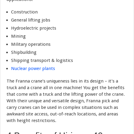
Construction
General lifting jobs
Hydroelectric projects
Mining
Military operations
Shipbuilding
Shipping transport & logistics
Nuclear power plants
The Franna crane’s uniqueness lies in its design – it’s a
truck and a crane all in one machine! You get the benefits
that come with a truck and the lifting power of the crane.
With their unique and versatile design, Franna pick and
carry cranes can be used in complex situations such as
awkward site access, out-of-reach locations, and areas
with height restrictions.