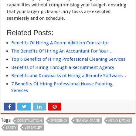
capabilities without compromising your budget, ensuring
that your larger pick-and-carry tasks are executed
seamlessly and on schedule.
Related Posts:
Benefits Of Hiring A Room Addition Contractor
The Benefits Of Hiring An Accountant For Your…
Top 6 Benefits of Hiring Professional Cleaning Services
Benefits of Hiring Through a Recruitment Agency
Benefits and Drawbacks of Hiring a Remote Software…
7 Benefits Of Hiring Professional House Painting
Services
Tags
CONSTRUCTION
EFFICIENCY
FRANNA CRANE
HEAVY LIFTING
SAFETY
VERSATILITY