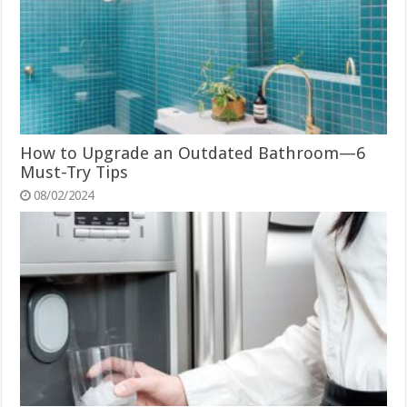
How to Upgrade an Outdated Bathroom—6
Must-Try Tips
08/02/2024