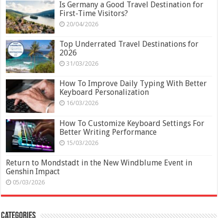
Is Germany a Good Travel Destination for
First-Time Visitors?
20/04/2026
Top Underrated Travel Destinations for
2026
31/03/2026
How To Improve Daily Typing With Better
Keyboard Personalization
16/03/2026
How To Customize Keyboard Settings For
Better Writing Performance
15/03/2026
Return to Mondstadt in the New Windblume Event in
Genshin Impact
05/03/2026
Categories