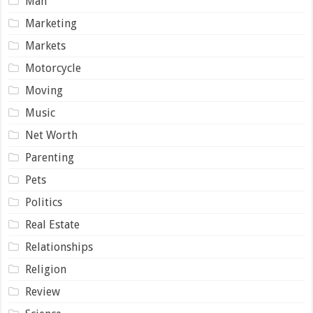
Man
Marketing
Markets
Motorcycle
Moving
Music
Net Worth
Parenting
Pets
Politics
Real Estate
Relationships
Religion
Review