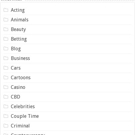
Acting
Animals
Beauty
Betting
Blog
Business
Cars
Cartoons
Casino
CBD
Celebrities
Couple Time
Criminal