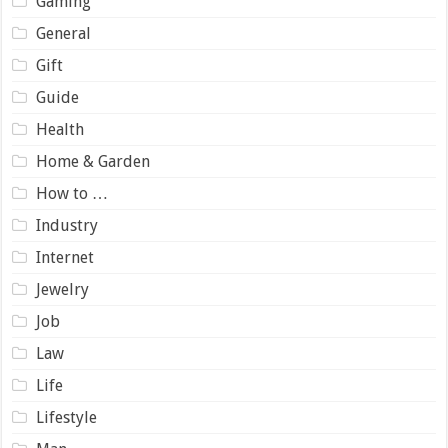
Gaming
General
Gift
Guide
Health
Home & Garden
How to …
Industry
Internet
Jewelry
Job
Law
Life
Lifestyle