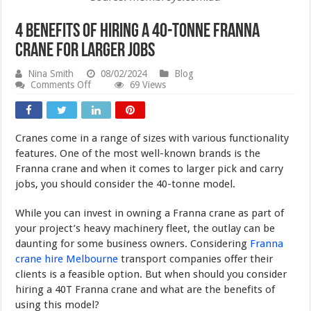
4 Benefits of Hiring a 40-Tonne Franna
Crane for Larger Jobs
Nina Smith
08/02/2024
Blog
on
Comments Off
69 Views
4
Benefits
of
Hiring
Cranes come in a range of sizes with various functionality
a
40-
features. One of the most well-known brands is the
Tonne
Franna crane and when it comes to larger pick and carry
Franna
jobs, you should consider the 40-tonne model.
Crane
for
Larger
While you can invest in owning a Franna crane as part of
Jobs
your project’s heavy machinery fleet, the outlay can be
daunting for some business owners. Considering
Franna
crane hire Melbourne
transport companies offer their
clients is a feasible option. But when should you consider
hiring a 40T Franna crane and what are the benefits of
using this model?