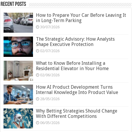
Recent Posts
How to Prepare Your Car Before Leaving It
in Long-Term Parking
30/07/2026
The Strategic Advisory: How Analysts
Shape Executive Protection
02/07/2026
What to Know Before Installing a
Residential Elevator in Your Home
02/06/2026
How AI Product Development Turns
Internal Knowledge Into Product Value
28/05/2026
Why Betting Strategies Should Change
With Different Competitions
06/05/2026