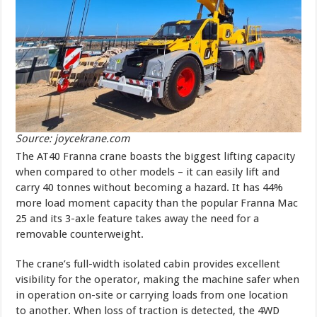
Source: joycekrane.com
The AT40 Franna crane boasts the biggest lifting capacity
when compared to other models – it can easily lift and
carry 40 tonnes without becoming a hazard. It has 44%
more load moment capacity than the popular Franna Mac
25 and its 3-axle feature takes away the need for a
removable counterweight.
The crane’s full-width isolated cabin provides excellent
visibility for the operator, making the machine safer when
in operation on-site or carrying loads from one location
to another. When loss of traction is detected, the 4WD