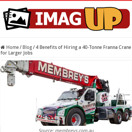
Home
/
Blog
/
4 Benefits of Hiring a 40-Tonne Franna Crane
for Larger Jobs
Source: membreys.com.au