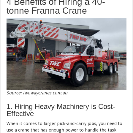
4 Benefits of Hiring a 40-
tonne Franna Crane
Source: twowaycranes.com.au
1. Hiring Heavy Machinery is Cost-
Effective
When it comes to larger pick-and-carry jobs, you need to
use a crane that has enough power to handle the task