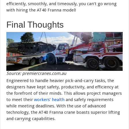
efficiently, smoothly, and timeously, you can’t go wrong
with hiring the AT40 Franna model!
Final Thoughts
Source: premiercranes.com.au
Engineered to handle heavier pick-and-carry tasks, the
designers have kept safety, productivity, and efficiency at
the forefront of their minds. This allows project managers
to meet their
workers’ health
and safety requirements
while meeting deadlines. With the use of advanced
technology, the AT40 Franna crane boasts superior lifting
and carrying capabilities.