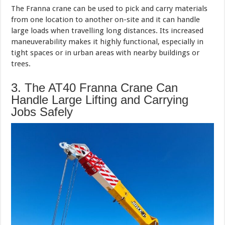
The Franna crane can be used to pick and carry materials
from one location to another on-site and it can handle
large loads when travelling long distances. Its increased
maneuverability makes it highly functional, especially in
tight spaces or in urban areas with nearby buildings or
trees.
3. The AT40 Franna Crane Can
Handle Large Lifting and Carrying
Jobs Safely