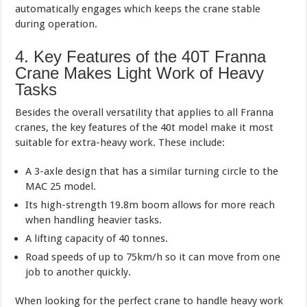
automatically engages which keeps the crane stable
during operation.
4. Key Features of the 40T Franna
Crane Makes Light Work of Heavy
Tasks
Besides the overall versatility that applies to all Franna
cranes, the key features of the 40t model make it most
suitable for extra-heavy work. These include:
A 3-axle design that has a similar turning circle to the
MAC 25 model.
Its high-strength 19.8m boom allows for more reach
when handling heavier tasks.
A lifting capacity of 40 tonnes.
Road speeds of up to 75km/h so it can move from one
job to another quickly.
When looking for the perfect crane to handle heavy work