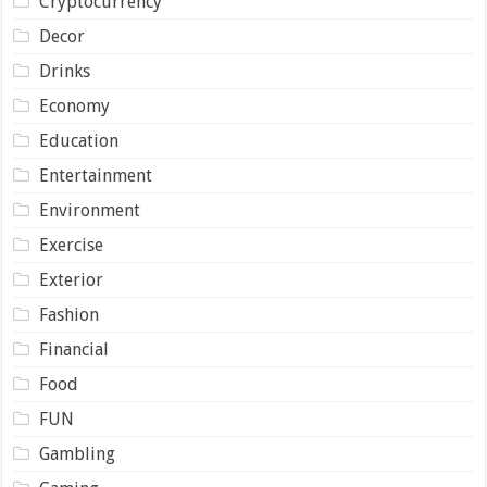
Cryptocurrency
Decor
Drinks
Economy
Education
Entertainment
Environment
Exercise
Exterior
Fashion
Financial
Food
FUN
Gambling