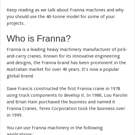
Keep reading as we talk about Franna machines and why
you should use the 40-tonne model for some of your
projects.
Who is Franna?
Franna is a leading heavy machinery manufacturer of pick-
and-carry cranes. Known for its innovative engineering
and designs, the Franna brand has been prominent in the
Australian market for over 40 years. It’s now a popular
global brand.
Dave Francis constructed the first Franna crane in 1978
using truck components to develop it. In 1986, Lou Parolin
and Brian Hain purchased the business and named it
Franna Cranes. Terex Corporation took the business over
in 1999.
You can use Franna machinery in the following
applications: