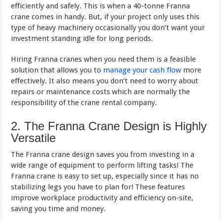
efficiently and safely. This is when a 40-tonne Franna
crane comes in handy. But, if your project only uses this
type of heavy machinery occasionally you don’t want your
investment standing idle for long periods.
Hiring Franna cranes when you need them is a feasible
solution that allows you to
manage your cash flow
more
effectively. It also means you don’t need to worry about
repairs or maintenance costs which are normally the
responsibility of the crane rental company.
2. The Franna Crane Design is Highly
Versatile
The Franna crane design saves you from investing in a
wide range of equipment to perform lifting tasks! The
Franna crane is easy to set up, especially since it has no
stabilizing legs you have to plan for! These features
improve workplace productivity and efficiency on-site,
saving you time and money.