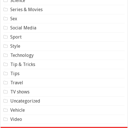
Science
Series & Movies
Sex
Social Media
Sport
Style
Technology
Tip & Tricks
Tips
Travel
TV shows
Uncategorized
Vehicle
Video