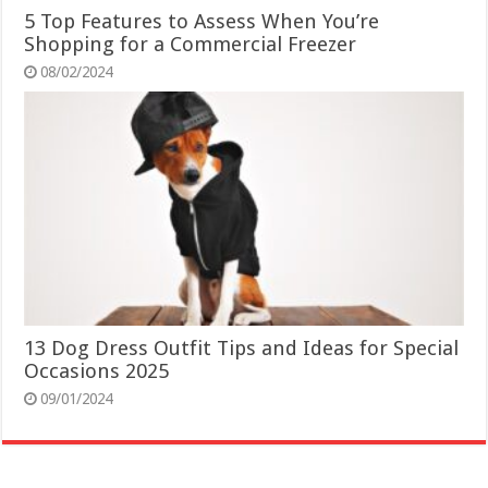
5 Top Features to Assess When You’re
Shopping for a Commercial Freezer
08/02/2024
13 Dog Dress Outfit Tips and Ideas for Special
Occasions 2025
09/01/2024