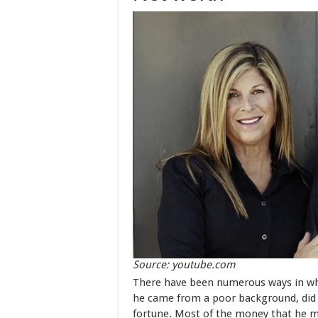
Source: youtube.com
There have been numerous ways in wh
he came from a poor background, did 
fortune. Most of the money that he 