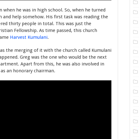
on when he was in high school. So, when he turned
ch and help somehow. His first task was reading the
d thirty people in total. This was just the
istian Fellowship. As time passed, this church
ecame
Harvest Kumulani
.
s the merging of it with the church called Kumulani
happened. Greg was the one who would be the next
rtment. Apart from this, he was also involved in
e as an honorary chairman.