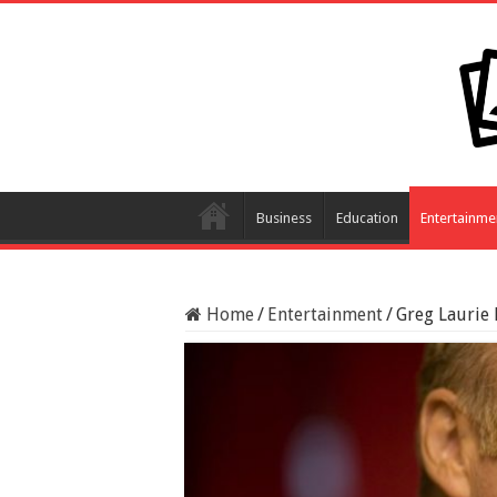
Business
Education
Entertainme
Home
/
Entertainment
/
Greg Laurie 