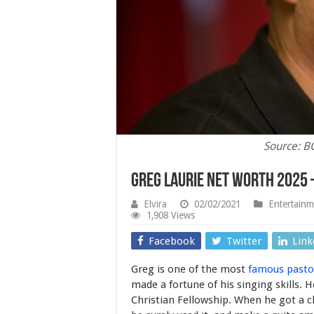
Source: 
Greg Laurie Net Worth 2025 
Elvira
02/02/2021
Entertainm
1,908 Views
Facebook
Twitter
Link
Greg is one of the most
famous pasto
made a fortune of his singing skills.
Christian Fellowship. When he got a ch