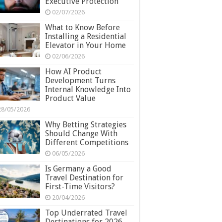
Executive Protection
02/07/2026
What to Know Before
Installing a Residential
Elevator in Your Home
02/06/2026
How AI Product
Development Turns
Internal Knowledge Into
Product Value
28/05/2026
Why Betting Strategies
Should Change With
Different Competitions
06/05/2026
Is Germany a Good
Travel Destination for
First-Time Visitors?
20/04/2026
Top Underrated Travel
Destinations for 2026