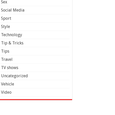
Sex
Social Media
Sport
Style
Technology
Tip & Tricks
Tips
Travel
TV shows
Uncategorized
Vehicle
Video