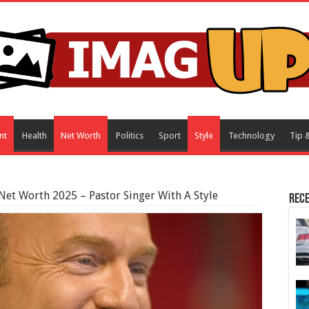
nt
Health
Net Worth
Politics
Sport
Style
Technology
Tip &
Net Worth 2025 – Pastor Singer With A Style
Rece