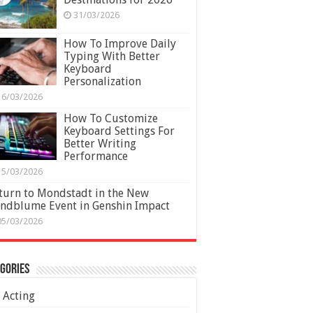
31/03/2026
How To Improve Daily
Typing With Better
Keyboard
Personalization
16/03/2026
How To Customize
Keyboard Settings For
Better Writing
Performance
15/03/2026
turn to Mondstadt in the New
ndblume Event in Genshin Impact
05/03/2026
gories
Acting