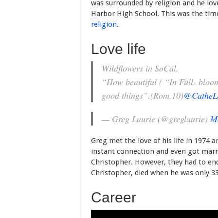
was surrounded by religion and he lov
Harbor High School. This was the ti
religion
.
Love life
Wildflowers in SoCal.
“How beautiful ( “In Full- bloom”
good things”.(Rom.10)
@CatheL
— Greg Laurie (@greglaurie)
M
Greg met the love of his life in 1974
instant connection and even got marr
Christopher. However, they had to en
Christopher, died when he was only 33 
Career