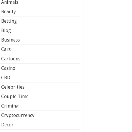
Animals
Beauty
Betting
Blog
Business
Cars
Cartoons
Casino
CBD
Celebrities
Couple Time
Criminal
Cryptocurrency
Decor