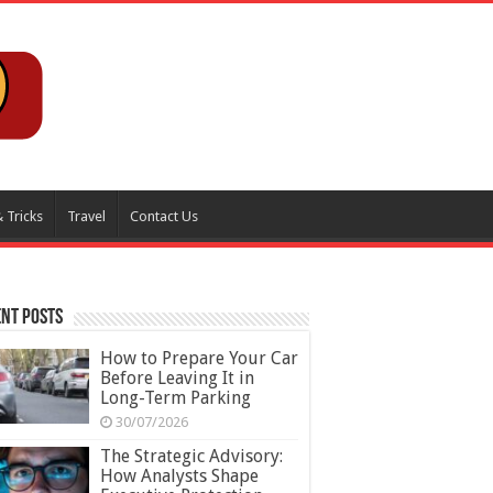
 Tricks
Travel
Contact Us
nt Posts
How to Prepare Your Car
Before Leaving It in
Long-Term Parking
30/07/2026
The Strategic Advisory:
How Analysts Shape