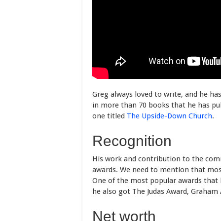
Greg always loved to write, and he ha
in more than 70 books that he has pub
one titled
The Upside-Down Church
.
Recognition
His work and contribution to the co
awards. We need to mention that most 
One of the most popular awards that 
he also got The Judas Award, Graham 
Net worth