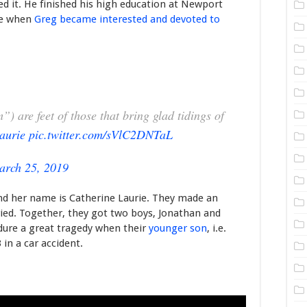
ed it. He finished his high education at Newport
me when
Greg became interested and devoted to
) are feet of those that bring glad tidings of
aurie
pic.twitter.com/sVlC2DNTaL
arch 25, 2019
 and her name is Catherine Laurie. They made an
ied. Together, they got two boys, Jonathan and
dure a great tragedy when their
younger son
, i.e.
in a car accident.