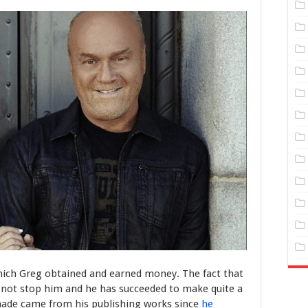
ich Greg obtained and earned money. The fact that
not stop him and he has succeeded to make quite a
made came from his publishing works since
he