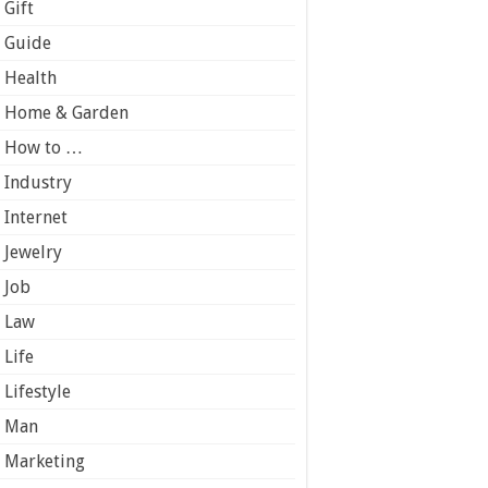
Gift
Guide
Health
Home & Garden
How to …
Industry
Internet
Jewelry
Job
Law
Life
Lifestyle
Man
Marketing