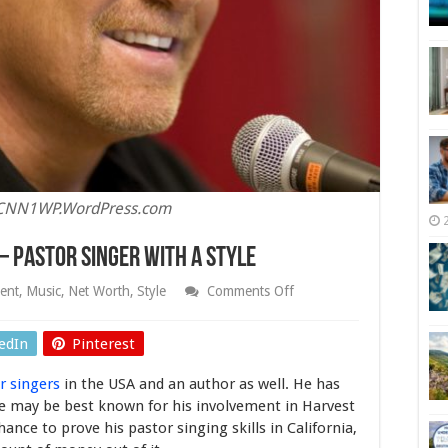
BCNN1WP.WordPress.com
– Pastor Singer With A Style
on
ent
,
Music
,
Net Worth
,
Style
Comments Off
Greg
Laurie
Net
edIn
Pinterest
Worth
2025
r singers
in the USA and an author as well. He has
–
Pastor
 He may be best known for his involvement in Harvest
Singer
ance to prove his pastor singing skills in California,
With