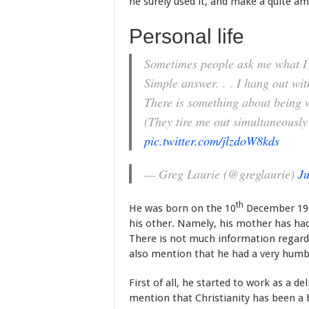
he surely used it, and make a quite am
Personal life
Sometimes people ask me what I 
Simple answer. . . I hang out wi
There is something about being 
(They tire me out simultaneously
pic.twitter.com/jlzdoW8kds
— Greg Laurie (@greglaurie)
Ju
th
He was born on the 10
December 1952
his other. Namely, his mother has had
There is not much information regardi
also mention that he had a very humb
First of all, he started to work as a de
mention that Christianity has been a 