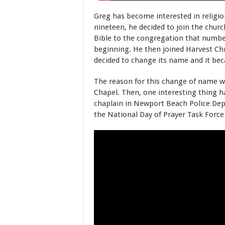
Greg has become interested in religi
nineteen, he decided to join the chur
Bible to the congregation that numbere
beginning. He then joined Harvest Chr
decided to change its name and it b
The reason for this change of name wa
Chapel. Then, one interesting thing 
chaplain in Newport Beach Police Depa
the National Day of Prayer Task Forc