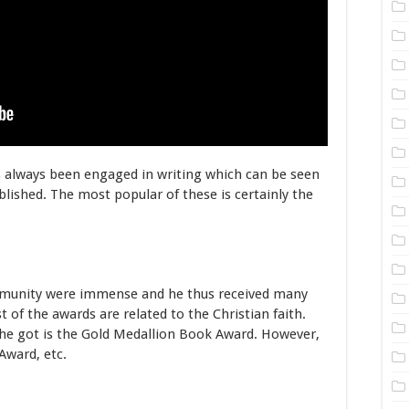
s always been engaged in writing which can be seen
lished. The most popular of these is certainly the
mmunity were immense and he thus received many
of the awards are related to the Christian faith.
he got is the Gold Medallion Book Award. However,
Award, etc.