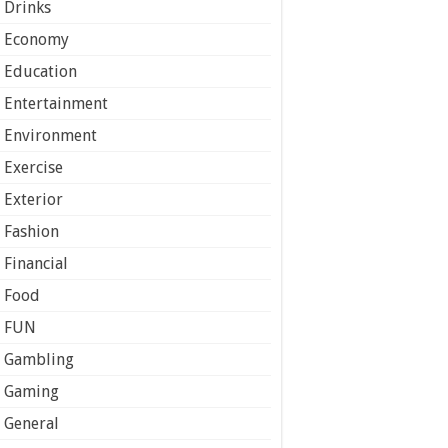
Drinks
Economy
Education
Entertainment
Environment
Exercise
Exterior
Fashion
Financial
Food
FUN
Gambling
Gaming
General