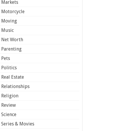
Markets
Motorcycle
Moving
Music
Net Worth
Parenting
Pets
Politics
Real Estate
Relationships
Religion
Review
Science
Series & Movies