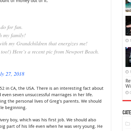
ount of money out of it.
A
Style
do for fun.
th my family!
with my Grandchildren that energizes me!
 too!) Here’s a recent pic from Newport Beach.
ly 27, 2018
Re
Wi
 in CA, the USA. There is an interesting fact about
 even seven unsuccessful marriages in her life.
ng the personal lives of Greg’s parents. We should
le beginning.
Cate
livery boy, which was his first job. We should also
big part of his life even when he was very young. He