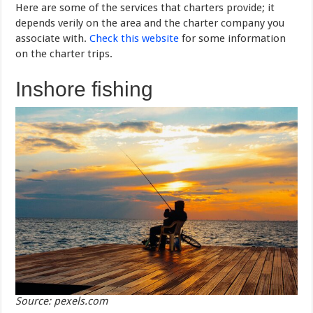
Here are some of the services that charters provide; it
depends verily on the area and the charter company you
associate with.
Check this website
for some information
on the charter trips.
Inshore fishing
Source: pexels.com