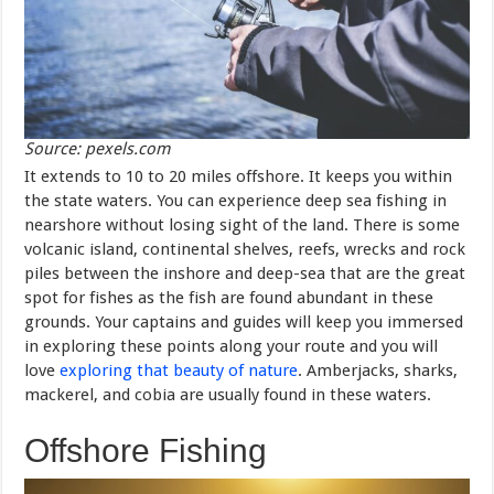
Source: pexels.com
It extends to 10 to 20 miles offshore. It keeps you within
the state waters. You can experience deep sea fishing in
nearshore without losing sight of the land. There is some
volcanic island, continental shelves, reefs, wrecks and rock
piles between the inshore and deep-sea that are the great
spot for fishes as the fish are found abundant in these
grounds. Your captains and guides will keep you immersed
in exploring these points along your route and you will
love
exploring that beauty of nature
. Amberjacks, sharks,
mackerel, and cobia are usually found in these waters.
Offshore Fishing