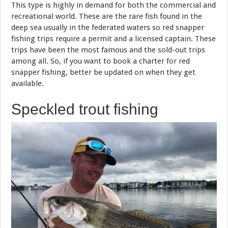
This type is highly in demand for both the commercial and
recreational world. These are the rare fish found in the
deep sea usually in the federated waters so red snapper
fishing trips require a permit and a licensed captain. These
trips have been the most famous and the sold-out trips
among all. So, if you want to book a charter for red
snapper fishing, better be updated on when they get
available.
Speckled trout fishing