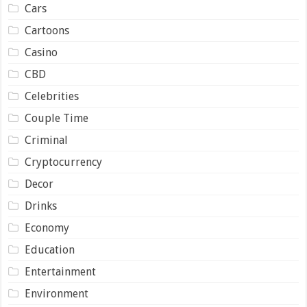
Cars
Cartoons
Casino
CBD
Celebrities
Couple Time
Criminal
Cryptocurrency
Decor
Drinks
Economy
Education
Entertainment
Environment