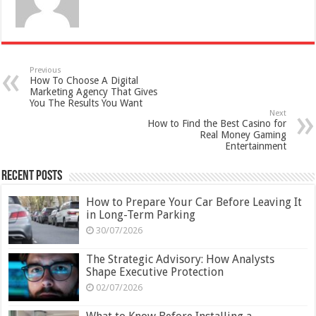
Previous
How To Choose A Digital
Marketing Agency That Gives
You The Results You Want
Next
How to Find the Best Casino for
Real Money Gaming
Entertainment
Recent Posts
How to Prepare Your Car Before Leaving It
in Long-Term Parking
30/07/2026
The Strategic Advisory: How Analysts
Shape Executive Protection
02/07/2026