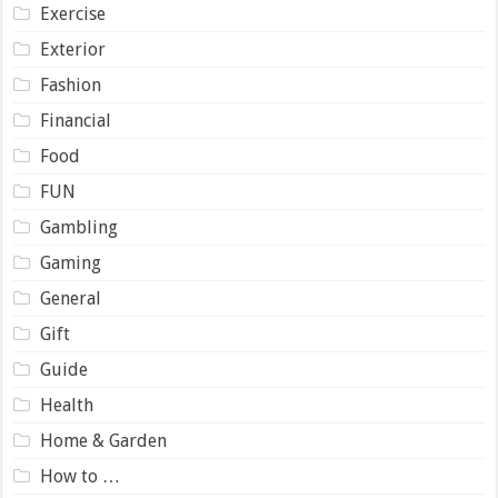
Exercise
Exterior
Fashion
Financial
Food
FUN
Gambling
Gaming
General
Gift
Guide
Health
Home & Garden
How to …