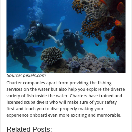
Source: pexels.com
Charter companies apart from providing the fishing
services on the water but also help you explore the diverse
variety of fish inside the water. Charters have trained and
licensed scuba divers who will make sure of your safety
first and teach you to dive properly making your
experience onboard even more exciting and memorable.
Related Posts: