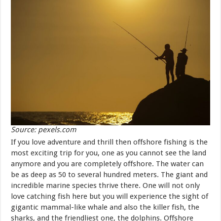
Source: pexels.com
If you love adventure and thrill then offshore fishing is the
most exciting trip for you, one as you cannot see the land
anymore and you are completely offshore. The water can
be as deep as 50 to several hundred meters. The giant and
incredible marine species thrive there. One will not only
love catching fish here but you will experience the sight of
gigantic mammal-like whale and also the killer fish, the
sharks, and the friendliest one, the dolphins. Offshore