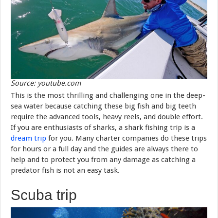
Source: youtube.com
This is the most thrilling and challenging one in the deep-
sea water because catching these big fish and big teeth
require the advanced tools, heavy reels, and double effort.
If you are enthusiasts of sharks, a shark fishing trip is a
dream trip
for you. Many charter companies do these trips
for hours or a full day and the guides are always there to
help and to protect you from any damage as catching a
predator fish is not an easy task.
Scuba trip