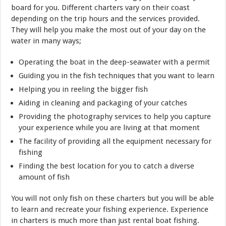
board for you. Different charters vary on their coast
depending on the trip hours and the services provided.
They will help you make the most out of your day on the
water in many ways;
Operating the boat in the deep-seawater with a permit
Guiding you in the fish techniques that you want to learn
Helping you in reeling the bigger fish
Aiding in cleaning and packaging of your catches
Providing the photography services to help you capture
your experience while you are living at that moment
The facility of providing all the equipment necessary for
fishing
Finding the best location for you to catch a diverse
amount of fish
You will not only fish on these charters but you will be able
to learn and recreate your fishing experience. Experience
in charters is much more than just rental boat fishing.