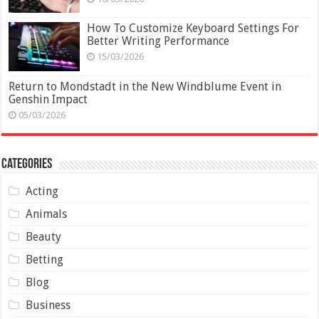
How To Customize Keyboard Settings For
Better Writing Performance
15/03/2026
Return to Mondstadt in the New Windblume Event in
Genshin Impact
05/03/2026
Categories
Acting
Animals
Beauty
Betting
Blog
Business