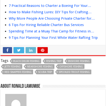
7 Practical Reasons to Charter a Boeing For Your…
How to Make Fishing Lures: DIY Tips for Crafting…
Why More People Are Choosing Private Charter for…
6 Tips For Hiring Reliable Charter Bus Services
Spending Time at a Muay Thai Camp for Fitness in…
9 Tips For Planning Your First White Water Rafting Trip
Tags
BLACK DRUM FISHING
FISHING TRIP
INSHORE FISHING
JETTY FISHING
NEARSHORE FISHING
OFFSHORE FISHING
RED SNAPPER FISHING
SCUBA TRIP
SPECKLED TROUT FISHING
About Ronald Lamumbe