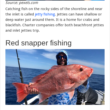
Source: pexels.com
Catching fish on the rocky sides of the shoreline and near
the inlet is called
jetty fishing
. Jetties can have shallow or
deep water just around them. It is a home for crabs and
blackfish. Charter companies offer both beachfront jetties
and inlet jetties trip.
Red snapper fishing