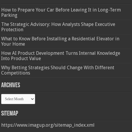
How to Prepare Your Car Before Leaving It in Long-Term
Parking
The Strategic Advisory: How Analysts Shape Executive
Protection
What to Know Before Installing a Residential Elevator in
Your Home
How AI Product Development Turns Internal Knowledge
Into Product Value
Why Betting Strategies Should Change With Different
Competitions
Archives
Archives
Sitemap
https://www.imagup.org/sitemap_index.xml