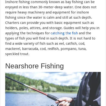
Inshore fishing commonly known as bay fishing can be
enjoyed in less than 30-meter-deep water. One does not
require heavy machinery and equipment for inshore
fishing since the water is calm and still at such depth.
Charters can provide you with basic equipment such as
holders, poles, attires, and storage. Guides will help you in
applying the techniques for
catching the fish
and the
types of fish you will find in such depth. It is not hard to
find a wide variety of fish such as eel, catfish, cod,
mackerel, barracuda, cod, redfish, pompano, tuna,
speckled trout.
Nearshore Fishing