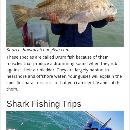
Source: howtocatchanyfish.com
These species are called Drum fish because of their
muscles that produce a drumming sound when they rub
against their air bladder. They are largely habitat in
nearshore and offshore water. Your guides will explain the
specific characteristics so that you can identify and catch
them.
Shark Fishing Trips