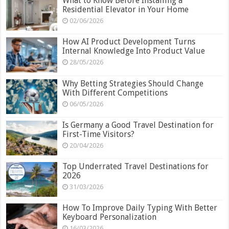
What to Know Before Installing a
Residential Elevator in Your Home
02/06/2026
How AI Product Development Turns
Internal Knowledge Into Product Value
28/05/2026
Why Betting Strategies Should Change
With Different Competitions
06/05/2026
Is Germany a Good Travel Destination for
First-Time Visitors?
20/04/2026
Top Underrated Travel Destinations for
2026
31/03/2026
How To Improve Daily Typing With Better
Keyboard Personalization
16/03/2026