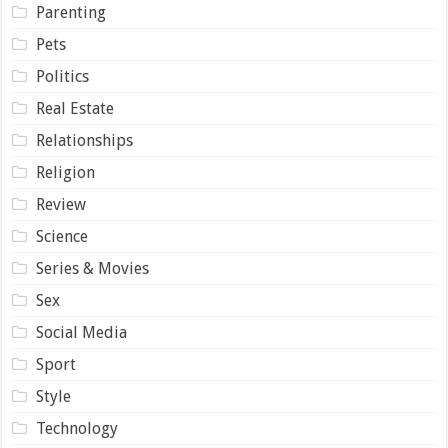
Parenting
Pets
Politics
Real Estate
Relationships
Religion
Review
Science
Series & Movies
Sex
Social Media
Sport
Style
Technology