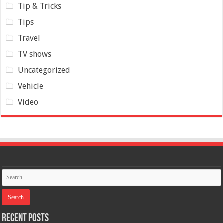
Tip & Tricks
Tips
Travel
TV shows
Uncategorized
Vehicle
Video
Recent Posts