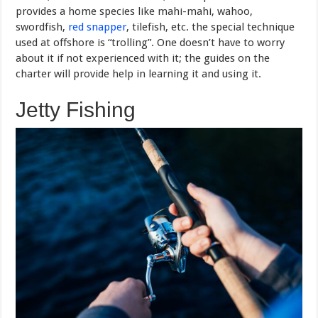
provides a home species like mahi-mahi, wahoo,
swordfish,
red snapper
, tilefish, etc. the special technique
used at offshore is “trolling”. One doesn’t have to worry
about it if not experienced with it; the guides on the
charter will provide help in learning it and using it.
Jetty Fishing