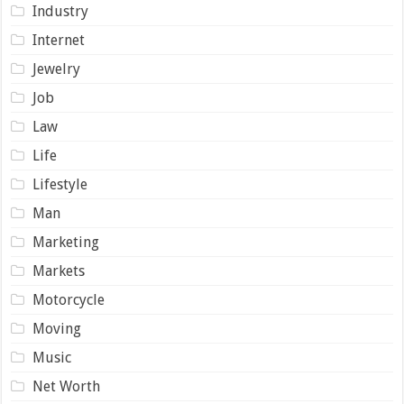
Industry
Internet
Jewelry
Job
Law
Life
Lifestyle
Man
Marketing
Markets
Motorcycle
Moving
Music
Net Worth