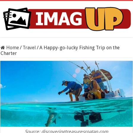
Home
/
Travel
/
A Happy-go-lucky Fishing Trip on the
Charter
Source: discoveringtreasuresroatan.com