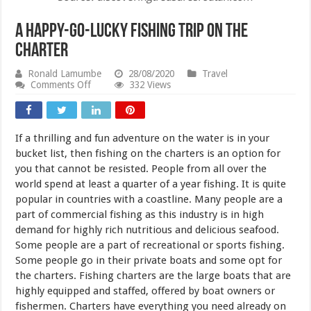
A Happy-go-lucky Fishing Trip on the
Charter
Ronald Lamumbe
28/08/2020
Travel
on
Comments Off
332 Views
A
Happy-
go-
lucky
If a thrilling and fun adventure on the water is in your
Fishing
Trip
bucket list, then fishing on the charters is an option for
on
you that cannot be resisted. People from all over the
the
world spend at least a quarter of a year fishing. It is quite
Charter
popular in countries with a coastline. Many people are a
part of commercial fishing as this industry is in high
demand for highly rich nutritious and delicious seafood.
Some people are a part of recreational or sports fishing.
Some people go in their private boats and some opt for
the charters. Fishing charters are the large boats that are
highly equipped and staffed, offered by boat owners or
fishermen. Charters have everything you need already on