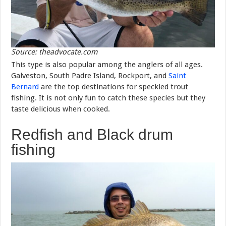
Source: theadvocate.com
This type is also popular among the anglers of all ages.
Galveston, South Padre Island, Rockport, and
Saint
Bernard
are the top destinations for speckled trout
fishing. It is not only fun to catch these species but they
taste delicious when cooked.
Redfish and Black drum
fishing