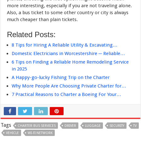
more interesting, especially if you are not traveling alone.
Also, a bus ticket to some other country or city is always
much cheaper than plain tickets.
Related Posts:
8 Tips for Hiring A Reliable Utility & Excavating…
Domestic Electricians in Worcestershire ─ Reliable…
6 Tips on Finding a Reliable Home Remodeling Service
in 2025
A Happy-go-lucky Fishing Trip on the Charter
Why More People Are Choosing Private Charter for…
7 Practical Reasons to Charter a Boeing For Your…
Tags
CHARTER BUS SERVICES
DRIVER
LUGGAGE
SECURITY
TV
VEHICLE
WI-FI NETWORK