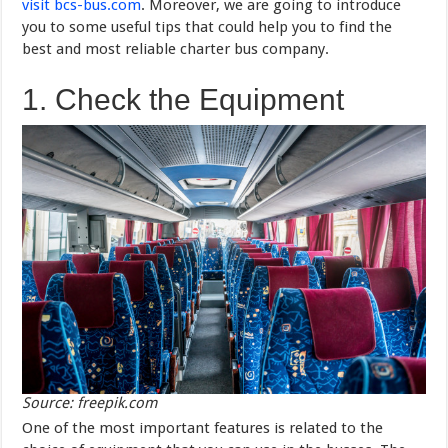
visit bcs-bus.com
. Moreover, we are going to introduce
you to some useful tips that could help you to find the
best and most reliable charter bus company.
1. Check the Equipment
Source: freepik.com
One of the most important features is related to the