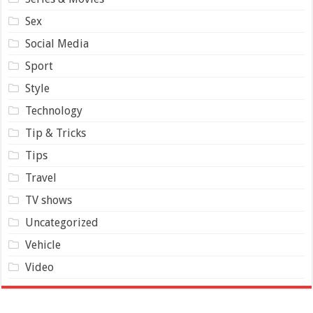
Sex
Social Media
Sport
Style
Technology
Tip & Tricks
Tips
Travel
TV shows
Uncategorized
Vehicle
Video