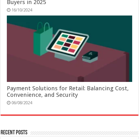
Buyers in 2025
16/10/2024
Payment Solutions for Retail: Balancing Cost,
Convenience, and Security
06/08/2024
Recent Posts