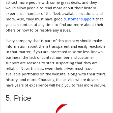
attract more people with some great deals, and they
would allow people to read more about their history,
experience, number of the fleet, available locations, and
more. Also, they must have good
customer support
that
you can contact at any time to find out more about their
offers or how to or resolve any issues.
Every company that is part of this industry should make
information about them transparent and easily reachable.
In that matter, if you are interested in some less-known
business, the lack of contact number and customer
support are reasons to start suspecting that they are
reliable. Nevertheless, even their drives must have
available portfolios on the website, along with their tours,
history, and more. Choosing the service where drivers
have years of experience will help you to feel more secure.
5. Price