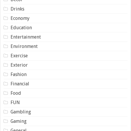
Drinks
Economy
Education
Entertainment
Environment
Exercise
Exterior
Fashion
Financial
Food
FUN
Gambling
Gaming
General