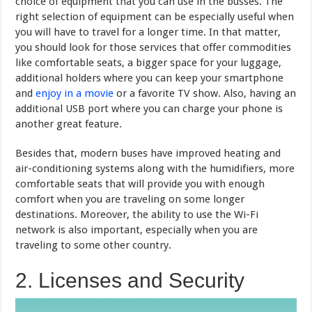
choice of equipment that you can use in the busses. The
right selection of equipment can be especially useful when
you will have to travel for a longer time. In that matter,
you should look for those services that offer commodities
like comfortable seats, a bigger space for your luggage,
additional holders where you can keep your smartphone
and
enjoy in a movie
or a favorite TV show. Also, having an
additional USB port where you can charge your phone is
another great feature.
Besides that, modern buses have improved heating and
air-conditioning systems along with the humidifiers, more
comfortable seats that will provide you with enough
comfort when you are traveling on some longer
destinations. Moreover, the ability to use the Wi-Fi
network is also important, especially when you are
traveling to some other country.
2. Licenses and Security