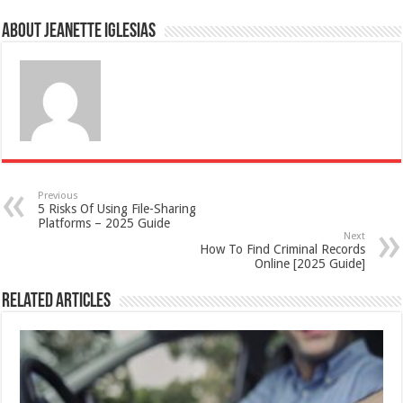
About Jeanette Iglesias
Previous
5 Risks Of Using File-Sharing
Platforms – 2025 Guide
Next
How To Find Criminal Records
Online [2025 Guide]
Related Articles