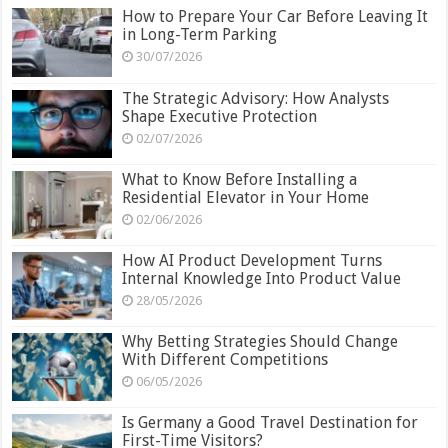
How to Prepare Your Car Before Leaving It
in Long-Term Parking
30/07/2026
The Strategic Advisory: How Analysts
Shape Executive Protection
02/07/2026
What to Know Before Installing a
Residential Elevator in Your Home
02/06/2026
How AI Product Development Turns
Internal Knowledge Into Product Value
28/05/2026
Why Betting Strategies Should Change
With Different Competitions
06/05/2026
Is Germany a Good Travel Destination for
First-Time Visitors?