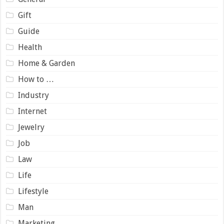
Gift
Guide
Health
Home & Garden
How to …
Industry
Internet
Jewelry
Job
Law
Life
Lifestyle
Man
Marketing