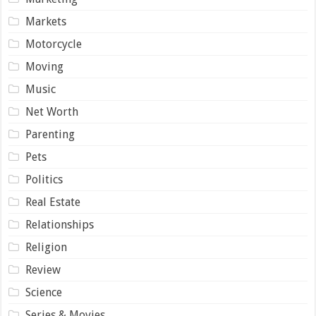
Markets
Motorcycle
Moving
Music
Net Worth
Parenting
Pets
Politics
Real Estate
Relationships
Religion
Review
Science
Series & Movies