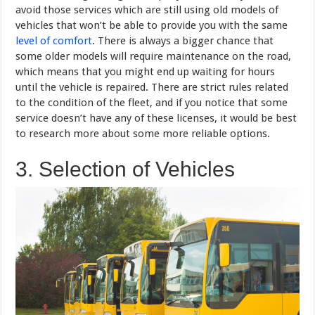
avoid those services which are still using old models of
vehicles that won’t be able to provide you with the same
level of comfort
. There is always a bigger chance that
some older models will require maintenance on the road,
which means that you might end up waiting for hours
until the vehicle is repaired. There are strict rules related
to the condition of the fleet, and if you notice that some
service doesn’t have any of these licenses, it would be best
to research more about some more reliable options.
3. Selection of Vehicles