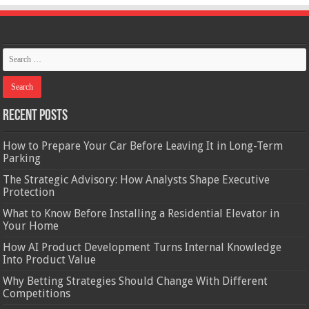
Recent Posts
How to Prepare Your Car Before Leaving It in Long-Term
Parking
The Strategic Advisory: How Analysts Shape Executive
Protection
What to Know Before Installing a Residential Elevator in
Your Home
How AI Product Development Turns Internal Knowledge
Into Product Value
Why Betting Strategies Should Change With Different
Competitions