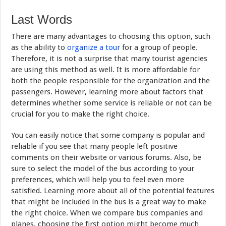
Last Words
There are many advantages to choosing this option, such
as the ability to
organize a tour
for a group of people.
Therefore, it is not a surprise that many tourist agencies
are using this method as well. It is more affordable for
both the people responsible for the organization and the
passengers. However, learning more about factors that
determines whether some service is reliable or not can be
crucial for you to make the right choice.
You can easily notice that some company is popular and
reliable if you see that many people left positive
comments on their website or various forums. Also, be
sure to select the model of the bus according to your
preferences, which will help you to feel even more
satisfied. Learning more about all of the potential features
that might be included in the bus is a great way to make
the right choice. When we compare bus companies and
planes, choosing the first option might become much