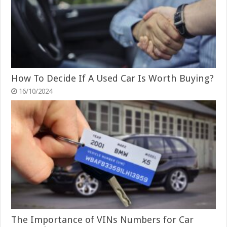
How To Decide If A Used Car Is Worth Buying?
16/10/2024
The Importance of VINs Numbers for Car