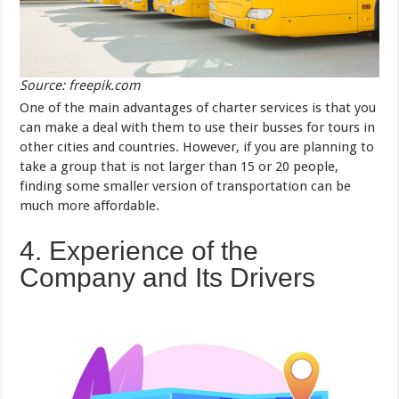
Source: freepik.com
One of the main advantages of charter services is that you
can make a deal with them to use their busses for tours in
other cities and countries. However, if you are planning to
take a group that is not larger than 15 or 20 people,
finding some smaller version of transportation can be
much more affordable.
4. Experience of the
Company and Its Drivers