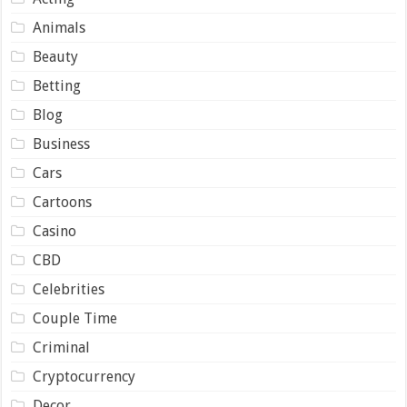
Animals
Beauty
Betting
Blog
Business
Cars
Cartoons
Casino
CBD
Celebrities
Couple Time
Criminal
Cryptocurrency
Decor