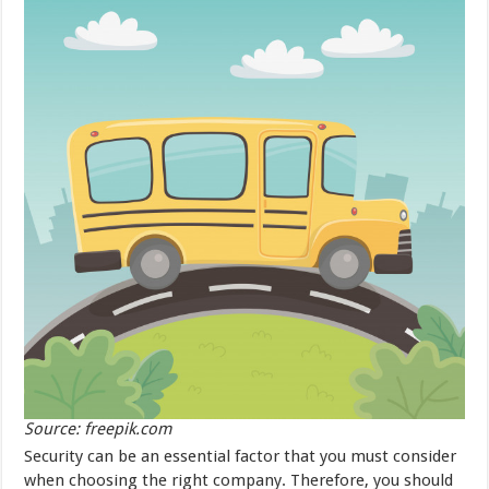
Source: freepik.com
Security can be an essential factor that you must consider
when choosing the right company. Therefore, you should