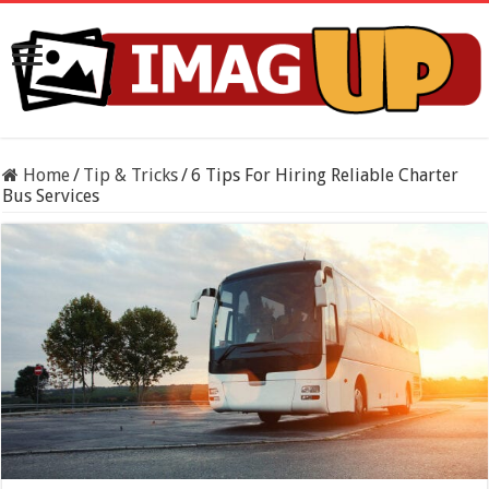
Home
/
Tip & Tricks
/
6 Tips For Hiring Reliable Charter
Bus Services