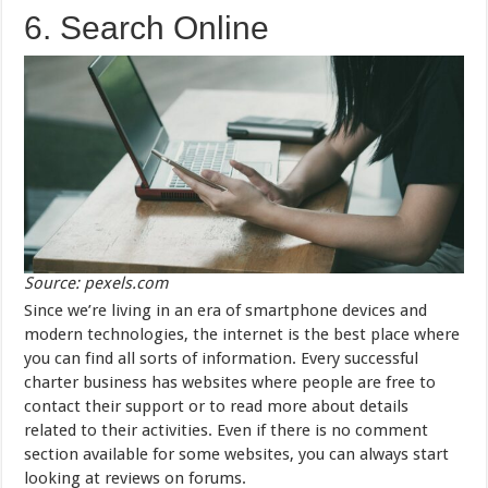
6. Search Online
Source: pexels.com
Since we’re living in an era of smartphone devices and
modern technologies, the internet is the best place where
you can find all sorts of information. Every successful
charter business has websites where people are free to
contact their support or to read more about details
related to their activities. Even if there is no comment
section available for some websites, you can always start
looking at reviews on forums.