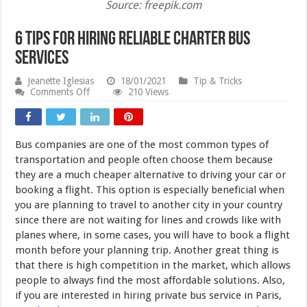
Source: freepik.com
6 Tips For Hiring Reliable Charter Bus
Services
Jeanette Iglesias
18/01/2021
Tip & Tricks
on
Comments Off
210 Views
6
Tips
For
Hiring
Bus companies are one of the most common types of
Reliable
Charter
transportation and people often choose them because
Bus
they are a much cheaper alternative to driving your car or
Services
booking a flight. This option is especially beneficial when
you are planning to travel to another city in your country
since there are not waiting for lines and crowds like with
planes where, in some cases, you will have to book a flight
month before your planning trip. Another great thing is
that there is high competition in the market, which allows
people to always find the most affordable solutions. Also,
if you are interested in hiring private bus service in Paris,