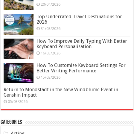
20/04/2026
Top Underrated Travel Destinations for
2026
31/03/2026
How To Improve Daily Typing With Better
Keyboard Personalization
16/03/2026
How To Customize Keyboard Settings For
Better Writing Performance
15/03/2026
Return to Mondstadt in the New Windblume Event in
Genshin Impact
05/03/2026
Categories
Acting