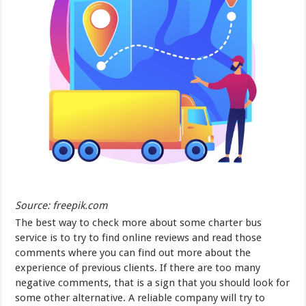
Source: freepik.com
The best way to check more about some charter bus
service is to try to find online reviews and read those
comments where you can find out more about the
experience of previous clients. If there are too many
negative comments, that is a sign that you should look for
some other alternative. A reliable company will try to