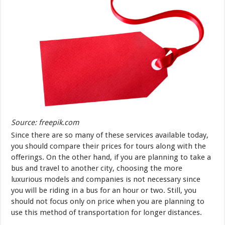
Source: freepik.com
Since there are so many of these services available today,
you should compare their prices for tours along with the
offerings. On the other hand, if you are planning to take a
bus and travel to another city, choosing the more
luxurious models and companies is not necessary since
you will be riding in a bus for an hour or two. Still, you
should not focus only on price when you are planning to
use this method of transportation for longer distances.