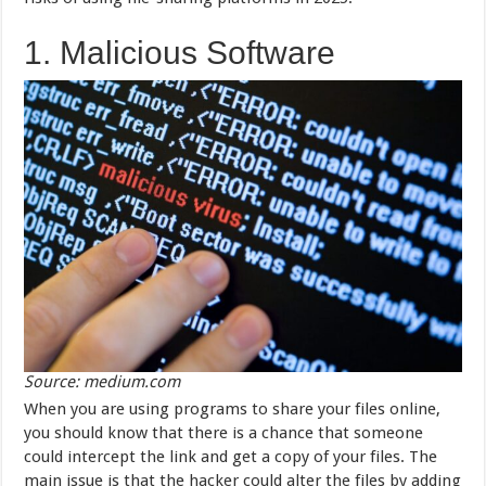
1. Malicious Software
Source: medium.com
When you are using programs to share your files online,
you should know that there is a chance that someone
could intercept the link and get a copy of your files. The
main issue is that the hacker could alter the files by adding