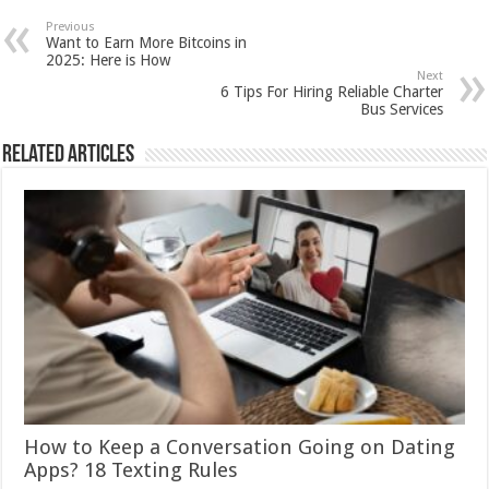
Previous
Want to Earn More Bitcoins in
2025: Here is How
Next
6 Tips For Hiring Reliable Charter
Bus Services
Related Articles
How to Keep a Conversation Going on Dating
Apps? 18 Texting Rules