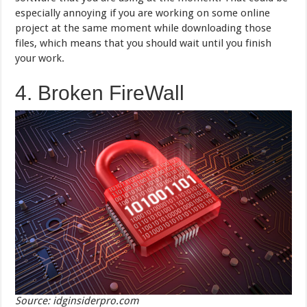
especially annoying if you are working on some online
project at the same moment while downloading those
files, which means that you should wait until you finish
your work.
4. Broken FireWall
Source: idginsiderpro.com