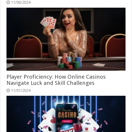
11/06/2024
Player Proficiency: How Online Casinos
Navigate Luck and Skill Challenges
11/01/2024