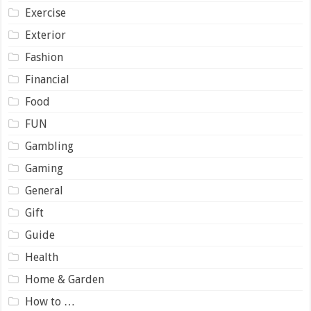
Exercise
Exterior
Fashion
Financial
Food
FUN
Gambling
Gaming
General
Gift
Guide
Health
Home & Garden
How to …