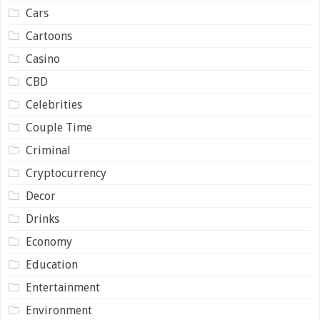
Cars
Cartoons
Casino
CBD
Celebrities
Couple Time
Criminal
Cryptocurrency
Decor
Drinks
Economy
Education
Entertainment
Environment