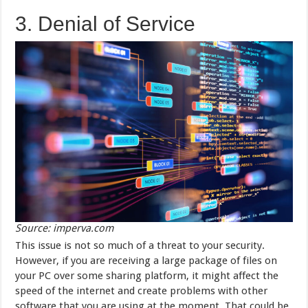
3. Denial of Service
Source: imperva.com
This issue is not so much of a threat to your security.
However, if you are receiving a large package of files on
your PC over some sharing platform, it might affect the
speed of the internet and create problems with other
software that you are using at the moment. That could be