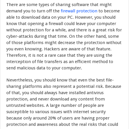
There are some types of sharing software that might
demand you to turn off the
firewall protection
to become
able to download data on your PC. However, you should
know that opening a firewall could leave your computer
without protection for a while, and there is a great risk for
cyber-attacks during that time. On the other hand, some
of those platforms might decrease the protection without
you even knowing. Hackers are aware of that feature.
Therefore, it is not a rare case that they are using the
interception of file transfers as an efficient method to
send malicious data to your computer.
Nevertheless, you should know that even the best file-
sharing platforms also represent a potential risk. Because
of that, you should always have installed antivirus
protection, and never download any content from
untrusted websites. A large number of people are
susceptible to various issues with internet security
because only around 20% of users are having proper
protection and awareness about the real risks that could