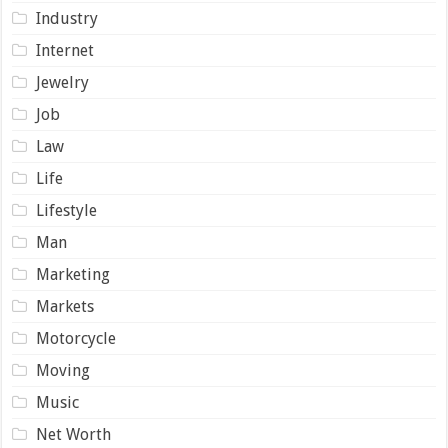
Industry
Internet
Jewelry
Job
Law
Life
Lifestyle
Man
Marketing
Markets
Motorcycle
Moving
Music
Net Worth