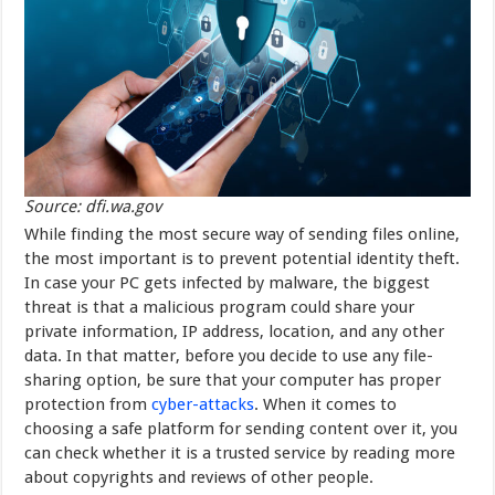
Source: dfi.wa.gov
While finding the most secure way of sending files online,
the most important is to prevent potential identity theft.
In case your PC gets infected by malware, the biggest
threat is that a malicious program could share your
private information, IP address, location, and any other
data. In that matter, before you decide to use any file-
sharing option, be sure that your computer has proper
protection from
cyber-attacks
. When it comes to
choosing a safe platform for sending content over it, you
can check whether it is a trusted service by reading more
about copyrights and reviews of other people.