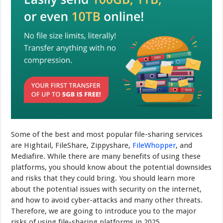
Some of the best and most popular file-sharing services
are Hightail, FileShare, Zippyshare,
FileWhopper
, and
Mediafire. While there are many benefits of using these
platforms, you should know about the potential downsides
and risks that they could bring. You should learn more
about the potential issues with security on the internet,
and how to avoid cyber-attacks and many other threats.
Therefore, we are going to introduce you to the major
risks of using file-sharing platforms in 2025.