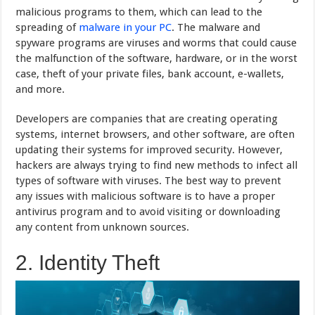
malicious programs to them, which can lead to the
spreading of
malware in your PC
. The malware and
spyware programs are viruses and worms that could cause
the malfunction of the software, hardware, or in the worst
case, theft of your private files, bank account, e-wallets,
and more.
Developers are companies that are creating operating
systems, internet browsers, and other software, are often
updating their systems for improved security. However,
hackers are always trying to find new methods to infect all
types of software with viruses. The best way to prevent
any issues with malicious software is to have a proper
antivirus program and to avoid visiting or downloading
any content from unknown sources.
2. Identity Theft