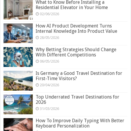
What to Know Before Installing a
Residential Elevator in Your Home
02/06/2026
How AI Product Development Turns
Internal Knowledge Into Product Value
28/05/2026
Why Betting Strategies Should Change
With Different Competitions
06/05/2026
Is Germany a Good Travel Destination for
First-Time Visitors?
20/04/2026
Top Underrated Travel Destinations for
2026
31/03/2026
How To Improve Daily Typing With Better
Keyboard Personalization