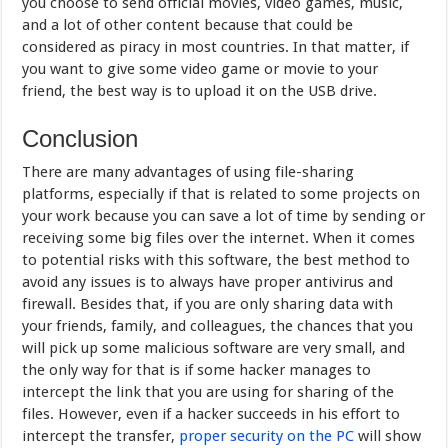
you choose to send official movies, video games, music,
and a lot of other content because that could be
considered as piracy in most countries. In that matter, if
you want to give some video game or movie to your
friend, the best way is to upload it on the USB drive.
Conclusion
There are many advantages of using file-sharing
platforms, especially if that is related to some projects on
your work because you can save a lot of time by sending or
receiving some big files over the internet. When it comes
to potential risks with this software, the best method to
avoid any issues is to always have proper antivirus and
firewall. Besides that, if you are only sharing data with
your friends, family, and colleagues, the chances that you
will pick up some malicious software are very small, and
the only way for that is if some hacker manages to
intercept the link that you are using for sharing of the
files. However, even if a hacker succeeds in his effort to
intercept the transfer,
proper security on the PC
will show