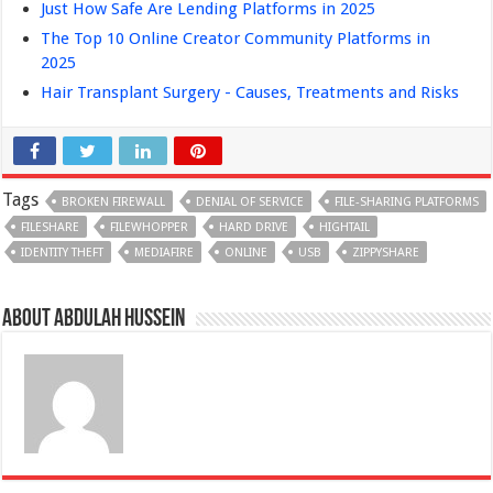
Just How Safe Are Lending Platforms in 2025
The Top 10 Online Creator Community Platforms in
2025
Hair Transplant Surgery - Causes, Treatments and Risks
Tags
BROKEN FIREWALL
DENIAL OF SERVICE
FILE-SHARING PLATFORMS
FILESHARE
FILEWHOPPER
HARD DRIVE
HIGHTAIL
IDENTITY THEFT
MEDIAFIRE
ONLINE
USB
ZIPPYSHARE
About Abdulah Hussein