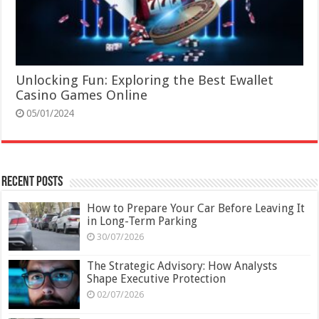
Unlocking Fun: Exploring the Best Ewallet
Casino Games Online
05/01/2024
Recent Posts
How to Prepare Your Car Before Leaving It
in Long-Term Parking
30/07/2026
The Strategic Advisory: How Analysts
Shape Executive Protection
02/07/2026