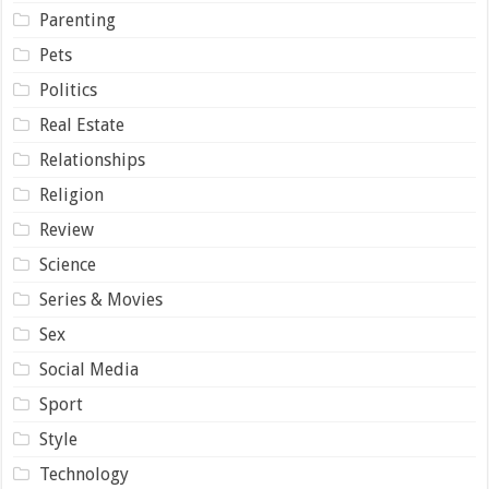
Parenting
Pets
Politics
Real Estate
Relationships
Religion
Review
Science
Series & Movies
Sex
Social Media
Sport
Style
Technology