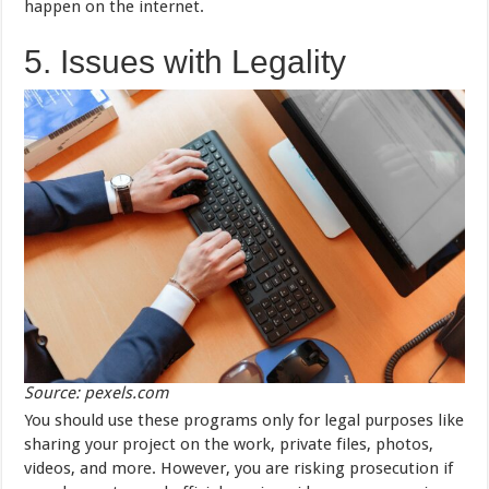
happen on the internet.
5. Issues with Legality
Source: pexels.com
You should use these programs only for legal purposes like
sharing your project on the work, private files, photos,
videos, and more. However, you are risking prosecution if