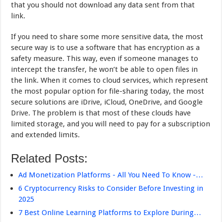
that you should not download any data sent from that
link.
If you need to share some more sensitive data, the most
secure way is to use a software that has encryption as a
safety measure. This way, even if someone manages to
intercept the transfer, he won’t be able to open files in
the link. When it comes to cloud services, which represent
the most popular option for file-sharing today, the most
secure solutions are iDrive, iCloud, OneDrive, and Google
Drive. The problem is that most of these clouds have
limited storage, and you will need to pay for a subscription
and extended limits.
Related Posts:
Ad Monetization Platforms - All You Need To Know -…
6 Cryptocurrency Risks to Consider Before Investing in
2025
7 Best Online Learning Platforms to Explore During…