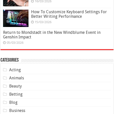
16/03/2026
How To Customize Keyboard Settings For
Better Writing Performance
15/03/2026
Return to Mondstadt in the New Windblume Event in
Genshin Impact
05/03/2026
Categories
Acting
Animals
Beauty
Betting
Blog
Business