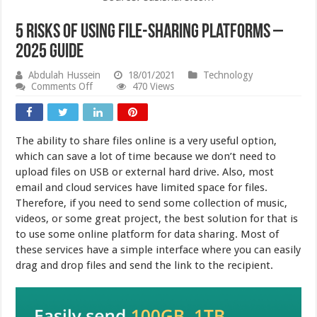
5 Risks Of Using File-Sharing Platforms –
2025 Guide
Abdulah Hussein
18/01/2021
Technology
on
Comments Off
470 Views
5
Risks
Of
Using
The ability to share files online is a very useful option,
File-
Sharing
which can save a lot of time because we don’t need to
Platforms
upload files on USB or external hard drive. Also, most
–
email and cloud services have limited space for files.
2025
Guide
Therefore, if you need to send some collection of music,
videos, or some great project, the best solution for that is
to use some online platform for data sharing. Most of
these services have a simple interface where you can easily
drag and drop files and send the link to the recipient.