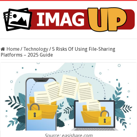
Home
/
Technology
/
5 Risks Of Using File-Sharing
Platforms – 2025 Guide
Source: easishare.com