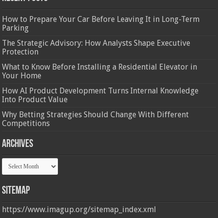
How to Prepare Your Car Before Leaving It in Long-Term
Parking
The Strategic Advisory: How Analysts Shape Executive
Protection
What to Know Before Installing a Residential Elevator in
Your Home
How AI Product Development Turns Internal Knowledge
Into Product Value
Why Betting Strategies Should Change With Different
Competitions
Archives
Archives
Sitemap
https://www.imagup.org/sitemap_index.xml