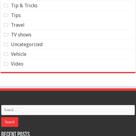
Tip & Tricks
Tips
Travel
TV shows
Uncategorized
Vehicle
Video
Recent Posts