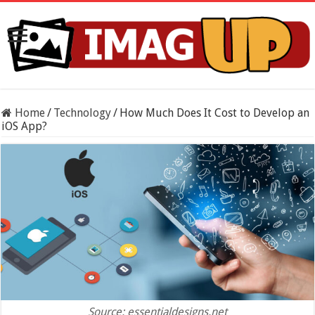
Home
/
Technology
/
How Much Does It Cost to Develop an
iOS App?
Source: essentialdesigns.net