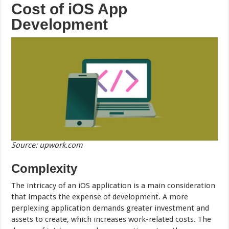
Cost of iOS App
Development
Source: upwork.com
Complexity
The intricacy of an iOS application is a main consideration
that impacts the expense of development. A more
perplexing application demands greater investment and
assets to create, which increases work-related costs. The