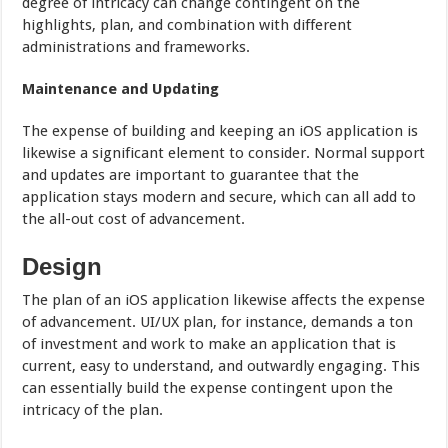
degree of intricacy can change contingent on the
highlights, plan, and combination with different
administrations and frameworks.
Maintenance and Updating
The expense of building and keeping an iOS application is
likewise a significant element to consider. Normal support
and updates are important to guarantee that the
application stays modern and secure, which can all add to
the all-out cost of advancement.
Design
The plan of an iOS application likewise affects the expense
of advancement. UI/UX plan, for instance, demands a ton
of investment and work to make an application that is
current, easy to understand, and outwardly engaging. This
can essentially build the expense contingent upon the
intricacy of the plan.