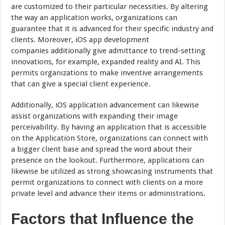
are customized to their particular necessities. By altering
the way an application works, organizations can
guarantee that it is advanced for their specific industry and
clients. Moreover, iOS app development
companies additionally give admittance to trend-setting
innovations, for example, expanded reality and AI. This
permits organizations to make inventive arrangements
that can give a special client experience.
Additionally, iOS application advancement can likewise
assist organizations with expanding their image
perceivability. By having an application that is accessible
on the Application Store, organizations can connect with
a bigger client base and spread the word about their
presence on the lookout. Furthermore, applications can
likewise be utilized as strong showcasing instruments that
permit organizations to connect with clients on a more
private level and advance their items or administrations.
Factors that Influence the