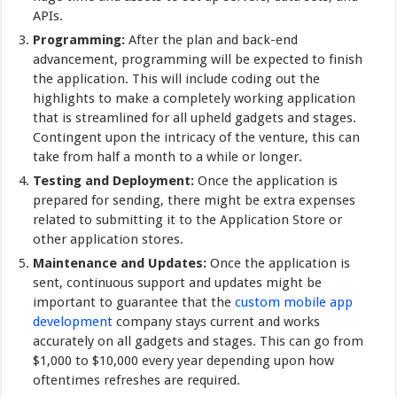
APIs.
Programming:
After the plan and back-end
advancement, programming will be expected to finish
the application. This will include coding out the
highlights to make a completely working application
that is streamlined for all upheld gadgets and stages.
Contingent upon the intricacy of the venture, this can
take from half a month to a while or longer.
Testing and Deployment:
Once the application is
prepared for sending, there might be extra expenses
related to submitting it to the Application Store or
other application stores.
Maintenance and Updates:
Once the application is
sent, continuous support and updates might be
important to guarantee that the
custom mobile app
development
company stays current and works
accurately on all gadgets and stages. This can go from
$1,000 to $10,000 every year depending upon how
oftentimes refreshes are required.