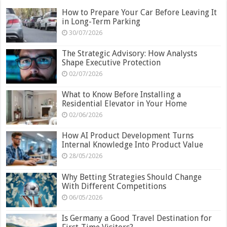
How to Prepare Your Car Before Leaving It
in Long-Term Parking
30/07/2026
The Strategic Advisory: How Analysts
Shape Executive Protection
02/07/2026
What to Know Before Installing a
Residential Elevator in Your Home
02/06/2026
How AI Product Development Turns
Internal Knowledge Into Product Value
28/05/2026
Why Betting Strategies Should Change
With Different Competitions
06/05/2026
Is Germany a Good Travel Destination for