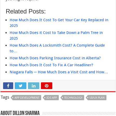
Related Posts:
How Much Does It Cost To Get Your Car Key Replaced in
2025
How Much Does it Cost to Take Down a Palm Tree in
2025
How Much Does A Locksmith Cost? A Complete Guide
to…
How Much Does Parking Insurance Cost in Alberta?
How Much Does It Cost To Fix A Car Headliner?
Niagara Falls ─ How Much Does a Visit Cost and How…
Tags
APP DEVELOPMENT
IOS APP
TECHNOLOGY
UI/UX PLAN
About Dillon Sharma