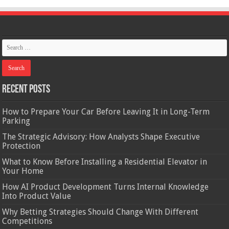
Recent Posts
How to Prepare Your Car Before Leaving It in Long-Term
Parking
The Strategic Advisory: How Analysts Shape Executive
Protection
What to Know Before Installing a Residential Elevator in
Your Home
How AI Product Development Turns Internal Knowledge
Into Product Value
Why Betting Strategies Should Change With Different
Competitions