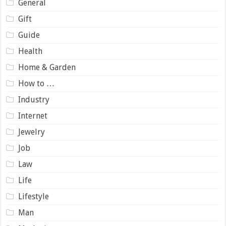
General
Gift
Guide
Health
Home & Garden
How to …
Industry
Internet
Jewelry
Job
Law
Life
Lifestyle
Man