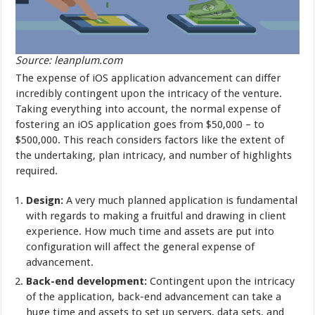
Source: leanplum.com
The expense of iOS application advancement can differ
incredibly contingent upon the intricacy of the venture.
Taking everything into account, the normal expense of
fostering an iOS application goes from $50,000 – to
$500,000. This reach considers factors like the extent of
the undertaking, plan intricacy, and number of highlights
required.
Design:
A very much planned application is fundamental
with regards to making a fruitful and drawing in client
experience. How much time and assets are put into
configuration will affect the general expense of
advancement.
Back-end development:
Contingent upon the intricacy
of the application, back-end advancement can take a
huge time and assets to set up servers, data sets, and