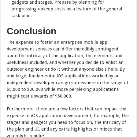
gadgets and stages. Prepare by planning for
progressing upkeep costs as a feature of the general
task plan.
Conclusion
The expense to foster an enterprise mobile app
development services can differ incredibly contingent
upon the intricacy of the application, the elements and
usefulness included, and whether you decide to enlist an
outsider engineer or do it without anyone else’s help. By
and large, fundamental iOS applications worked by an
independent developer can go somewhere in the range of
$5,000 to $20,000 while more perplexing applications
might cost upwards of $50,000.
Furthermore, there are a few factors that can impact the
expense of iOS application development, for example, the
stages and gadgets you need to focus on, the intricacy of
the plan and UI, and any extra highlights or mixes that
you might require.