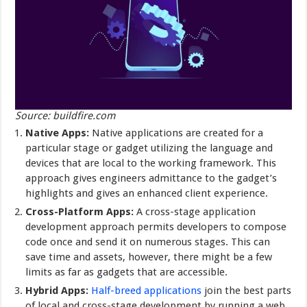
Source: buildfire.com
Native Apps:
Native applications are created for a
particular stage or gadget utilizing the language and
devices that are local to the working framework. This
approach gives engineers admittance to the gadget’s
highlights and gives an enhanced client experience.
Cross-Platform Apps:
A cross-stage application
development approach permits developers to compose
code once and send it on numerous stages. This can
save time and assets, however, there might be a few
limits as far as gadgets that are accessible.
Hybrid Apps:
Half-breed applications
join the best parts
of local and cross-stage development by running a web