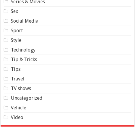
Series & Movies
Sex
Social Media
Sport
Style
Technology
Tip & Tricks
Tips
Travel
TV shows
Uncategorized
Vehicle
Video