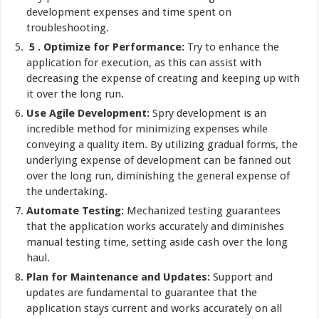
development expenses and time spent on
troubleshooting.
5 . Optimize for Performance:
Try to enhance the
application for execution, as this can assist with
decreasing the expense of creating and keeping up with
it over the long run.
Use Agile Development:
Spry development is an
incredible method for minimizing expenses while
conveying a quality item. By utilizing gradual forms, the
underlying expense of development can be fanned out
over the long run, diminishing the general expense of
the undertaking.
Automate Testing:
Mechanized testing guarantees
that the application works accurately and diminishes
manual testing time, setting aside cash over the long
haul.
Plan for Maintenance and Updates:
Support and
updates are fundamental to guarantee that the
application stays current and works accurately on all