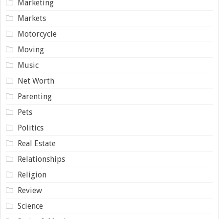
Marketing
Markets
Motorcycle
Moving
Music
Net Worth
Parenting
Pets
Politics
Real Estate
Relationships
Religion
Review
Science