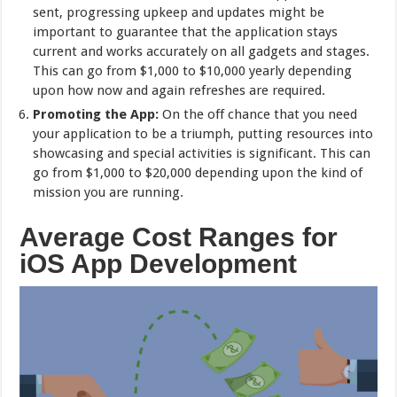
sent, progressing upkeep and updates might be
important to guarantee that the application stays
current and works accurately on all gadgets and stages.
This can go from $1,000 to $10,000 yearly depending
upon how now and again refreshes are required.
Promoting the App:
On the off chance that you need
your application to be a triumph, putting resources into
showcasing and special activities is significant. This can
go from $1,000 to $20,000 depending upon the kind of
mission you are running.
Average Cost Ranges for
iOS App Development