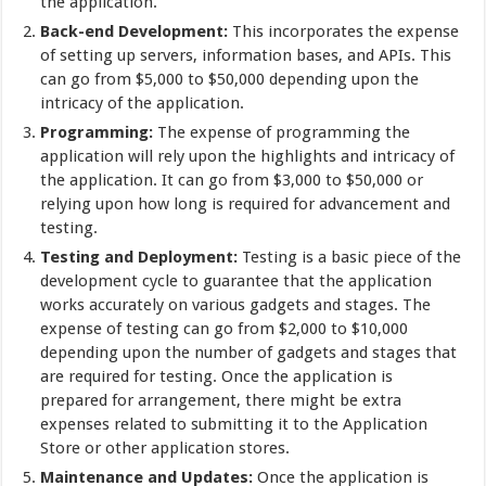
the application.
Back-end Development:
This incorporates the expense
of setting up servers, information bases, and APIs. This
can go from $5,000 to $50,000 depending upon the
intricacy of the application.
Programming:
The expense of programming the
application will rely upon the highlights and intricacy of
the application. It can go from $3,000 to $50,000 or
relying upon how long is required for advancement and
testing.
Testing and Deployment:
Testing is a basic piece of the
development cycle to guarantee that the application
works accurately on various gadgets and stages. The
expense of testing can go from $2,000 to $10,000
depending upon the number of gadgets and stages that
are required for testing. Once the application is
prepared for arrangement, there might be extra
expenses related to submitting it to the Application
Store or other application stores.
Maintenance and Updates:
Once the application is