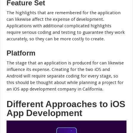
Feature Set
The highlights that are remembered for the application
can likewise affect the expense of development.
Applications with additional complicated highlights
require serious coding and testing to guarantee they work
accurately, so they can be more costly to create.
Platform
The stage that an application is produced for can likewise
influence its expense. Creating for the two iOS and
Android will require separate coding for every stage, so
this should be thought about while planning a project for
an iOS app development company in California.
Different Approaches to iOS
App Development