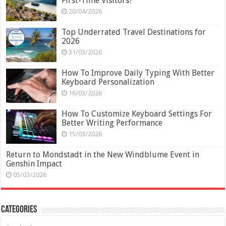
First-Time Visitors?
20/04/2026
Top Underrated Travel Destinations for
2026
31/03/2026
How To Improve Daily Typing With Better
Keyboard Personalization
16/03/2026
How To Customize Keyboard Settings For
Better Writing Performance
15/03/2026
Return to Mondstadt in the New Windblume Event in
Genshin Impact
05/03/2026
Categories