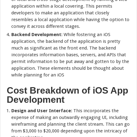
application within a local covering. This permits
developers to make an application that closely
resembles a local application while having the option to
convey it across different stages.
Backend Development:
While fostering an iOS
application, the backend of the application is pretty
much as significant as the front end. The backend
incorporates information bases, servers, and APIs that
permit information to be put away and gotten to by the
application. These elements should be thought about
while planning for an iOS
Cost Breakdown of iOS App
Development
Design and User Interface:
This incorporates the
expense of making an outwardly engaging UI, including
wireframing and planning the client stream. This can go
from $3,000 to $20,000 depending upon the intricacy of