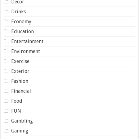
Decor
Drinks
Economy
Education
Entertainment
Environment
Exercise
Exterior
Fashion
Financial
Food
FUN
Gambling
Gaming