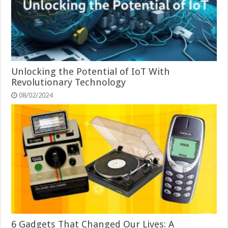
Unlocking the Potential of IoT With
Revolutionary Technology
08/02/2024
6 Gadgets That Changed Our Lives: A