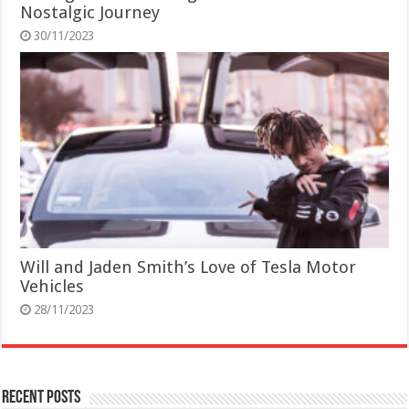
Nostalgic Journey
30/11/2023
Will and Jaden Smith’s Love of Tesla Motor
Vehicles
28/11/2023
Recent Posts