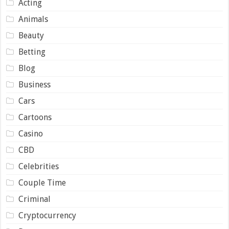
Acting
Animals
Beauty
Betting
Blog
Business
Cars
Cartoons
Casino
CBD
Celebrities
Couple Time
Criminal
Cryptocurrency