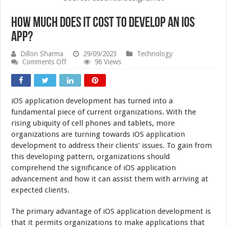
How Much Does It Cost to Develop an iOS
App?
Dillon Sharma
29/09/2023
Technology
on
Comments Off
96 Views
How
Much
Does
It
iOS application development has turned into a
Cost
to
fundamental piece of current organizations. With the
Develop
rising ubiquity of cell phones and tablets, more
an
organizations are turning towards iOS application
iOS
App?
development to address their clients’ issues. To gain from
this developing pattern, organizations should
comprehend the significance of iOS application
advancement and how it can assist them with arriving at
expected clients.
The primary advantage of iOS application development is
that it permits organizations to make applications that