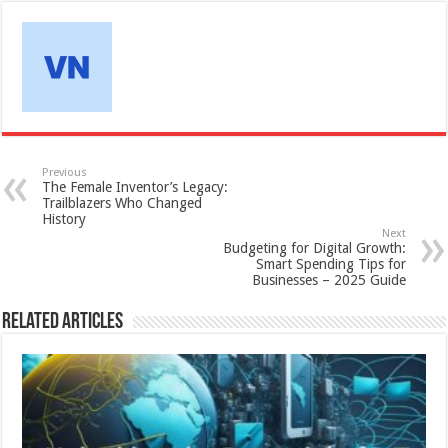
Previous
The Female Inventor’s Legacy:
Trailblazers Who Changed
History
Next
Budgeting for Digital Growth:
Smart Spending Tips for
Businesses – 2025 Guide
Related Articles