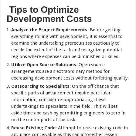
Tips to Optimize
Development Costs
Analyze the Project Requirements:
Before getting
everything rolling with development, it is essential to
examine the undertaking prerequisites cautiously to
decide the extent of the task and recognize potential
regions where expenses can be diminished or killed.
Utilize Open Source Solutions:
Open source
arrangements are an extraordinary method for
decreasing development costs without forfeiting quality.
Outsourcing to Specialists:
On the off chance that
specific parts of advancement require particular
information, consider re-appropriating these
undertakings to specialists in the field. This will set
aside time and cash by permitting engineers to zero in
on the center parts of the task.
Reuse Existing Code:
Attempt to reuse existing code in
any place conceivable as this can altogether lessen