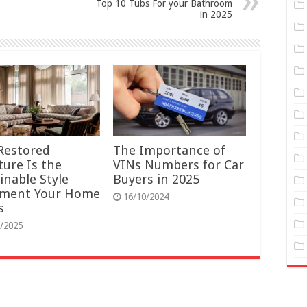
Top 10 Tubs For your Bathroom
in 2025
Restored
The Importance of
ture Is the
VINs Numbers for Car
inable Style
Buyers in 2025
ement Your Home
16/10/2024
s
/2025