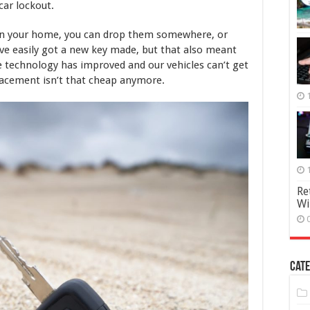
Key
car lockout.
Replaced
in
s in your home, you can drop them somewhere, or
2025
ave easily got a new key made, but that also meant
he technology has improved and our vehicles can’t get
placement isn’t that cheap anymore.
Re
Wi
Cate