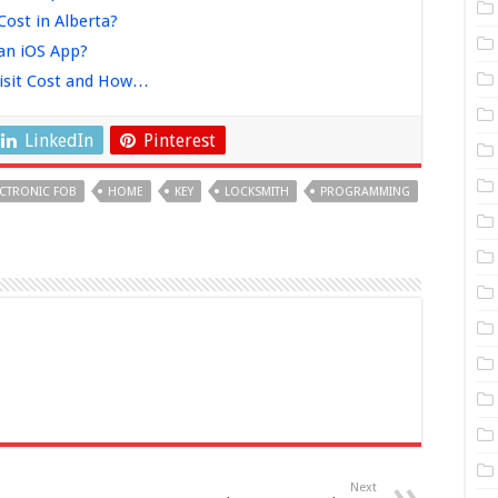
ost in Alberta?
an iOS App?
isit Cost and How…
LinkedIn
Pinterest
ECTRONIC FOB
HOME
KEY
LOCKSMITH
PROGRAMMING
Next