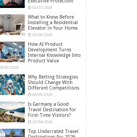
Executive Protection
02/07/2026
What to Know Before
Installing a Residential
Elevator in Your Home
02/06/2026
How AI Product
Development Turns
Internal Knowledge Into
Product Value
28/05/2026
Why Betting Strategies
Should Change With
Different Competitions
06/05/2026
Is Germany a Good
Travel Destination for
First-Time Visitors?
20/04/2026
Top Underrated Travel
Destinations for 2026