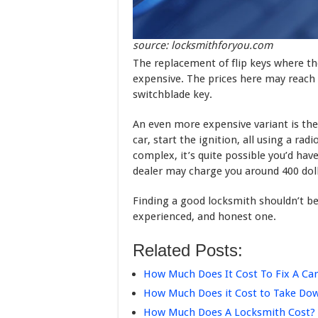
source: locksmithforyou.com
The replacement of flip keys where th
expensive. The prices here may reach 
switchblade key.
An even more expensive variant is the
car, start the ignition, all using a ra
complex, it’s quite possible you’d hav
dealer may charge you around 400 dol
Finding a good locksmith shouldn’t be 
experienced, and honest one.
Related Posts:
How Much Does It Cost To Fix A Car
How Much Does it Cost to Take Dow
How Much Does A Locksmith Cost?