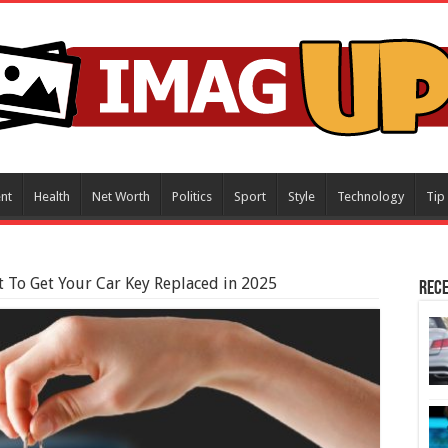
nt
Health
Net Worth
Politics
Sport
Style
Technology
Tip
 To Get Your Car Key Replaced in 2025
Rece