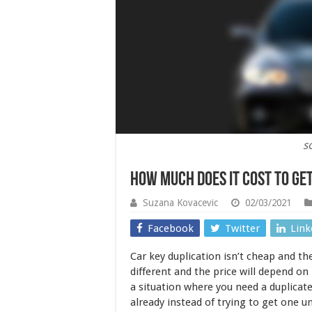
s
How Much Does It Cost To Ge
Suzana Kovacevic
02/03/2021
Facebook
Twitter
Link
Car key duplication isn’t cheap and the
different and the price will depend on
a situation where you need a duplicate
already instead of trying to get one u