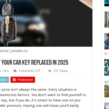
ource: yandex.ru
t Your Car Key Replaced in 2025
on
Cars
Comments Off
321 Views
How
Much
edIn
Pinterest
Does
It
 price isn’t always the same. Every situation is
Cost
To
 numerous factors. You don’t want to find yourself in
Get
 key, but if you do, it’s smart to have one on you
Your
nder pressure. Having one will mean you’ll easily
Car