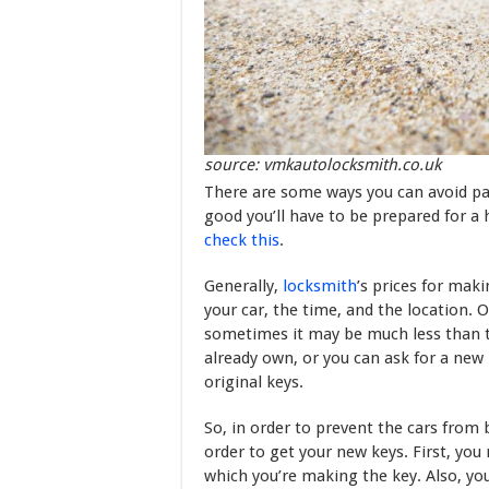
source: vmkautolocksmith.co.uk
There are some ways you can avoid pay
good you’ll have to be prepared for a 
check this
.
Generally,
locksmith
’s prices for mak
your car, the time, and the location. O
sometimes it may be much less than th
already own, or you can ask for a new 
original keys.
So, in order to prevent the cars from 
order to get your new keys. First, you
which you’re making the key. Also, you