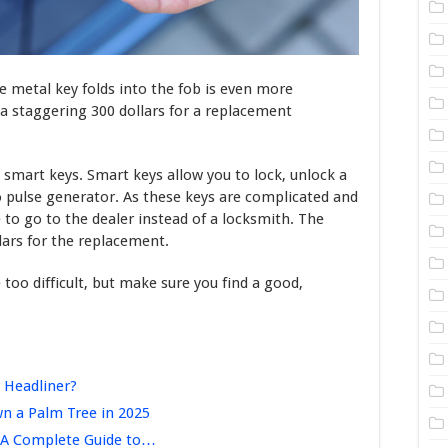
e metal key folds into the fob is even more
a staggering 300 dollars for a replacement
 smart keys. Smart keys allow you to lock, unlock a
dio pulse generator. As these keys are complicated and
e to go to the dealer instead of a locksmith. The
lars for the replacement.
too difficult, but make sure you find a good,
 Headliner?
n a Palm Tree in 2025
 A Complete Guide to…