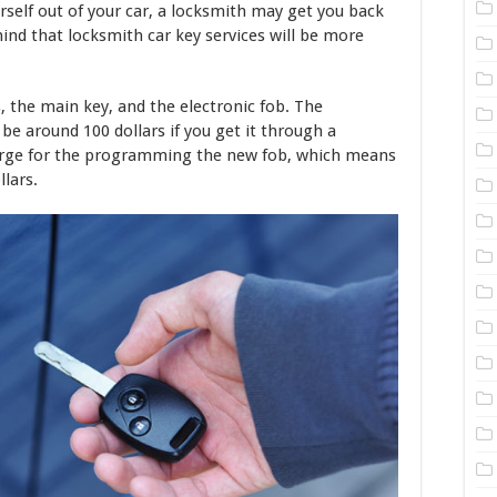
urself out of your car, a locksmith may get you back
mind that locksmith car key services will be more
, the main key, and the electronic fob. The
be around 100 dollars if you get it through a
arge for the programming the new fob, which means
llars.