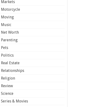
Markets
Motorcycle
Moving
Music
Net Worth
Parenting
Pets
Politics
Real Estate
Relationships
Religion
Review
Science
Series & Movies