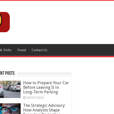
 & Tricks
Travel
Contact Us
nt Posts
How to Prepare Your Car
Before Leaving It in
Long-Term Parking
30/07/2026
The Strategic Advisory:
How Analysts Shape