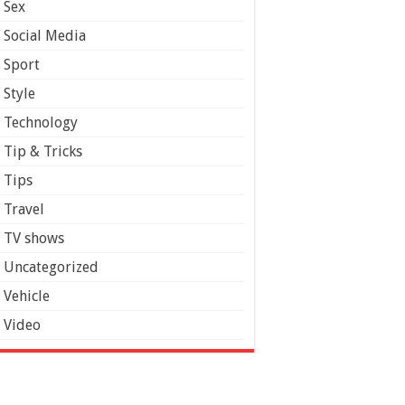
Sex
Social Media
Sport
Style
Technology
Tip & Tricks
Tips
Travel
TV shows
Uncategorized
Vehicle
Video