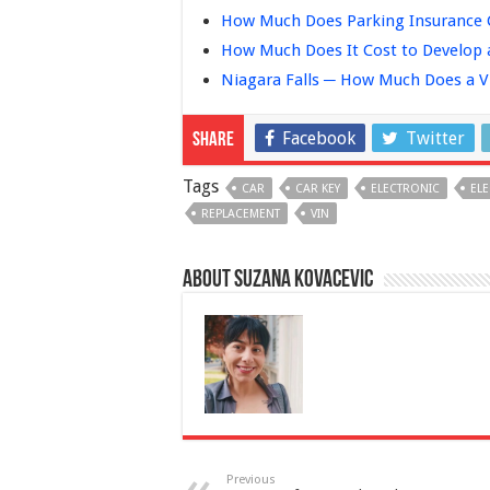
How Much Does Parking Insurance C
How Much Does It Cost to Develop 
Niagara Falls ─ How Much Does a V
Facebook
Twitter
Share
Tags
CAR
CAR KEY
ELECTRONIC
EL
REPLACEMENT
VIN
About Suzana Kovacevic
Previous