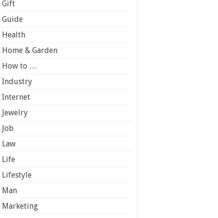
Gift
Guide
Health
Home & Garden
How to …
Industry
Internet
Jewelry
Job
Law
Life
Lifestyle
Man
Marketing