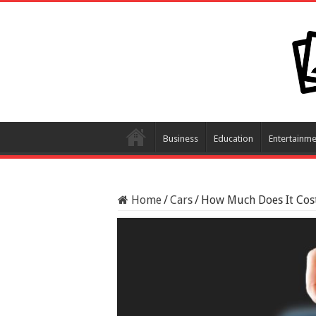
Business
Education
Entertainme
Home
/
Cars
/
How Much Does It Cost