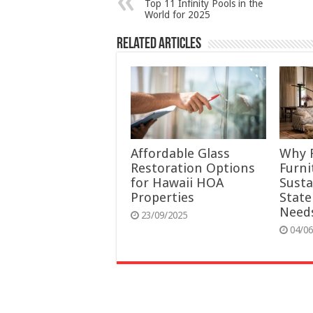
Top 11 Infinity Pools in the
World for 2025
Related Articles
Affordable Glass
Why 
Restoration Options
Furni
for Hawaii HOA
Susta
Properties
Stat
Need
23/09/2025
04/06