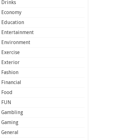
Drinks
Economy
Education
Entertainment
Environment
Exercise
Exterior
Fashion
Financial
Food
FUN
Gambling
Gaming
General