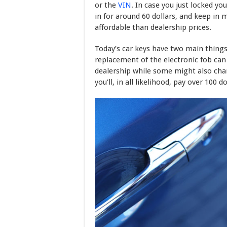
or the
VIN
. In case you just locked yo
in for around 60 dollars, and keep in 
affordable than dealership prices.
Today’s car keys have two main things
replacement of the electronic fob can 
dealership while some might also ch
you’ll, in all likelihood, pay over 100 do