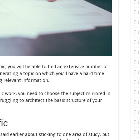
pic, you will be able to find an extensive number of
enerating a topic on which you’ll have a hard time
ng relevant information.
ic work, you need to choose the subject mirrored in
ruggling to architect the basic structure of your
ic
aid earlier about sticking to one area of study, but