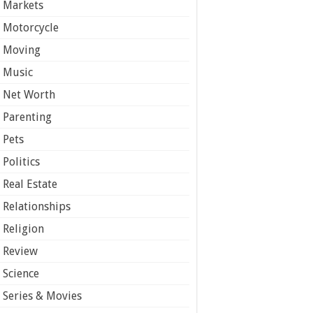
Markets
Motorcycle
Moving
Music
Net Worth
Parenting
Pets
Politics
Real Estate
Relationships
Religion
Review
Science
Series & Movies