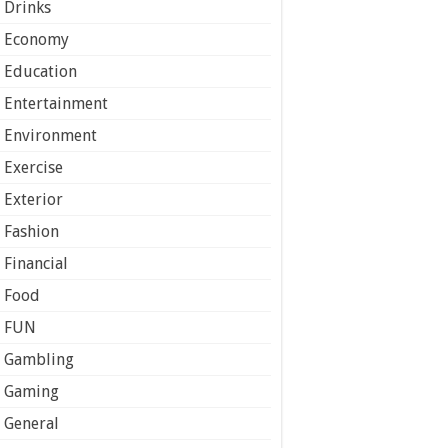
Drinks
Economy
Education
Entertainment
Environment
Exercise
Exterior
Fashion
Financial
Food
FUN
Gambling
Gaming
General