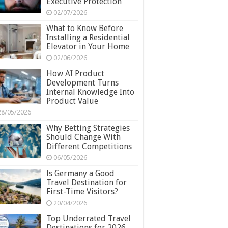
Executive Protection
02/07/2026
What to Know Before
Installing a Residential
Elevator in Your Home
02/06/2026
How AI Product
Development Turns
Internal Knowledge Into
Product Value
28/05/2026
Why Betting Strategies
Should Change With
Different Competitions
06/05/2026
Is Germany a Good
Travel Destination for
First-Time Visitors?
20/04/2026
Top Underrated Travel
Destinations for 2026