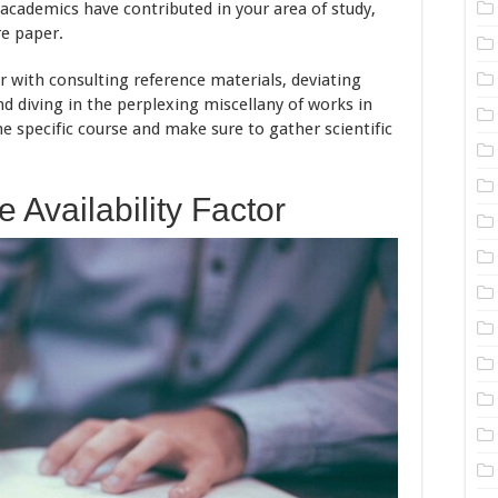
academics have contributed in your area of study,
re paper.
 with consulting reference materials, deviating
nd diving in the perplexing miscellany of works in
ne specific course and make sure to gather scientific
 Availability Factor