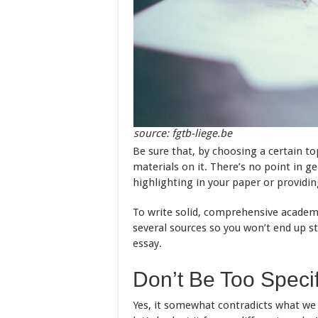
source: fgtb-liege.be
Be sure that, by choosing a certain to
materials on it. There’s no point in g
highlighting in your paper or providi
To write solid, comprehensive academ
several sources so you won’t end up st
essay.
Don’t Be Too Specif
Yes, it somewhat contradicts what we s