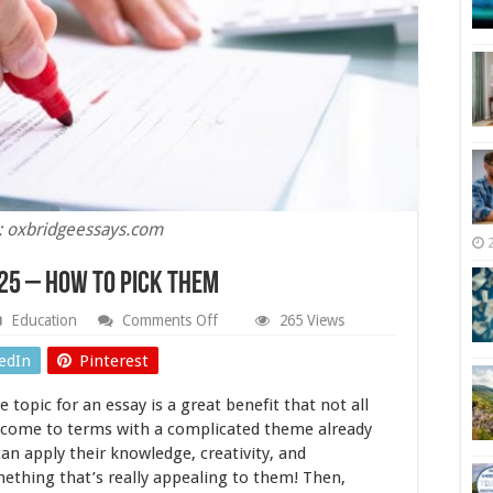
: oxbridgeessays.com
025 – How to Pick Them
on
Education
Comments Off
265 Views
Best
Topic
edIn
Pinterest
For
Your
topic for an essay is a great benefit that not all
Essay
2025
o come to terms with a complicated theme already
–
can apply their knowledge, creativity, and
How
ething that’s really appealing to them! Then,
to