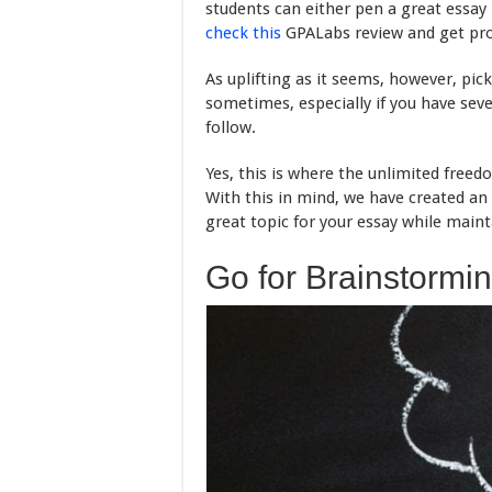
students can either pen a great essay
check this
GPALabs review and get prof
As uplifting as it seems, however, pic
sometimes, especially if you have seve
follow.
Yes, this is where the unlimited freed
With this in mind, we have created a
great topic for your essay while main
Go for Brainstormi