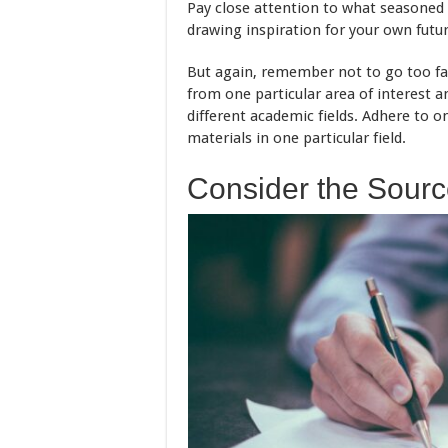
Pay close attention to what seasoned 
drawing inspiration for your own futu
But again, remember not to go too far
from one particular area of interest a
different academic fields. Adhere to o
materials in one particular field.
Consider the Source