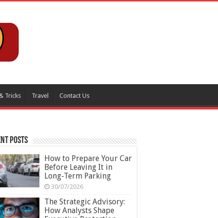
& Tricks
Travel
Contact Us
nt Posts
How to Prepare Your Car
Before Leaving It in
Long-Term Parking
30/07/2026
The Strategic Advisory:
How Analysts Shape