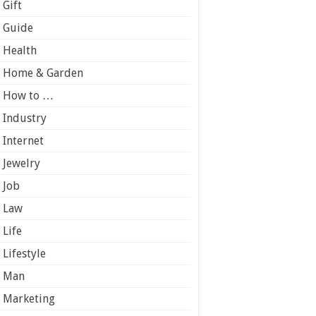
Gift
Guide
Health
Home & Garden
How to …
Industry
Internet
Jewelry
Job
Law
Life
Lifestyle
Man
Marketing