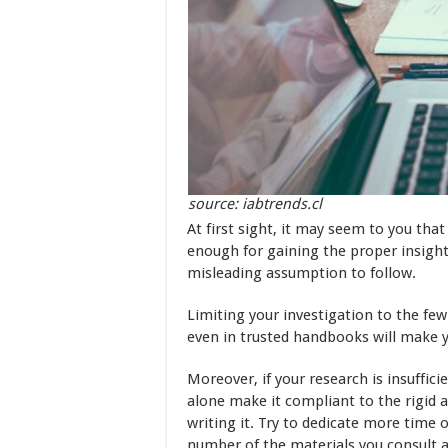
source: iabtrends.cl
At first sight, it may seem to you tha
enough for gaining the proper insight 
misleading assumption to follow.
Limiting your investigation to the fe
even in trusted handbooks will make 
Moreover, if your research is insufficien
alone make it compliant to the rigid 
writing it. Try to dedicate more time
number of the materials you consult 