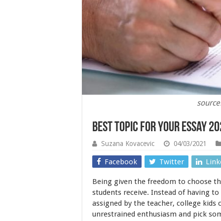
source
Best Topic For Your Essay 2
Suzana Kovacevic
04/03/2021
Facebook
Twitter
Link
Being given the freedom to choose the 
students receive. Instead of having t
assigned by the teacher, college kids 
unrestrained enthusiasm and pick som