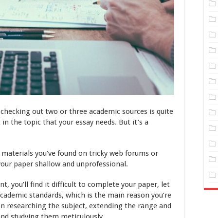
t checking out two or three academic sources is quite
in the topic that your essay needs. But it’s a
w materials you’ve found on tricky web forums or
your paper shallow and unprofessional.
t, you’ll find it difficult to complete your paper, let
academic standards, which is the main reason you’re
 on researching the subject, extending the range and
and studying them meticulously.