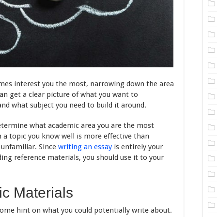
mes interest you the most, narrowing down the area
can get a clear picture of what you want to
nd what subject you need to build it around.
 determine what academic area you are the most
n a topic you know well is more effective than
 unfamiliar. Since
writing an essay
is entirely your
ding reference materials, you should use it to your
c Materials
some hint on what you could potentially write about.