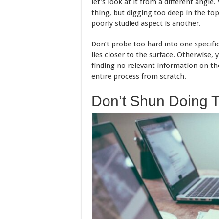
let’s look at it from a different angle.
thing, but digging too deep in the to
poorly studied aspect is another.
Don’t probe too hard into one specifi
lies closer to the surface. Otherwise, 
finding no relevant information on th
entire process from scratch.
Don’t Shun Doing 