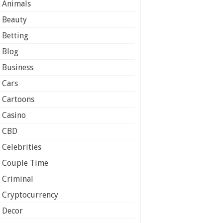
Animals
Beauty
Betting
Blog
Business
Cars
Cartoons
Casino
CBD
Celebrities
Couple Time
Criminal
Cryptocurrency
Decor