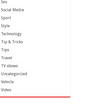
Sex
Social Media
Sport
Style
Technology
Tip & Tricks
Tips
Travel
TV shows
Uncategorized
Vehicle
Video