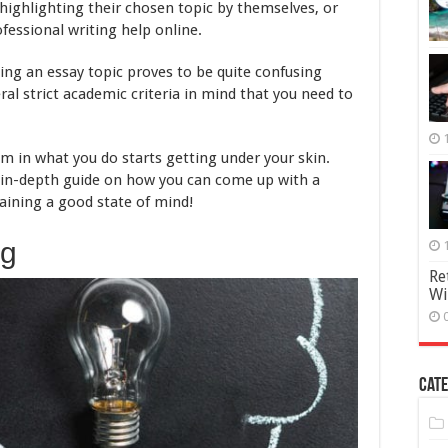
Pick
 highlighting their chosen topic by themselves, or
Them
essional writing help online.
king an essay topic proves to be quite confusing
ral strict academic criteria in mind that you need to
om in what you do starts getting under your skin.
n in-depth guide on how you can come up with a
taining a good state of mind!
ng
Re
Wi
Cate