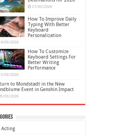
31/03/2026
How To Improve Daily
Typing With Better
Keyboard
Personalization
16/03/2026
How To Customize
Keyboard Settings For
Better Writing
Performance
15/03/2026
turn to Mondstadt in the New
ndblume Event in Genshin Impact
05/03/2026
gories
Acting