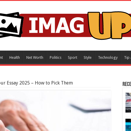
nt
Health
Net Worth
Politics
Sport
Style
Technology
Tip 
our Essay 2025 – How to Pick Them
Rece