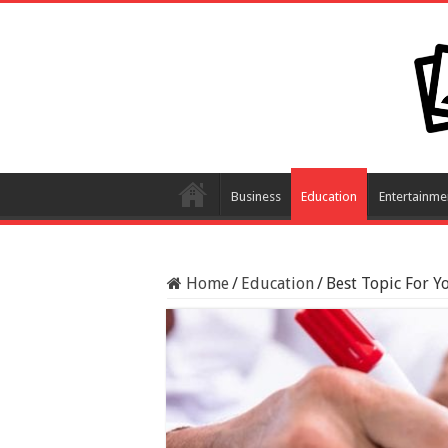
Business
Education
Entertainme
Home
/
Education
/
Best Topic For Y