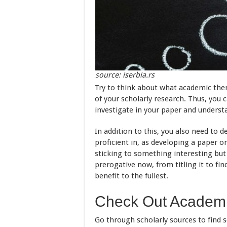
source: iserbia.rs
Try to think about what academic the
of your scholarly research. Thus, you 
investigate in your paper and understa
In addition to this, you also need to
proficient in, as developing a paper o
sticking to something interesting but
prerogative now, from titling it to fin
benefit to the fullest.
Check Out Academi
Go through scholarly sources to find 