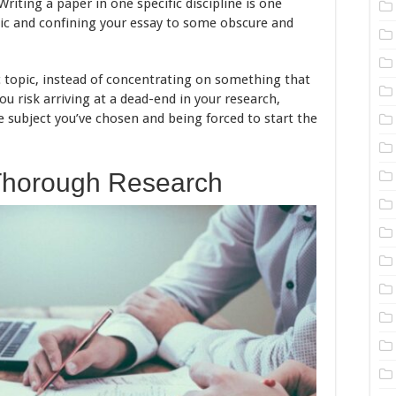
 Writing a paper in one specific discipline is one
pic and confining your essay to some obscure and
c topic, instead of concentrating on something that
you risk arriving at a dead-end in your research,
e subject you’ve chosen and being forced to start the
Thorough Research