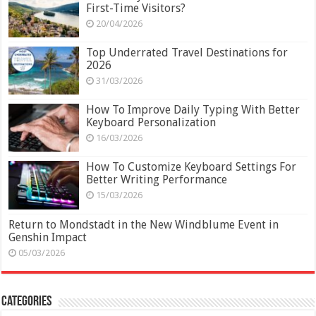
First-Time Visitors?
20/04/2026
Top Underrated Travel Destinations for
2026
31/03/2026
How To Improve Daily Typing With Better
Keyboard Personalization
16/03/2026
How To Customize Keyboard Settings For
Better Writing Performance
15/03/2026
Return to Mondstadt in the New Windblume Event in
Genshin Impact
05/03/2026
Categories