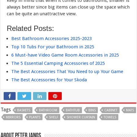
Keep in mind that when it comes to bathrooms, smaller is
always better since big items can close up the space which
can be quite an unattractive view.
Related Posts:
Best Bathroom Accessories 2025-2023
Top 10 Tubs For your Bathroom in 2025
6 Must-have Video Game Room Accessories in 2025
The 5 Essential Camping Accessories of 2025
The Best Accessories That You Need to up Your Game
The Best Accessories for Your Skoda
Tags
BASKETS
BATHROOM
BATHTUB
BINS
CABINET
MATS
MIRRORS
PLANTS
SHELF
SHOWER CURTAIN
TOWELS
About Peter Janos