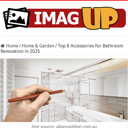
Home
/
Home & Garden
/
Top 8 Accessories for Bathroom
Renovation in 2025
Img source: allareastiling.com.au