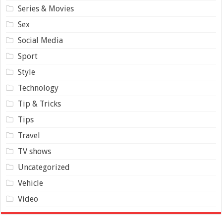
Series & Movies
Sex
Social Media
Sport
Style
Technology
Tip & Tricks
Tips
Travel
TV shows
Uncategorized
Vehicle
Video