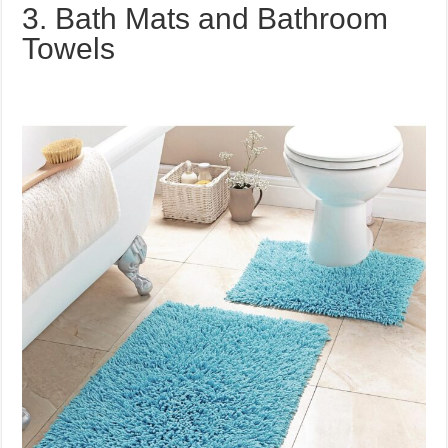
3. Bath Mats and Bathroom
Towels