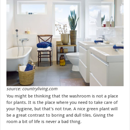
source: countryliving.com
You might be thinking that the washroom is not a place
for plants. It is the place where you need to take care of
your hygiene, but that’s not true. A nice green plant will
be a great contrast to boring and dull tiles. Giving the
room a bit of life is never a bad thing.