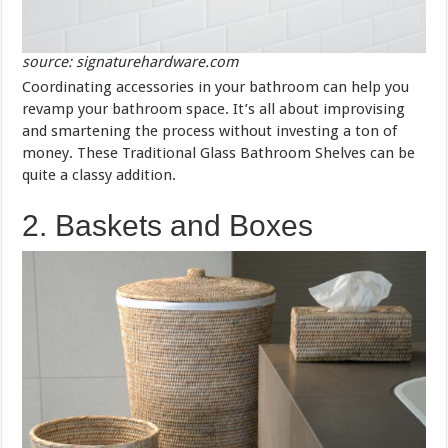
source: signaturehardware.com
Coordinating accessories in your bathroom can help you
revamp your bathroom space. It’s all about improvising
and smartening the process without investing a ton of
money. These Traditional Glass Bathroom Shelves can be
quite a classy addition.
2. Baskets and Boxes