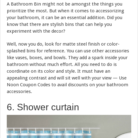
A Bathroom Bin might not be amongst the things you
prioritize the most. But when it comes to accessorizing
your bathroom, it can be an essential addition. Did you
know that there are stylish bins that can help you
experiment with the decor?
Well, now you do, look for matte steel finish or color-
splashed bins for reference. You can use other accessories
like vases, boxes, and bowls. They add a spark inside your
bathroom without much effort. All you need to do is
coordinate on its color and style. It must have an
appealing contrast and will sit well with your view — Use
Noon Coupon Codes to avail discounts on your bathroom
accessories.
6. Shower curtain