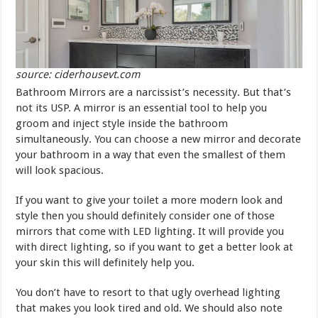
source: ciderhousevt.com
Bathroom Mirrors are a narcissist’s necessity. But that’s
not its USP. A mirror is an essential tool to help you
groom and inject style inside the bathroom
simultaneously. You can choose a new mirror and decorate
your bathroom in a way that even the smallest of them
will look spacious.
If you want to give your toilet a more modern look and
style then you should definitely consider one of those
mirrors that come with LED lighting. It will provide you
with direct lighting, so if you want to get a better look at
your skin this will definitely help you.
You don’t have to resort to that ugly overhead lighting
that makes you look tired and old. We should also note