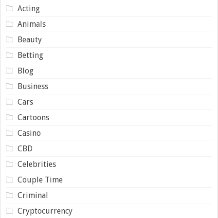
Acting
Animals
Beauty
Betting
Blog
Business
Cars
Cartoons
Casino
CBD
Celebrities
Couple Time
Criminal
Cryptocurrency