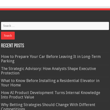
Recent Posts
How to Prepare Your Car Before Leaving It in Long-Term
Parking
The Strategic Advisory: How Analysts Shape Executive
Protection
What to Know Before Installing a Residential Elevator in
Your Home
How AI Product Development Turns Internal Knowledge
Into Product Value
Why Betting Strategies Should Change With Different
Competitions