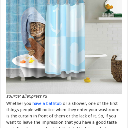
source: aliexpress.ru
Whether you
have a bathtub
or a shower, one of the first
things people will notice when they enter your washroom
is the curtain in front of them or the lack of it. So, if you
want to leave the impression that you have a good taste