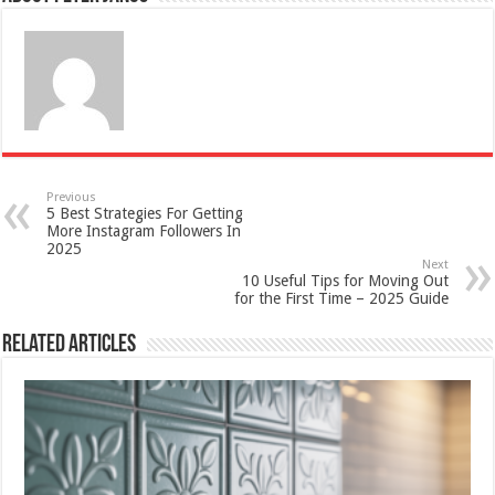
Previous
5 Best Strategies For Getting
More Instagram Followers In
2025
Next
10 Useful Tips for Moving Out
for the First Time – 2025 Guide
Related Articles