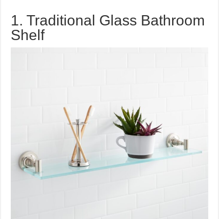
1. Traditional Glass Bathroom
Shelf