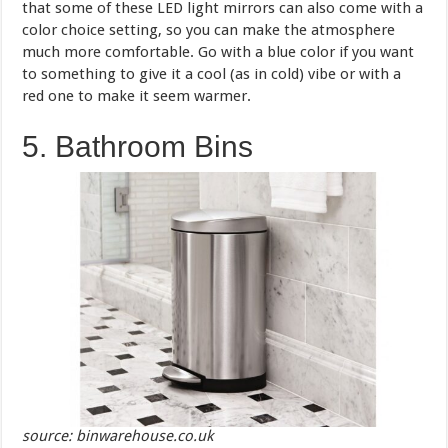
that some of these LED light mirrors can also come with a
color choice setting, so you can make the atmosphere
much more comfortable. Go with a blue color if you want
to something to give it a cool (as in cold) vibe or with a
red one to make it seem warmer.
5. Bathroom Bins
source: binwarehouse.co.uk