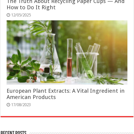
The Truth About Recycling Paper Cups — And
How to Do It Right
12/05/2025
European Plant Extracts: A Vital Ingredient in
American Products
17/08/2023
Recent Posts