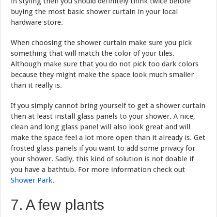
in styling then you should definitely think twice before
buying the most basic shower curtain in your local
hardware store.
When choosing the shower curtain make sure you pick
something that will match the color of your tiles.
Although make sure that you do not pick too dark colors
because they might make the space look much smaller
than it really is.
If you simply cannot bring yourself to get a shower curtain
then at least install glass panels to your shower. A nice,
clean and long glass panel will also look great and will
make the space feel a lot more open than it already is. Get
frosted glass panels if you want to add some privacy for
your shower. Sadly, this kind of solution is not doable if
you have a bathtub. For more information check out
Shower Park
.
7. A few plants