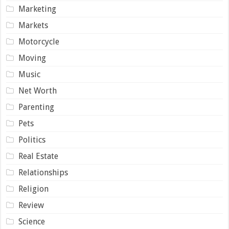
Marketing
Markets
Motorcycle
Moving
Music
Net Worth
Parenting
Pets
Politics
Real Estate
Relationships
Religion
Review
Science