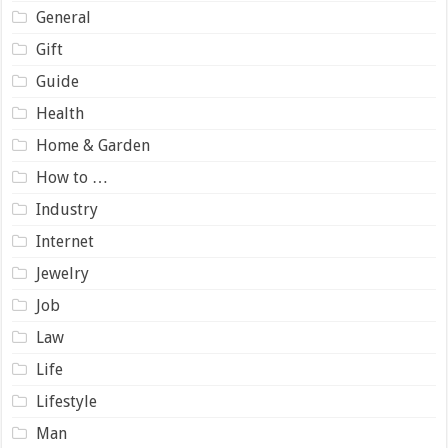
General
Gift
Guide
Health
Home & Garden
How to …
Industry
Internet
Jewelry
Job
Law
Life
Lifestyle
Man