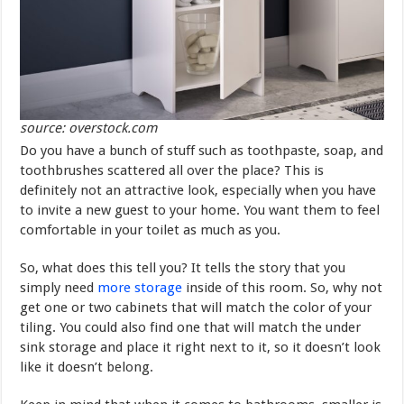
source: overstock.com
Do you have a bunch of stuff such as toothpaste, soap, and
toothbrushes scattered all over the place? This is
definitely not an attractive look, especially when you have
to invite a new guest to your home. You want them to feel
comfortable in your toilet as much as you.
So, what does this tell you? It tells the story that you
simply need
more storage
inside of this room. So, why not
get one or two cabinets that will match the color of your
tiling. You could also find one that will match the under
sink storage and place it right next to it, so it doesn’t look
like it doesn’t belong.