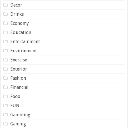
Decor
Drinks
Economy
Education
Entertainment
Environment
Exercise
Exterior
Fashion
Financial
Food
FUN
Gambling
Gaming