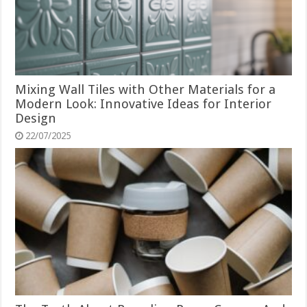
Mixing Wall Tiles with Other Materials for a
Modern Look: Innovative Ideas for Interior
Design
22/07/2025