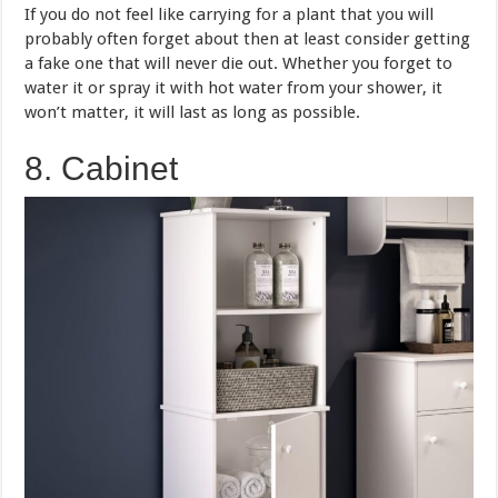
If you do not feel like carrying for a plant that you will
probably often forget about then at least consider getting
a fake one that will never die out. Whether you forget to
water it or spray it with hot water from your shower, it
won’t matter, it will last as long as possible.
8. Cabinet