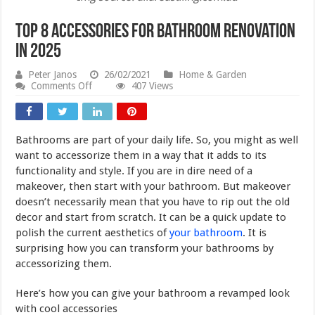
Top 8 Accessories for Bathroom Renovation
in 2025
Peter Janos
26/02/2021
Home & Garden
on
Comments Off
407 Views
Top
8
Accessories
for
Bathrooms are part of your daily life. So, you might as well
Bathroom
Renovation
want to accessorize them in a way that it adds to its
in
functionality and style. If you are in dire need of a
2025
makeover, then start with your bathroom. But makeover
doesn’t necessarily mean that you have to rip out the old
decor and start from scratch. It can be a quick update to
polish the current aesthetics of
your bathroom
. It is
surprising how you can transform your bathrooms by
accessorizing them.
Here’s how you can give your bathroom a revamped look
with cool accessories