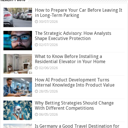
How to Prepare Your Car Before Leaving It
in Long-Term Parking
30/07/2026
The Strategic Advisory: How Analysts
Shape Executive Protection
02/07/2026
What to Know Before Installing a
Residential Elevator in Your Home
02/06/2026
How AI Product Development Turns
Internal Knowledge Into Product Value
28/05/2026
Why Betting Strategies Should Change
With Different Competitions
06/05/2026
Is Germany a Good Travel Destination for