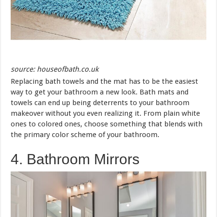
source: houseofbath.co.uk
Replacing bath towels and the mat has to be the easiest
way to get your bathroom a new look. Bath mats and
towels can end up being deterrents to your bathroom
makeover without you even realizing it. From plain white
ones to colored ones, choose something that blends with
the primary color scheme of your bathroom.
4. Bathroom Mirrors