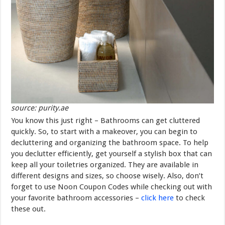
source: purity.ae
You know this just right – Bathrooms can get cluttered
quickly. So, to start with a makeover, you can begin to
decluttering and organizing the bathroom space. To help
you declutter efficiently, get yourself a stylish box that can
keep all your toiletries organized. They are available in
different designs and sizes, so choose wisely. Also, don’t
forget to use Noon Coupon Codes while checking out with
your favorite bathroom accessories –
click here
to check
these out.