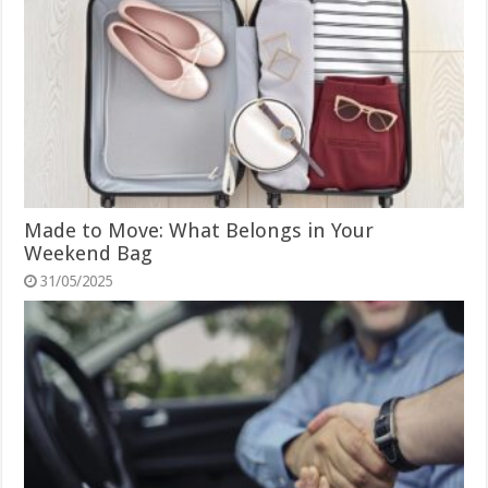
Made to Move: What Belongs in Your
Weekend Bag
31/05/2025