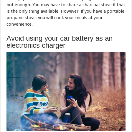
not enough. You may have to share a charcoal stove if that
is the only thing available. However, if you have a portable
propane stove, you will cook your meals at your
convenience.
Avoid using your car battery as an
electronics charger