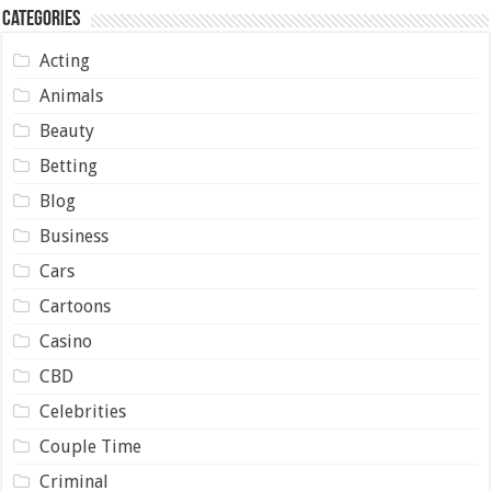
Categories
Acting
Animals
Beauty
Betting
Blog
Business
Cars
Cartoons
Casino
CBD
Celebrities
Couple Time
Criminal