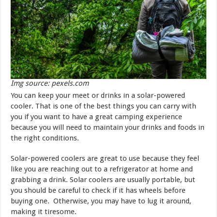
Img source: pexels.com
You can keep your meet or drinks in a solar-powered
cooler. That is one of the best things you can carry with
you if you want to have a great camping experience
because you will need to maintain your drinks and foods in
the right conditions.
Solar-powered coolers are great to use because they feel
like you are reaching out to a refrigerator at home and
grabbing a drink. Solar coolers are usually portable, but
you should be careful to check if it has wheels before
buying one. Otherwise, you may have to lug it around,
making it tiresome.