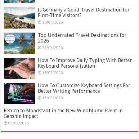
Is Germany a Good Travel Destination for
First-Time Visitors?
20/04/2026
Top Underrated Travel Destinations for
2026
31/03/2026
How To Improve Daily Typing With Better
Keyboard Personalization
16/03/2026
How To Customize Keyboard Settings For
Better Writing Performance
15/03/2026
Return to Mondstadt in the New Windblume Event in
Genshin Impact
05/03/2026