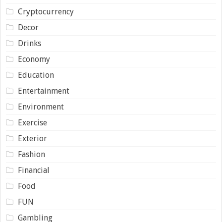
Cryptocurrency
Decor
Drinks
Economy
Education
Entertainment
Environment
Exercise
Exterior
Fashion
Financial
Food
FUN
Gambling