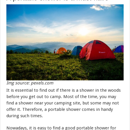
Img source: pexels.com
It is essential to find out if there is a shower in the woods
before you get out to camp. Most of the time, you may
find a shower near your camping site, but some may not
offer it. Therefore, a portable shower comes in handy
during such times.
Nowadays, it is easy to find a good portable shower for