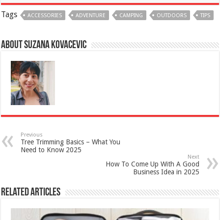
Tags
ACCESSORIES
ADVENTURE
CAMPING
OUTDOORS
TIPS
About Suzana Kovacevic
Previous
Tree Trimming Basics – What You
Need to Know 2025
Next
How To Come Up With A Good
Business Idea in 2025
Related Articles