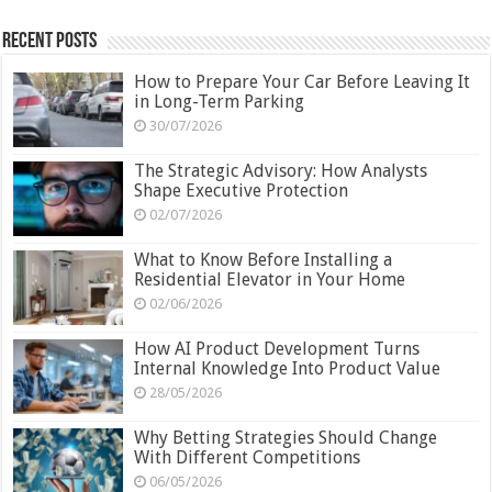
Recent Posts
How to Prepare Your Car Before Leaving It
in Long-Term Parking
30/07/2026
The Strategic Advisory: How Analysts
Shape Executive Protection
02/07/2026
What to Know Before Installing a
Residential Elevator in Your Home
02/06/2026
How AI Product Development Turns
Internal Knowledge Into Product Value
28/05/2026
Why Betting Strategies Should Change
With Different Competitions
06/05/2026