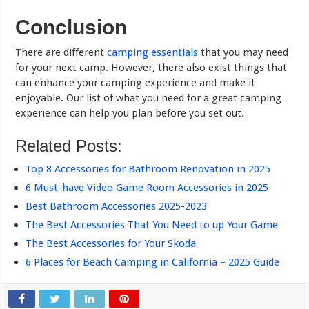
Conclusion
There are different
camping essentials
that you may need
for your next camp. However, there also exist things that
can enhance your camping experience and make it
enjoyable. Our list of what you need for a great camping
experience can help you plan before you set out.
Related Posts:
Top 8 Accessories for Bathroom Renovation in 2025
6 Must-have Video Game Room Accessories in 2025
Best Bathroom Accessories 2025-2023
The Best Accessories That You Need to up Your Game
The Best Accessories for Your Skoda
6 Places for Beach Camping in California – 2025 Guide