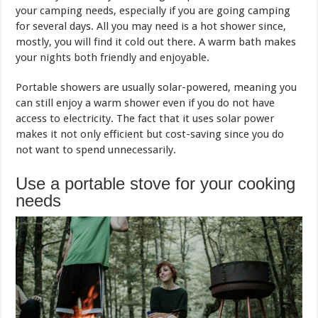
your camping needs, especially if you are going camping
for several days. All you may need is a hot shower since,
mostly, you will find it cold out there. A warm bath makes
your nights both friendly and enjoyable.
Portable showers are usually solar-powered, meaning you
can still enjoy a warm shower even if you do not have
access to electricity. The fact that it uses solar power
makes it not only efficient but cost-saving since you do
not want to spend unnecessarily.
Use a portable stove for your cooking
needs