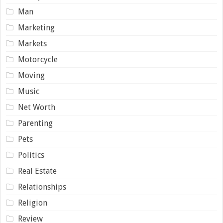
Man
Marketing
Markets
Motorcycle
Moving
Music
Net Worth
Parenting
Pets
Politics
Real Estate
Relationships
Religion
Review