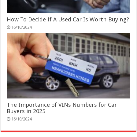
How To Decide If A Used Car Is Worth Buying?
16/10/2024
The Importance of VINs Numbers for Car
Buyers in 2025
16/10/2024