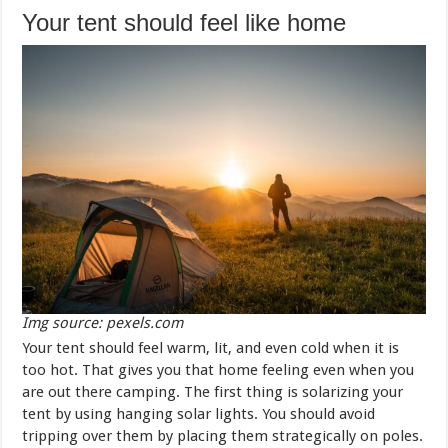
Your tent should feel like home
Img source: pexels.com
Your tent should feel warm, lit, and even cold when it is
too hot. That gives you that home feeling even when you
are out there camping. The first thing is solarizing your
tent by using hanging solar lights. You should avoid
tripping over them by placing them strategically on poles.