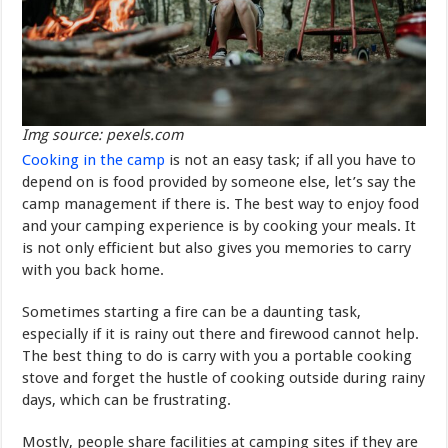
Img source: pexels.com
Cooking in the camp
is not an easy task; if all you have to
depend on is food provided by someone else, let’s say the
camp management if there is. The best way to enjoy food
and your camping experience is by cooking your meals. It
is not only efficient but also gives you memories to carry
with you back home.
Sometimes starting a fire can be a daunting task,
especially if it is rainy out there and firewood cannot help.
The best thing to do is carry with you a portable cooking
stove and forget the hustle of cooking outside during rainy
days, which can be frustrating.
Mostly, people share facilities at camping sites if they are