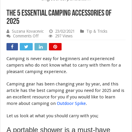
The 5 Essential Camping Accessories of
2025
Suzana Kovacevic
23/02/2021
Tip & Tricks
on
Comments Off
297 Views
The
5
Essential
Camping
Camping is never easy for beginners and experienced
Accessories
of
campers who do not know what to carry with them for a
2025
pleasant camping experience.
Camping gear has been changing year by year, and this
article has the best camping gear you need for 2025 and is
an excellent resource for you if you would like to learn
more about camping on
Outdoor Spike
.
Let us look at what you should carry with you;
A portable shower is a must-have