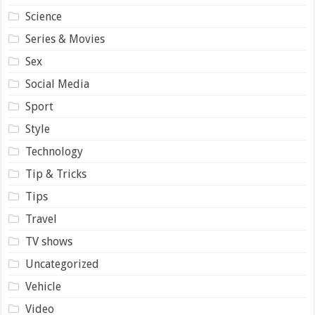
Science
Series & Movies
Sex
Social Media
Sport
Style
Technology
Tip & Tricks
Tips
Travel
TV shows
Uncategorized
Vehicle
Video