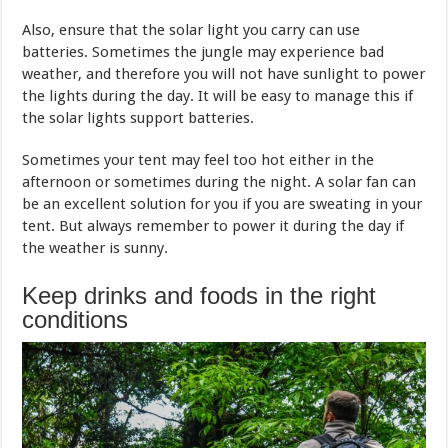
Also, ensure that the solar light you carry can use
batteries. Sometimes the jungle may experience bad
weather, and therefore you will not have sunlight to power
the lights during the day. It will be easy to manage this if
the solar lights support batteries.
Sometimes your tent may feel too hot either in the
afternoon or sometimes during the night. A solar fan can
be an excellent solution for you if you are sweating in your
tent. But always remember to power it during the day if
the weather is sunny.
Keep drinks and foods in the right
conditions