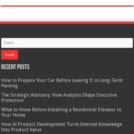
Recent Posts
How to Prepare Your Car Before Leaving It in Long-Term
Parking
The Strategic Advisory: How Analysts Shape Executive
Protection
What to Know Before Installing a Residential Elevator in
Your Home
How AI Product Development Turns Internal Knowledge
Into Product Value