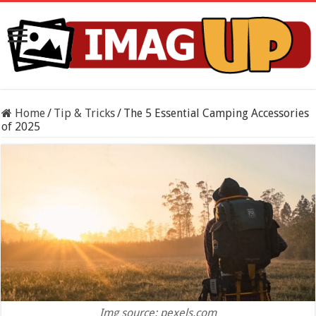
Home
/
Tip & Tricks
/
The 5 Essential Camping Accessories
of 2025
Img source: pexels.com