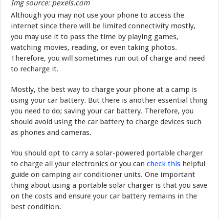
Img source: pexels.com
Although you may not use your phone to access the
internet since there will be limited connectivity mostly,
you may use it to pass the time by playing games,
watching movies, reading, or even taking photos.
Therefore, you will sometimes run out of charge and need
to recharge it.
Mostly, the best way to charge your phone at a camp is
using your car battery. But there is another essential thing
you need to do; saving your car battery. Therefore, you
should avoid using the car battery to charge devices such
as phones and cameras.
You should opt to carry a solar-powered portable charger
to charge all your electronics or you can
check this
helpful
guide on camping air conditioner units. One important
thing about using a portable solar charger is that you save
on the costs and ensure your car battery remains in the
best condition.