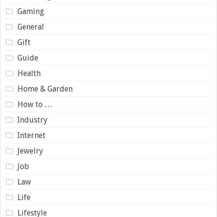
Gaming
General
Gift
Guide
Health
Home & Garden
How to …
Industry
Internet
Jewelry
Job
Law
Life
Lifestyle