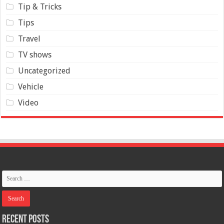
Tip & Tricks
Tips
Travel
TV shows
Uncategorized
Vehicle
Video
Recent Posts