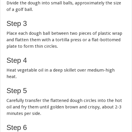
Divide the dough into small balls, approximately the size
of a golf ball.
Step 3
Place each dough ball between two pieces of plastic wrap
and flatten them with a tortilla press or a flat-bottomed
plate to form thin circles.
Step 4
Heat vegetable oil in a deep skillet over medium-high
heat.
Step 5
Carefully transfer the flattened dough circles into the hot
oil and fry them until golden brown and crispy, about 2-3
minutes per side.
Step 6