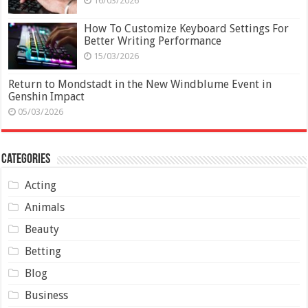
16/03/2026
How To Customize Keyboard Settings For
Better Writing Performance
15/03/2026
Return to Mondstadt in the New Windblume Event in
Genshin Impact
05/03/2026
Categories
Acting
Animals
Beauty
Betting
Blog
Business