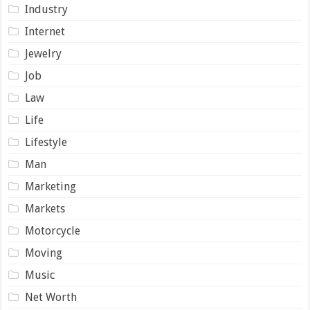
Industry
Internet
Jewelry
Job
Law
Life
Lifestyle
Man
Marketing
Markets
Motorcycle
Moving
Music
Net Worth