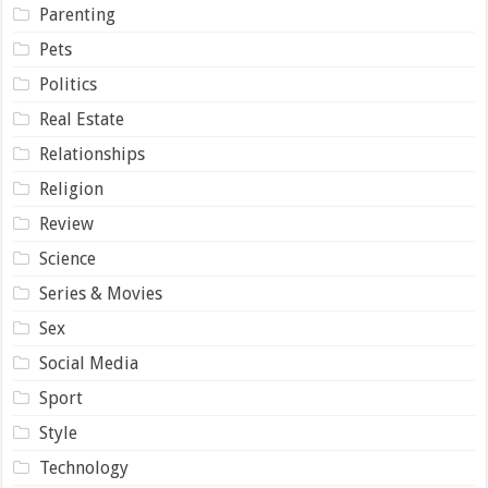
Parenting
Pets
Politics
Real Estate
Relationships
Religion
Review
Science
Series & Movies
Sex
Social Media
Sport
Style
Technology