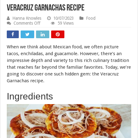
Veracruz Garnachas Recipe
Hanna Knowles
10/07/2023
Food
on
Comments Off
59 Views
Veracruz
Garnachas
Recipe
When we think about Mexican food, we often picture
tacos, enchiladas, and guacamole. However, there’s an
impressive depth and variety to this rich culinary tradition
that reaches far beyond the familiar favorites. Today, we’re
going to discover one such hidden gem: the Veracruz
Garnachas recipe.
Ingredients