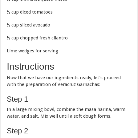
½ cup diced tomatoes
½ cup sliced avocado
½ cup chopped fresh cilantro
Lime wedges for serving
Instructions
Now that we have our ingredients ready, let’s proceed
with the preparation of Veracruz Garnachas:
Step 1
In a large mixing bowl, combine the masa harina, warm
water, and salt. Mix well until a soft dough forms.
Step 2