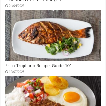
04/04/2025
Frito Trujillano Recipe: Guide 101
12/07/2023