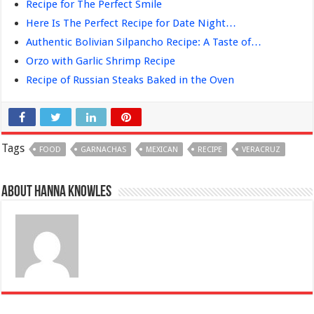
Recipe for The Perfect Smile
Here Is The Perfect Recipe for Date Night…
Authentic Bolivian Silpancho Recipe: A Taste of…
Orzo with Garlic Shrimp Recipe
Recipe of Russian Steaks Baked in the Oven
Tags
FOOD
GARNACHAS
MEXICAN
RECIPE
VERACRUZ
About Hanna Knowles