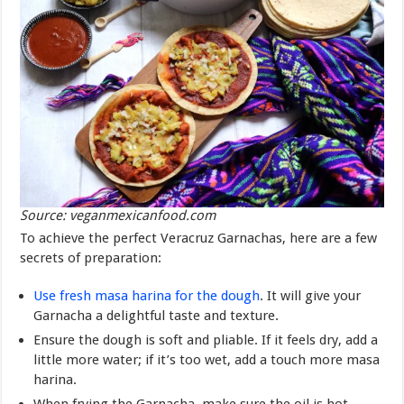
Source: veganmexicanfood.com
To achieve the perfect Veracruz Garnachas, here are a few
secrets of preparation:
Use fresh masa harina for the dough
. It will give your
Garnacha a delightful taste and texture.
Ensure the dough is soft and pliable. If it feels dry, add a
little more water; if it’s too wet, add a touch more masa
harina.
When frying the Garnacha, make sure the oil is hot