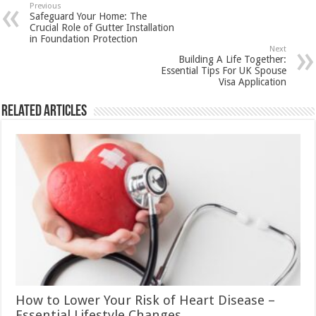
Previous
Safeguard Your Home: The
Crucial Role of Gutter Installation
in Foundation Protection
Next
Building A Life Together:
Essential Tips For UK Spouse
Visa Application
Related Articles
How to Lower Your Risk of Heart Disease –
Essential Lifestyle Changes