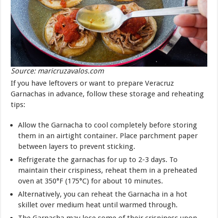
Source: maricruzavalos.com
If you have leftovers or want to prepare Veracruz
Garnachas in advance, follow these storage and reheating
tips:
Allow the Garnacha to cool completely before storing
them in an airtight container. Place parchment paper
between layers to prevent sticking.
Refrigerate the garnachas for up to 2-3 days. To
maintain their crispiness, reheat them in a preheated
oven at 350°F (175°C) for about 10 minutes.
Alternatively, you can reheat the Garnacha in a hot
skillet over medium heat until warmed through.