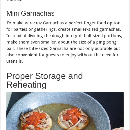
Mini Garnachas
To make Veracruz Garnachas a perfect finger food option
for parties or gatherings, create smaller-sized garnachas.
Instead of dividing the dough into golf ball-sized portions,
make them even smaller, about the size of a ping pong
ball. These bite-sized Garnacha are not only adorable but
also convenient for guests to enjoy without the need for
utensils.
Proper Storage and
Reheating