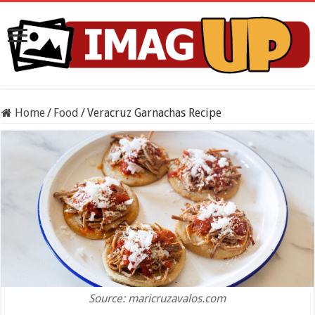
Home
/
Food
/
Veracruz Garnachas Recipe
Source: maricruzavalos.com