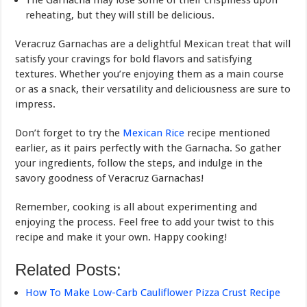
The Garnacha may lose some of their crispiness upon
reheating, but they will still be delicious.
Veracruz Garnachas are a delightful Mexican treat that will
satisfy your cravings for bold flavors and satisfying
textures. Whether you’re enjoying them as a main course
or as a snack, their versatility and deliciousness are sure to
impress.
Don’t forget to try the
Mexican Rice
recipe mentioned
earlier, as it pairs perfectly with the Garnacha. So gather
your ingredients, follow the steps, and indulge in the
savory goodness of Veracruz Garnachas!
Remember, cooking is all about experimenting and
enjoying the process. Feel free to add your twist to this
recipe and make it your own. Happy cooking!
Related Posts:
How To Make Low-Carb Cauliflower Pizza Crust Recipe