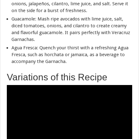
onions, jalapeños, cilantro, lime juice, and salt. Serve it
on the side for a burst of freshness.
Guacamole: Mash ripe avocados with lime juice, salt,
diced tomatoes, onions, and cilantro to create creamy
and flavorful guacamole. It pairs perfectly with Veracruz
Garnachas.
Agua Fresca: Quench your thirst with a refreshing Agua
Fresca, such as horchata or jamaica, as a beverage to
accompany the Garnacha.
Variations of this Recipe