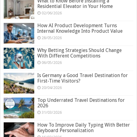
What to Know Before Installing a
Residential Elevator in Your Home
02/06/2026
How AI Product Development Turns
Internal Knowledge Into Product Value
28/05/2026
Why Betting Strategies Should Change
With Different Competitions
06/05/2026
Is Germany a Good Travel Destination for
First-Time Visitors?
20/04/2026
Top Underrated Travel Destinations for
2026
31/03/2026
How To Improve Daily Typing With Better
Keyboard Personalization