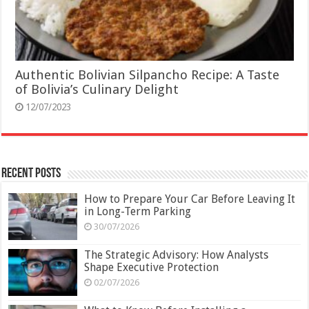
Authentic Bolivian Silpancho Recipe: A Taste
of Bolivia’s Culinary Delight
12/07/2023
Recent Posts
How to Prepare Your Car Before Leaving It
in Long-Term Parking
30/07/2026
The Strategic Advisory: How Analysts
Shape Executive Protection
02/07/2026