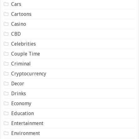
Cars
Cartoons
Casino
CBD
Celebrities
Couple Time
Criminal
Cryptocurrency
Decor
Drinks
Economy
Education
Entertainment
Environment