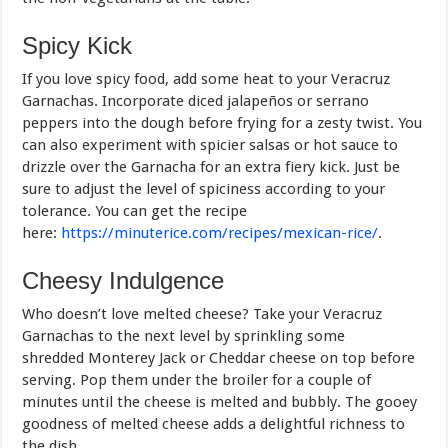
Spicy Kick
If you love spicy food, add some heat to your Veracruz
Garnachas. Incorporate diced jalapeños or serrano
peppers into the dough before frying for a zesty twist. You
can also experiment with spicier salsas or hot sauce to
drizzle over the Garnacha for an extra fiery kick. Just be
sure to adjust the level of spiciness according to your
tolerance. You can get the recipe
here:
https://minuterice.com/recipes/mexican-rice/
.
Cheesy Indulgence
Who doesn’t love melted cheese? Take your Veracruz
Garnachas to the next level by sprinkling some
shredded Monterey Jack or Cheddar cheese on top before
serving. Pop them under the broiler for a couple of
minutes until the cheese is melted and bubbly. The gooey
goodness of melted cheese adds a delightful richness to
the dish.