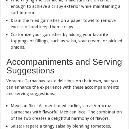
enough to achieve a crispy exterior while maintaining a
soft interior.
Drain the fried garnishes on a paper towel to remove
excess oil and keep them crispy.
Customize your garnishes by adding your favorite
toppings or fillings, such as salsa, sour cream, or pickled
onions.
Accompaniments and Serving
Suggestions
Veracruz Garnachas taste delicious on their own, but you
can enhance the experience with these accompaniments
and serving suggestions:
Mexican Rice: As mentioned earlier, serve Veracruz
Garnachas with flavorful Mexican Rice. The combination
of the two creates a delightful harmony of flavors.
Salsa: Prepare a tangy salsa by blending tomatoes,