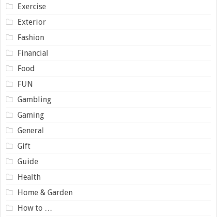
Exercise
Exterior
Fashion
Financial
Food
FUN
Gambling
Gaming
General
Gift
Guide
Health
Home & Garden
How to …