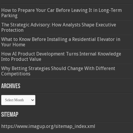
How to Prepare Your Car Before Leaving It in Long-Term
Parking
The Strategic Advisory: How Analysts Shape Executive
Protection
What to Know Before Installing a Residential Elevator in
Your Home
How AI Product Development Turns Internal Knowledge
Into Product Value
Why Betting Strategies Should Change With Different
Competitions
Archives
Archives
Sitemap
https://www.imagup.org/sitemap_index.xml