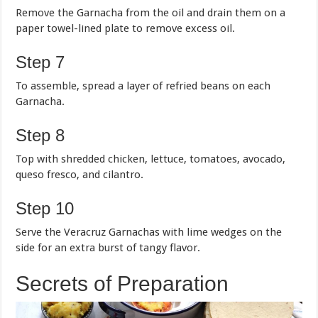
Remove the Garnacha from the oil and drain them on a
paper towel-lined plate to remove excess oil.
Step 7
To assemble, spread a layer of refried beans on each
Garnacha.
Step 8
Top with shredded chicken, lettuce, tomatoes, avocado,
queso fresco, and cilantro.
Step 10
Serve the Veracruz Garnachas with lime wedges on the
side for an extra burst of tangy flavor.
Secrets of Preparation