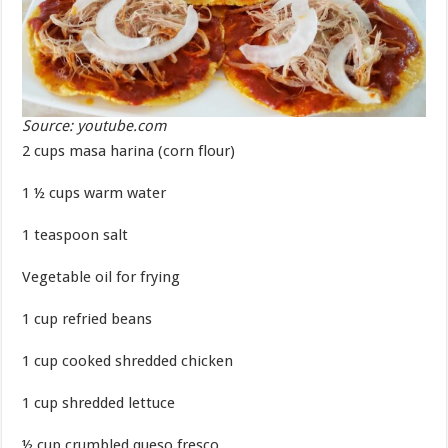
Source: youtube.com
2 cups masa harina (corn flour)
1 ½ cups warm water
1 teaspoon salt
Vegetable oil for frying
1 cup refried beans
1 cup cooked shredded chicken
1 cup shredded lettuce
½ cup crumbled queso fresco