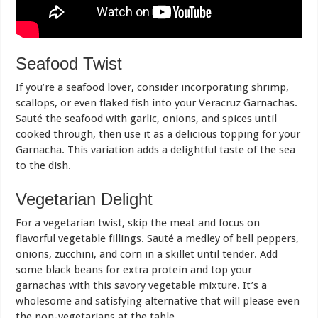
Seafood Twist
If you’re a seafood lover, consider incorporating shrimp,
scallops, or even flaked fish into your Veracruz Garnachas.
Sauté the seafood with garlic, onions, and spices until
cooked through, then use it as a delicious topping for your
Garnacha. This variation adds a delightful taste of the sea
to the dish.
Vegetarian Delight
For a vegetarian twist, skip the meat and focus on
flavorful vegetable fillings. Sauté a medley of bell peppers,
onions, zucchini, and corn in a skillet until tender. Add
some black beans for extra protein and top your
garnachas with this savory vegetable mixture. It’s a
wholesome and satisfying alternative that will please even
the non-vegetarians at the table.