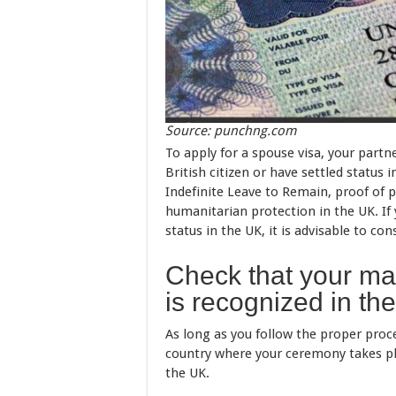
Source: punchng.com
To apply for a spouse visa, your par
British citizen or have settled statu
Indefinite Leave to Remain, proof of 
humanitarian protection in the UK. If
status in the UK, it is advisable to co
Check that your mar
is recognized in th
As long as you follow the proper proce
country where your ceremony takes pla
the UK.