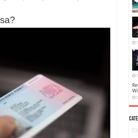
Spouse
Visa
Application
isa?
Re
Wi
Cate