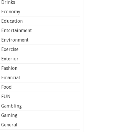
Drinks
Economy
Education
Entertainment
Environment
Exercise
Exterior
Fashion
Financial
Food
FUN
Gambling
Gaming
General