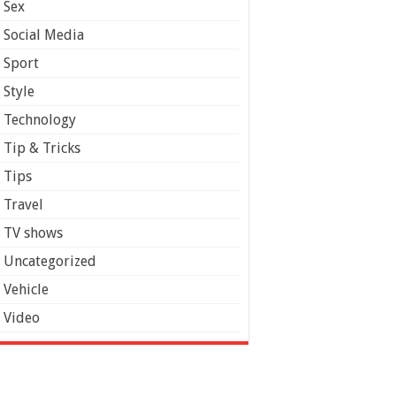
Sex
Social Media
Sport
Style
Technology
Tip & Tricks
Tips
Travel
TV shows
Uncategorized
Vehicle
Video