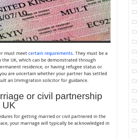
tner must meet
certain requirements
. They must be a
s in the UK, which can be demonstrated through
permanent residence, or having refugee status or
 you are uncertain whether your partner has settled
nsult an Immigration solicitor for guidance.
riage or civil partnership
e UK
dures for getting married or civil partnered in the
ce, your marriage will typically be acknowledged in