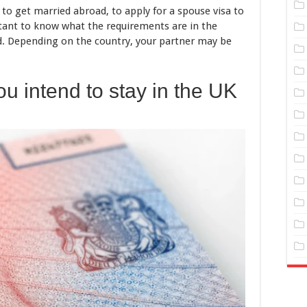
 to get married abroad, to apply for a spouse visa to
ortant to know what the requirements are in the
d. Depending on the country, your partner may be
u intend to stay in the UK