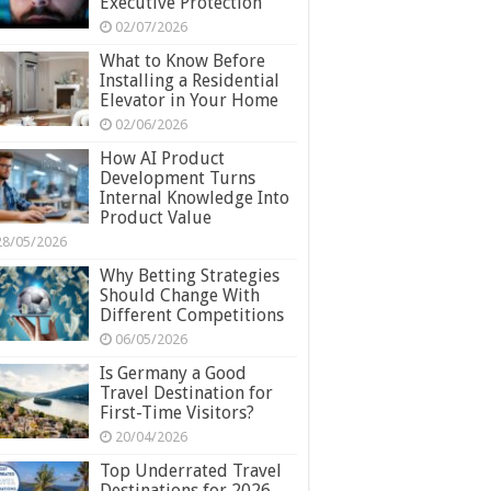
Executive Protection
02/07/2026
What to Know Before
Installing a Residential
Elevator in Your Home
02/06/2026
How AI Product
Development Turns
Internal Knowledge Into
Product Value
28/05/2026
Why Betting Strategies
Should Change With
Different Competitions
06/05/2026
Is Germany a Good
Travel Destination for
First-Time Visitors?
20/04/2026
Top Underrated Travel
Destinations for 2026