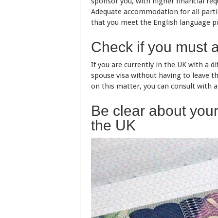
sponsor you, with higher financial re
Adequate accommodation for all parties 
that you meet the English language p
Check if you must 
If you are currently in the UK with a d
spouse visa without having to leave th
on this matter, you can consult with 
Be clear about your 
the UK