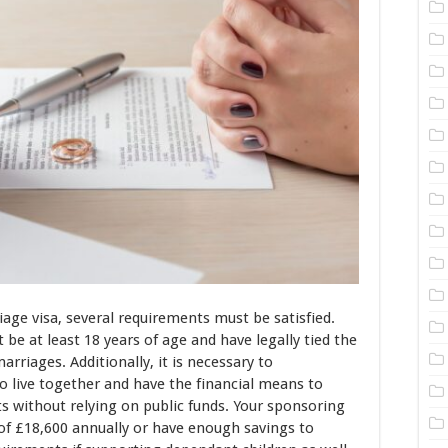
iage visa, several requirements must be satisfied.
 be at least 18 years of age and have legally tied the
rriages. Additionally, it is necessary to
 live together and have the financial means to
 without relying on public funds. Your sponsoring
f £18,600 annually or have enough savings to