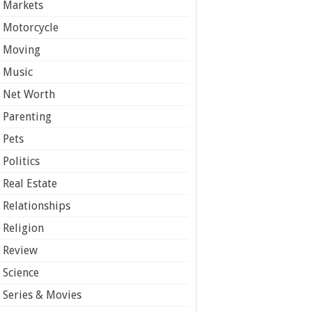
Markets
Motorcycle
Moving
Music
Net Worth
Parenting
Pets
Politics
Real Estate
Relationships
Religion
Review
Science
Series & Movies