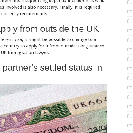
quirements if supporting dependant children as well.
involved is also necessary. Finally, it is required
roficiency requirements.
apply from outside the UK
ifferent visa, it might be possible to change to a
e country to apply for it from outside. For guidance
a UK Immigration lawyer.
partner’s settled status in