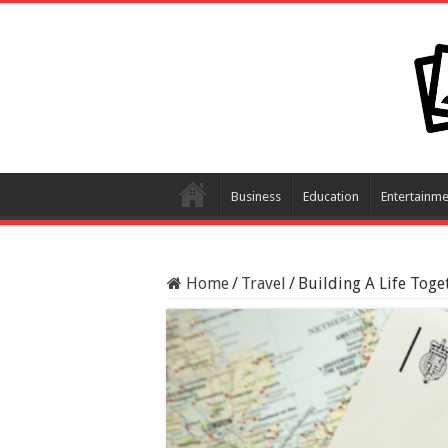
Business
Education
Entertainme
Home
/
Travel
/
Building A Life Toge