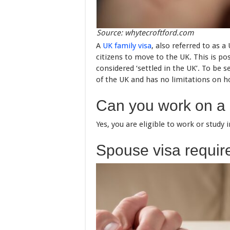
Source: whytecroftford.com
A
UK family visa
, also referred to as 
citizens to move to the UK. This is p
considered ‘settled in the UK’. To be 
of the UK and has no limitations on h
Can you work on a
Yes, you are eligible to work or study
Spouse visa requi