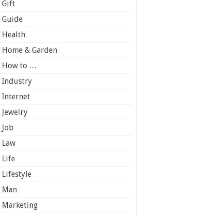
Gift
Guide
Health
Home & Garden
How to …
Industry
Internet
Jewelry
Job
Law
Life
Lifestyle
Man
Marketing