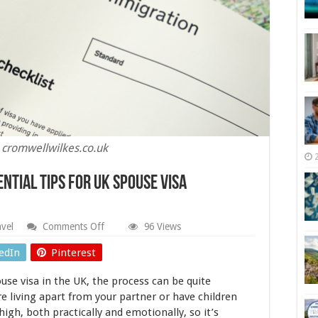
 cromwellwilkes.co.uk
ential Tips For UK Spouse Visa
on
avel
Comments Off
96 Views
Building
A
edIn
Pinterest
Life
Together:
ouse visa in the UK, the process can be quite
Essential
Tips
’re living apart from your partner or have children
For
high, both practically and emotionally, so it’s
UK