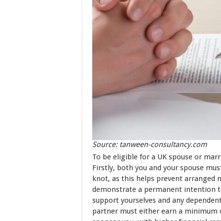
Source: tanween-consultancy.com
To be eligible for a UK spouse or marr
Firstly, both you and your spouse must
knot, as this helps prevent arranged ma
demonstrate a permanent intention to
support yourselves and any dependents
partner must either earn a minimum o