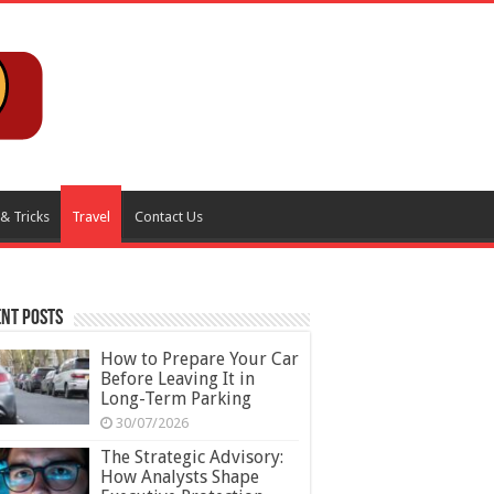
 & Tricks
Travel
Contact Us
nt Posts
How to Prepare Your Car
Before Leaving It in
Long-Term Parking
30/07/2026
The Strategic Advisory:
How Analysts Shape