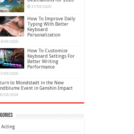
31/03/2026
How To Improve Daily
Typing With Better
Keyboard
Personalization
16/03/2026
How To Customize
Keyboard Settings For
Better Writing
Performance
15/03/2026
turn to Mondstadt in the New
ndblume Event in Genshin Impact
05/03/2026
gories
Acting