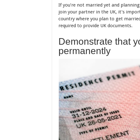
If you’re not married yet and planning
join your partner in the UK, it’s imp
country where you plan to get marrie
required to provide UK documents.
Demonstrate that yo
permanently