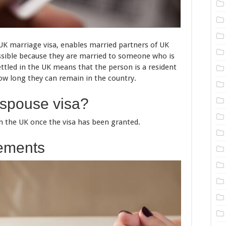
a UK marriage visa, enables married partners of UK
ossible because they are married to someone who is
settled in the UK means that the person is a resident
ow long they can remain in the country.
 spouse visa?
 in the UK once the visa has been granted.
rements