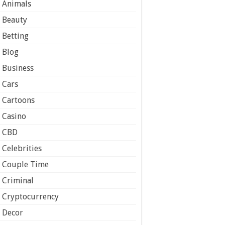
Animals
Beauty
Betting
Blog
Business
Cars
Cartoons
Casino
CBD
Celebrities
Couple Time
Criminal
Cryptocurrency
Decor