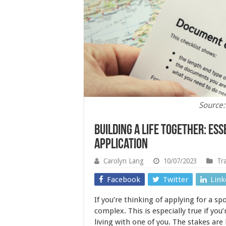
Source:
Building A Life Together: Ess
Application
Carolyn Lang
10/07/2023
Tr
Facebook
Twitter
Link
If you’re thinking of applying for a sp
complex. This is especially true if you
living with one of you. The stakes are 