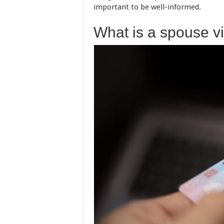
important to be well-informed.
What is a spouse v