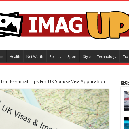
nt
Health
Net Worth
Politics
Sport
Style
Technology
Tip
ther: Essential Tips For UK Spouse Visa Application
Rece