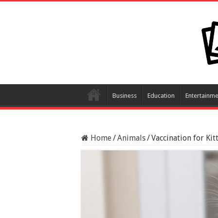
Business
Education
Entertainme
Home
/
Animals
/
Vaccination for Ki