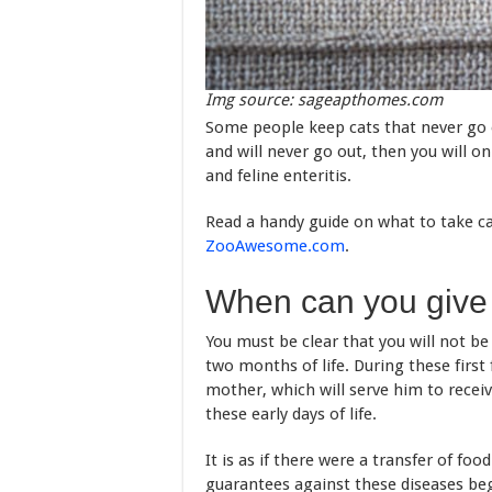
Img source: sageapthomes.com
Some people keep cats that never go ou
and will never go out, then you will on
and feline enteritis.
Read a handy guide on what to take ca
ZooAwesome.com
.
When can you give y
You must be clear that you will not be 
two months of life. During these first 
mother, which will serve him to recei
these early days of life.
It is as if there were a transfer of f
guarantees against these diseases beg