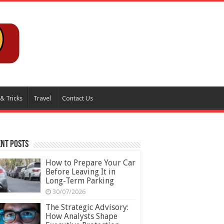
 & Tricks
Travel
Contact Us
nt Posts
How to Prepare Your Car
Before Leaving It in
Long-Term Parking
30/07/2026
The Strategic Advisory:
How Analysts Shape