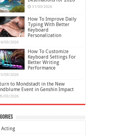
31/03/2026
How To Improve Daily
Typing With Better
Keyboard
Personalization
16/03/2026
How To Customize
Keyboard Settings For
Better Writing
Performance
15/03/2026
turn to Mondstadt in the New
ndblume Event in Genshin Impact
05/03/2026
gories
Acting