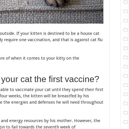
tside. If your kitten is destined to be a house cat
ly require one vaccination, and that is against cat flu
re of when it comes to your kitty on the
our cat the first vaccine?
able to vaccinate your cat until they spend their first
four weeks, the kitten will be breastfed by his
ve the energies and defenses he will need throughout
ood and energy resources by his mother. However, the
in to fail towards the seventh week of