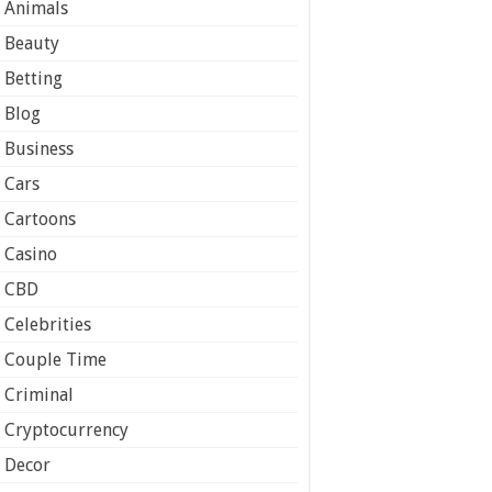
Animals
Beauty
Betting
Blog
Business
Cars
Cartoons
Casino
CBD
Celebrities
Couple Time
Criminal
Cryptocurrency
Decor