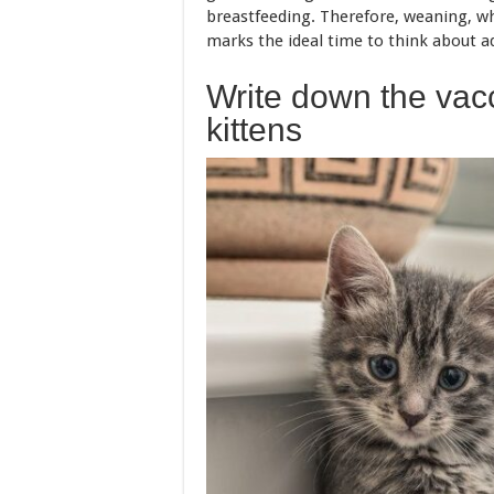
breastfeeding. Therefore, weaning, w
marks the ideal time to think about ad
Write down the vacc
kittens