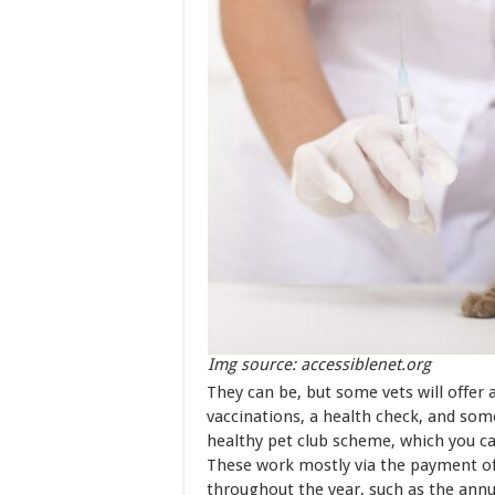
Img source: accessiblenet.org
They can be, but some vets will offer 
vaccinations, a health check, and som
healthy pet club scheme, which you can
These work mostly via the payment of 
throughout the year, such as the ann