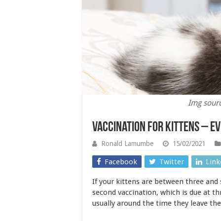
Img sour
Vaccination for Kittens – E
Ronald Lamumbe
15/02/2021
Facebook
Twitter
Link
If your kittens are between three and 
second vaccination, which is due at th
usually around the time they leave t