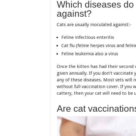
Which diseases do 
against?
Cats are usually inoculated against:-
Feline infectious enteritis
Cat flu (feline herpes virus and feline
Feline leukemia also a virus
Once the kitten has had their second 
given annually. If you don’t vaccinate y
any of these diseases. Most vets will n
without full vaccination cover. If you 
cattery, then your cat will need to be 
Are cat vaccinatio