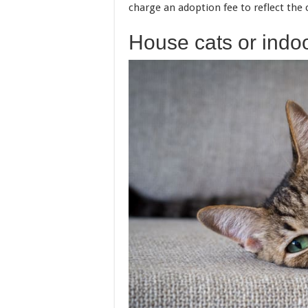
charge an adoption fee to reflect the c
House cats or indoo