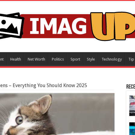
nt
Health
Net Worth
Politics
Sport
Style
Technology
Tip
ttens – Everything You Should Know 2025
Rece