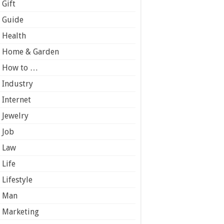
Gift
Guide
Health
Home & Garden
How to …
Industry
Internet
Jewelry
Job
Law
Life
Lifestyle
Man
Marketing