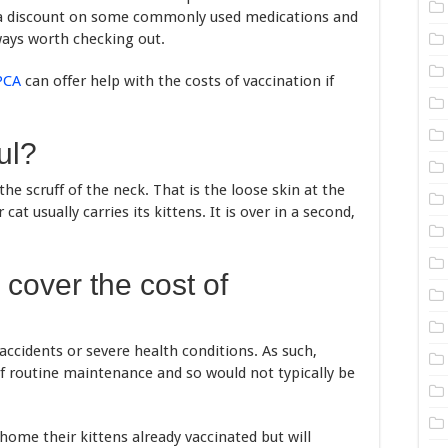
r a discount on some commonly used medications and
ways worth checking out.
PCA
can offer help with the costs of vaccination if
ul?
the scruff of the neck. That is the loose skin at the
at usually carries its kittens. It is over in a second,
cover the cost of
 accidents or severe health conditions. As such,
of routine maintenance and so would not typically be
ome their kittens already vaccinated but will