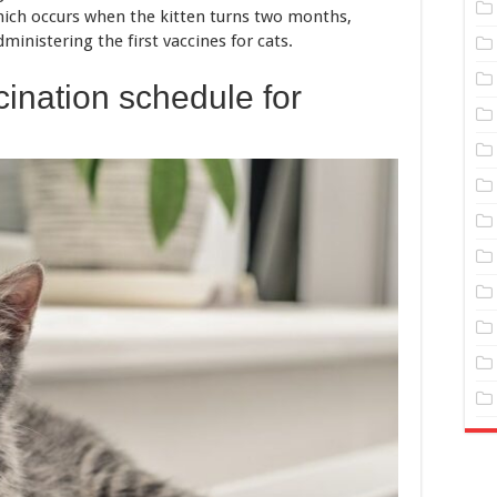
hich occurs when the kitten turns two months,
ministering the first vaccines for cats.
ination schedule for