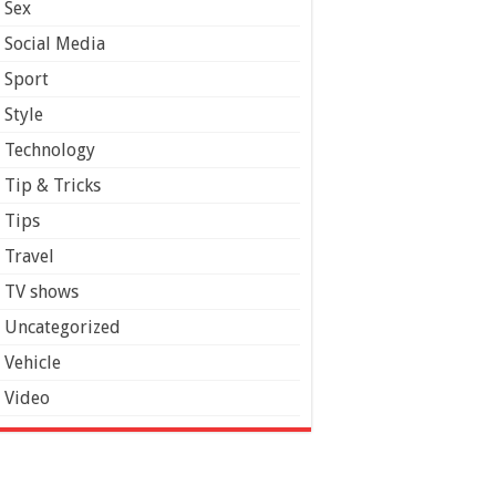
Sex
Social Media
Sport
Style
Technology
Tip & Tricks
Tips
Travel
TV shows
Uncategorized
Vehicle
Video