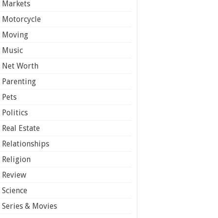
Markets
Motorcycle
Moving
Music
Net Worth
Parenting
Pets
Politics
Real Estate
Relationships
Religion
Review
Science
Series & Movies