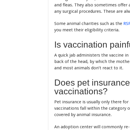
and fleas. They also sometimes offe
any surgical procedures. These are al
Some animal charities such as the
RS
you meet their eligibility criteria.
Is vaccination painf
A quick jab administers the vaccine in 
back of the head, by which the mother c
and most animals don’t react to it.
Does pet insurance 
vaccinations?
Pet insurance is usually only there for
vaccinations fall within the category 
covered by animal insurance.
An adoption center will commonly re-h