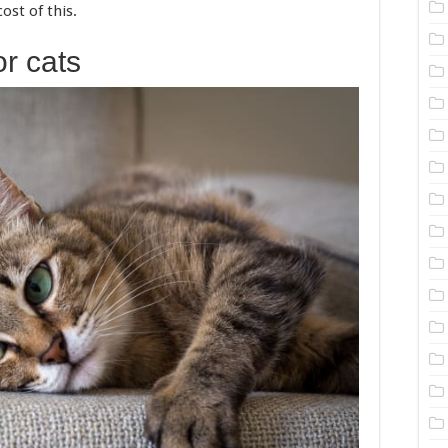
ost of this.
r cats