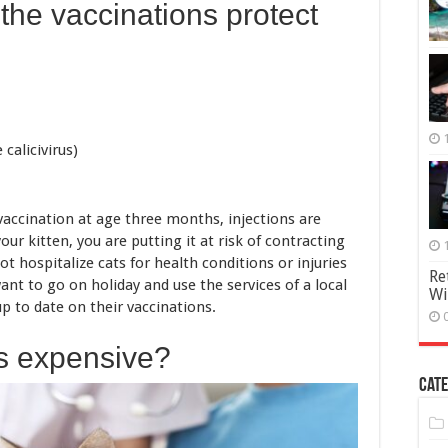
the vaccinations protect
 calicivirus)
vaccination at age three months, injections are
our kitten, you are putting it at risk of contracting
ot hospitalize cats for health conditions or injuries
Re
want to go on holiday and use the services of a local
Wi
up to date on their vaccinations.
ns expensive?
Cate