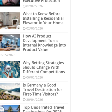
Executive Protection
02/07/2026
What to Know Before
Installing a Residential
Elevator in Your Home
02/06/2026
How AI Product
Development Turns
Internal Knowledge Into
Product Value
28/05/2026
Why Betting Strategies
Should Change With
Different Competitions
06/05/2026
Is Germany a Good
Travel Destination for
First-Time Visitors?
20/04/2026
Top Underrated Travel
Destinations for 2026