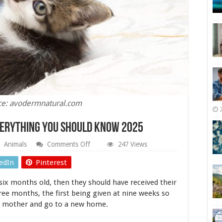
ce: avodermnatural.com
verything You Should Know 2025
on
Animals
Comments Off
247 Views
Vaccination
for
edIn
Pinterest
Kittens
–
six months old, then they should have received their
Everything
You
ree months, the first being given at nine weeks so
Should
he mother and go to a new home.
Know
2025