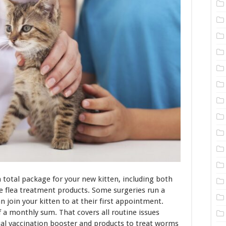
a total package for your new kitten, including both
e flea treatment products. Some surgeries run a
 join your kitten to at their first appointment.
a monthly sum. That covers all routine issues
ual vaccination booster and products to treat worms