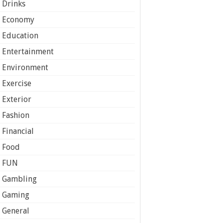
Drinks
Economy
Education
Entertainment
Environment
Exercise
Exterior
Fashion
Financial
Food
FUN
Gambling
Gaming
General