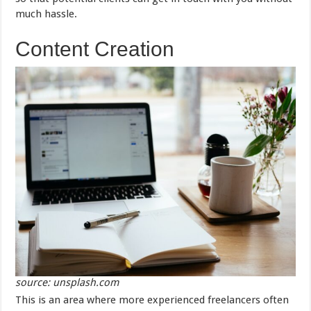
much hassle.
Content Creation
source: unsplash.com
This is an area where more experienced freelancers often