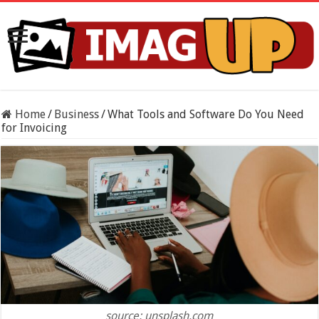
Home
/
Business
/
What Tools and Software Do You Need
for Invoicing
source: unsplash.com