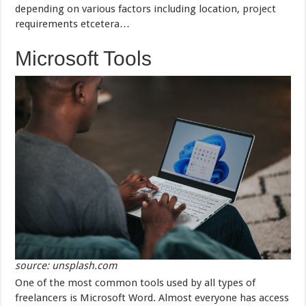
depending on various factors including location, project
requirements etcetera…
Microsoft Tools
source: unsplash.com
One of the most common tools used by all types of
freelancers is Microsoft Word. Almost everyone has access