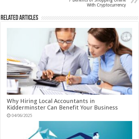
7 Benefits of Shopping Online
With Cryptocurrency
Related Articles
Why Hiring Local Accountants in
Kidderminster Can Benefit Your Business
04/06/2025