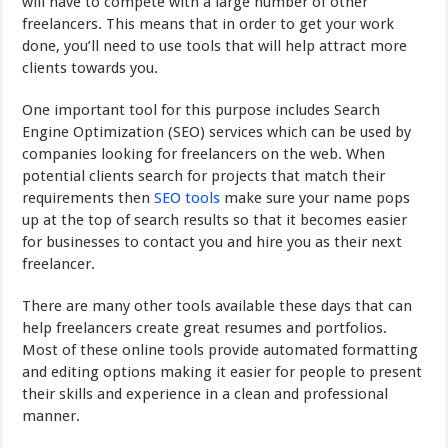
will have to compete with a large number of other
freelancers. This means that in order to get your work
done, you’ll need to use tools that will help attract more
clients towards you.
One important tool for this purpose includes Search
Engine Optimization (SEO) services which can be used by
companies looking for freelancers on the web. When
potential clients search for projects that match their
requirements then
SEO tools
make sure your name pops
up at the top of search results so that it becomes easier
for businesses to contact you and hire you as their next
freelancer.
There are many other tools available these days that can
help freelancers create great resumes and portfolios.
Most of these online tools provide automated formatting
and editing options making it easier for people to present
their skills and experience in a clean and professional
manner.