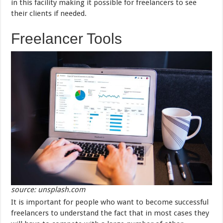
in this facility making it possible for freelancers to see
their clients if needed.
Freelancer Tools
source: unsplash.com
It is important for people who want to become successful
freelancers to understand the fact that in most cases they