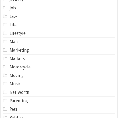
Job
Law
Life
Lifestyle
Man
Marketing
Markets
Motorcycle
Moving
Music
Net Worth
Parenting
Pets
Politics