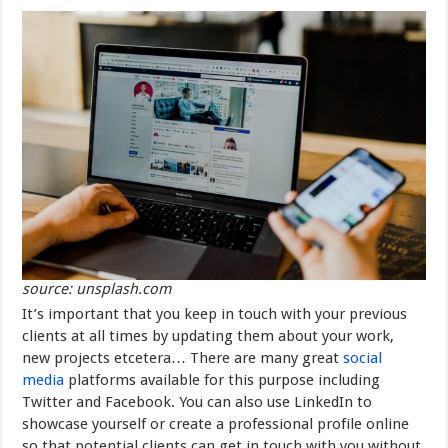
source: unsplash.com
It’s important that you keep in touch with your previous
clients at all times by updating them about your work,
new projects etcetera… There are many great
social
media
platforms available for this purpose including
Twitter and Facebook. You can also use LinkedIn to
showcase yourself or create a professional profile online
so that potential clients can get in touch with you without