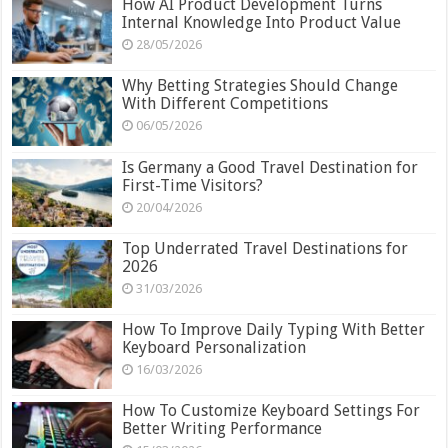
How AI Product Development Turns
Internal Knowledge Into Product Value
28/05/2026
Why Betting Strategies Should Change
With Different Competitions
06/05/2026
Is Germany a Good Travel Destination for
First-Time Visitors?
20/04/2026
Top Underrated Travel Destinations for
2026
31/03/2026
How To Improve Daily Typing With Better
Keyboard Personalization
16/03/2026
How To Customize Keyboard Settings For
Better Writing Performance