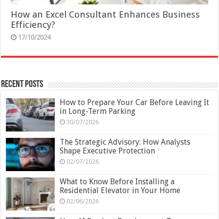
How an Excel Consultant Enhances Business
Efficiency?
17/10/2024
Recent Posts
How to Prepare Your Car Before Leaving It
in Long-Term Parking
30/07/2026
The Strategic Advisory: How Analysts
Shape Executive Protection
02/07/2026
What to Know Before Installing a
Residential Elevator in Your Home
02/06/2026