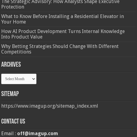
The Strategic Advisory: How Analysts Shape Executive
Protection
What to Know Before Installing a Residential Elevator in
Your Home
How AI Product Development Turns Internal Knowledge
Into Product Value
Why Betting Strategies Should Change With Different
Competitions
Archives
Archives
Sitemap
https://www.imagup.org/sitemap_index.xml
Contact us
Email :
off@imagup.com