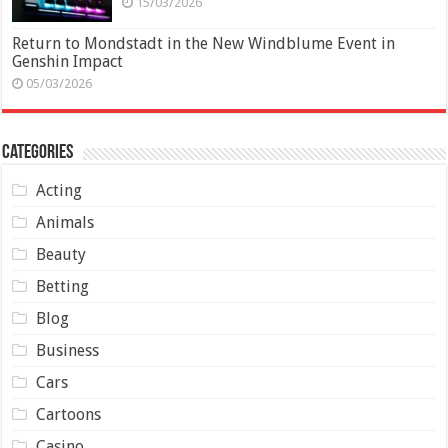
15/03/2026
Return to Mondstadt in the New Windblume Event in
Genshin Impact
05/03/2026
Categories
Acting
Animals
Beauty
Betting
Blog
Business
Cars
Cartoons
Casino