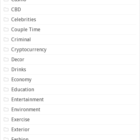
CBD
Celebrities
Couple Time
Criminal
Cryptocurrency
Decor
Drinks
Economy
Education
Entertainment
Environment
Exercise
Exterior
Fashion