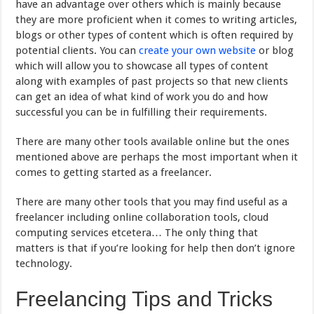
have an advantage over others which is mainly because
they are more proficient when it comes to writing articles,
blogs or other types of content which is often required by
potential clients. You can
create your own website
or blog
which will allow you to showcase all types of content
along with examples of past projects so that new clients
can get an idea of what kind of work you do and how
successful you can be in fulfilling their requirements.
There are many other tools available online but the ones
mentioned above are perhaps the most important when it
comes to getting started as a freelancer.
There are many other tools that you may find useful as a
freelancer including online collaboration tools, cloud
computing services etcetera… The only thing that
matters is that if you’re looking for help then don’t ignore
technology.
Freelancing Tips and Tricks