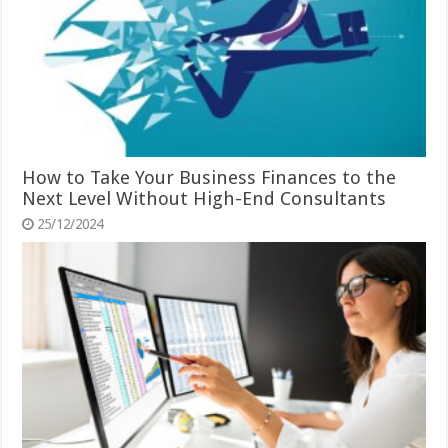
How to Take Your Business Finances to the
Next Level Without High-End Consultants
25/12/2024