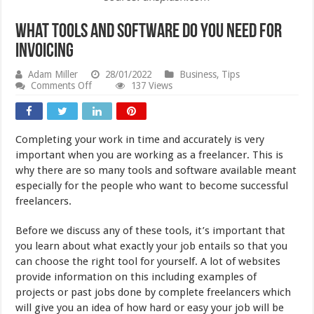
What Tools and Software Do You Need for
Invoicing
Adam Miller
28/01/2022
Business
,
Tips
on
Comments Off
137 Views
What
Tools
and
Software
Completing your work in time and accurately is very
Do
You
important when you are working as a freelancer. This is
Need
why there are so many tools and software available meant
for
especially for the people who want to become successful
Invoicing
freelancers.
Before we discuss any of these tools, it’s important that
you learn about what exactly your job entails so that you
can choose the right tool for yourself. A lot of websites
provide information on this including examples of
projects or past jobs done by complete freelancers which
will give you an idea of how hard or easy your job will be