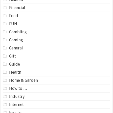
Financial
Food
FUN
Gambling
Gaming
General
Gift
Guide
Health
Home & Garden
How to …
Industry
Internet
Jewelry