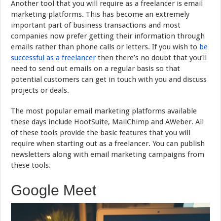
Another tool that you will require as a freelancer is email
marketing platforms. This has become an extremely
important part of business transactions and most
companies now prefer getting their information through
emails rather than phone calls or letters. If you wish to
be
successful as a freelancer
then there’s no doubt that you’ll
need to send out emails on a regular basis so that
potential customers can get in touch with you and discuss
projects or deals.
The most popular email marketing platforms available
these days include HootSuite, MailChimp and AWeber. All
of these tools provide the basic features that you will
require when starting out as a freelancer. You can publish
newsletters along with email marketing campaigns from
these tools.
Google Meet