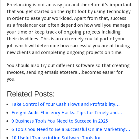
Freelancing is not an easy job and therefore it’s important
that you get started on the right foot by using technology
in order to ease your workload. Apart from that, success
as a freelancer can often depend on how well you manage
your time or keep track of ongoing projects including
their deadlines. This is an extremely crucial part of your
job which will determine how successful you are at finding
new clients and completing ongoing projects on time.
You should also try out different software so that creating
invoices, sending emails etcetera…becomes easier for
you.
Related Posts:
Take Control of Your Cash Flows and Profitability…
Freight Audit Efficiency Hacks: Tips for Timely and…
9 Business Tools You Need to Succeed in 2025
6 Tools You Need to Be a Successful Online Marketing…
10 Useful Transcription Software Tools for…