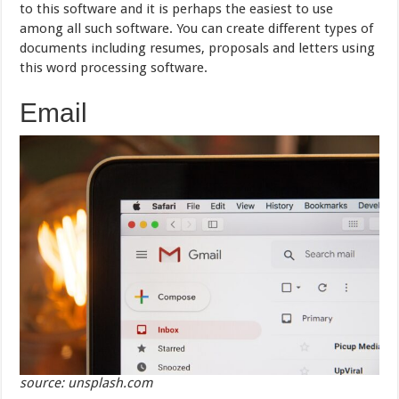
to this software and it is perhaps the easiest to use
among all such software. You can create different types of
documents including resumes, proposals and letters using
this word processing software.
Email
source: unsplash.com