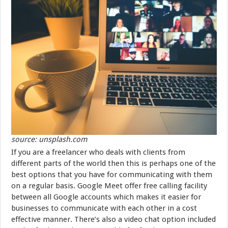
source: unsplash.com
If you are a freelancer who deals with clients from
different parts of the world then this is perhaps one of the
best options that you have for communicating with them
on a regular basis. Google Meet offer free calling facility
between all Google accounts which makes it easier for
businesses to communicate with each other in a cost
effective manner. There’s also a video chat option included