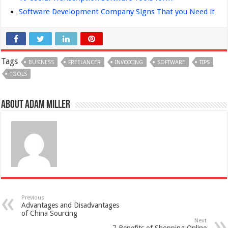
Software Development Company Signs That you Need it
Tags
BUSINESS
FREELANCER
INVOICING
SOFTWARE
TIPS
TOOLS
About Adam Miller
Previous
Advantages and Disadvantages
of China Sourcing
Next