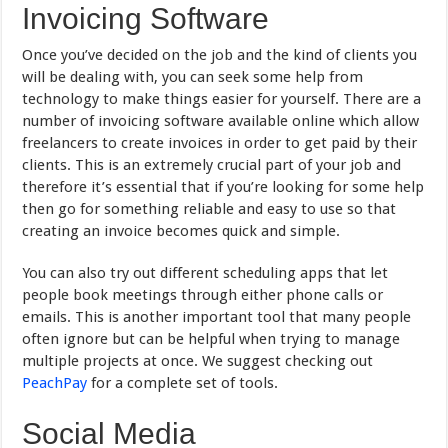
Invoicing Software
Once you’ve decided on the job and the kind of clients you
will be dealing with, you can seek some help from
technology to make things easier for yourself. There are a
number of invoicing software available online which allow
freelancers to create invoices in order to get paid by their
clients. This is an extremely crucial part of your job and
therefore it’s essential that if you’re looking for some help
then go for something reliable and easy to use so that
creating an invoice becomes quick and simple.
You can also try out different scheduling apps that let
people book meetings through either phone calls or
emails. This is another important tool that many people
often ignore but can be helpful when trying to manage
multiple projects at once. We suggest checking out
PeachPay
for a complete set of tools.
Social Media