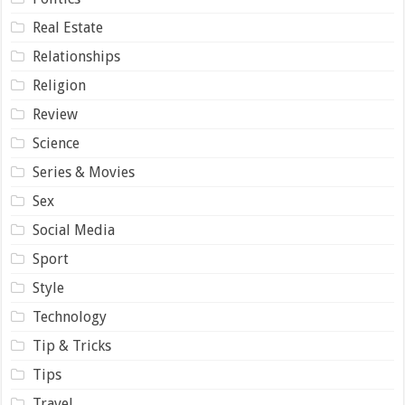
Real Estate
Relationships
Religion
Review
Science
Series & Movies
Sex
Social Media
Sport
Style
Technology
Tip & Tricks
Tips
Travel