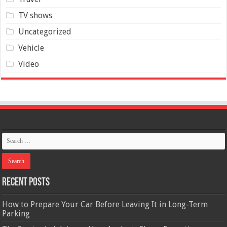
TV shows
Uncategorized
Vehicle
Video
Recent Posts
How to Prepare Your Car Before Leaving It in Long-Term
Parking