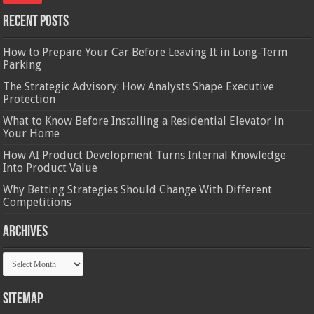
Recent Posts
How to Prepare Your Car Before Leaving It in Long-Term
Parking
The Strategic Advisory: How Analysts Shape Executive
Protection
What to Know Before Installing a Residential Elevator in
Your Home
How AI Product Development Turns Internal Knowledge
Into Product Value
Why Betting Strategies Should Change With Different
Competitions
Archives
Archives
Sitemap