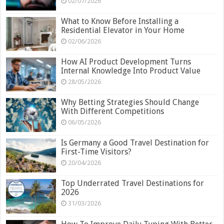
02/07/2026
What to Know Before Installing a
Residential Elevator in Your Home
02/06/2026
How AI Product Development Turns
Internal Knowledge Into Product Value
28/05/2026
Why Betting Strategies Should Change
With Different Competitions
06/05/2026
Is Germany a Good Travel Destination for
First-Time Visitors?
20/04/2026
Top Underrated Travel Destinations for
2026
31/03/2026