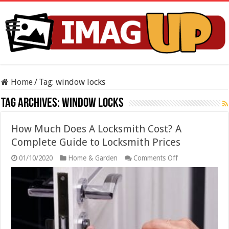
Home
/
Tag:
window locks
Tag Archives:
window locks
How Much Does A Locksmith Cost? A
Complete Guide to Locksmith Prices
on
01/10/2020
Home & Garden
Comments Off
How
Much
Does
A
Locksmith
Cost?
A
Complete