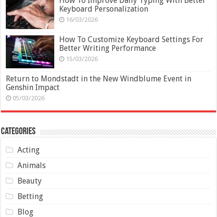
How To Improve Daily Typing With Better
Keyboard Personalization
16/03/2026
How To Customize Keyboard Settings For
Better Writing Performance
15/03/2026
Return to Mondstadt in the New Windblume Event in
Genshin Impact
05/03/2026
Categories
Acting
Animals
Beauty
Betting
Blog