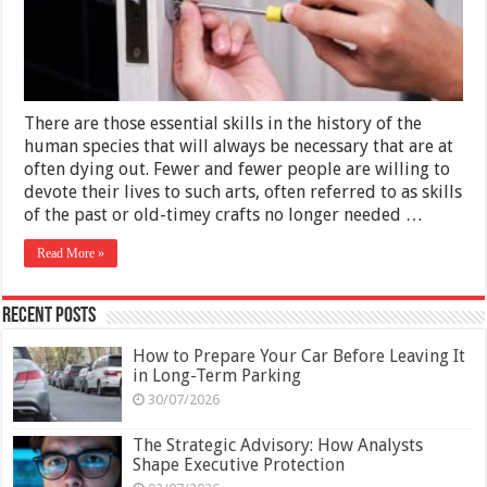
Guide
to
Locksmith
Prices
There are those essential skills in the history of the
human species that will always be necessary that are at
often dying out. Fewer and fewer people are willing to
devote their lives to such arts, often referred to as skills
of the past or old-timey crafts no longer needed …
Read More »
Recent Posts
How to Prepare Your Car Before Leaving It
in Long-Term Parking
30/07/2026
The Strategic Advisory: How Analysts
Shape Executive Protection