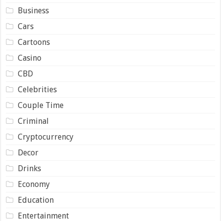
Business
Cars
Cartoons
Casino
CBD
Celebrities
Couple Time
Criminal
Cryptocurrency
Decor
Drinks
Economy
Education
Entertainment