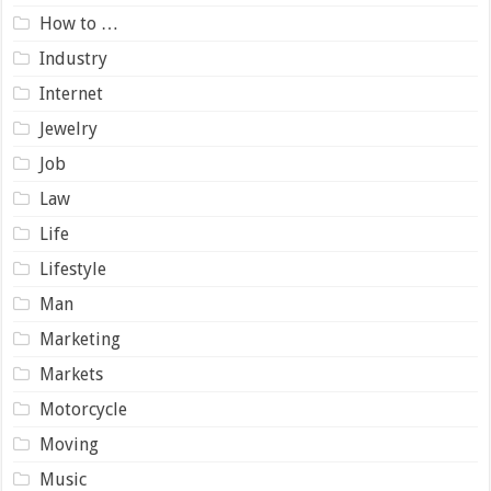
How to …
Industry
Internet
Jewelry
Job
Law
Life
Lifestyle
Man
Marketing
Markets
Motorcycle
Moving
Music