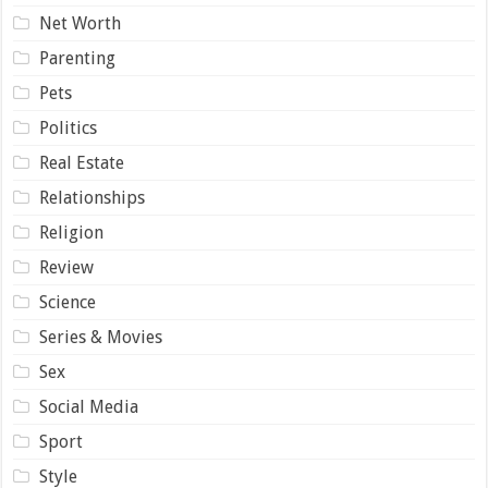
Net Worth
Parenting
Pets
Politics
Real Estate
Relationships
Religion
Review
Science
Series & Movies
Sex
Social Media
Sport
Style