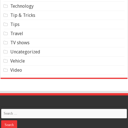
Technology
Tip & Tricks
Tips
Travel
TV shows
Uncategorized
Vehicle
Video