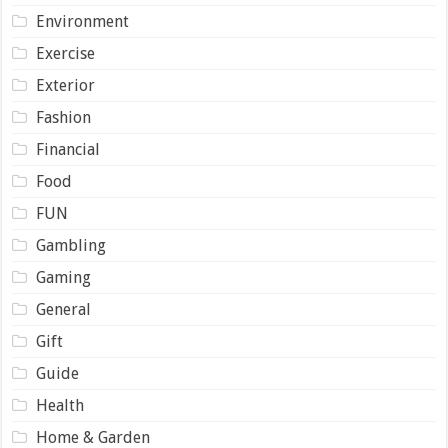
Environment
Exercise
Exterior
Fashion
Financial
Food
FUN
Gambling
Gaming
General
Gift
Guide
Health
Home & Garden