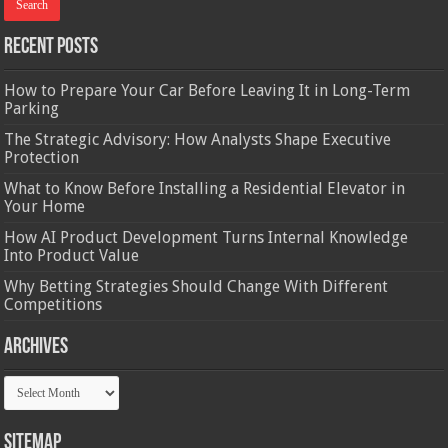
Recent Posts
How to Prepare Your Car Before Leaving It in Long-Term
Parking
The Strategic Advisory: How Analysts Shape Executive
Protection
What to Know Before Installing a Residential Elevator in
Your Home
How AI Product Development Turns Internal Knowledge
Into Product Value
Why Betting Strategies Should Change With Different
Competitions
Archives
Archives
Sitemap