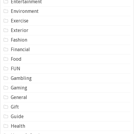
Entertainment
Environment
Exercise
Exterior
Fashion
Financial
Food
FUN
Gambling
Gaming
General
Gift
Guide
Health