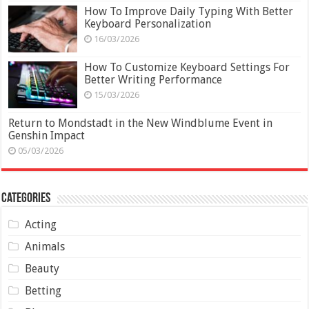
How To Improve Daily Typing With Better
Keyboard Personalization
16/03/2026
How To Customize Keyboard Settings For
Better Writing Performance
15/03/2026
Return to Mondstadt in the New Windblume Event in
Genshin Impact
05/03/2026
Categories
Acting
Animals
Beauty
Betting