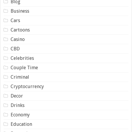
Blog
Business
Cars
Cartoons
Casino
CBD
Celebrities
Couple Time
Criminal
Cryptocurrency
Decor
Drinks
Economy
Education