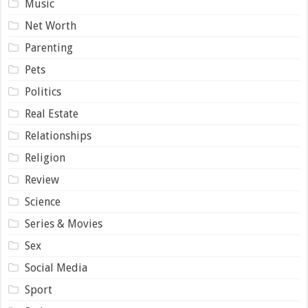
Music
Net Worth
Parenting
Pets
Politics
Real Estate
Relationships
Religion
Review
Science
Series & Movies
Sex
Social Media
Sport