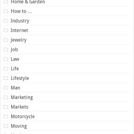
Home & Garden
How to …
Industry
Internet
Jewelry
Job
Law
Life
Lifestyle
Man
Marketing
Markets
Motorcycle
Moving