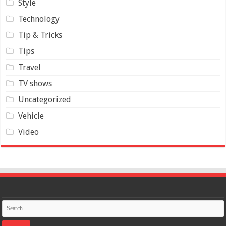
Style
Technology
Tip & Tricks
Tips
Travel
TV shows
Uncategorized
Vehicle
Video