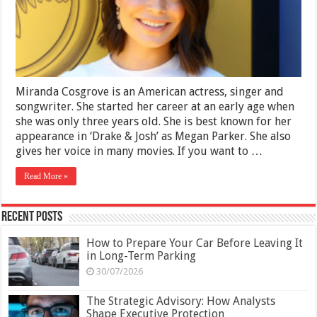
Career
and
Personal
Life
Miranda Cosgrove is an American actress, singer and
songwriter. She started her career at an early age when
she was only three years old. She is best known for her
appearance in ‘Drake & Josh’ as Megan Parker. She also
gives her voice in many movies. If you want to …
Read More »
Recent Posts
How to Prepare Your Car Before Leaving It
in Long-Term Parking
30/07/2026
The Strategic Advisory: How Analysts
Shape Executive Protection