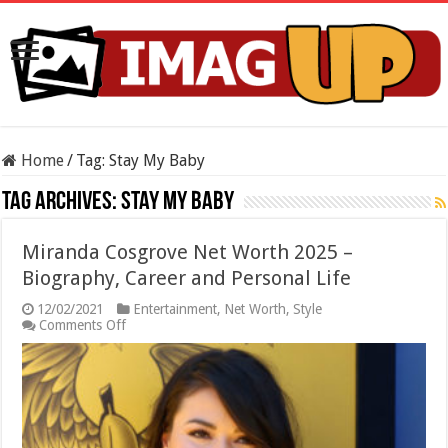
Home
/
Tag:
Stay My Baby
Tag Archives:
Stay My Baby
Miranda Cosgrove Net Worth 2025 –
Biography, Career and Personal Life
12/02/2021
Entertainment
,
Net Worth
,
Style
on
Comments Off
Miranda
Cosgrove
Net
Worth
2025
–
Biography,