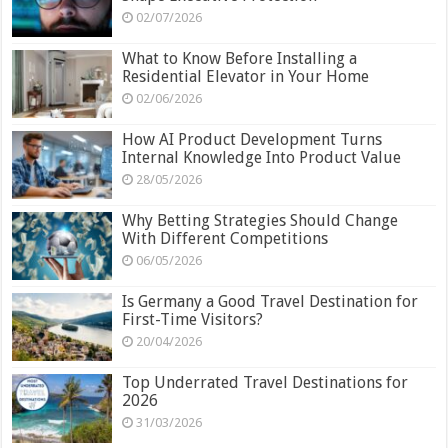
02/07/2026
What to Know Before Installing a
Residential Elevator in Your Home
02/06/2026
How AI Product Development Turns
Internal Knowledge Into Product Value
28/05/2026
Why Betting Strategies Should Change
With Different Competitions
06/05/2026
Is Germany a Good Travel Destination for
First-Time Visitors?
20/04/2026
Top Underrated Travel Destinations for
2026
31/03/2026