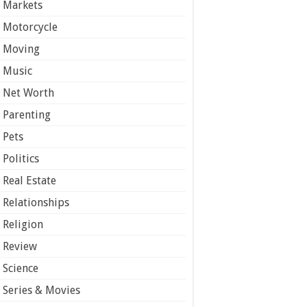
Markets
Motorcycle
Moving
Music
Net Worth
Parenting
Pets
Politics
Real Estate
Relationships
Religion
Review
Science
Series & Movies