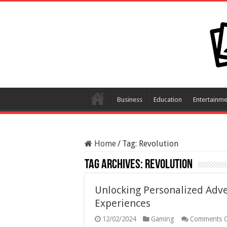
Business
Education
Entertainme
Home
/
Tag:
Revolution
Tag Archives:
Revolution
Unlocking Personalized Adv
Experiences
12/02/2024
Gaming
Comments O