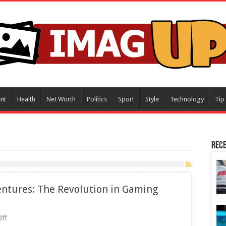
nt
Health
Net Worth
Politics
Sport
Style
Technology
Tip
Rece
entures: The Revolution in Gaming
on
ff
Unlocking