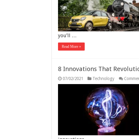
E
t
t
S
D
C
you’ll …
Read More »
8 Innovations That Revoluti
07/02/2021
Technology
Commen