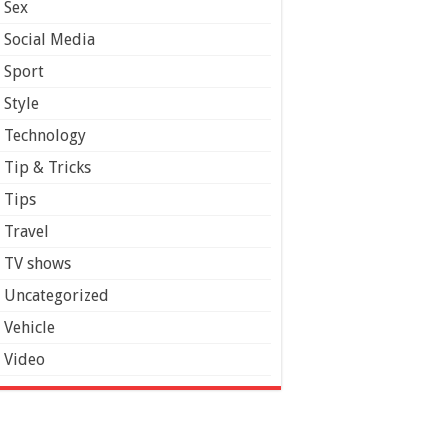
Sex
Social Media
Sport
Style
Technology
Tip & Tricks
Tips
Travel
TV shows
Uncategorized
Vehicle
Video