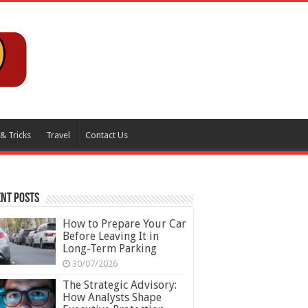
 & Tricks
Travel
Contact Us
nt Posts
How to Prepare Your Car
Before Leaving It in
Long-Term Parking
30/07/2026
The Strategic Advisory:
How Analysts Shape