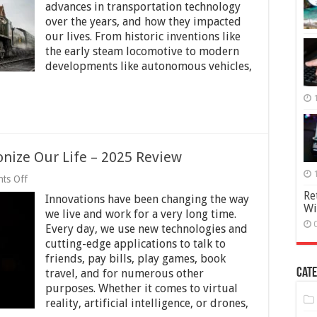
advances in transportation technology
Steam
ngine
over the years, and how they impacted
o
our lives. From historic inventions like
he
the early steam locomotive to modern
elf-
developments like autonomous vehicles,
riving
ar
onize Our Life – 2025 Review
on
ts Off
8
Re
Innovations have been changing the way
Innovations
Wi
That
we live and work for a very long time.
Revolutionize
Every day, we use new technologies and
Our
cutting-edge applications to talk to
Life
–
friends, pay bills, play games, book
2025
Cate
travel, and for numerous other
Review
purposes. Whether it comes to virtual
reality, artificial intelligence, or drones,