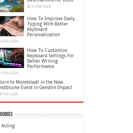
31/03/2026
How To Improve Daily
Typing With Better
Keyboard
Personalization
16/03/2026
How To Customize
Keyboard Settings For
Better Writing
Performance
15/03/2026
turn to Mondstadt in the New
ndblume Event in Genshin Impact
05/03/2026
gories
Acting