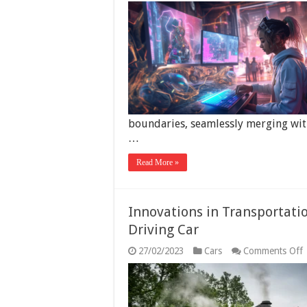
boundaries, seamlessly merging with
…
Read More »
Innovations in Transportati
Driving Car
27/02/2023
Cars
Comments Off
I
i
T
t