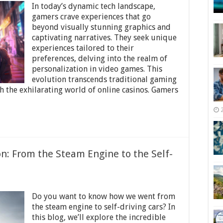
In today’s dynamic tech landscape,
Personalized
Adventures:
gamers crave experiences that go
The
beyond visually stunning graphics and
Revolution
captivating narratives. They seek unique
in
Gaming
experiences tailored to their
Experiences
preferences, delving into the realm of
personalization in video games. This
evolution transcends traditional gaming
 the exhilarating world of online casinos. Gamers
on: From the Steam Engine to the Self-
on
nnovations
Do you want to know how we went from
n
ransportation:
the steam engine to self-driving cars? In
From
this blog, we’ll explore the incredible
he