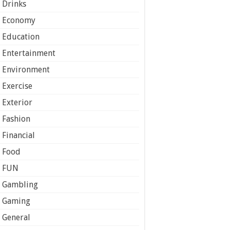
Drinks
Economy
Education
Entertainment
Environment
Exercise
Exterior
Fashion
Financial
Food
FUN
Gambling
Gaming
General