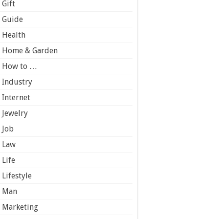
Gift
Guide
Health
Home & Garden
How to …
Industry
Internet
Jewelry
Job
Law
Life
Lifestyle
Man
Marketing