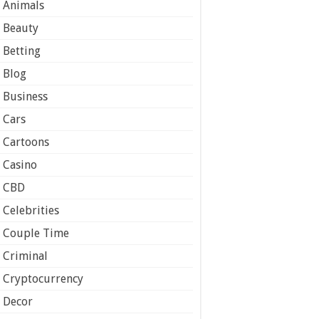
Animals
Beauty
Betting
Blog
Business
Cars
Cartoons
Casino
CBD
Celebrities
Couple Time
Criminal
Cryptocurrency
Decor