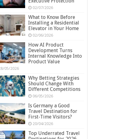
Executive Protection
02/07/2026
What to Know Before
Installing a Residential
Elevator in Your Home
02/06/2026
How AI Product
Development Turns
Internal Knowledge Into
Product Value
28/05/2026
Why Betting Strategies
Should Change With
Different Competitions
06/05/2026
Is Germany a Good
Travel Destination for
First-Time Visitors?
20/04/2026
Top Underrated Travel
Destinations for 2026