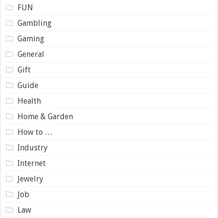
FUN
Gambling
Gaming
General
Gift
Guide
Health
Home & Garden
How to …
Industry
Internet
Jewelry
Job
Law