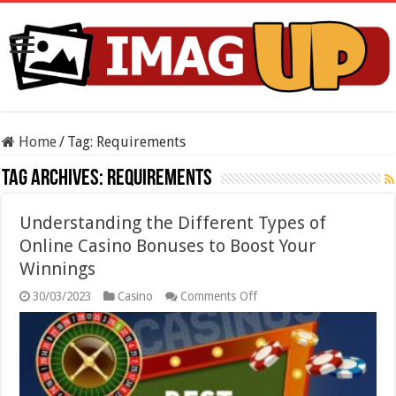
Home
/
Tag:
Requirements
Tag Archives:
Requirements
Understanding the Different Types of
Online Casino Bonuses to Boost Your
Winnings
on
30/03/2023
Casino
Comments Off
Understanding
the
Different
Types
of
Online
Casino