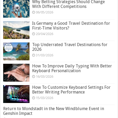
Why Betting Strategies Should Change
With Different Competitions
06/05/2026
Is Germany a Good Travel Destination for
First-Time Visitors?
20/04/2026
Top Underrated Travel Destinations for
2026
31/03/2026
How To Improve Daily Typing With Better
Keyboard Personalization
16/03/2026
How To Customize Keyboard Settings For
Better Writing Performance
15/03/2026
Return to Mondstadt in the New Windblume Event in
Genshin Impact