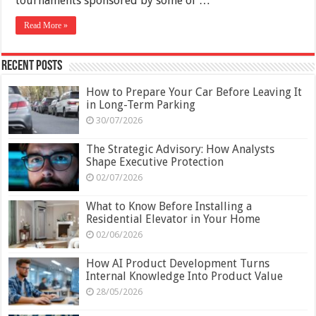
tournaments sponsored by some of …
Read More »
Recent Posts
How to Prepare Your Car Before Leaving It
in Long-Term Parking
30/07/2026
The Strategic Advisory: How Analysts
Shape Executive Protection
02/07/2026
What to Know Before Installing a
Residential Elevator in Your Home
02/06/2026
How AI Product Development Turns
Internal Knowledge Into Product Value
28/05/2026