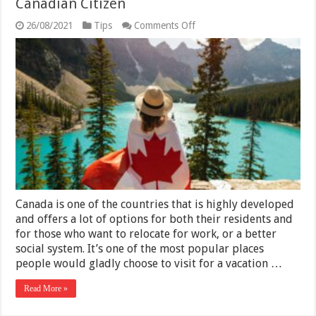
Canadian Citizen
on
26/08/2021
Tips
Comments Off
What
are
the
Requirements
for
Becoming
a
Canadian
Citizen
Canada is one of the countries that is highly developed
and offers a lot of options for both their residents and
for those who want to relocate for work, or a better
social system. It’s one of the most popular places
people would gladly choose to visit for a vacation …
Read More »