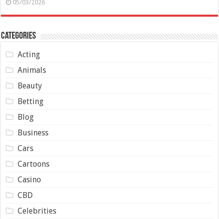
05/03/2026
Categories
Acting
Animals
Beauty
Betting
Blog
Business
Cars
Cartoons
Casino
CBD
Celebrities