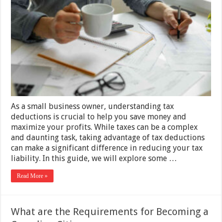
Deductions
For
Small
Businesses
As a small business owner, understanding tax
deductions is crucial to help you save money and
maximize your profits. While taxes can be a complex
and daunting task, taking advantage of tax deductions
can make a significant difference in reducing your tax
liability. In this guide, we will explore some …
Read More »
What are the Requirements for Becoming a