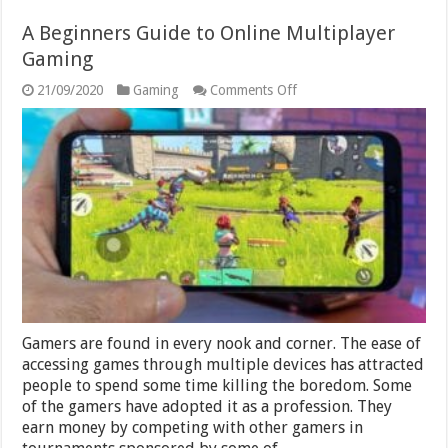
A Beginners Guide to Online Multiplayer
Gaming
on
21/09/2020
Gaming
Comments Off
A
Beginners
Guide
to
Online
Multiplayer
Gaming
Gamers are found in every nook and corner. The ease of
accessing games through multiple devices has attracted
people to spend some time killing the boredom. Some
of the gamers have adopted it as a profession. They
earn money by competing with other gamers in