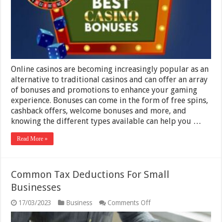
Bonuses
to
Boost
Your
Winnings
Online casinos are becoming increasingly popular as an
alternative to traditional casinos and can offer an array
of bonuses and promotions to enhance your gaming
experience. Bonuses can come in the form of free spins,
cashback offers, welcome bonuses and more, and
knowing the different types available can help you …
Read More »
Common Tax Deductions For Small
Businesses
on
17/03/2023
Business
Comments Off
Common
Tax