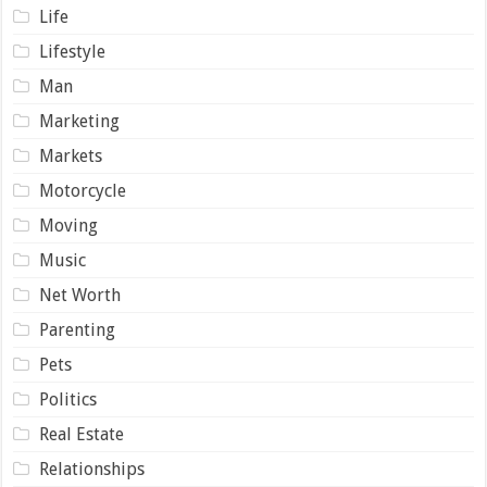
Life
Lifestyle
Man
Marketing
Markets
Motorcycle
Moving
Music
Net Worth
Parenting
Pets
Politics
Real Estate
Relationships