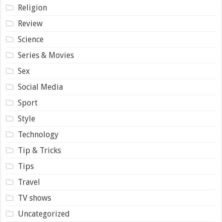
Religion
Review
Science
Series & Movies
Sex
Social Media
Sport
Style
Technology
Tip & Tricks
Tips
Travel
TV shows
Uncategorized