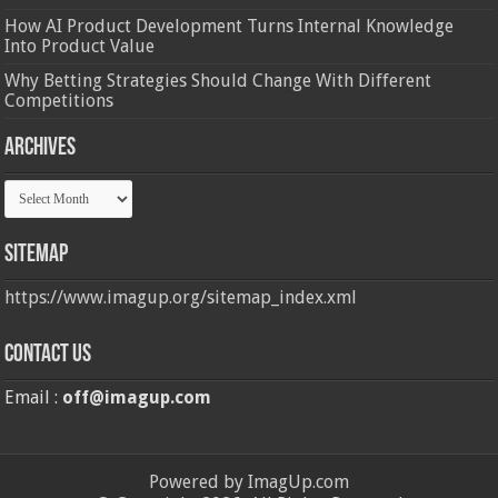
How AI Product Development Turns Internal Knowledge
Into Product Value
Why Betting Strategies Should Change With Different
Competitions
Archives
Archives
Sitemap
https://www.imagup.org/sitemap_index.xml
Contact us
Email :
off@imagup.com
Powered by ImagUp.com