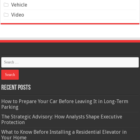
Vehicle
Video
Recent Posts
How to Prepare Your Car Before Leaving It in Long-Term
Parking
The Strategic Advisory: How Analysts Shape Executive
Protection
What to Know Before Installing a Residential Elevator in
Your Home