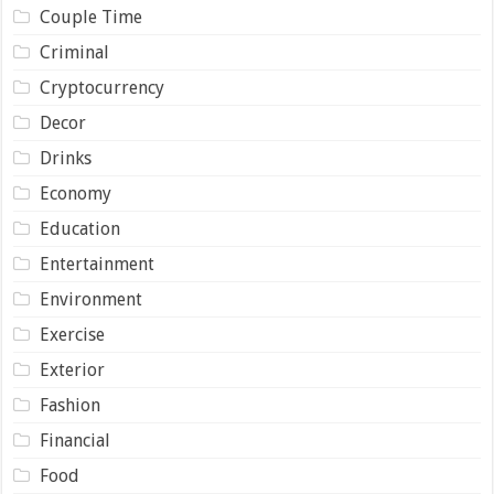
Couple Time
Criminal
Cryptocurrency
Decor
Drinks
Economy
Education
Entertainment
Environment
Exercise
Exterior
Fashion
Financial
Food