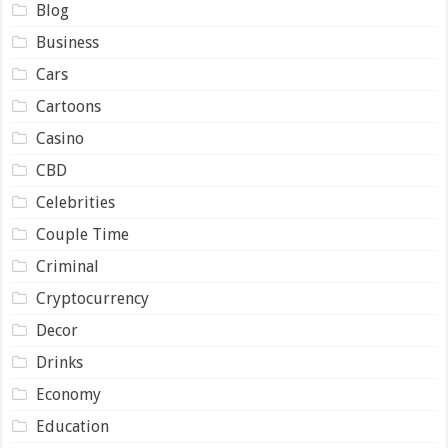
Blog
Business
Cars
Cartoons
Casino
CBD
Celebrities
Couple Time
Criminal
Cryptocurrency
Decor
Drinks
Economy
Education