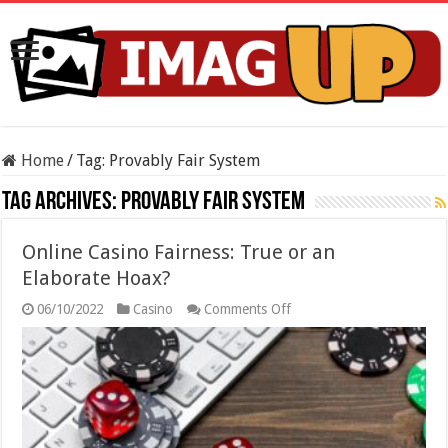
Home
/
Tag:
Provably Fair System
Tag Archives:
Provably Fair System
Online Casino Fairness: True or an
Elaborate Hoax?
on
06/10/2022
Casino
Comments Off
Online
Casino
Fairness:
True
or
an
Elaborate
Hoax?