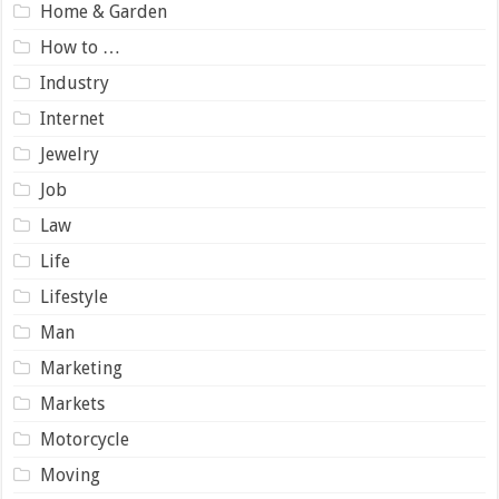
Home & Garden
How to …
Industry
Internet
Jewelry
Job
Law
Life
Lifestyle
Man
Marketing
Markets
Motorcycle
Moving