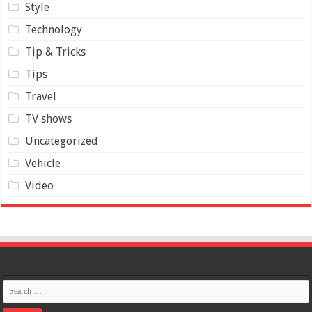
Style
Technology
Tip & Tricks
Tips
Travel
TV shows
Uncategorized
Vehicle
Video