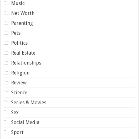
Music
Net Worth
Parenting
Pets
Politics
Real Estate
Relationships
Religion
Review
Science
Series & Movies
Sex
Social Media
Sport