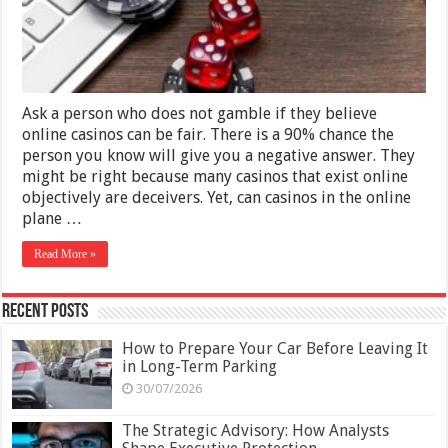
Ask a person who does not gamble if they believe
online casinos can be fair. There is a 90% chance the
person you know will give you a negative answer. They
might be right because many casinos that exist online
objectively are deceivers. Yet, can casinos in the online
plane …
Read More »
Recent Posts
How to Prepare Your Car Before Leaving It
in Long-Term Parking
30/07/2026
The Strategic Advisory: How Analysts