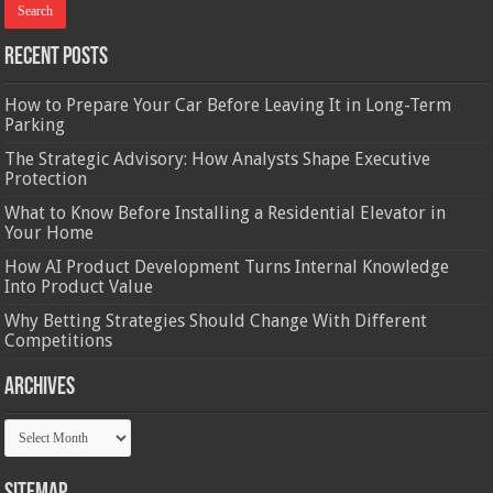
Recent Posts
How to Prepare Your Car Before Leaving It in Long-Term
Parking
The Strategic Advisory: How Analysts Shape Executive
Protection
What to Know Before Installing a Residential Elevator in
Your Home
How AI Product Development Turns Internal Knowledge
Into Product Value
Why Betting Strategies Should Change With Different
Competitions
Archives
Archives