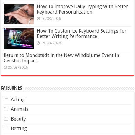
How To Improve Daily Typing With Better
Keyboard Personalization
16/03/2026
How To Customize Keyboard Settings For
Better Writing Performance
15/03/2026
Return to Mondstadt in the New Windblume Event in
Genshin Impact
05/03/2026
Categories
Acting
Animals
Beauty
Betting