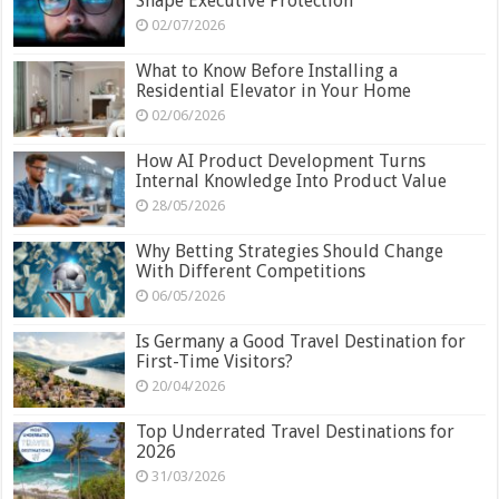
Shape Executive Protection
02/07/2026
What to Know Before Installing a
Residential Elevator in Your Home
02/06/2026
How AI Product Development Turns
Internal Knowledge Into Product Value
28/05/2026
Why Betting Strategies Should Change
With Different Competitions
06/05/2026
Is Germany a Good Travel Destination for
First-Time Visitors?
20/04/2026
Top Underrated Travel Destinations for
2026
31/03/2026