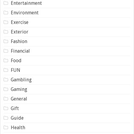
Entertainment
Environment
Exercise
Exterior
Fashion
Financial
Food
FUN
Gambling
Gaming
General
Gift
Guide
Health