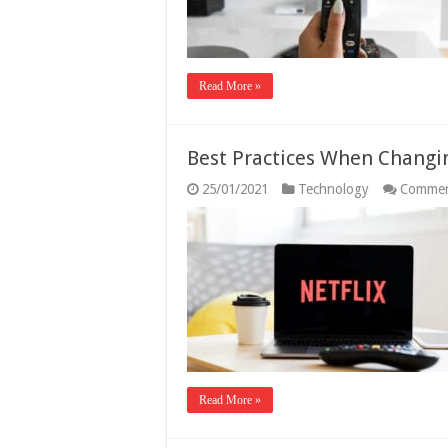
Read More »
Best Practices When Changin
25/01/2021
Technology
Commen
Read More »