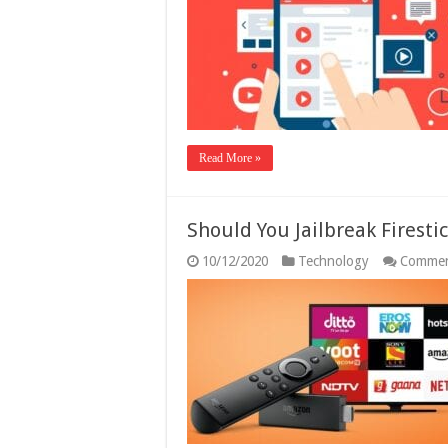
Read More »
Should You Jailbreak Firesti
10/12/2020
Technology
Commen