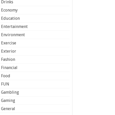
Drinks
Economy
Education
Entertainment
Environment
Exercise
Exterior
Fashion
Financial
Food
FUN
Gambling
Gaming
General