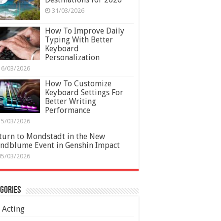
31/03/2026
How To Improve Daily
Typing With Better
Keyboard
Personalization
16/03/2026
How To Customize
Keyboard Settings For
Better Writing
Performance
15/03/2026
turn to Mondstadt in the New
ndblume Event in Genshin Impact
05/03/2026
gories
Acting