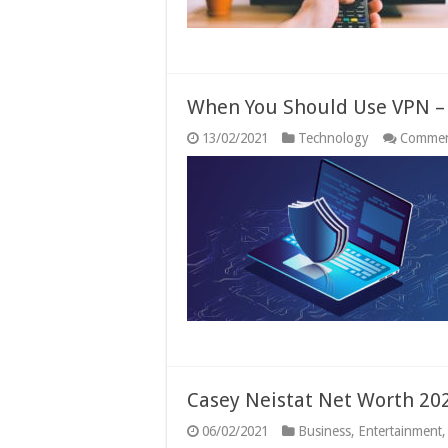
When You Should Use VPN –
13/02/2021
Technology
Commen
Casey Neistat Net Worth 20
06/02/2021
Business
,
Entertainment