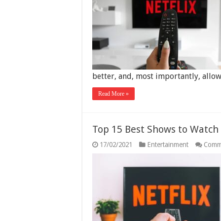
better, and, most importantly, allo
Read More »
Top 15 Best Shows to Watch 
17/02/2021
Entertainment
Comm