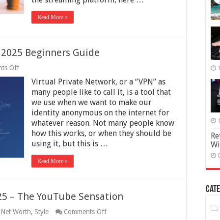
2025
Read More »
 2025 Beginners Guide
on
ts Off
When
Virtual Private Network, or a “VPN” as
You
Should
many people like to call it, is a tool that
Use
we use when we want to make our
VPN
identity anonymous on the internet for
–
2025
whatever reason. Not many people know
Beginners
how this works, or when they should be
Re
Guide
using it, but this is …
Wi
Read More »
Cate
25 – The YouTube Sensation
on
,
Net Worth
,
Style
Comments Off
Casey