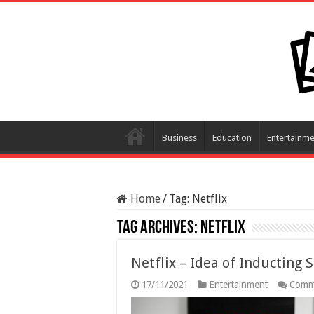
Business
Education
Entertainme
Home
/
Tag:
Netflix
Tag Archives:
Netflix
Netflix – Idea of Inducting 
17/11/2021
Entertainment
Comm