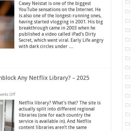
Casey Neistat is one of the biggest
Neistat
Net
YouTube sensations on the Internet. He
Worth
is also one of the longest-running ones,
2025
having started vlogging in 2001. His big
–
breakthrough came in 2003 when he
The
YouTube
published a video called iPad’s Dirty
Sensation
Secret, which went viral. Early Life angry
with dark circles under …
block Any Netflix Library? – 2025
on
ents Off
What’s
Netflix library? What’s that? The site is
the
Easiest
actually split into different regional
Way
libraries (one for each country the
to
service is available in). And Netflix
Unblock
Any
content libraries aren’t the same