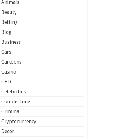
Animals
Beauty
Betting
Blog
Business
Cars
Cartoons
Casino
CBD
Celebrities
Couple Time
Criminal
Cryptocurrency
Decor