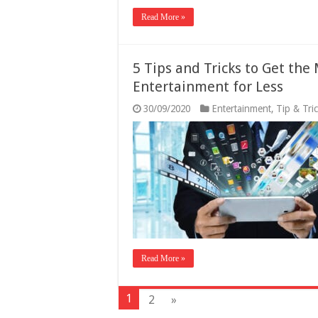
Read More »
5 Tips and Tricks to Get the
Entertainment for Less
30/09/2020
Entertainment
,
Tip & Tri
Read More »
1
2
»