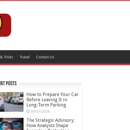
 & Tricks
Travel
Contact Us
nt Posts
How to Prepare Your Car
Before Leaving It in
Long-Term Parking
30/07/2026
The Strategic Advisory:
How Analysts Shape