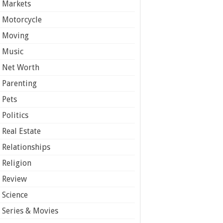
Markets
Motorcycle
Moving
Music
Net Worth
Parenting
Pets
Politics
Real Estate
Relationships
Religion
Review
Science
Series & Movies