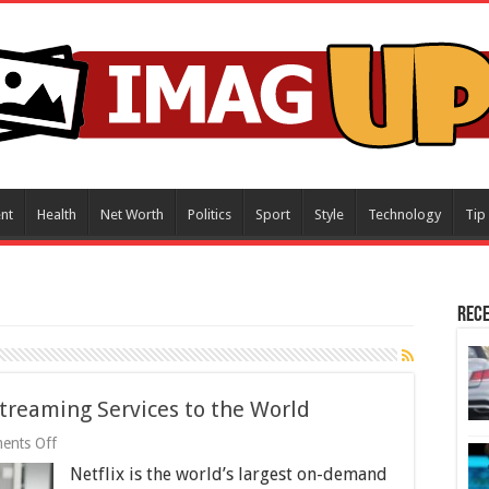
nt
Health
Net Worth
Politics
Sport
Style
Technology
Tip
Rece
Streaming Services to the World
on
ents Off
Netflix
Netflix is the world’s largest on-demand
–