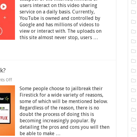
Follow
users interact on this video sharing
in
service on a daily basis. Currently,
the
Footsteps
YouTube is owned and controlled by
of
Google and has millions of videos to
Other
view or interact with. The uploads on
Streaming
this site almost never stop, users …
Services?
ck?
on
ts Off
Should
Some people choose to jailbreak their
You
Jailbreak
Firestick for a wide variety of reasons,
Firestick?
some of which will be mentioned below.
Regardless of the reason, there is no
doubt the process of doing this is
becoming increasingly popular. By
detailing the pros and cons you will then
be able to make …