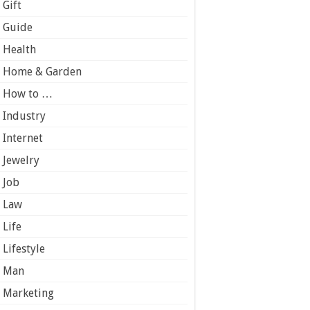
Gift
Guide
Health
Home & Garden
How to …
Industry
Internet
Jewelry
Job
Law
Life
Lifestyle
Man
Marketing