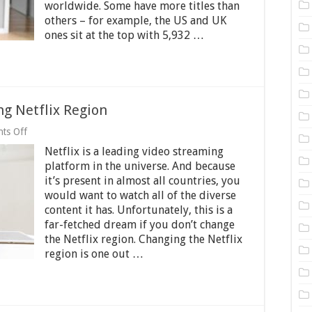
Netflix
worldwide. Some have more titles than
Library?
others – for example, the US and UK
–
ones sit at the top with 5,932 …
2025
Guide
g Netflix Region
on
ts Off
Best
Netflix is a leading video streaming
Practices
When
platform in the universe. And because
Changing
it’s present in almost all countries, you
Netflix
would want to watch all of the diverse
Region
content it has. Unfortunately, this is a
far-fetched dream if you don’t change
the Netflix region. Changing the Netflix
region is one out …