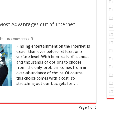
 Most Advantages out of Internet
on
cks
Comments Off
5
Finding entertainment on the internet is
Tips
and
easier than ever before, at least on a
Tricks
surface level. With hundreds of avenues
to
and thousands of options to choose
Get
from, the only problem comes from an
the
Most
over-abundance of choice. Of course,
Advantages
this choice comes with a cost, so
out
stretching out our budgets for …
of
Internet
Entertainment
for
Less
Page 1 of 2