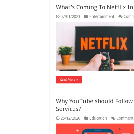
What’s Coming To Netflix I
07/01/2021
Entertainment
Comm
Read More »
Why YouTube should Follow 
Services?
25/12/2020
Education
Comments