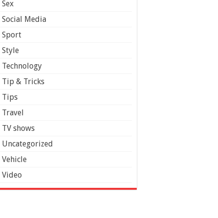
Sex
Social Media
Sport
Style
Technology
Tip & Tricks
Tips
Travel
TV shows
Uncategorized
Vehicle
Video