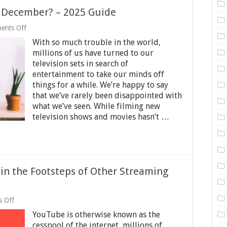
n December? – 2025 Guide
on
ents Off
What’s
With so much trouble in the world,
Coming
To
millions of us have turned to our
Netflix
television sets in search of
In
entertainment to take our minds off
December?
–
things for a while. We’re happy to say
2025
that we’ve rarely been disappointed with
Guide
what we’ve seen. While filming new
television shows and movies hasn’t …
in the Footsteps of Other Streaming
on
 Off
Why
YouTube is otherwise known as the
YouTube
should
cesspool of the internet, millions of