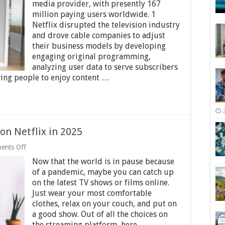
Idea
media provider, with presently 167
of
million paying users worldwide. 1
Inducting
Netflix disrupted the television industry
Streaming
Services
and drove cable companies to adjust
to
their business models by developing
the
engaging original programming,
World
analyzing user data to serve subscribers
wing people to enjoy content …
on Netflix in 2025
on
ents Off
Top
Now that the world is in pause because
15
Best
of a pandemic, maybe you can catch up
Shows
on the latest TV shows or films online.
to
Just wear your most comfortable
Watch
on
clothes, relax on your couch, and put on
Netflix
a good show. Out of all the choices on
in
the streaming platform, here …