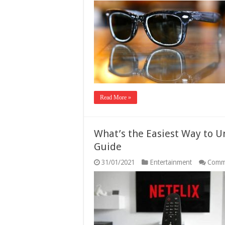
Read More »
What’s the Easiest Way to Un
Guide
31/01/2021
Entertainment
Comm