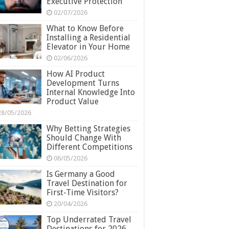
Executive Protection
02/07/2026
What to Know Before
Installing a Residential
Elevator in Your Home
02/06/2026
How AI Product
Development Turns
Internal Knowledge Into
Product Value
28/05/2026
Why Betting Strategies
Should Change With
Different Competitions
06/05/2026
Is Germany a Good
Travel Destination for
First-Time Visitors?
20/04/2026
Top Underrated Travel
Destinations for 2026