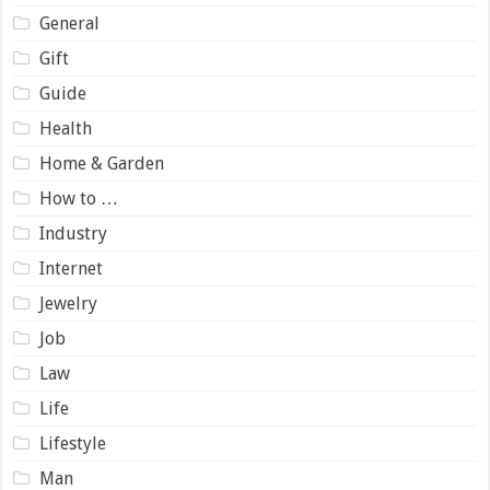
General
Gift
Guide
Health
Home & Garden
How to …
Industry
Internet
Jewelry
Job
Law
Life
Lifestyle
Man