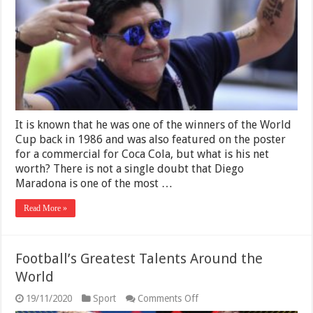
2025
–
The
Iconic
Football
Player
It is known that he was one of the winners of the World
Cup back in 1986 and was also featured on the poster
for a commercial for Coca Cola, but what is his net
worth? There is not a single doubt that Diego
Maradona is one of the most …
Read More »
Football’s Greatest Talents Around the
World
on
19/11/2020
Sport
Comments Off
Football’s