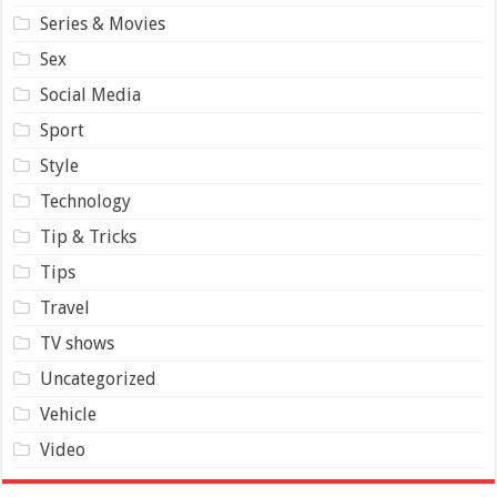
Series & Movies
Sex
Social Media
Sport
Style
Technology
Tip & Tricks
Tips
Travel
TV shows
Uncategorized
Vehicle
Video