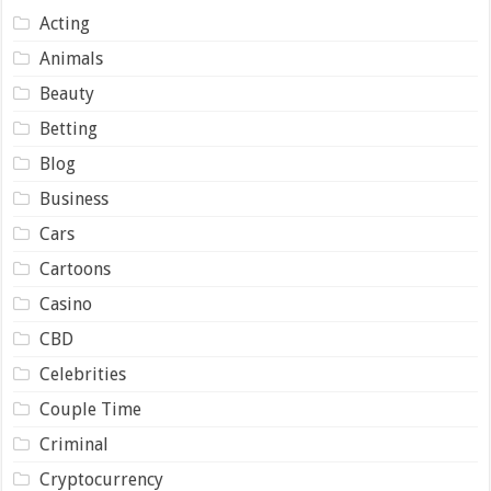
Acting
Animals
Beauty
Betting
Blog
Business
Cars
Cartoons
Casino
CBD
Celebrities
Couple Time
Criminal
Cryptocurrency