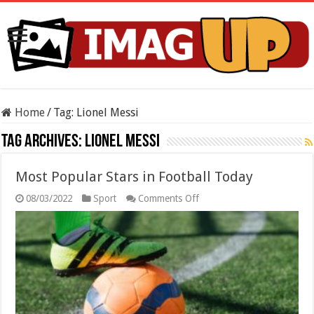
Home
/
Tag:
Lionel Messi
Tag Archives:
Lionel Messi
Most Popular Stars in Football Today
on
08/03/2022
Sport
Comments Off
Most
Popular
Stars
in
Football
Today