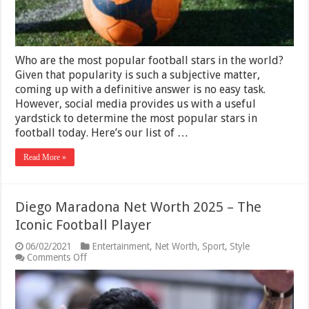
Who are the most popular football stars in the world?
Given that popularity is such a subjective matter,
coming up with a definitive answer is no easy task.
However, social media provides us with a useful
yardstick to determine the most popular stars in
football today. Here’s our list of …
Read More »
Diego Maradona Net Worth 2025 – The
Iconic Football Player
06/02/2021
Entertainment
,
Net Worth
,
Sport
,
Style
on
Comments Off
Diego
Maradona
Net
Worth