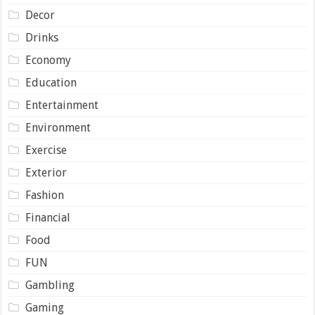
Decor
Drinks
Economy
Education
Entertainment
Environment
Exercise
Exterior
Fashion
Financial
Food
FUN
Gambling
Gaming