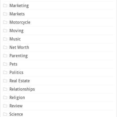
Marketing
Markets
Motorcycle
Moving
Music
Net Worth
Parenting
Pets
Politics
Real Estate
Relationships
Religion
Review
Science