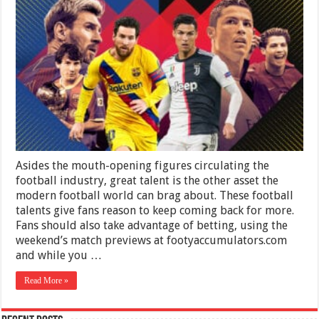
Greatest
Talents
Around
the
World
Asides the mouth-opening figures circulating the
football industry, great talent is the other asset the
modern football world can brag about. These football
talents give fans reason to keep coming back for more.
Fans should also take advantage of betting, using the
weekend’s match previews at footyaccumulators.com
and while you …
Read More »