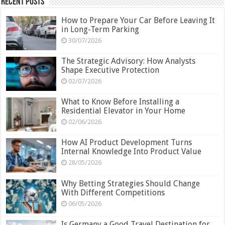
Recent Posts
How to Prepare Your Car Before Leaving It
in Long-Term Parking
30/07/2026
The Strategic Advisory: How Analysts
Shape Executive Protection
02/07/2026
What to Know Before Installing a
Residential Elevator in Your Home
02/06/2026
How AI Product Development Turns
Internal Knowledge Into Product Value
28/05/2026
Why Betting Strategies Should Change
With Different Competitions
06/05/2026
Is Germany a Good Travel Destination for