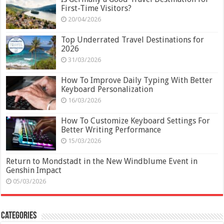
First-Time Visitors?
20/04/2026
Top Underrated Travel Destinations for
2026
31/03/2026
How To Improve Daily Typing With Better
Keyboard Personalization
16/03/2026
How To Customize Keyboard Settings For
Better Writing Performance
15/03/2026
Return to Mondstadt in the New Windblume Event in
Genshin Impact
05/03/2026
Categories