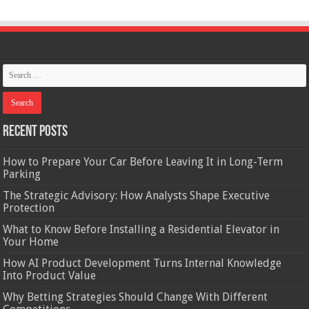
Recent Posts
How to Prepare Your Car Before Leaving It in Long-Term
Parking
The Strategic Advisory: How Analysts Shape Executive
Protection
What to Know Before Installing a Residential Elevator in
Your Home
How AI Product Development Turns Internal Knowledge
Into Product Value
Why Betting Strategies Should Change With Different