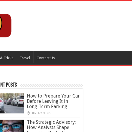
 & Tricks
Travel
Contact Us
nt Posts
How to Prepare Your Car
Before Leaving It in
Long-Term Parking
30/07/2026
The Strategic Advisory:
How Analysts Shape