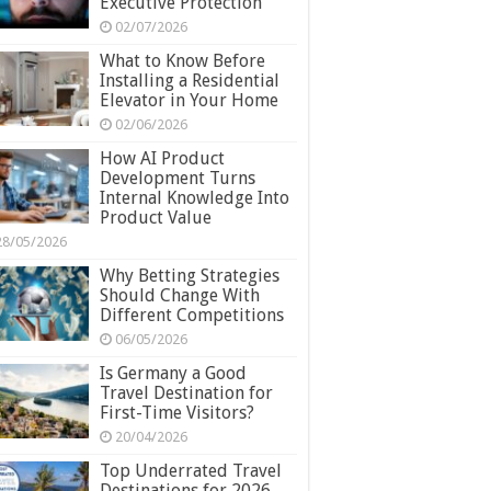
Executive Protection
02/07/2026
What to Know Before
Installing a Residential
Elevator in Your Home
02/06/2026
How AI Product
Development Turns
Internal Knowledge Into
Product Value
28/05/2026
Why Betting Strategies
Should Change With
Different Competitions
06/05/2026
Is Germany a Good
Travel Destination for
First-Time Visitors?
20/04/2026
Top Underrated Travel
Destinations for 2026