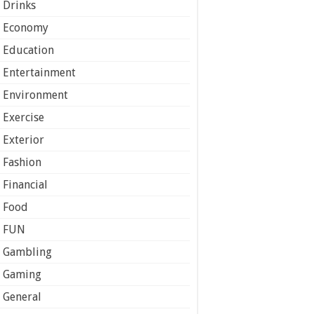
Drinks
Economy
Education
Entertainment
Environment
Exercise
Exterior
Fashion
Financial
Food
FUN
Gambling
Gaming
General