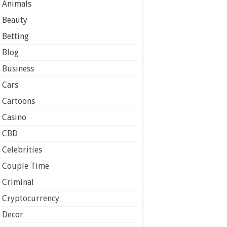
Animals
Beauty
Betting
Blog
Business
Cars
Cartoons
Casino
CBD
Celebrities
Couple Time
Criminal
Cryptocurrency
Decor