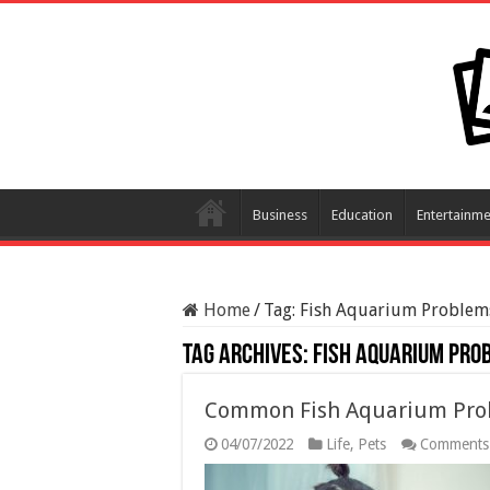
Business
Education
Entertainme
Home
/
Tag:
Fish Aquarium Problem
Tag Archives:
Fish Aquarium Pro
Common Fish Aquarium Pro
04/07/2022
Life
,
Pets
Comments