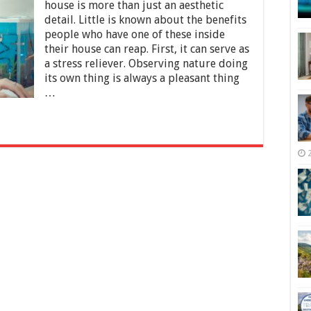
Aquarium
house is more than just an aesthetic
Problems
detail. Little is known about the benefits
and
people who have one of these inside
How
to
their house can reap. First, it can serve as
Avoid
a stress reliever. Observing nature doing
Them
its own thing is always a pleasant thing
…