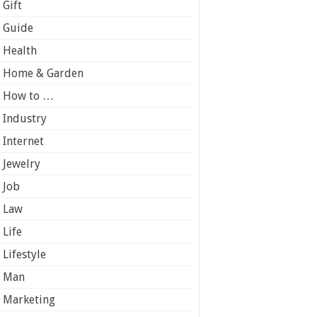
Gift
Guide
Health
Home & Garden
How to …
Industry
Internet
Jewelry
Job
Law
Life
Lifestyle
Man
Marketing