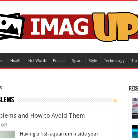
nt
Health
Net Worth
Politics
Sport
Style
Technology
Tip
s
Rece
blems
blems and How to Avoid Them
on
 Off
Common
Having a fish aquarium inside your
Fish