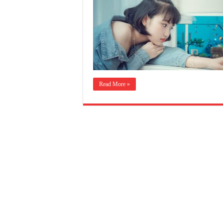
Read More »