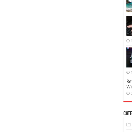
Re
Wi
Cate