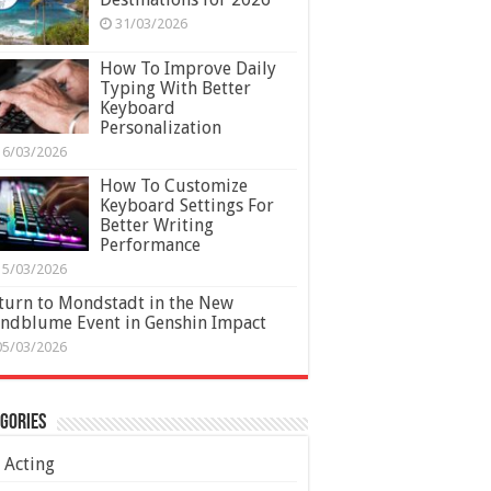
31/03/2026
How To Improve Daily
Typing With Better
Keyboard
Personalization
16/03/2026
How To Customize
Keyboard Settings For
Better Writing
Performance
15/03/2026
turn to Mondstadt in the New
ndblume Event in Genshin Impact
05/03/2026
gories
Acting