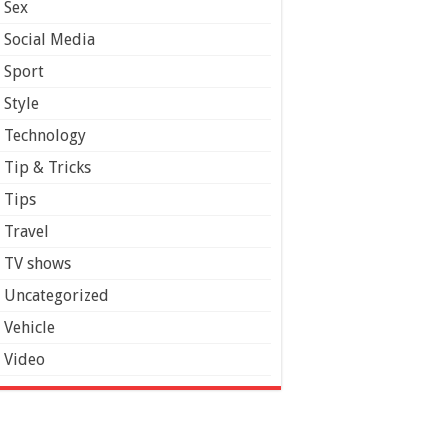
Sex
Social Media
Sport
Style
Technology
Tip & Tricks
Tips
Travel
TV shows
Uncategorized
Vehicle
Video