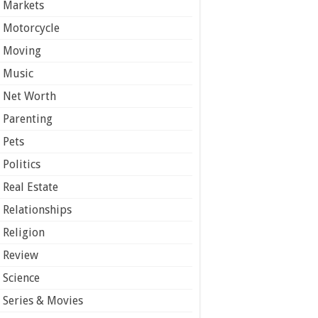
Markets
Motorcycle
Moving
Music
Net Worth
Parenting
Pets
Politics
Real Estate
Relationships
Religion
Review
Science
Series & Movies